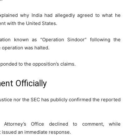
plained why India had allegedly agreed to what he
nt with the United States.
ration known as “Operation Sindoor” following the
 operation was halted.
sponded to the opposition’s claims.
nt Officially
ustice nor the SEC has publicly confirmed the reported
 Attorney’s Office declined to comment, while
t issued an immediate response.