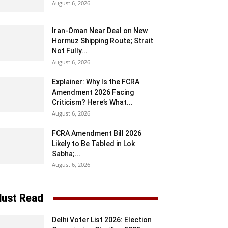
August 6, 2026
Iran-Oman Near Deal on New
Hormuz Shipping Route; Strait
Not Fully...
August 6, 2026
Explainer: Why Is the FCRA
Amendment 2026 Facing
Criticism? Here’s What...
August 6, 2026
FCRA Amendment Bill 2026
Likely to Be Tabled in Lok
Sabha;...
August 6, 2026
ust Read
Delhi Voter List 2026: Election