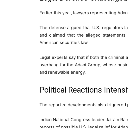
Earlier this year, lawyers representing Adan
The defense argued that U.S. regulators l
and claimed that the alleged statements 
American securities law.
Legal experts say that if both the criminal 
overhang for the Adani Group, whose busine
and renewable energy.
Political Reactions Intensi
The reported developments also triggered pol
Indian National Congress
leader
Jairam Ra
reports of possible U.S. legal relief for Adan