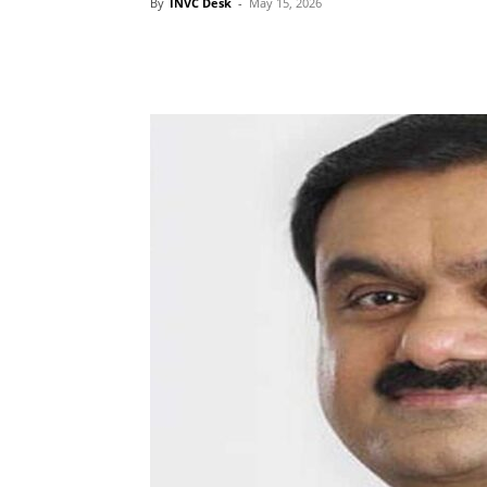
By
INVC Desk
-
May 15, 2026