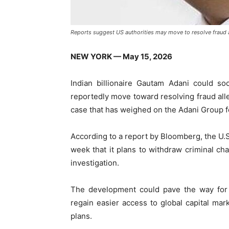
Reports suggest US authorities may move to resolve fraud 
NEW YORK — May 15, 2026
Indian billionaire
Gautam Adani
could soon
reportedly move toward resolving fraud alle
case that has weighed on the
Adani Group
f
According to a report by
Bloomberg
, the U
week that it plans to withdraw criminal cha
investigation.
The development could pave the way for 
regain easier access to global capital mar
plans.