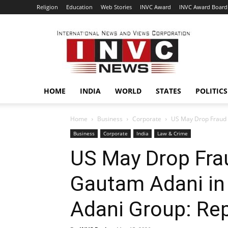
Religion
Education
Web Stories
INVC Award
INVC Award Board
INVC
HOME
INDIA
WORLD
STATES
POLITICS
Home
Business
Corporate
US May Drop Fraud C
Business
Corporate
India
Law & Crime
US May Drop Fra
Gautam Adani in 
Adani Group: Re