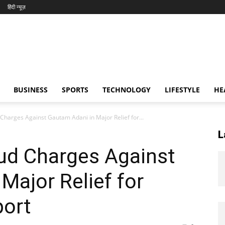
हिंदी न्यूज़
BUSINESS
SPORTS
TECHNOLOGY
LIFESTYLE
HE
harges Against Gautam Adani in Major Relief for...
L
ud Charges Against
Major Relief for
port