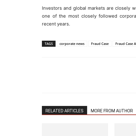
Investors and global markets are closely 
one of the most closely followed corpora
recent years.
TAGS
corporate news
Fraud Case
Fraud Case 
RELATED ARTICLES
MORE FROM AUTHOR