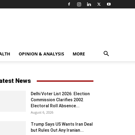
ALTH
OPINION & ANALYSIS
MORE
atest News
Delhi Voter List 2026: Election
Commission Clarifies 2002
Electoral Roll Absence...
August 6, 2026
Trump Says US Wants Iran Deal
but Rules Out Any Iranian...