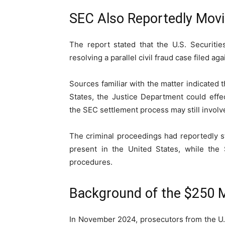
SEC Also Reportedly Mov
The report stated that the
U.S. Securiti
resolving a parallel civil fraud case filed 
Sources familiar with the matter indicated
States, the Justice Department could effec
the SEC settlement process may still involve
The criminal proceedings had reportedly 
present in the United States, while the 
procedures.
Background of the $250 Mi
In November 2024, prosecutors from the U.S.