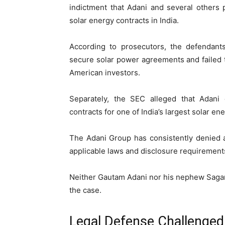
indictment that Adani and several others 
solar energy contracts in India.
According to prosecutors, the defendants
secure solar power agreements and failed 
American investors.
Separately, the SEC alleged that Adani
contracts for one of India’s largest solar e
The Adani Group has consistently denied al
applicable laws and disclosure requirement
Neither Gautam Adani nor his nephew
Saga
the case.
Legal Defense Challenged