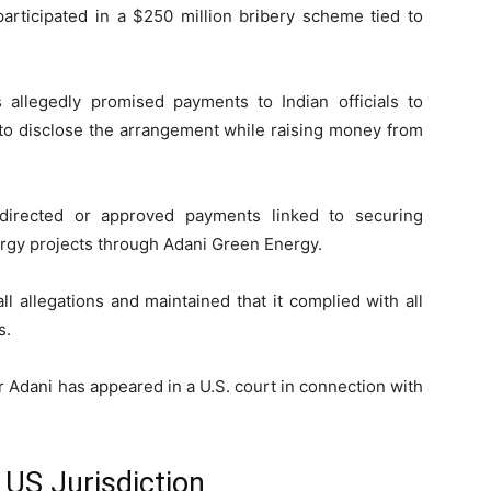
participated in a $250 million bribery scheme tied to
 allegedly promised payments to Indian officials to
to disclose the arrangement while raising money from
 directed or approved payments linked to securing
nergy projects through
Adani Green Energy
.
l allegations and maintained that it complied with all
s.
r Adani
has appeared in a U.S. court in connection with
 US Jurisdiction