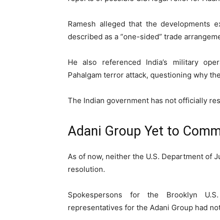
Ramesh alleged that the developments ex
described as a “one-sided” trade arrangeme
He also referenced India’s military ope
Pahalgam terror attack, questioning why the
The Indian government has not officially re
Adani Group Yet to Comme
As of now, neither the U.S. Department of J
resolution.
Spokespersons for the Brooklyn U.S.
representatives for the Adani Group had no