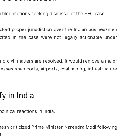
i filed motions seeking dismissal of the SEC case.
acked proper jurisdiction over the Indian businessmen
cited in the case were not legally actionable under
and civil matters are resolved, it would remove a major
sses span ports, airports, coal mining, infrastructure
fy in India
itical reactions in India.
mesh
criticized Prime Minister
Narendra Modi
following
i.