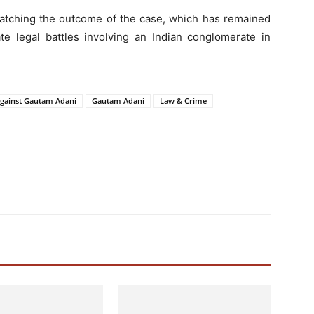
watching the outcome of the case, which has remained
te legal battles involving an Indian conglomerate in
Against Gautam Adani
Gautam Adani
Law & Crime