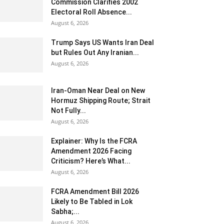
Commission Clarifies 2002
Electoral Roll Absence...
August 6, 2026
Trump Says US Wants Iran Deal
but Rules Out Any Iranian...
August 6, 2026
Iran-Oman Near Deal on New
Hormuz Shipping Route; Strait
Not Fully...
August 6, 2026
Explainer: Why Is the FCRA
Amendment 2026 Facing
Criticism? Here’s What...
August 6, 2026
FCRA Amendment Bill 2026
Likely to Be Tabled in Lok
Sabha;...
August 6, 2026