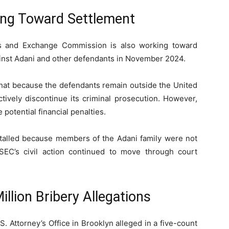
ing Toward Settlement
es and Exchange Commission
is also working toward
against Adani and other defendants in November 2024.
 that because the defendants remain outside the United
tively discontinue its criminal prosecution. However,
 potential financial penalties.
stalled because members of the Adani family were not
SEC’s civil action continued to move through court
llion Bribery Allegations
 Attorney’s Office in Brooklyn alleged in a five-count