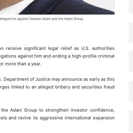
allegations against Gautam Adani and the Adani Group.
 receive significant legal relief as U.S. authorities
gations against him and ending a high-profile criminal
or more than a year.
.S. Department of Justice may announce as early as this
rges linked to an alleged bribery and securities fraud
the Adani Group to strengthen investor confidence,
kets and revive its aggressive international expansion