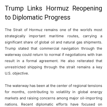
Trump Links Hormuz Reopening
to Diplomatic Progress
The Strait of Hormuz remains one of the world’s most
strategically important maritime routes, carrying a
significant share of global oil and natural gas shipments.
Trump stated that commercial navigation through the
waterway could return to normal if negotiations with Iran
result in a formal agreement. He also reiterated that
unrestricted shipping through the strait remains a key
U.S. objective.
The waterway has been at the center of regional tensions
for months, contributing to volatility in global energy
markets and raising concerns among major oil-importing
nations. Recent diplomatic efforts have focused on