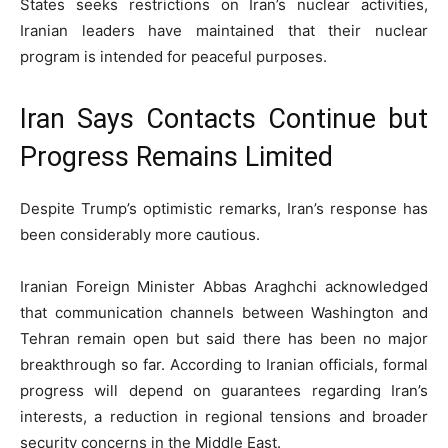
States seeks restrictions on Iran’s nuclear activities,
Iranian leaders have maintained that their nuclear
program is intended for peaceful purposes.
Iran Says Contacts Continue but
Progress Remains Limited
Despite Trump’s optimistic remarks, Iran’s response has
been considerably more cautious.
Iranian Foreign Minister Abbas Araghchi acknowledged
that communication channels between Washington and
Tehran remain open but said there has been no major
breakthrough so far. According to Iranian officials, formal
progress will depend on guarantees regarding Iran’s
interests, a reduction in regional tensions and broader
security concerns in the Middle East.