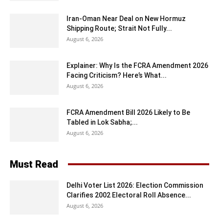
Iran-Oman Near Deal on New Hormuz
Shipping Route; Strait Not Fully...
August 6, 2026
Explainer: Why Is the FCRA Amendment 2026
Facing Criticism? Here’s What...
August 6, 2026
FCRA Amendment Bill 2026 Likely to Be
Tabled in Lok Sabha;...
August 6, 2026
Must Read
Delhi Voter List 2026: Election Commission
Clarifies 2002 Electoral Roll Absence...
August 6, 2026