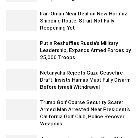
Iran-Oman Near Deal on New Hormuz
Shipping Route; Strait Not Fully
Reopening Yet
Putin Reshuffles Russia’s Military
Leadership, Expands Armed Forces by
25,000 Troops
Netanyahu Rejects Gaza Ceasefire
Draft, Insists Hamas Must Fully Disarm
Before Israeli Withdrawal
Trump Golf Course Security Scare:
Armed Man Arrested Near President’s
California Golf Club, Police Recover
Weapons