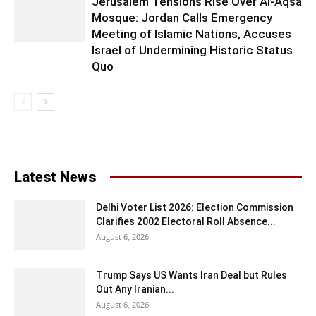
Jerusalem Tensions Rise Over Al-Aqsa
Mosque: Jordan Calls Emergency
Meeting of Islamic Nations, Accuses
Israel of Undermining Historic Status
Quo
Latest News
Delhi Voter List 2026: Election Commission
Clarifies 2002 Electoral Roll Absence...
August 6, 2026
Trump Says US Wants Iran Deal but Rules
Out Any Iranian...
August 6, 2026