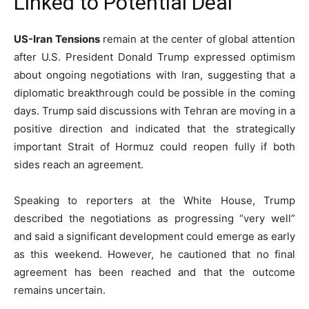
Linked to Potential Deal
US-Iran Tensions
remain at the center of global attention
after U.S. President Donald Trump expressed optimism
about ongoing negotiations with Iran, suggesting that a
diplomatic breakthrough could be possible in the coming
days. Trump said discussions with Tehran are moving in a
positive direction and indicated that the strategically
important Strait of Hormuz could reopen fully if both
sides reach an agreement.
Speaking to reporters at the White House, Trump
described the negotiations as progressing “very well”
and said a significant development could emerge as early
as this weekend. However, he cautioned that no final
agreement has been reached and that the outcome
remains uncertain.