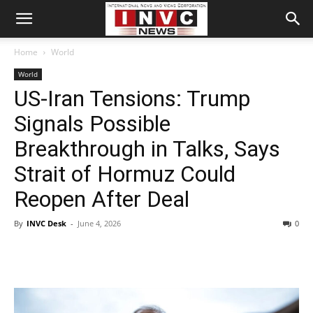
Home
World
World
US-Iran Tensions: Trump
Signals Possible
Breakthrough in Talks, Says
Strait of Hormuz Could
Reopen After Deal
By
INVC Desk
-
June 4, 2026
0