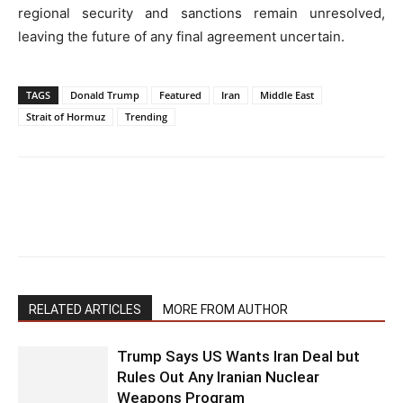
regional security and sanctions remain unresolved,
leaving the future of any final agreement uncertain.
TAGS
Donald Trump
Featured
Iran
Middle East
Strait of Hormuz
Trending
RELATED ARTICLES
MORE FROM AUTHOR
Trump Says US Wants Iran Deal but
Rules Out Any Iranian Nuclear
Weapons Program