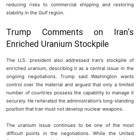
reducing risks to commercial shipping and restoring
stability in the Gulf region.
Trump Comments on Iran’s
Enriched Uranium Stockpile
The U.S. president also addressed Iran’s stockpile of
enriched uranium, describing it as a central issue in the
ongoing negotiations. Trump said Washington wants
control over the material and argued that only a limited
number of countries possess the capability to manage it
securely. He reiterated the administration’s long-standing
position that Iran must not develop nuclear weapons.
The uranium issue continues to be one of the most
difficult points in the negotiations. While the United