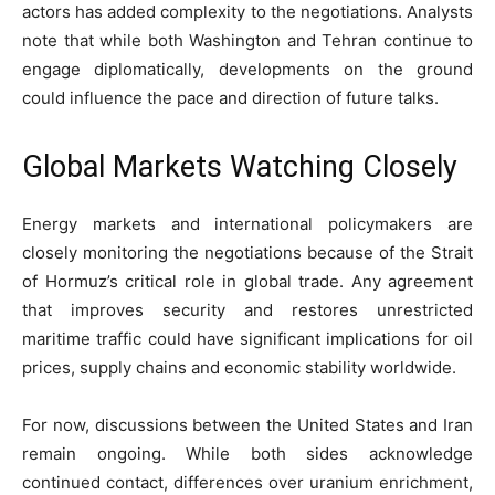
actors has added complexity to the negotiations. Analysts
note that while both Washington and Tehran continue to
engage diplomatically, developments on the ground
could influence the pace and direction of future talks.
Global Markets Watching Closely
Energy markets and international policymakers are
closely monitoring the negotiations because of the Strait
of Hormuz’s critical role in global trade. Any agreement
that improves security and restores unrestricted
maritime traffic could have significant implications for oil
prices, supply chains and economic stability worldwide.
For now, discussions between the United States and Iran
remain ongoing. While both sides acknowledge
continued contact, differences over uranium enrichment,