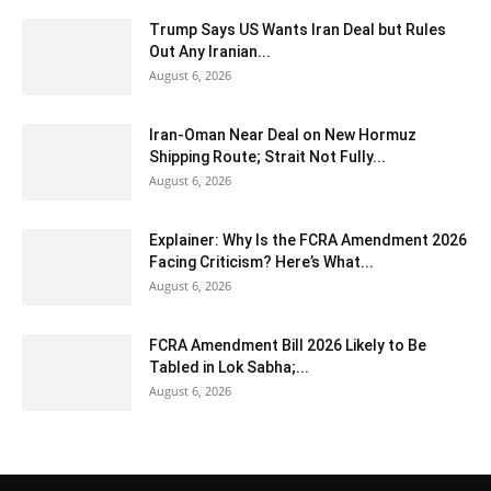
Trump Says US Wants Iran Deal but Rules
Out Any Iranian...
August 6, 2026
Iran-Oman Near Deal on New Hormuz
Shipping Route; Strait Not Fully...
August 6, 2026
Explainer: Why Is the FCRA Amendment 2026
Facing Criticism? Here’s What...
August 6, 2026
FCRA Amendment Bill 2026 Likely to Be
Tabled in Lok Sabha;...
August 6, 2026