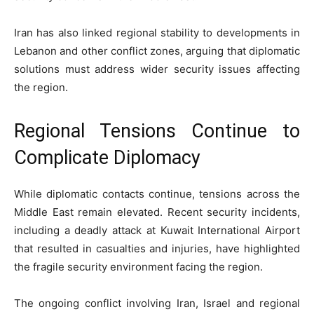
Iran has also linked regional stability to developments in
Lebanon and other conflict zones, arguing that diplomatic
solutions must address wider security issues affecting
the region.
Regional Tensions Continue to
Complicate Diplomacy
While diplomatic contacts continue, tensions across the
Middle East remain elevated. Recent security incidents,
including a deadly attack at Kuwait International Airport
that resulted in casualties and injuries, have highlighted
the fragile security environment facing the region.
The ongoing conflict involving Iran, Israel and regional