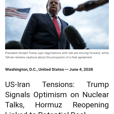
President Donald Trump says negotiations with Iran are moving forward, while
Tehran remains cautious about the prospects of a final agreement.
Washington, D.C., United States — June 4, 2026
US-Iran Tensions: Trump
Signals Optimism on Nuclear
Talks, Hormuz Reopening