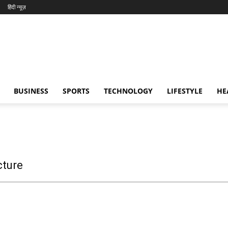
हिंदी न्यूज़
BUSINESS
SPORTS
TECHNOLOGY
LIFESTYLE
HE
cture