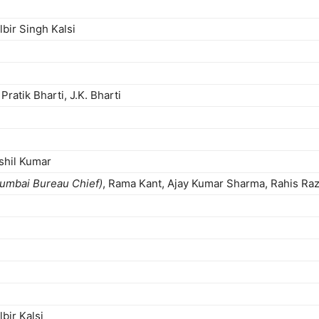
lbir Singh Kalsi
ratik Bharti, J.K. Bharti
shil Kumar
umbai Bureau Chief)
, Rama Kant, Ajay Kumar Sharma, Rahis Razz
bir Kalsi