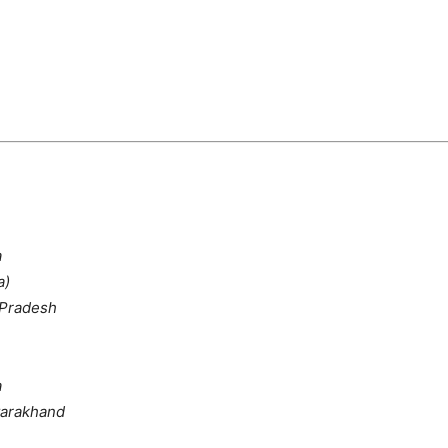
a
a)
 Pradesh
a
tarakhand