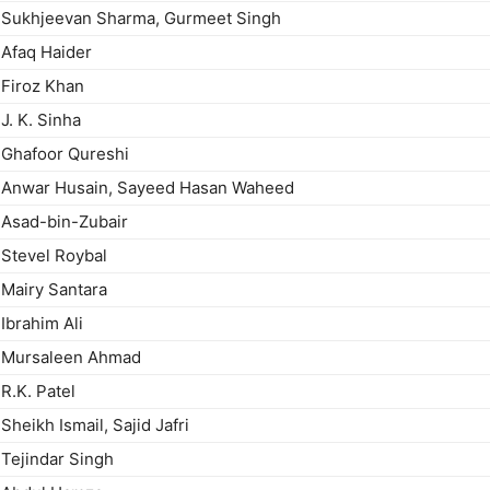
Sukhjeevan Sharma, Gurmeet Singh
Afaq Haider
Firoz Khan
J. K. Sinha
Ghafoor Qureshi
Anwar Husain, Sayeed Hasan Waheed
Asad-bin-Zubair
Stevel Roybal
Mairy Santara
Ibrahim Ali
Mursaleen Ahmad
R.K. Patel
Sheikh Ismail, Sajid Jafri
Tejindar Singh