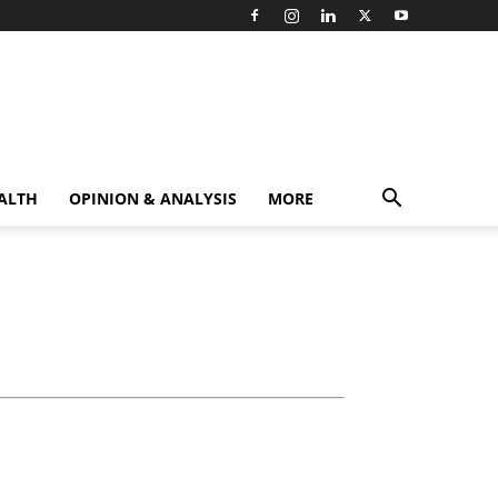
ALTH
OPINION & ANALYSIS
MORE