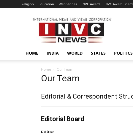
Religion
Education
Web Stories
INVC Award
INVC Award Board
INVC
HOME
INDIA
WORLD
STATES
POLITICS
Home
Our Team
Our Team
Editorial & Correspondent Stru
Editorial Board
Editor