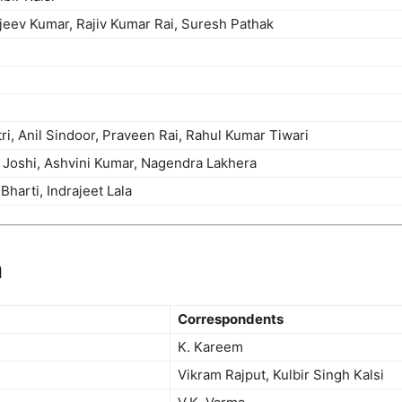
eev Kumar, Rajiv Kumar Rai, Suresh Pathak
i, Anil Sindoor, Praveen Rai, Rahul Kumar Tiwari
Joshi, Ashvini Kumar, Nagendra Lakhera
 Bharti, Indrajeet Lala
m
Correspondents
K. Kareem
Vikram Rajput, Kulbir Singh Kalsi