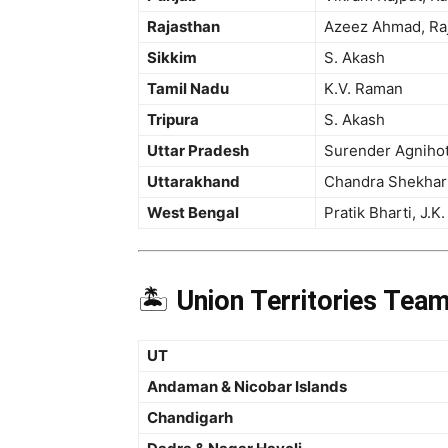
Rajasthan
Azeez Ahmad, Raj
Sikkim
S. Akash
Tamil Nadu
K.V. Raman
Tripura
S. Akash
Uttar Pradesh
Surender Agnihotr
Uttarakhand
Chandra Shekhar 
West Bengal
Pratik Bharti, J.K.
🏝️
Union Territories Tea
UT
Andaman & Nicobar Islands
Chandigarh