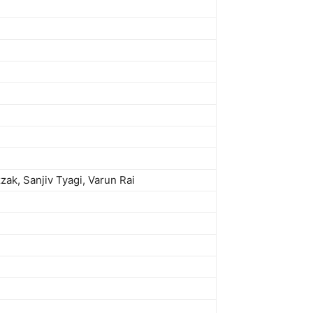
ak, Sanjiv Tyagi, Varun Rai