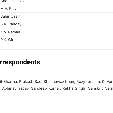
Abdul Hamza
M.A. Rizvi
Sahir Qasimi
S.K. Panday
K.V. Raman
P.K. Giri
orrespondents
l Sharma, Prakash Sao, Shahnawaz Khan, Rozy Ibrahim, K. Ven
ad, Abhinav Yadav, Sandeep Kumar, Rekha Singh, Sanskriti Ve