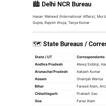
🏙️
Delhi NCR Bureau
Hasan Waheed
(International Affairs)
, Murt
Gupta, Rajesh Ahuja, Tanya Kumar
🗺️
State Bureaus / Corr
State / UT
Correspondents
Andhra Pradesh
Ateeq Siddiqi, H
Arunachal Pradesh
Aakash Kumar
Assam
Shainjali Warisa
Bihar
Fareed Alam, Anc
Chhattisgarh
Prakash Sao
Goa
Faraz Alam