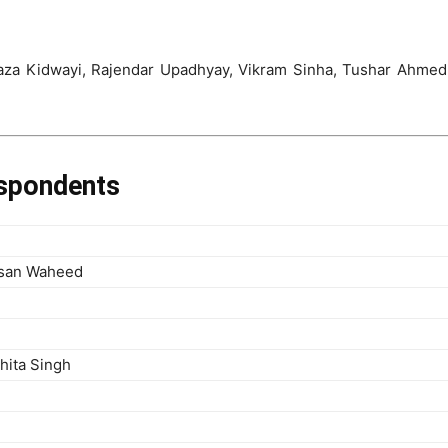
aza Kidwayi, Rajendar Upadhyay, Vikram Sinha, Tushar Ahmed 
espondents
asan Waheed
hita Singh