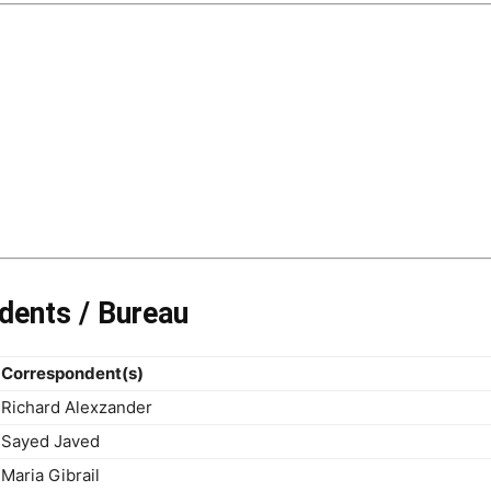
dents / Bureau
Correspondent(s)
Richard Alexzander
Sayed Javed
Maria Gibrail