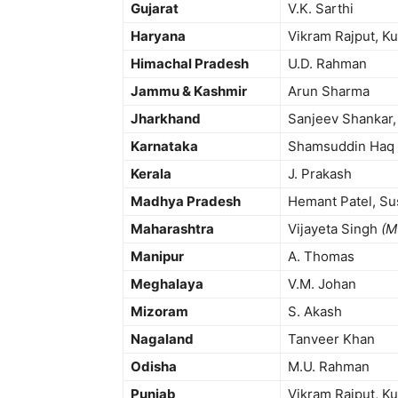
Gujarat
V.K. Sarthi
Haryana
Vikram Rajput, Ku
Himachal Pradesh
U.D. Rahman
Jammu & Kashmir
Arun Sharma
Jharkhand
Sanjeev Shankar, P
Karnataka
Shamsuddin Haq
Kerala
J. Prakash
Madhya Pradesh
Hemant Patel, Su
Maharashtra
Vijayeta Singh
(M
Manipur
A. Thomas
Meghalaya
V.M. Johan
Mizoram
S. Akash
Nagaland
Tanveer Khan
Odisha
M.U. Rahman
Punjab
Vikram Rajput, Kul