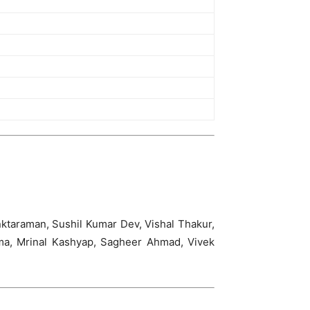
ktaraman, Sushil Kumar Dev, Vishal Thakur,
rma, Mrinal Kashyap, Sagheer Ahmad, Vivek