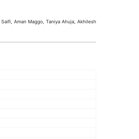
Saifi, Aman Maggo, Taniya Ahuja, Akhilesh