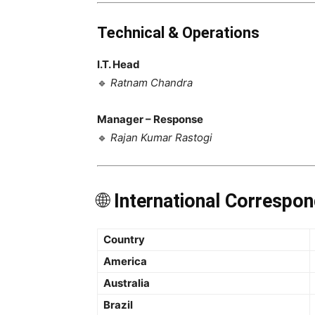
Technical & Operations
I.T. Head
🔹
Ratnam Chandra
Manager – Response
🔹
Rajan Kumar Rastogi
🌐
International Correspon
Country
America
Australia
Brazil