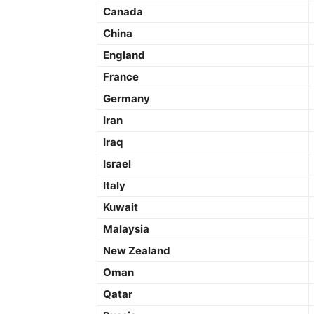
Canada
China
England
France
Germany
Iran
Iraq
Israel
Italy
Kuwait
Malaysia
New Zealand
Oman
Qatar