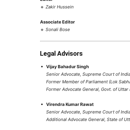
🔹
Zakir Hussein
Associate Editor
🔹
Sonali Bose
Legal Advisors
Vijay Bahadur Singh
Senior Advocate, Supreme Court of Indi
Former Member of Parliament (Lok Sabh
Former Advocate General, Govt. of Uttar
Virendra Kumar Rawat
Senior Advocate, Supreme Court of Indi
Additional Advocate General, State of Ut