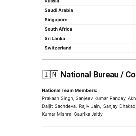
Russia
Saudi Arabia
Singapore
South Africa
Sri Lanka
Switzerland
🇮🇳
National Bureau / C
National Team Members:
Prakash Singh, Sanjeev Kumar Pandey, Akhi
Daljit Sachdeva, Rajiv Jain, Sanjay Dhak
Kumar Mishra, Gaurika Jaitly