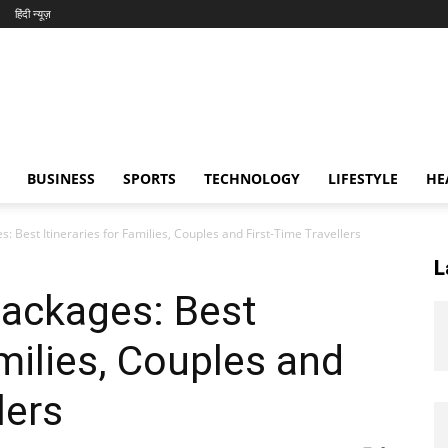
हिंदी न्यूज़
BUSINESS
SPORTS
TECHNOLOGY
LIFESTYLE
HE
: Best Itineraries for Families, Couples and First-Time Travellers
L
Packages: Best
amilies, Couples and
lers