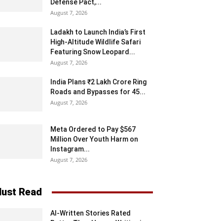
Defense Pact,...
August 7, 2026
Ladakh to Launch India’s First
High-Altitude Wildlife Safari
Featuring Snow Leopard...
August 7, 2026
India Plans ₹2 Lakh Crore Ring
Roads and Bypasses for 45...
August 7, 2026
Meta Ordered to Pay $567
Million Over Youth Harm on
Instagram...
August 7, 2026
ust Read
AI-Written Stories Rated