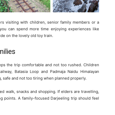
lers visiting with children, senior family members or a
 you can spend more time enjoying experiences like
ide on the lovely old toy train.
milies
eeps the trip comfortable and not too rushed. Children
Railway, Batasia Loop and Padmaja Naidu Himalayan
, safe and not too tiring when planned properly.
d walk, snacks and shopping. If elders are travelling,
 points. A family-focused Darjeeling trip should feel