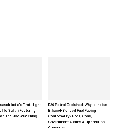
aunch India’s First High-
E20 Petrol Explained: Why Is India’s
dlife Safari Featuring
Ethanol-Blended Fuel Facing
rd and Bird-Watching
Controversy? Pros, Cons,
Government Claims & Opposition
Concerns