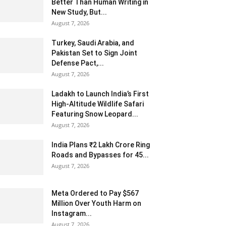
Better Than Human Writing in
New Study, But...
August 7, 2026
Turkey, Saudi Arabia, and
Pakistan Set to Sign Joint
Defense Pact,...
August 7, 2026
Ladakh to Launch India’s First
High-Altitude Wildlife Safari
Featuring Snow Leopard...
August 7, 2026
India Plans ₹2 Lakh Crore Ring
Roads and Bypasses for 45...
August 7, 2026
Meta Ordered to Pay $567
Million Over Youth Harm on
Instagram...
August 7, 2026