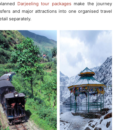
-planned
Darjeeling tour packages
make the journey
nsfers and major attractions into one organised travel
tail separately.