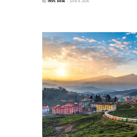
By
INVC Desk
-
June 4, 2026