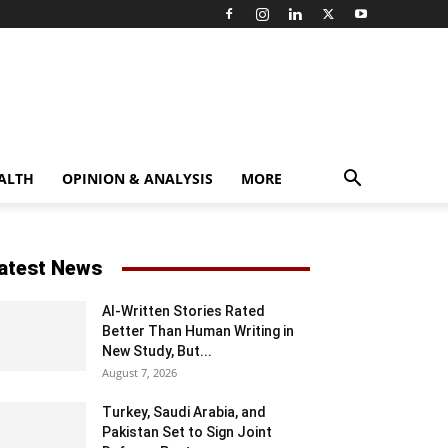
ALTH
OPINION & ANALYSIS
MORE
atest News
AI-Written Stories Rated
Better Than Human Writing in
New Study, But...
August 7, 2026
Turkey, Saudi Arabia, and
Pakistan Set to Sign Joint