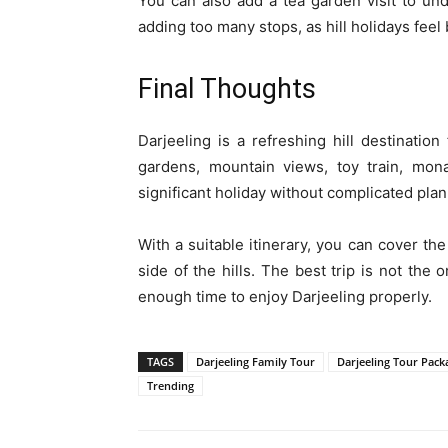
You can also add a tea garden visit to und
adding too many stops, as hill holidays fee
Final Thoughts
Darjeeling is a refreshing hill destination 
gardens, mountain views, toy train, mon
significant holiday without complicated plan
With a suitable itinerary, you can cover the
side of the hills. The best trip is not the
enough time to enjoy Darjeeling properly.
TAGS
Darjeeling Family Tour
Darjeeling Tour Pack
Trending