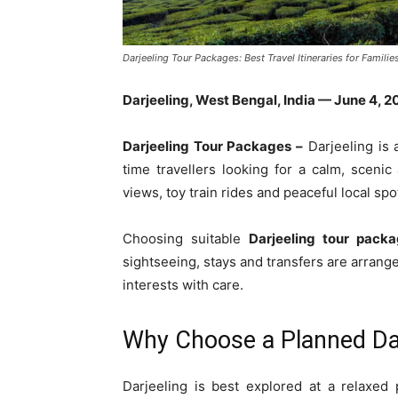
Darjeeling Tour Packages: Best Travel Itineraries for Familie
Darjeeling, West Bengal, India — June 4, 2
Darjeeling Tour Packages –
Darjeeling is a
time travellers looking for a calm, sceni
views, toy train rides and peaceful local spo
Choosing suitable
Darjeeling tour pack
sightseeing, stays and transfers are arrang
interests with care.
Why Choose a Planned Dar
Darjeeling is best explored at a relaxed