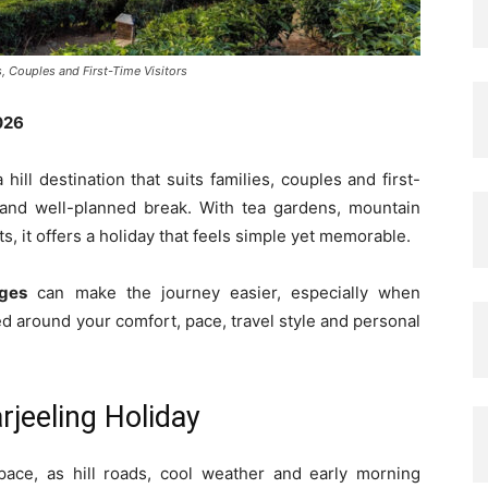
s, Couples and First-Time Visitors
026
 hill destination that suits families, couples and first-
c and well-planned break. With tea gardens, mountain
ts, it offers a holiday that feels simple yet memorable.
ages
can make the journey easier, especially when
ed around your comfort, pace, travel style and personal
jeeling Holiday
 pace, as hill roads, cool weather and early morning