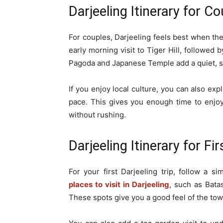
Darjeeling Itinerary for C
For couples, Darjeeling feels best when the
early morning visit to Tiger Hill, followed
Pagoda and Japanese Temple add a quiet, sig
If you enjoy local culture, you can also ex
pace. This gives you enough time to enjoy
without rushing.
Darjeeling Itinerary for Fi
For your first Darjeeling trip, follow a s
places to visit in Darjeeling
, such as Bata
These spots give you a good feel of the tow