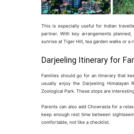
This is especially useful for Indian travel
partner. With key arrangements planned,
sunrise at Tiger Hill, tea garden walks or a r
Darjeeling Itinerary for Fa
Families should go for an itinerary that k
usually enjoy the Darjeeling Himalayan 
Zoological Park. These stops are interesting
Parents can also add Chowrasta for a relaxe
keep enough rest time between sightseeing
comfortable, not like a checklist.