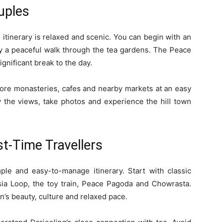
ouples
 itinerary is relaxed and scenic. You can begin with an
 by a peaceful walk through the tea gardens. The Peace
nificant break to the day.
plore monasteries, cafes and nearby markets at an easy
 the views, take photos and experience the hill town
rst-Time Travellers
imple and easy-to-manage itinerary. Start with classic
sia Loop, the toy train, Peace Pagoda and Chowrasta.
n’s beauty, culture and relaxed pace.