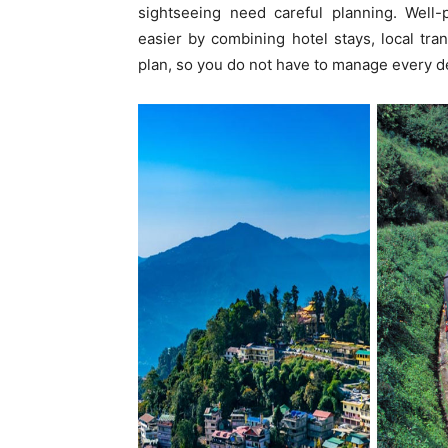
sightseeing need careful planning. Well
easier by combining hotel stays, local tra
plan, so you do not have to manage every de