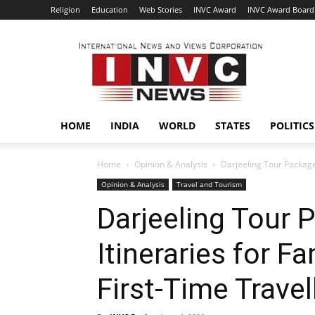
Religion
Education
Web Stories
INVC Award
INVC Award Board
INVC
HOME
INDIA
WORLD
STATES
POLITICS
Home
Opinion & Analysis
Darjeeling Tour Packages
Opinion & Analysis
Travel and Tourism
Darjeeling Tour 
Itineraries for F
First-Time Travel