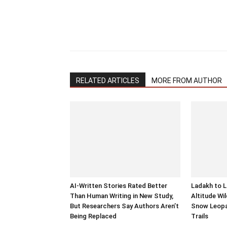
RELATED ARTICLES
MORE FROM AUTHOR
AI-Written Stories Rated Better
Ladakh to L
Than Human Writing in New Study,
Altitude Wil
But Researchers Say Authors Aren’t
Snow Leopa
Being Replaced
Trails