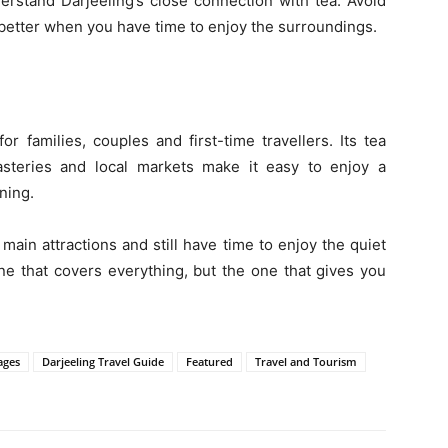
erstand Darjeeling’s close connection with tea. Avoid
l better when you have time to enjoy the surroundings.
for families, couples and first-time travellers. Its tea
asteries and local markets make it easy to enjoy a
ning.
 main attractions and still have time to enjoy the quiet
 one that covers everything, but the one that gives you
ages
Darjeeling Travel Guide
Featured
Travel and Tourism