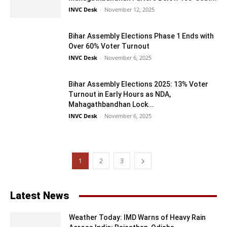
INVC Desk
-
November 12, 2025
Bihar Assembly Elections Phase 1 Ends with
Over 60% Voter Turnout
INVC Desk
-
November 6, 2025
Bihar Assembly Elections 2025: 13% Voter
Turnout in Early Hours as NDA,
Mahagathbandhan Lock...
INVC Desk
-
November 6, 2025
1
2
3
Latest News
Weather Today: IMD Warns of Heavy Rain