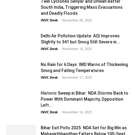
Twin Cyclones Senyar and Ditwah Batter
South India, Triggering Mass Evacuations
and Deadly Floods
INVC Desk
-
November 28, 2025
Delhi Air Pollution Update: AQI Improves
Slightly to 341 but Smog Still Severe in...
INVC Desk
-
November 18, 2025
No Rain for 6 Days: IMD Warns of Thickening
Smog and Falling Temperatures
INVC Desk
-
November 17, 2025
Historic Sweep in Bihar: NDA Storms Back to
Power With Dominant Majority, Opposition
Left...
INVC Desk
-
November 14, 2025
Bihar Exit Polls 2025: NDA Set for Big Win as
Mahagathbandhan Falters Below 100-Seat...