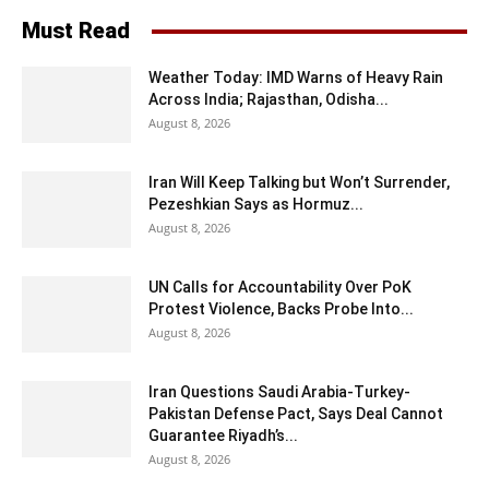
Must Read
Weather Today: IMD Warns of Heavy Rain
Across India; Rajasthan, Odisha...
August 8, 2026
Iran Will Keep Talking but Won’t Surrender,
Pezeshkian Says as Hormuz...
August 8, 2026
UN Calls for Accountability Over PoK
Protest Violence, Backs Probe Into...
August 8, 2026
Iran Questions Saudi Arabia-Turkey-
Pakistan Defense Pact, Says Deal Cannot
Guarantee Riyadh’s...
August 8, 2026