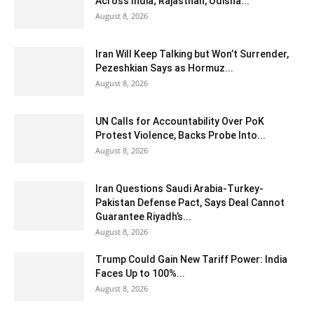
Across India; Rajasthan, Odisha...
August 8, 2026
Iran Will Keep Talking but Won’t Surrender,
Pezeshkian Says as Hormuz...
August 8, 2026
UN Calls for Accountability Over PoK
Protest Violence, Backs Probe Into...
August 8, 2026
Iran Questions Saudi Arabia-Turkey-
Pakistan Defense Pact, Says Deal Cannot
Guarantee Riyadh’s...
August 8, 2026
Trump Could Gain New Tariff Power: India
Faces Up to 100%...
August 8, 2026