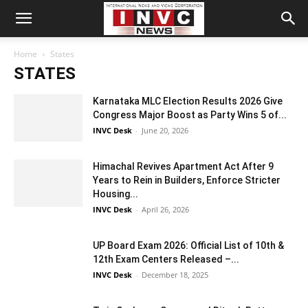
Home
States
STATES
Karnataka MLC Election Results 2026 Give
Congress Major Boost as Party Wins 5 of...
INVC Desk
-
June 20, 2026
Himachal Revives Apartment Act After 9
Years to Rein in Builders, Enforce Stricter
Housing...
INVC Desk
-
April 26, 2026
UP Board Exam 2026: Official List of 10th &
12th Exam Centers Released –...
INVC Desk
-
December 18, 2025