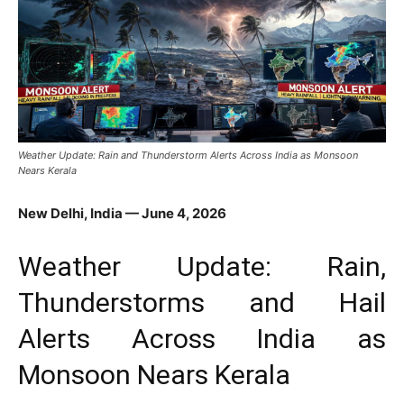
Weather Update: Rain and Thunderstorm Alerts Across India as Monsoon
Nears Kerala
New Delhi, India — June 4, 2026
Weather Update: Rain,
Thunderstorms and Hail
Alerts Across India as
Monsoon Nears Kerala