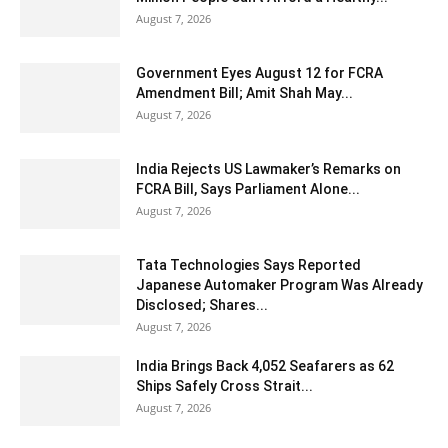
August 7, 2026
Government Eyes August 12 for FCRA
Amendment Bill; Amit Shah May...
August 7, 2026
India Rejects US Lawmaker’s Remarks on
FCRA Bill, Says Parliament Alone...
August 7, 2026
Tata Technologies Says Reported
Japanese Automaker Program Was Already
Disclosed; Shares...
August 7, 2026
India Brings Back 4,052 Seafarers as 62
Ships Safely Cross Strait...
August 7, 2026