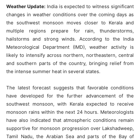
Weather Update:
India is expected to witness significant
changes in weather conditions over the coming days as
the southwest monsoon moves closer to Kerala and
multiple regions prepare for rain, thunderstorms,
hailstorms and strong winds. According to the India
Meteorological Department (IMD), weather activity is
likely to intensify across northern, northeastern, central
and southern parts of the country, bringing relief from
the intense summer heat in several states.
The latest forecast suggests that favorable conditions
have developed for the further advancement of the
southwest monsoon, with Kerala expected to receive
monsoon rains within the next 24 hours. Meteorologists
have also indicated that atmospheric conditions remain
supportive for monsoon progression over Lakshadweep,
Tamil Nadu, the Arabian Sea and parts of the Bay of