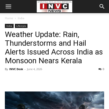
Home
India
India
Lifestyle
Weather Update: Rain,
Thunderstorms and Hail
Alerts Issued Across India as
Monsoon Nears Kerala
By
INVC Desk
-
June 4, 2026
0