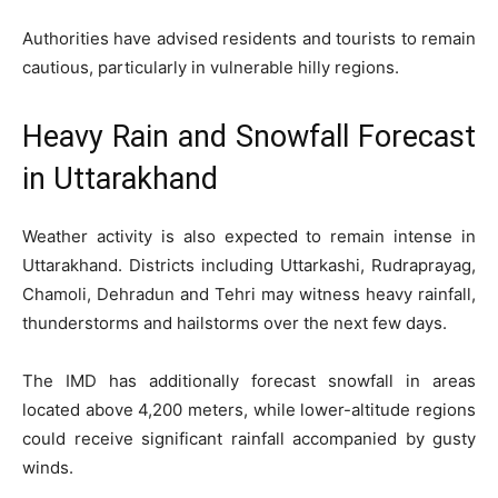
Authorities have advised residents and tourists to remain
cautious, particularly in vulnerable hilly regions.
Heavy Rain and Snowfall Forecast
in Uttarakhand
Weather activity is also expected to remain intense in
Uttarakhand. Districts including Uttarkashi, Rudraprayag,
Chamoli, Dehradun and Tehri may witness heavy rainfall,
thunderstorms and hailstorms over the next few days.
The IMD has additionally forecast snowfall in areas
located above 4,200 meters, while lower-altitude regions
could receive significant rainfall accompanied by gusty
winds.