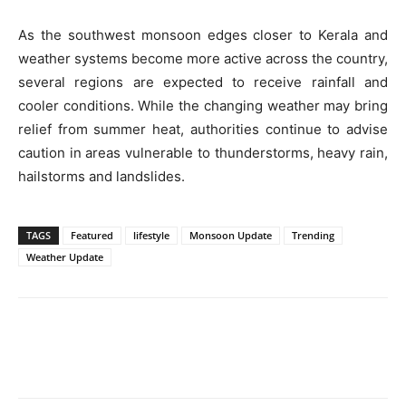
As the southwest monsoon edges closer to Kerala and
weather systems become more active across the country,
several regions are expected to receive rainfall and
cooler conditions. While the changing weather may bring
relief from summer heat, authorities continue to advise
caution in areas vulnerable to thunderstorms, heavy rain,
hailstorms and landslides.
TAGS
Featured
lifestyle
Monsoon Update
Trending
Weather Update