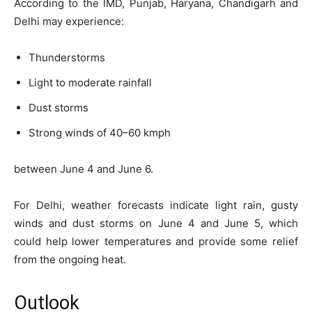
According to the IMD, Punjab, Haryana, Chandigarh and
Delhi may experience:
Thunderstorms
Light to moderate rainfall
Dust storms
Strong winds of 40–60 kmph
between June 4 and June 6.
For Delhi, weather forecasts indicate light rain, gusty
winds and dust storms on June 4 and June 5, which
could help lower temperatures and provide some relief
from the ongoing heat.
Outlook