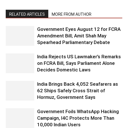
RELATED ARTICLES
MORE FROM AUTHOR
Government Eyes August 12 for FCRA
Amendment Bill; Amit Shah May
Spearhead Parliamentary Debate
India Rejects US Lawmaker’s Remarks
on FCRA Bill, Says Parliament Alone
Decides Domestic Laws
India Brings Back 4,052 Seafarers as
62 Ships Safely Cross Strait of
Hormuz, Government Says
Government Foils WhatsApp Hacking
Campaign, I4C Protects More Than
10,000 Indian Users