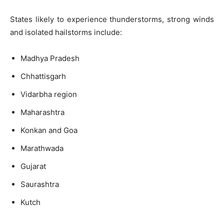
States likely to experience thunderstorms, strong winds
and isolated hailstorms include:
Madhya Pradesh
Chhattisgarh
Vidarbha region
Maharashtra
Konkan and Goa
Marathwada
Gujarat
Saurashtra
Kutch