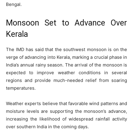
Bengal.
Monsoon Set to Advance Over
Kerala
The IMD has said that the southwest monsoon is on the
verge of advancing into Kerala, marking a crucial phase in
India’s annual rainy season. The arrival of the monsoon is
expected to improve weather conditions in several
regions and provide much-needed relief from soaring
temperatures.
Weather experts believe that favorable wind patterns and
moisture levels are supporting the monsoon’s advance,
increasing the likelihood of widespread rainfall activity
over southern India in the coming days.