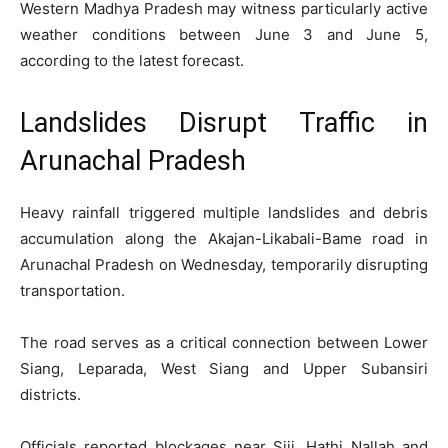
Western Madhya Pradesh may witness particularly active
weather conditions between June 3 and June 5,
according to the latest forecast.
Landslides Disrupt Traffic in
Arunachal Pradesh
Heavy rainfall triggered multiple landslides and debris
accumulation along the Akajan-Likabali-Bame road in
Arunachal Pradesh on Wednesday, temporarily disrupting
transportation.
The road serves as a critical connection between Lower
Siang, Leparada, West Siang and Upper Subansiri
districts.
Officials reported blockages near Siji, Hathi Nallah and