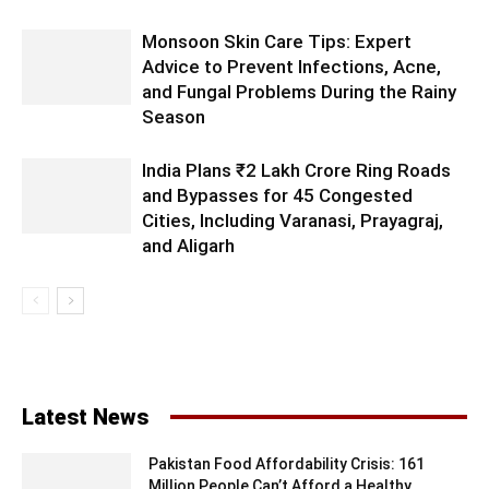
Monsoon Skin Care Tips: Expert
Advice to Prevent Infections, Acne,
and Fungal Problems During the Rainy
Season
India Plans ₹2 Lakh Crore Ring Roads
and Bypasses for 45 Congested
Cities, Including Varanasi, Prayagraj,
and Aligarh
Latest News
Pakistan Food Affordability Crisis: 161
Million People Can’t Afford a Healthy...