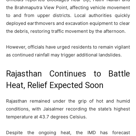
the Brahmaputra View Point, affecting vehicle movement
to and from upper districts. Local authorities quickly
deployed earthmovers and excavation equipment to clear
the debris, restoring traffic movement by the afternoon.
However, officials have urged residents to remain vigilant
as continued rainfall may trigger additional landslides.
Rajasthan Continues to Battle
Heat, Relief Expected Soon
Rajasthan remained under the grip of hot and humid
conditions, with Jaisalmer recording the state’s highest
temperature at 43.7 degrees Celsius.
Despite the ongoing heat, the IMD has forecast