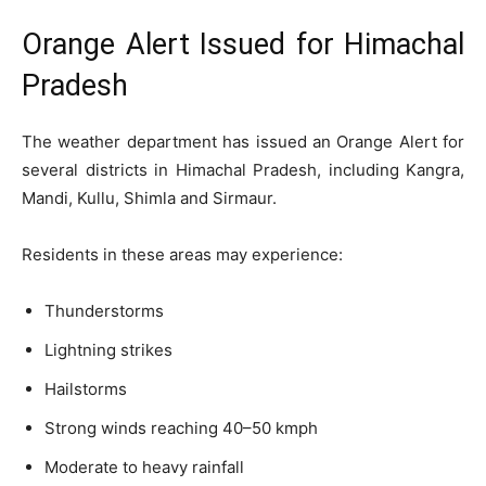
Orange Alert Issued for Himachal
Pradesh
The weather department has issued an Orange Alert for
several districts in Himachal Pradesh, including Kangra,
Mandi, Kullu, Shimla and Sirmaur.
Residents in these areas may experience:
Thunderstorms
Lightning strikes
Hailstorms
Strong winds reaching 40–50 kmph
Moderate to heavy rainfall