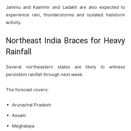
Jammu and Kashmir and Ladakh are also expected to
experience rain, thunderstorms and isolated hailstorm
activity.
Northeast India Braces for Heavy
Rainfall
Several northeastern states are likely to witness
persistent rainfall through next week.
The forecast covers:
Arunachal Pradesh
Assam
Meghalaya