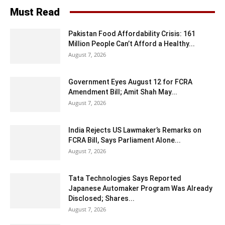
Must Read
Pakistan Food Affordability Crisis: 161
Million People Can’t Afford a Healthy...
August 7, 2026
Government Eyes August 12 for FCRA
Amendment Bill; Amit Shah May...
August 7, 2026
India Rejects US Lawmaker’s Remarks on
FCRA Bill, Says Parliament Alone...
August 7, 2026
Tata Technologies Says Reported
Japanese Automaker Program Was Already
Disclosed; Shares...
August 7, 2026