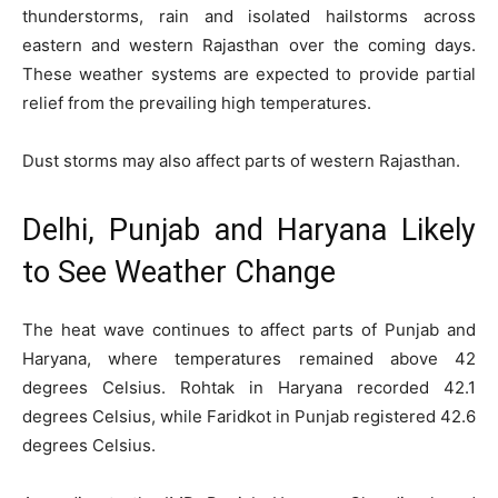
thunderstorms, rain and isolated hailstorms across
eastern and western Rajasthan over the coming days.
These weather systems are expected to provide partial
relief from the prevailing high temperatures.
Dust storms may also affect parts of western Rajasthan.
Delhi, Punjab and Haryana Likely
to See Weather Change
The heat wave continues to affect parts of Punjab and
Haryana, where temperatures remained above 42
degrees Celsius. Rohtak in Haryana recorded 42.1
degrees Celsius, while Faridkot in Punjab registered 42.6
degrees Celsius.