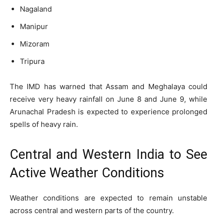
Nagaland
Manipur
Mizoram
Tripura
The IMD has warned that Assam and Meghalaya could
receive very heavy rainfall on June 8 and June 9, while
Arunachal Pradesh is expected to experience prolonged
spells of heavy rain.
Central and Western India to See
Active Weather Conditions
Weather conditions are expected to remain unstable
across central and western parts of the country.