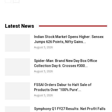
Latest News
Indian Stock Market Opens Higher: Sensex
Jumps 626 Points, Nifty Gains...
August 5, 2026
Spider-Man: Brand New Day Box Office
Collection Day 6: Crosses ₹300...
August 5, 2026
FSSAI Orders Dabur to Halt Sale of
Products Over ‘100% Pure’...
August 5, 2026
Symphony Q1 FY27 Results: Net Profit Falls