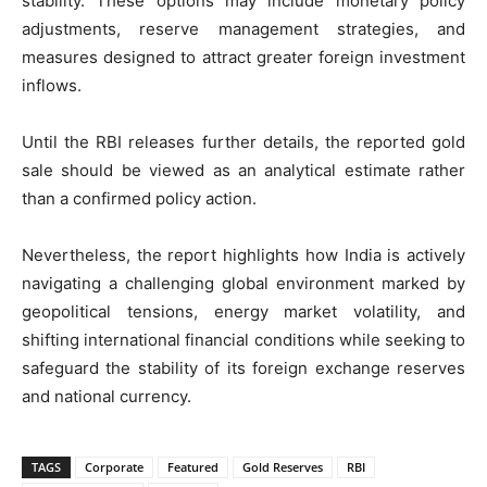
stability. These options may include monetary policy
adjustments, reserve management strategies, and
measures designed to attract greater foreign investment
inflows.
Until the RBI releases further details, the reported gold
sale should be viewed as an analytical estimate rather
than a confirmed policy action.
Nevertheless, the report highlights how India is actively
navigating a challenging global environment marked by
geopolitical tensions, energy market volatility, and
shifting international financial conditions while seeking to
safeguard the stability of its foreign exchange reserves
and national currency.
TAGS
Corporate
Featured
Gold Reserves
RBI