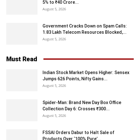
5% to ₹40 Crore...
August 5, 2026
Government Cracks Down on Spam Calls:
1.83 Lakh Telecom Resources Blocked,...
August 5, 2026
Must Read
Indian Stock Market Opens Higher: Sensex
Jumps 626 Points, Nifty Gains...
August 5, 2026
Spider-Man: Brand New Day Box Office
Collection Day 6: Crosses ₹300...
August 5, 2026
FSSAI Orders Dabur to Halt Sale of
Products Over ‘100% Pure’...