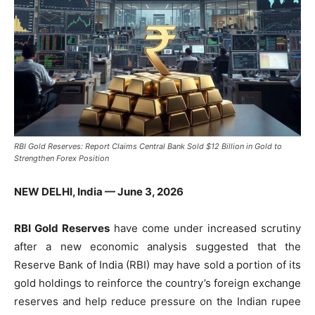
RBI Gold Reserves: Report Claims Central Bank Sold $12 Billion in Gold to
Strengthen Forex Position
NEW DELHI, India — June 3, 2026
RBI Gold Reserves
have come under increased scrutiny
after a new economic analysis suggested that the
Reserve Bank of India (RBI) may have sold a portion of its
gold holdings to reinforce the country’s foreign exchange
reserves and help reduce pressure on the Indian rupee