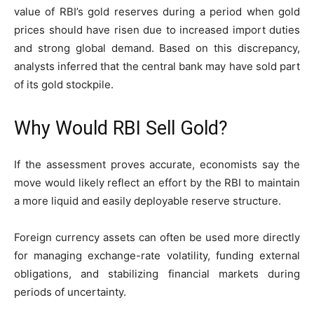
value of RBI’s gold reserves during a period when gold
prices should have risen due to increased import duties
and strong global demand. Based on this discrepancy,
analysts inferred that the central bank may have sold part
of its gold stockpile.
Why Would RBI Sell Gold?
If the assessment proves accurate, economists say the
move would likely reflect an effort by the RBI to maintain
a more liquid and easily deployable reserve structure.
Foreign currency assets can often be used more directly
for managing exchange-rate volatility, funding external
obligations, and stabilizing financial markets during
periods of uncertainty.