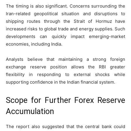
The timing is also significant. Concerns surrounding the
Iran-related geopolitical situation and disruptions to
shipping routes through the Strait of Hormuz have
increased risks to global trade and energy supplies. Such
developments can quickly impact emerging-market
economies, including India.
Analysts believe that maintaining a strong foreign
exchange reserve position allows the RBI greater
flexibility in responding to external shocks while
supporting confidence in the Indian financial system.
Scope for Further Forex Reserve
Accumulation
The report also suggested that the central bank could