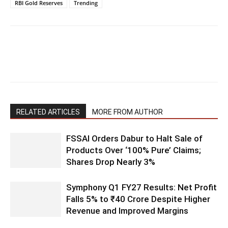
RBI Gold Reserves
Trending
RELATED ARTICLES
MORE FROM AUTHOR
FSSAI Orders Dabur to Halt Sale of
Products Over ‘100% Pure’ Claims;
Shares Drop Nearly 3%
Symphony Q1 FY27 Results: Net Profit
Falls 5% to ₹40 Crore Despite Higher
Revenue and Improved Margins