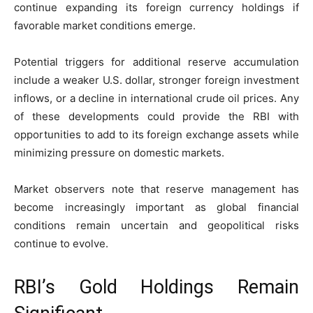
continue expanding its foreign currency holdings if
favorable market conditions emerge.
Potential triggers for additional reserve accumulation
include a weaker U.S. dollar, stronger foreign investment
inflows, or a decline in international crude oil prices. Any
of these developments could provide the RBI with
opportunities to add to its foreign exchange assets while
minimizing pressure on domestic markets.
Market observers note that reserve management has
become increasingly important as global financial
conditions remain uncertain and geopolitical risks
continue to evolve.
RBI’s Gold Holdings Remain