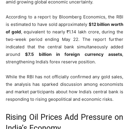
amid growing global economic uncertainty.
According to a report by Bloomberg Economics, the RBI
is estimated to have sold approximately
$12 billion worth
of gold
, equivalent to nearly ₹1.14 lakh crore, during the
two-week period ending May 22. The report further
indicated that the central bank simultaneously added
around
$7.5 billion in foreign currency assets
,
strengthening India’s forex reserve position.
While the RBI has not officially confirmed any gold sales,
the analysis has sparked discussion among economists
and market participants about how India’s central bank is
responding to rising geopolitical and economic risks.
Rising Oil Prices Add Pressure on
India’s Economy