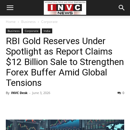
Home
Business
Corporate
Business
Corporate
India
RBI Gold Reserves Under
Spotlight as Report Claims
$12 Billion Sale to Strengthen
Forex Buffer Amid Global
Tensions
By
INVC Desk
-
June 3, 2026
0