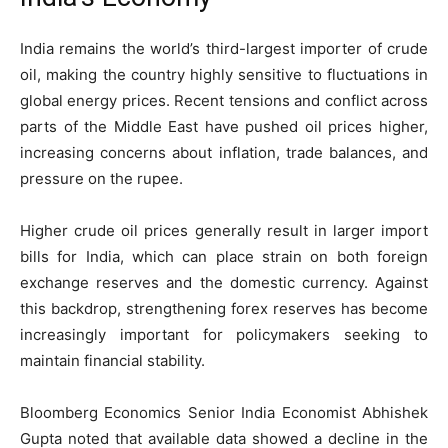
India remains the world’s third-largest importer of crude
oil, making the country highly sensitive to fluctuations in
global energy prices. Recent tensions and conflict across
parts of the Middle East have pushed oil prices higher,
increasing concerns about inflation, trade balances, and
pressure on the rupee.
Higher crude oil prices generally result in larger import
bills for India, which can place strain on both foreign
exchange reserves and the domestic currency. Against
this backdrop, strengthening forex reserves has become
increasingly important for policymakers seeking to
maintain financial stability.
Bloomberg Economics Senior India Economist Abhishek
Gupta noted that available data showed a decline in the