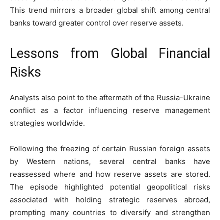
This trend mirrors a broader global shift among central
banks toward greater control over reserve assets.
Lessons from Global Financial
Risks
Analysts also point to the aftermath of the Russia-Ukraine
conflict as a factor influencing reserve management
strategies worldwide.
Following the freezing of certain Russian foreign assets
by Western nations, several central banks have
reassessed where and how reserve assets are stored.
The episode highlighted potential geopolitical risks
associated with holding strategic reserves abroad,
prompting many countries to diversify and strengthen