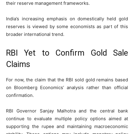
their reserve management frameworks.
India’s increasing emphasis on domestically held gold
reserves is viewed by some economists as part of this
broader international trend.
RBI Yet to Confirm Gold Sale
Claims
For now, the claim that the RBI sold gold remains based
on Bloomberg Economics’ analysis rather than official
confirmation.
RBI Governor Sanjay Malhotra and the central bank
continue to evaluate multiple policy options aimed at
supporting the rupee and maintaining macroeconomic