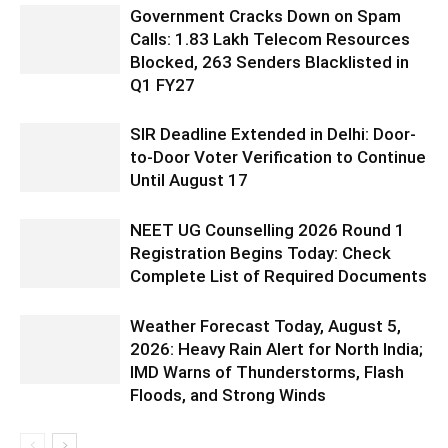
Government Cracks Down on Spam
Calls: 1.83 Lakh Telecom Resources
Blocked, 263 Senders Blacklisted in
Q1 FY27
SIR Deadline Extended in Delhi: Door-
to-Door Voter Verification to Continue
Until August 17
NEET UG Counselling 2026 Round 1
Registration Begins Today: Check
Complete List of Required Documents
Weather Forecast Today, August 5,
2026: Heavy Rain Alert for North India;
IMD Warns of Thunderstorms, Flash
Floods, and Strong Winds