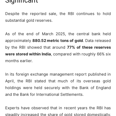
Significant
Despite the reported sale, the RBI continues to hold
substantial gold reserves.
As of the end of March 2025, the central bank held
approximately
880.52 metric tons of gold
. Data released
by the RBI showed that around
77% of these reserves
were stored within India
, compared with roughly 66% six
months earlier.
In its foreign exchange management report published in
April, the RBI stated that much of its overseas gold
holdings were held securely with the Bank of England
and the Bank for International Settlements.
Experts have observed that in recent years the RBI has
steadily increased the share of gold stored domestically.