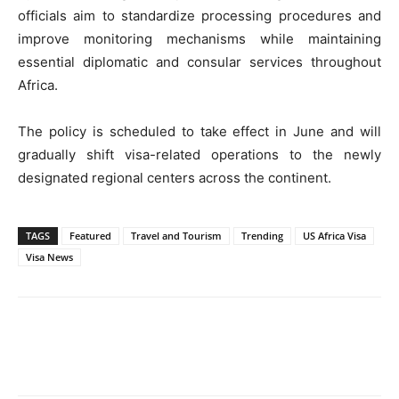
officials aim to standardize processing procedures and
improve monitoring mechanisms while maintaining
essential diplomatic and consular services throughout
Africa.
The policy is scheduled to take effect in June and will
gradually shift visa-related operations to the newly
designated regional centers across the continent.
TAGS
Featured
Travel and Tourism
Trending
US Africa Visa
Visa News