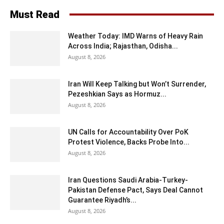
Must Read
Weather Today: IMD Warns of Heavy Rain
Across India; Rajasthan, Odisha...
August 8, 2026
Iran Will Keep Talking but Won’t Surrender,
Pezeshkian Says as Hormuz...
August 8, 2026
UN Calls for Accountability Over PoK
Protest Violence, Backs Probe Into...
August 8, 2026
Iran Questions Saudi Arabia-Turkey-
Pakistan Defense Pact, Says Deal Cannot
Guarantee Riyadh’s...
August 8, 2026