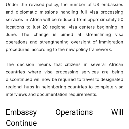
Under the revised policy, the number of US embassies
and diplomatic missions handling full visa processing
services in Africa will be reduced from approximately 50
locations to just 20 regional visa centers beginning in
June. The change is aimed at streamlining visa
operations and strengthening oversight of immigration
procedures, according to the new policy framework.
The decision means that citizens in several African
countries where visa processing services are being
discontinued will now be required to travel to designated
regional hubs in neighboring countries to complete visa
interviews and documentation requirements.
Embassy Operations Will
Continue