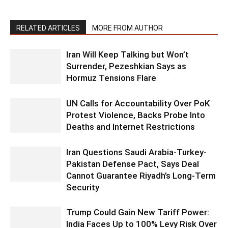
RELATED ARTICLES
MORE FROM AUTHOR
Iran Will Keep Talking but Won’t
Surrender, Pezeshkian Says as
Hormuz Tensions Flare
UN Calls for Accountability Over PoK
Protest Violence, Backs Probe Into
Deaths and Internet Restrictions
Iran Questions Saudi Arabia-Turkey-
Pakistan Defense Pact, Says Deal
Cannot Guarantee Riyadh’s Long-Term
Security
Trump Could Gain New Tariff Power:
India Faces Up to 100% Levy Risk Over