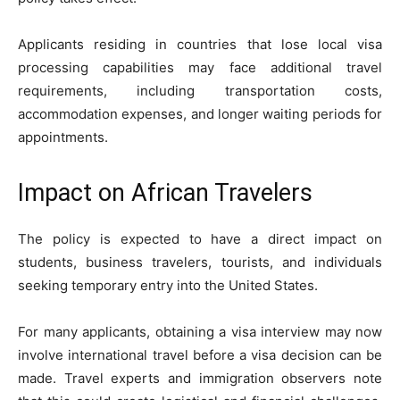
Applicants residing in countries that lose local visa
processing capabilities may face additional travel
requirements, including transportation costs,
accommodation expenses, and longer waiting periods for
appointments.
Impact on African Travelers
The policy is expected to have a direct impact on
students, business travelers, tourists, and individuals
seeking temporary entry into the United States.
For many applicants, obtaining a visa interview may now
involve international travel before a visa decision can be
made. Travel experts and immigration observers note