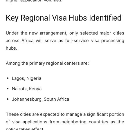
Key Regional Visa Hubs Identified
Under the new arrangement, only selected major cities
across Africa will serve as full-service visa processing
hubs.
Among the primary regional centers are:
Lagos, Nigeria
Nairobi, Kenya
Johannesburg, South Africa
These cities are expected to manage a significant portion
of visa applications from neighboring countries as the
policy takes effect.