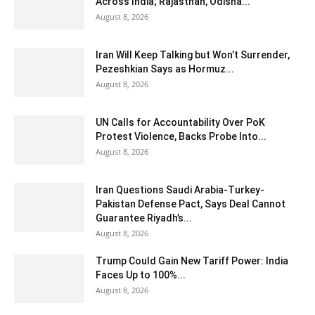
Across India; Rajasthan, Odisha...
August 8, 2026
Iran Will Keep Talking but Won’t Surrender,
Pezeshkian Says as Hormuz...
August 8, 2026
UN Calls for Accountability Over PoK
Protest Violence, Backs Probe Into...
August 8, 2026
Iran Questions Saudi Arabia-Turkey-
Pakistan Defense Pact, Says Deal Cannot
Guarantee Riyadh’s...
August 8, 2026
Trump Could Gain New Tariff Power: India
Faces Up to 100%...
August 8, 2026