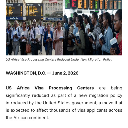
US Africa Visa Processing Centers Reduced Under New Migration Policy
WASHINGTON, D.C. — June 2, 2026
US Africa Visa Processing Centers
are being
significantly reduced as part of a new migration policy
introduced by the United States government, a move that
is expected to affect thousands of visa applicants across
the African continent.