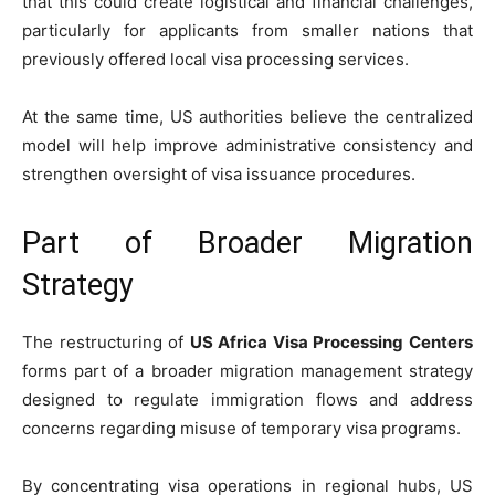
that this could create logistical and financial challenges,
particularly for applicants from smaller nations that
previously offered local visa processing services.
At the same time, US authorities believe the centralized
model will help improve administrative consistency and
strengthen oversight of visa issuance procedures.
Part of Broader Migration
Strategy
The restructuring of
US Africa Visa Processing Centers
forms part of a broader migration management strategy
designed to regulate immigration flows and address
concerns regarding misuse of temporary visa programs.
By concentrating visa operations in regional hubs, US