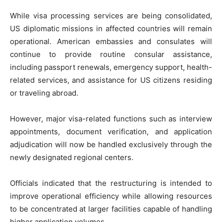
While visa processing services are being consolidated,
US diplomatic missions in affected countries will remain
operational. American embassies and consulates will
continue to provide routine consular assistance,
including passport renewals, emergency support, health-
related services, and assistance for US citizens residing
or traveling abroad.
However, major visa-related functions such as interview
appointments, document verification, and application
adjudication will now be handled exclusively through the
newly designated regional centers.
Officials indicated that the restructuring is intended to
improve operational efficiency while allowing resources
to be concentrated at larger facilities capable of handling
higher application volumes.