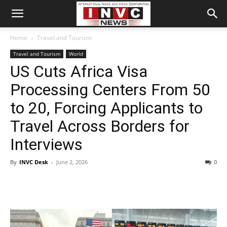
Home
Travel and Tourism
Travel and Tourism
World
US Cuts Africa Visa
Processing Centers From 50
to 20, Forcing Applicants to
Travel Across Borders for
Interviews
By
INVC Desk
-
June 2, 2026
0