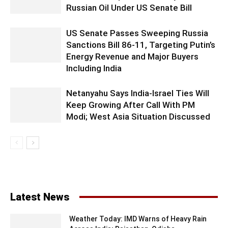
Russian Oil Under US Senate Bill
US Senate Passes Sweeping Russia
Sanctions Bill 86-11, Targeting Putin’s
Energy Revenue and Major Buyers
Including India
Netanyahu Says India-Israel Ties Will
Keep Growing After Call With PM
Modi; West Asia Situation Discussed
Latest News
Weather Today: IMD Warns of Heavy Rain