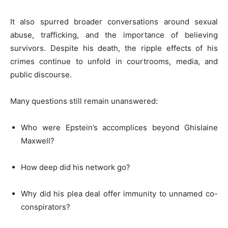
It also spurred broader conversations around sexual
abuse, trafficking, and the importance of believing
survivors. Despite his death, the ripple effects of his
crimes continue to unfold in courtrooms, media, and
public discourse.
Many questions still remain unanswered:
Who were Epstein’s accomplices beyond Ghislaine
Maxwell?
How deep did his network go?
Why did his plea deal offer immunity to unnamed co-
conspirators?