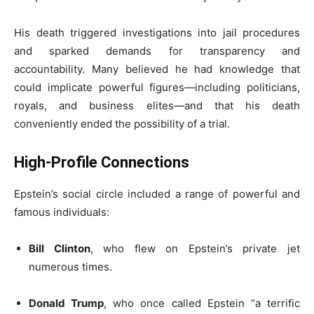
His death triggered investigations into jail procedures
and sparked demands for transparency and
accountability. Many believed he had knowledge that
could implicate powerful figures—including politicians,
royals, and business elites—and that his death
conveniently ended the possibility of a trial.
High-Profile Connections
Epstein’s social circle included a range of powerful and
famous individuals:
Bill Clinton
, who flew on Epstein’s private jet
numerous times.
Donald Trump
, who once called Epstein “a terrific