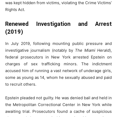
was kept hidden from victims, violating the Crime Victims’
Rights Act.
Renewed Investigation and Arrest
(2019)
In July 2019, following mounting public pressure and
investigative journalism (notably by
The Miami Herald
),
federal prosecutors in New York arrested Epstein on
charges of sex trafficking minors. The indictment
accused him of running a vast network of underage girls,
some as young as 14, whom he sexually abused and paid
to recruit others.
Epstein pleaded not guilty. He was denied bail and held in
the Metropolitan Correctional Center in New York while
awaiting trial. Prosecutors found a cache of suspicious