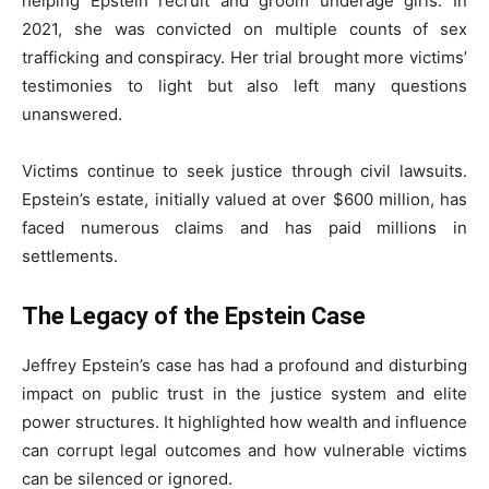
helping Epstein recruit and groom underage girls. In
2021, she was convicted on multiple counts of sex
trafficking and conspiracy. Her trial brought more victims’
testimonies to light but also left many questions
unanswered.
Victims continue to seek justice through civil lawsuits.
Epstein’s estate, initially valued at over $600 million, has
faced numerous claims and has paid millions in
settlements.
The Legacy of the Epstein Case
Jeffrey Epstein’s case has had a profound and disturbing
impact on public trust in the justice system and elite
power structures. It highlighted how wealth and influence
can corrupt legal outcomes and how vulnerable victims
can be silenced or ignored.