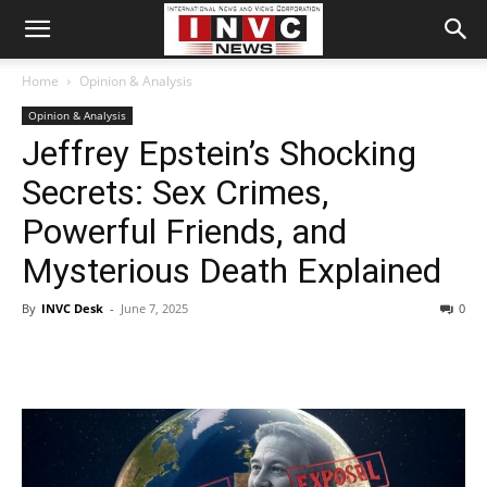
Home
Opinion & Analysis
Opinion & Analysis
Jeffrey Epstein’s Shocking
Secrets: Sex Crimes,
Powerful Friends, and
Mysterious Death Explained
By
INVC Desk
-
June 7, 2025
0