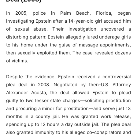
In 2005, police in Palm Beach, Florida, began
investigating Epstein after a 14-year-old girl accused him
of sexual abuse. Their investigation uncovered a
disturbing pattern: Epstein allegedly lured underage girls
to his home under the guise of massage appointments,
then sexually exploited them. The case revealed dozens
of victims.
Despite the evidence, Epstein received a controversial
plea deal in 2008. Negotiated by then-U.S. Attorney
Alexander Acosta, the deal allowed Epstein to plead
guilty to two lesser state charges—soliciting prostitution
and procuring a minor for prostitution—and serve just 13
months in a county jail. He was granted work release,
spending up to 12 hours a day outside jail. The plea deal
also granted immunity to his alleged co-conspirators and