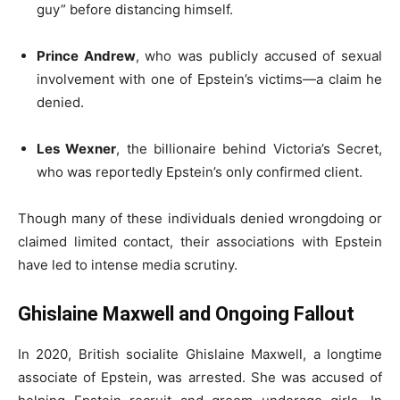
guy” before distancing himself.
Prince Andrew
, who was publicly accused of sexual
involvement with one of Epstein’s victims—a claim he
denied.
Les Wexner
, the billionaire behind Victoria’s Secret,
who was reportedly Epstein’s only confirmed client.
Though many of these individuals denied wrongdoing or
claimed limited contact, their associations with Epstein
have led to intense media scrutiny.
Ghislaine Maxwell and Ongoing Fallout
In 2020, British socialite Ghislaine Maxwell, a longtime
associate of Epstein, was arrested. She was accused of