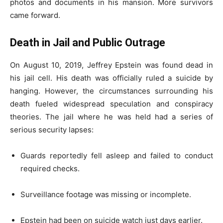
photos and documents in his mansion. More survivors
came forward.
Death in Jail and Public Outrage
On August 10, 2019, Jeffrey Epstein was found dead in
his jail cell. His death was officially ruled a suicide by
hanging. However, the circumstances surrounding his
death fueled widespread speculation and conspiracy
theories. The jail where he was held had a series of
serious security lapses:
Guards reportedly fell asleep and failed to conduct
required checks.
Surveillance footage was missing or incomplete.
Epstein had been on suicide watch just days earlier.