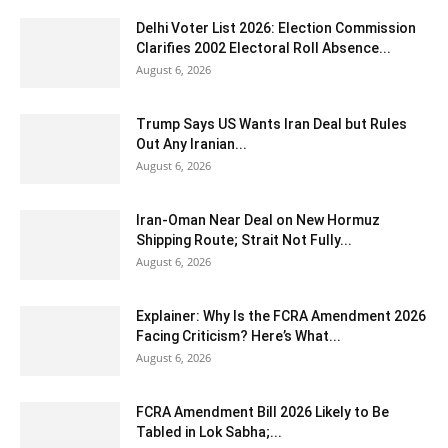
Delhi Voter List 2026: Election Commission
Clarifies 2002 Electoral Roll Absence...
August 6, 2026
Trump Says US Wants Iran Deal but Rules
Out Any Iranian...
August 6, 2026
Iran-Oman Near Deal on New Hormuz
Shipping Route; Strait Not Fully...
August 6, 2026
Explainer: Why Is the FCRA Amendment 2026
Facing Criticism? Here’s What...
August 6, 2026
FCRA Amendment Bill 2026 Likely to Be
Tabled in Lok Sabha;...