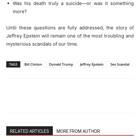
Was his death truly a suicide—or was it something
more?
Until these questions are fully addressed, the story of
Jeffrey Epstein will remain one of the most troubling and
mysterious scandals of our time.
TAGS
Bill Clinton
Donald Trump
Jeffrey Epstein
Sex Scandal
RELATED ARTICLES
MORE FROM AUTHOR