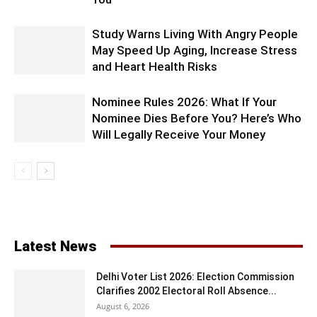
Study Warns Living With Angry People
May Speed Up Aging, Increase Stress
and Heart Health Risks
Nominee Rules 2026: What If Your
Nominee Dies Before You? Here’s Who
Will Legally Receive Your Money
Latest News
Delhi Voter List 2026: Election Commission
Clarifies 2002 Electoral Roll Absence...
August 6, 2026