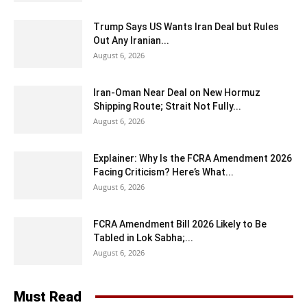
Trump Says US Wants Iran Deal but Rules
Out Any Iranian...
August 6, 2026
Iran-Oman Near Deal on New Hormuz
Shipping Route; Strait Not Fully...
August 6, 2026
Explainer: Why Is the FCRA Amendment 2026
Facing Criticism? Here’s What...
August 6, 2026
FCRA Amendment Bill 2026 Likely to Be
Tabled in Lok Sabha;...
August 6, 2026
Must Read