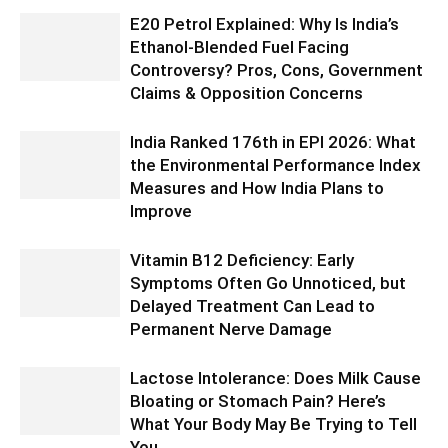
E20 Petrol Explained: Why Is India’s
Ethanol-Blended Fuel Facing
Controversy? Pros, Cons, Government
Claims & Opposition Concerns
India Ranked 176th in EPI 2026: What
the Environmental Performance Index
Measures and How India Plans to
Improve
Vitamin B12 Deficiency: Early
Symptoms Often Go Unnoticed, but
Delayed Treatment Can Lead to
Permanent Nerve Damage
Lactose Intolerance: Does Milk Cause
Bloating or Stomach Pain? Here’s
What Your Body May Be Trying to Tell
You