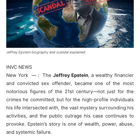
Jeffrey Epstein biography and scandal explained
INVC NEWS
New York — : The
Jeffrey Epstein
, a wealthy financier
and convicted sex offender, became one of the most
notorious figures of the 21st century—not just for the
crimes he committed, but for the high-profile individuals
his life intersected with, the vast mystery surrounding his
activities, and the public outrage his case continues to
provoke. Epstein’s story is one of wealth, power, abuse,
and systemic failure.