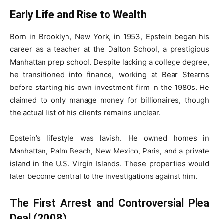
Early Life and Rise to Wealth
Born in Brooklyn, New York, in 1953, Epstein began his
career as a teacher at the Dalton School, a prestigious
Manhattan prep school. Despite lacking a college degree,
he transitioned into finance, working at Bear Stearns
before starting his own investment firm in the 1980s. He
claimed to only manage money for billionaires, though
the actual list of his clients remains unclear.
Epstein’s lifestyle was lavish. He owned homes in
Manhattan, Palm Beach, New Mexico, Paris, and a private
island in the U.S. Virgin Islands. These properties would
later become central to the investigations against him.
The First Arrest and Controversial Plea
Deal (2008)