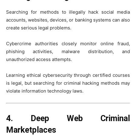
Searching for methods to illegally hack social media
accounts, websites, devices, or banking systems can also
create serious legal problems.
Cybercrime authorities closely monitor online fraud,
phishing activities, malware distribution, and
unauthorized access attempts.
Learning ethical cybersecurity through certified courses
is legal, but searching for criminal hacking methods may
violate information technology laws.
4. Deep Web Criminal
Marketplaces