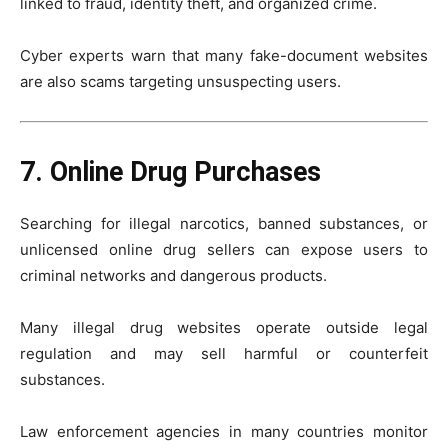
linked to fraud, identity theft, and organized crime.
Cyber experts warn that many fake-document websites
are also scams targeting unsuspecting users.
7. Online Drug Purchases
Searching for illegal narcotics, banned substances, or
unlicensed online drug sellers can expose users to
criminal networks and dangerous products.
Many illegal drug websites operate outside legal
regulation and may sell harmful or counterfeit
substances.
Law enforcement agencies in many countries monitor