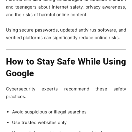
and teenagers about internet safety, privacy awareness,
and the risks of harmful online content.
Using secure passwords, updated antivirus software, and
verified platforms can significantly reduce online risks.
How to Stay Safe While Using
Google
Cybersecurity experts recommend these safety
practices:
Avoid suspicious or illegal searches
Use trusted websites only