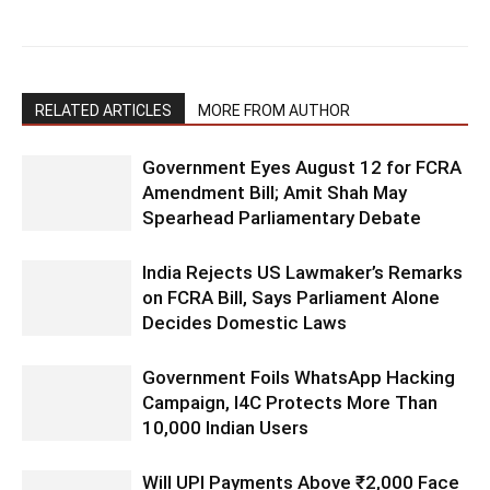
RELATED ARTICLES
MORE FROM AUTHOR
Government Eyes August 12 for FCRA
Amendment Bill; Amit Shah May
Spearhead Parliamentary Debate
India Rejects US Lawmaker’s Remarks
on FCRA Bill, Says Parliament Alone
Decides Domestic Laws
Government Foils WhatsApp Hacking
Campaign, I4C Protects More Than
10,000 Indian Users
Will UPI Payments Above ₹2,000 Face