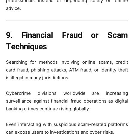
professionals instead of depending solely on online
advice.
9. Financial Fraud or Scam
Techniques
Searching for methods involving online scams, credit
card fraud, phishing attacks, ATM fraud, or identity theft
is illegal in many jurisdictions.
Cybercrime divisions worldwide are increasing
surveillance against financial fraud operations as digital
banking crimes continue rising globally.
Even interacting with suspicious scam-related platforms
can expose users to investigations and cyber risks.