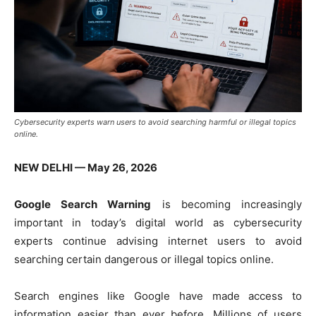
Cybersecurity experts warn users to avoid searching harmful or illegal topics
online.
NEW DELHI — May 26, 2026
Google Search Warning
is becoming increasingly
important in today’s digital world as cybersecurity
experts continue advising internet users to avoid
searching certain dangerous or illegal topics online.
Search engines like
Google
have made access to
information easier than ever before. Millions of users