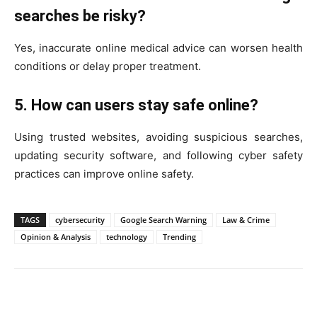
searches be risky?
Yes, inaccurate online medical advice can worsen health
conditions or delay proper treatment.
5. How can users stay safe online?
Using trusted websites, avoiding suspicious searches,
updating security software, and following cyber safety
practices can improve online safety.
TAGS
cybersecurity
Google Search Warning
Law & Crime
Opinion & Analysis
technology
Trending