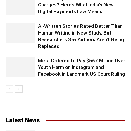
Charges? Here’s What India’s New
Digital Payments Law Means
AI-Written Stories Rated Better Than
Human Writing in New Study, But
Researchers Say Authors Aren’t Being
Replaced
Meta Ordered to Pay $567 Million Over
Youth Harm on Instagram and
Facebook in Landmark US Court Ruling
Latest News