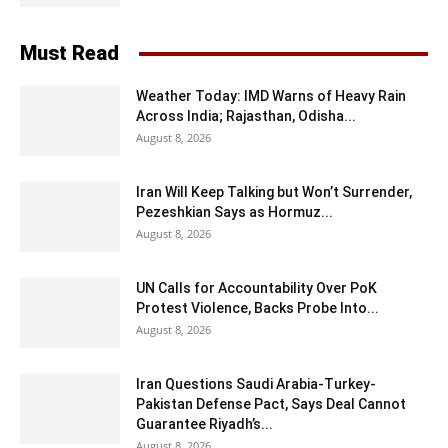
Must Read
Weather Today: IMD Warns of Heavy Rain
Across India; Rajasthan, Odisha...
August 8, 2026
Iran Will Keep Talking but Won’t Surrender,
Pezeshkian Says as Hormuz...
August 8, 2026
UN Calls for Accountability Over PoK
Protest Violence, Backs Probe Into...
August 8, 2026
Iran Questions Saudi Arabia-Turkey-
Pakistan Defense Pact, Says Deal Cannot
Guarantee Riyadh’s...
August 8, 2026