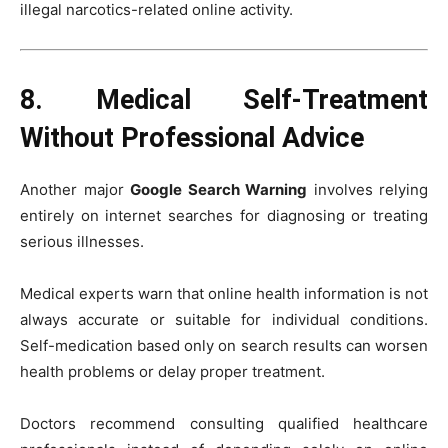
illegal narcotics-related online activity.
8. Medical Self-Treatment
Without Professional Advice
Another major
Google Search Warning
involves relying
entirely on internet searches for diagnosing or treating
serious illnesses.
Medical experts warn that online health information is not
always accurate or suitable for individual conditions.
Self-medication based only on search results can worsen
health problems or delay proper treatment.
Doctors recommend consulting qualified healthcare