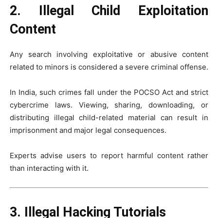
2. Illegal Child Exploitation
Content
Any search involving exploitative or abusive content
related to minors is considered a severe criminal offense.
In India, such crimes fall under the
POCSO Act
and strict
cybercrime laws. Viewing, sharing, downloading, or
distributing illegal child-related material can result in
imprisonment and major legal consequences.
Experts advise users to report harmful content rather
than interacting with it.
3. Illegal Hacking Tutorials