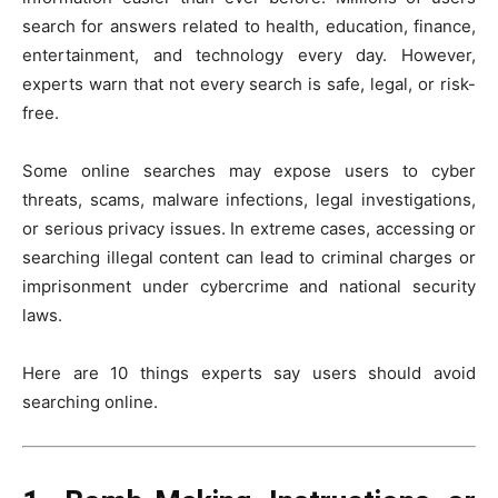
search for answers related to health, education, finance,
entertainment, and technology every day. However,
experts warn that not every search is safe, legal, or risk-
free.
Some online searches may expose users to cyber
threats, scams, malware infections, legal investigations,
or serious privacy issues. In extreme cases, accessing or
searching illegal content can lead to criminal charges or
imprisonment under cybercrime and national security
laws.
Here are 10 things experts say users should avoid
searching online.