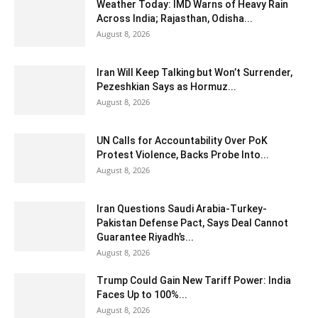
Weather Today: IMD Warns of Heavy Rain
Across India; Rajasthan, Odisha...
August 8, 2026
Iran Will Keep Talking but Won’t Surrender,
Pezeshkian Says as Hormuz...
August 8, 2026
UN Calls for Accountability Over PoK
Protest Violence, Backs Probe Into...
August 8, 2026
Iran Questions Saudi Arabia-Turkey-
Pakistan Defense Pact, Says Deal Cannot
Guarantee Riyadh’s...
August 8, 2026
Trump Could Gain New Tariff Power: India
Faces Up to 100%...
August 8, 2026