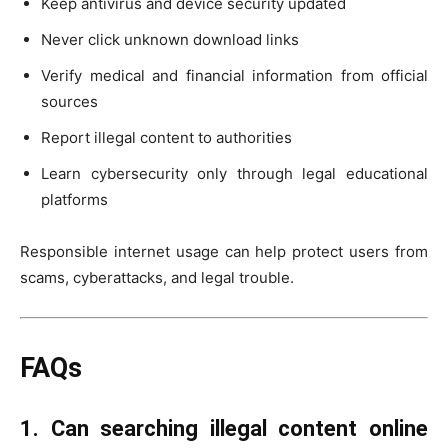
Keep antivirus and device security updated
Never click unknown download links
Verify medical and financial information from official
sources
Report illegal content to authorities
Learn cybersecurity only through legal educational
platforms
Responsible internet usage can help protect users from
scams, cyberattacks, and legal trouble.
FAQs
1. Can searching illegal content online