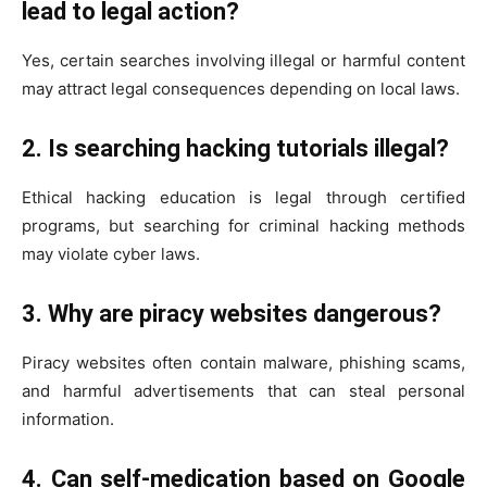
lead to legal action?
Yes, certain searches involving illegal or harmful content
may attract legal consequences depending on local laws.
2. Is searching hacking tutorials illegal?
Ethical hacking education is legal through certified
programs, but searching for criminal hacking methods
may violate cyber laws.
3. Why are piracy websites dangerous?
Piracy websites often contain malware, phishing scams,
and harmful advertisements that can steal personal
information.
4. Can self-medication based on Google