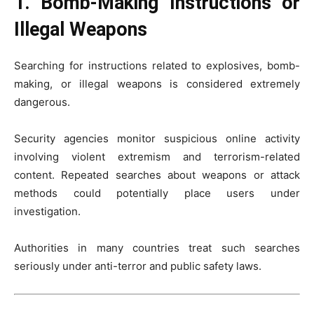
1. Bomb-Making Instructions or
Illegal Weapons
Searching for instructions related to explosives, bomb-
making, or illegal weapons is considered extremely
dangerous.
Security agencies monitor suspicious online activity
involving violent extremism and terrorism-related
content. Repeated searches about weapons or attack
methods could potentially place users under
investigation.
Authorities in many countries treat such searches
seriously under anti-terror and public safety laws.