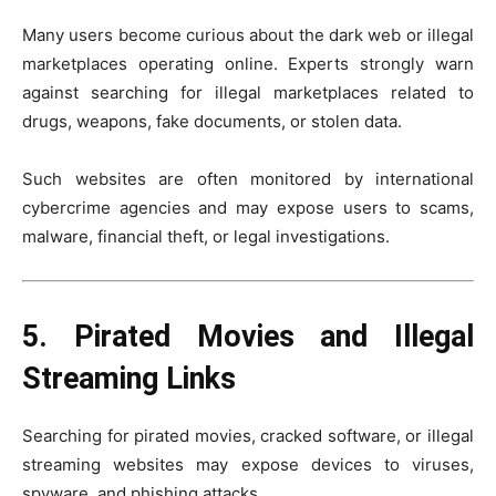
Many users become curious about the dark web or illegal
marketplaces operating online. Experts strongly warn
against searching for illegal marketplaces related to
drugs, weapons, fake documents, or stolen data.
Such websites are often monitored by international
cybercrime agencies and may expose users to scams,
malware, financial theft, or legal investigations.
5. Pirated Movies and Illegal
Streaming Links
Searching for pirated movies, cracked software, or illegal
streaming websites may expose devices to viruses,
spyware, and phishing attacks.