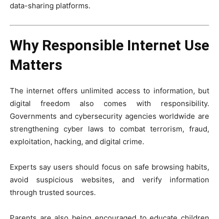
data-sharing platforms.
Why Responsible Internet Use
Matters
The internet offers unlimited access to information, but
digital freedom also comes with responsibility.
Governments and cybersecurity agencies worldwide are
strengthening cyber laws to combat terrorism, fraud,
exploitation, hacking, and digital crime.
Experts say users should focus on safe browsing habits,
avoid suspicious websites, and verify information
through trusted sources.
Parents are also being encouraged to educate children