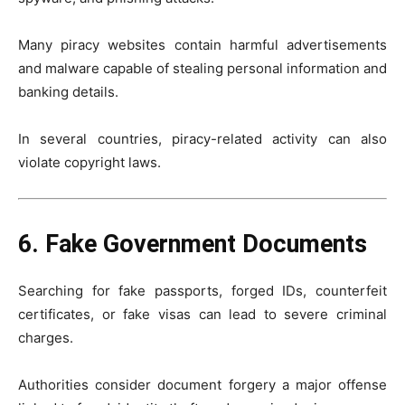
Many piracy websites contain harmful advertisements
and malware capable of stealing personal information and
banking details.
In several countries, piracy-related activity can also
violate copyright laws.
6. Fake Government Documents
Searching for fake passports, forged IDs, counterfeit
certificates, or fake visas can lead to severe criminal
charges.
Authorities consider document forgery a major offense