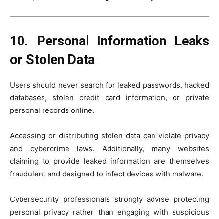
10. Personal Information Leaks
or Stolen Data
Users should never search for leaked passwords, hacked
databases, stolen credit card information, or private
personal records online.
Accessing or distributing stolen data can violate privacy
and cybercrime laws. Additionally, many websites
claiming to provide leaked information are themselves
fraudulent and designed to infect devices with malware.
Cybersecurity professionals strongly advise protecting
personal privacy rather than engaging with suspicious