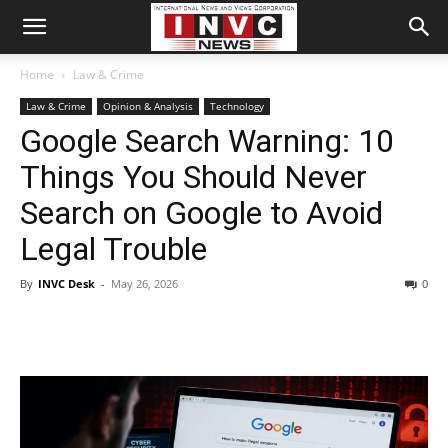
Home
Law & Crime
Law & Crime
Opinion & Analysis
Technology
Google Search Warning: 10
Things You Should Never
Search on Google to Avoid
Legal Trouble
By
INVC Desk
-
May 26, 2026
0