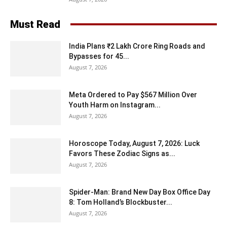
Must Read
India Plans ₹2 Lakh Crore Ring Roads and
Bypasses for 45...
August 7, 2026
Meta Ordered to Pay $567 Million Over
Youth Harm on Instagram...
August 7, 2026
Horoscope Today, August 7, 2026: Luck
Favors These Zodiac Signs as...
August 7, 2026
Spider-Man: Brand New Day Box Office Day
8: Tom Holland’s Blockbuster...
August 7, 2026