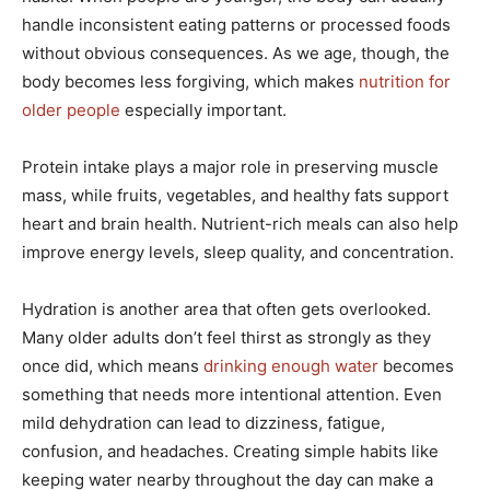
handle inconsistent eating patterns or processed foods
without obvious consequences. As we age, though, the
body becomes less forgiving, which makes
nutrition for
older people
especially important.
Protein intake plays a major role in preserving muscle
mass, while fruits, vegetables, and healthy fats support
heart and brain health. Nutrient-rich meals can also help
improve energy levels, sleep quality, and concentration.
Hydration is another area that often gets overlooked.
Many older adults don’t feel thirst as strongly as they
once did, which means
drinking enough water
becomes
something that needs more intentional attention. Even
mild dehydration can lead to dizziness, fatigue,
confusion, and headaches. Creating simple habits like
keeping water nearby throughout the day can make a