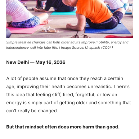
Simple lifestyle changes can help older adults improve mobility, energy and
independence well into later life. ( Image Source: Unsplash (CC0) )
New Delhi — May 16, 2026
A lot of people assume that once they reach a certain
age, improving their health becomes unrealistic. There’s
this idea that feeling stiff, tired, forgetful, or low on
energy is simply part of getting older and something that
can’t really be changed.
But that mindset often does more harm than good.