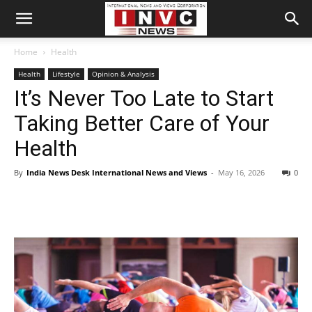
Home
Health
Health
Lifestyle
Opinion & Analysis
It’s Never Too Late to Start
Taking Better Care of Your
Health
By
India News Desk International News and Views
-
May 16, 2026
0