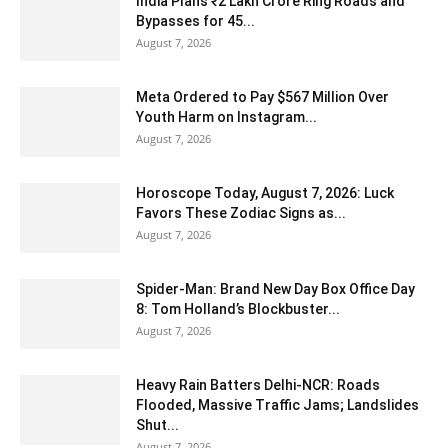
India Plans ₹2 Lakh Crore Ring Roads and
Bypasses for 45...
August 7, 2026
Meta Ordered to Pay $567 Million Over
Youth Harm on Instagram...
August 7, 2026
Horoscope Today, August 7, 2026: Luck
Favors These Zodiac Signs as...
August 7, 2026
Spider-Man: Brand New Day Box Office Day
8: Tom Holland’s Blockbuster...
August 7, 2026
Heavy Rain Batters Delhi-NCR: Roads
Flooded, Massive Traffic Jams; Landslides
Shut...
August 7, 2026