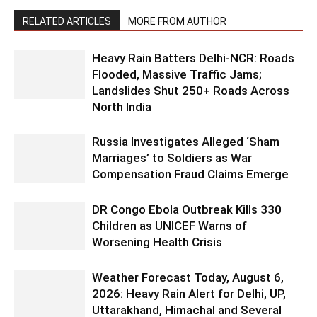
RELATED ARTICLES
MORE FROM AUTHOR
Heavy Rain Batters Delhi-NCR: Roads
Flooded, Massive Traffic Jams;
Landslides Shut 250+ Roads Across
North India
Russia Investigates Alleged ‘Sham
Marriages’ to Soldiers as War
Compensation Fraud Claims Emerge
DR Congo Ebola Outbreak Kills 330
Children as UNICEF Warns of
Worsening Health Crisis
Weather Forecast Today, August 6,
2026: Heavy Rain Alert for Delhi, UP,
Uttarakhand, Himachal and Several