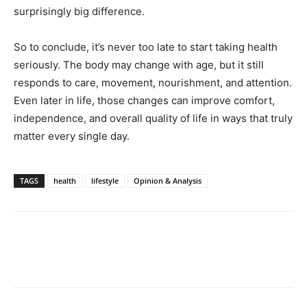
surprisingly big difference.
So to conclude, it’s never too late to start taking health
seriously. The body may change with age, but it still
responds to care, movement, nourishment, and attention.
Even later in life, those changes can improve comfort,
independence, and overall quality of life in ways that truly
matter every single day.
TAGS
health
lifestyle
Opinion & Analysis