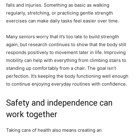
falls and injuries. Something as basic as walking
regularly, stretching, or practicing gentle strength
exercises can make daily tasks feel easier over time.
Many seniors worry that it’s too late to build strength
again, but research continues to show that the body still
responds positively to movement later in life. Improving
mobility can help with everything from climbing stairs to
standing up comfortably from a chair. The goal isn’t
perfection. It’s keeping the body functioning well enough
to continue enjoying everyday routines with confidence.
Safety and independence can
work together
Taking care of health also means creating an