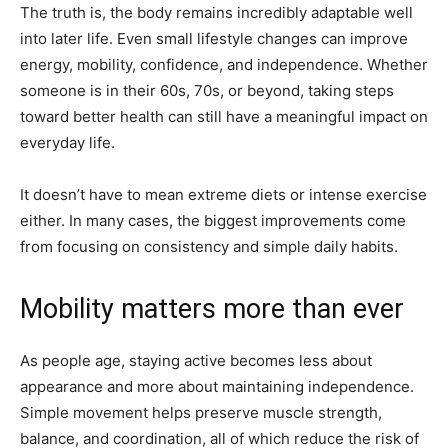
The truth is, the body remains incredibly adaptable well
into later life. Even small lifestyle changes can improve
energy, mobility, confidence, and independence. Whether
someone is in their 60s, 70s, or beyond, taking steps
toward better health can still have a meaningful impact on
everyday life.
It doesn’t have to mean extreme diets or intense exercise
either. In many cases, the biggest improvements come
from focusing on consistency and simple daily habits.
Mobility matters more than ever
As people age, staying active becomes less about
appearance and more about maintaining independence.
Simple movement helps preserve muscle strength,
balance, and coordination, all of which reduce the risk of