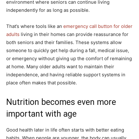
environment where seniors can continue living
independently for as long as possible.
That’s where tools like an
emergency call button for older
adults
living in their homes can provide reassurance for
both seniors and their families. These systems allow
someone to quickly get help during a fall, medical issue,
or emergency without giving up the comfort of remaining
at home. Many older adults want to maintain their
independence, and having reliable support systems in
place often makes that possible.
Nutrition becomes even more
important with age
Good health later in life often starts with better eating
habits. When people are younger, the body can usually