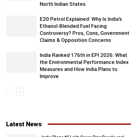
North Indian States
E20 Petrol Explained: Why Is India’s
Ethanol-Blended Fuel Facing
Controversy? Pros, Cons, Government
Claims & Opposition Concerns
India Ranked 176th in EPI 2026: What
the Environmental Performance Index
Measures and How India Plans to
Improve
Latest News