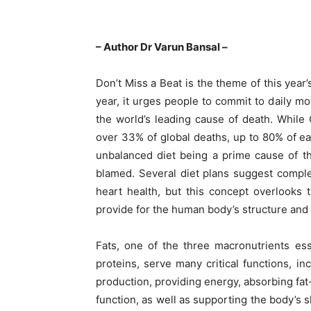
– Author Dr Varun Bansal –
Don’t Miss a Beat is the theme of this yea
year, it urges people to commit to daily m
the world’s leading cause of death. While 
over 33% of global deaths, up to 80% of ea
unbalanced diet being a prime cause of thes
blamed. Several diet plans suggest complet
heart health, but this concept overlooks 
provide for the human body’s structure and
Fats, one of the three macronutrients es
proteins, serve many critical functions, 
production, providing energy, absorbing fat-
function, as well as supporting the body’s s