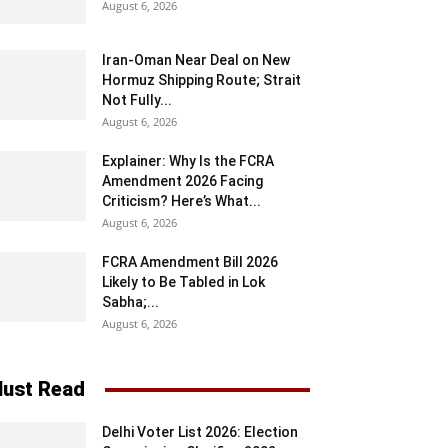
August 6, 2026
Iran-Oman Near Deal on New
Hormuz Shipping Route; Strait
Not Fully...
August 6, 2026
Explainer: Why Is the FCRA
Amendment 2026 Facing
Criticism? Here’s What...
August 6, 2026
FCRA Amendment Bill 2026
Likely to Be Tabled in Lok
Sabha;...
August 6, 2026
ust Read
Delhi Voter List 2026: Election