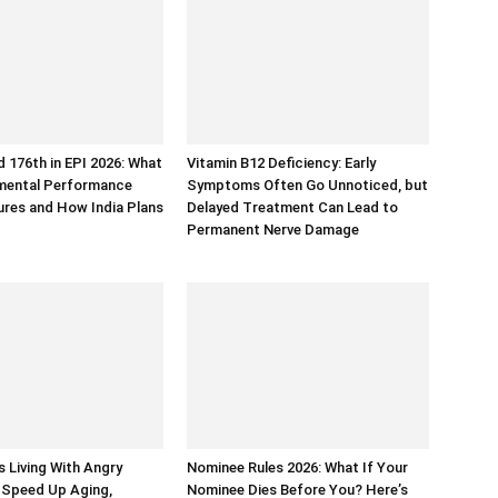
d 176th in EPI 2026: What
Vitamin B12 Deficiency: Early
nmental Performance
Symptoms Often Go Unnoticed, but
res and How India Plans
Delayed Treatment Can Lead to
Permanent Nerve Damage
 Living With Angry
Nominee Rules 2026: What If Your
 Speed Up Aging,
Nominee Dies Before You? Here’s