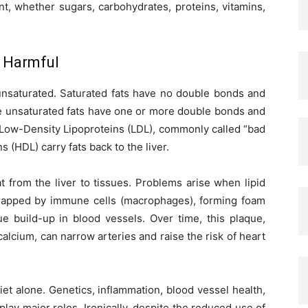
t, whether sugars, carbohydrates, proteins, vitamins,
e Harmful
r unsaturated. Saturated fats have no double bonds and
le unsaturated fats have one or more double bonds and
m Low-Density Lipoproteins (LDL), commonly called “bad
 (HDL) carry fats back to the liver.
fat from the liver to tissues. Problems arise when lipid
 trapped by immune cells (macrophages), forming foam
ue build-up in blood vessels. Over time, this plaque,
 calcium, can narrow arteries and raise the risk of heart
et alone. Genetics, inflammation, blood vessel health,
 play major roles. Ironically, despite the reduced use of