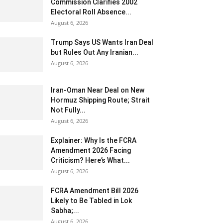
Commission Clarifies 2002
Electoral Roll Absence...
August 6, 2026
Trump Says US Wants Iran Deal
but Rules Out Any Iranian...
August 6, 2026
Iran-Oman Near Deal on New
Hormuz Shipping Route; Strait
Not Fully...
August 6, 2026
Explainer: Why Is the FCRA
Amendment 2026 Facing
Criticism? Here’s What...
August 6, 2026
FCRA Amendment Bill 2026
Likely to Be Tabled in Lok
Sabha;...
August 6, 2026