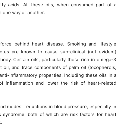
atty acids. All these oils, when consumed part of a
n one way or another.
 force behind heart disease. Smoking and lifestyle
tes are known to cause sub-clinical (not evident)
body. Certain oils, particularly those rich in omega-3
ut oil, and trace components of palm oil (tocopherols,
nti-inflammatory properties. Including these oils in a
f inflammation and lower the risk of heart-related
nd modest reductions in blood pressure, especially in
c syndrome, both of which are risk factors for heart
.