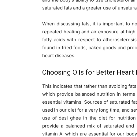
saturated fats and a greater use of unsatura
When discussing fats, it is important to no
repeated heating and air exposure at hig
fatty acids with respect to atheroscleros
found in fried foods, baked goods and proc
heart diseases.
Choosing Oils for Better Heart
This indicates that rather than avoiding fats
which provide balanced nutrition in terms 
essential vitamins. Sources of saturated f
used in our diet for a very long time, and s
use of desi ghee in the diet for nutrition
provide a balanced mix of saturated and u
vitamin A, which are essential for our body.