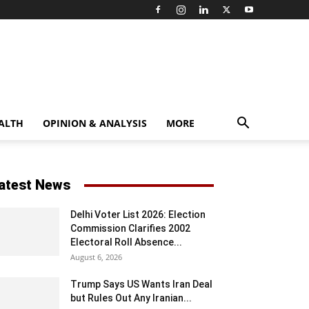
ALTH
OPINION & ANALYSIS
MORE
atest News
Delhi Voter List 2026: Election
Commission Clarifies 2002
Electoral Roll Absence...
August 6, 2026
Trump Says US Wants Iran Deal
but Rules Out Any Iranian...