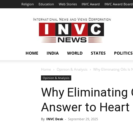
Religion
Education
Web Stories
INVC Award
INVC Award Board
INVC
HOME
INDIA
WORLD
STATES
POLITICS
Home
Opinion & Analysis
Why Eliminating Oils Is
Opinion & Analysis
Why Eliminating O
Answer to Heart
By
INVC Desk
-
September 29, 2025