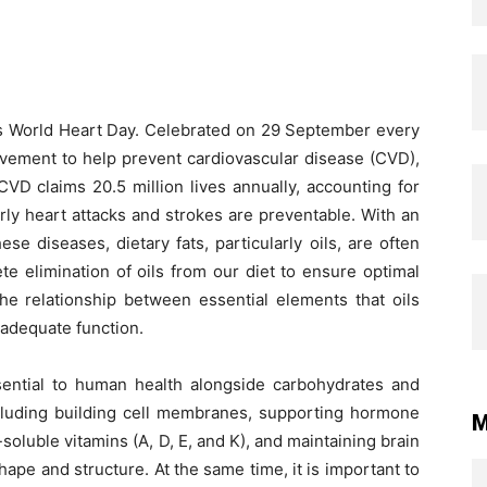
r’s World Heart Day. Celebrated on 29 September every
ovement to help prevent cardiovascular disease (CVD),
CVD claims 20.5 million lives annually, accounting for
rly heart attacks and strokes are preventable. With an
e diseases, dietary fats, particularly oils, are often
e elimination of oils from our diet to ensure optimal
the relationship between essential elements that oils
 adequate function.
sential to human health alongside carbohydrates and
including building cell membranes, supporting hormone
M
soluble vitamins (A, D, E, and K), and maintaining brain
hape and structure. At the same time, it is important to