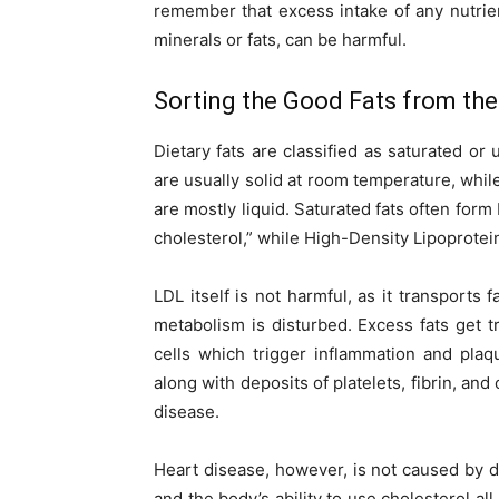
remember that excess intake of any nutrien
minerals or fats, can be harmful.
Sorting the Good Fats from th
Dietary fats are classified as saturated o
are usually solid at room temperature, whi
are mostly liquid. Saturated fats often for
cholesterol,” while High-Density Lipoproteins
LDL itself is not harmful, as it transports 
metabolism is disturbed. Excess fats get
cells which trigger inflammation and plaq
along with deposits of platelets, fibrin, and
disease.
Heart disease, however, is not caused by di
and the body’s ability to use cholesterol all