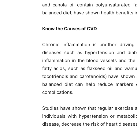
and canola oil contain polyunsaturated f
balanced diet, have shown health benefits i
Know the Causes of CVD
Chronic inflammation is another driving
diseases such as hypertension and diabe
inflammation in the blood vessels and the 
fatty acids, such as flaxseed oil and waln
tocotrienols and carotenoids) have shown a
balanced diet can help reduce markers o
complications.
Studies have shown that regular exercise a
individuals with hypertension or metaboli
disease, decrease the risk of heart diseases