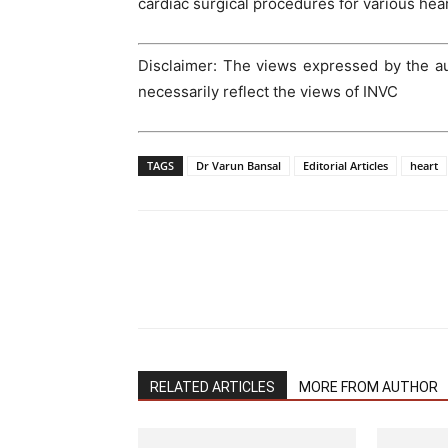
cardiac surgical procedures for various hear
Disclaimer: The views expressed by the aut
necessarily reflect the views of INVC
TAGS
Dr Varun Bansal
Editorial Articles
heart
RELATED ARTICLES
MORE FROM AUTHOR