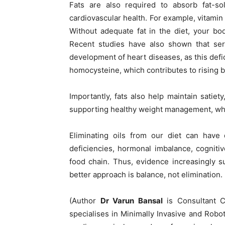
Fats are also required to absorb fat-so
cardiovascular health. For example, vitamin 
Without adequate fat in the diet, your bod
Recent studies have also shown that ser
development of heart diseases, as this def
homocysteine, which contributes to rising 
Importantly, fats also help maintain satiet
supporting healthy weight management, whic
Eliminating oils from our diet can have d
deficiencies, hormonal imbalance, cognitive
food chain. Thus, evidence increasingly s
better approach is balance, not elimination.
(Author
Dr Varun Bansal
is Consultant C
specialises in Minimally Invasive and Robo