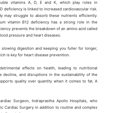
luble vitamins A, D, E and K, which play roles in
D deficiency is linked to increased cardiovascular risk.
y may struggle to absorb these nutrients efficiently.
um vitamin B12 deficiency has a strong role in the
iciency prevents the breakdown of an amino acid called
blood pressure and heart diseases.
y, slowing digestion and keeping you fuller for longer,
h is key for heart disease prevention.
etrimental effects on health, leading to nutritional
 decline, and disruptions in the sustainability of the
upports quality over quantity when it comes to fat. A
ardiac Surgeon, Indraprastha Apollo Hospitals, who
tic Cardiac Surgery in addition to routine and complex