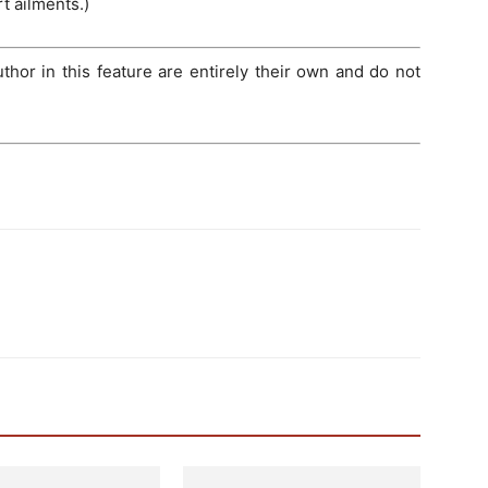
t ailments.)
hor in this feature are entirely their own and do not