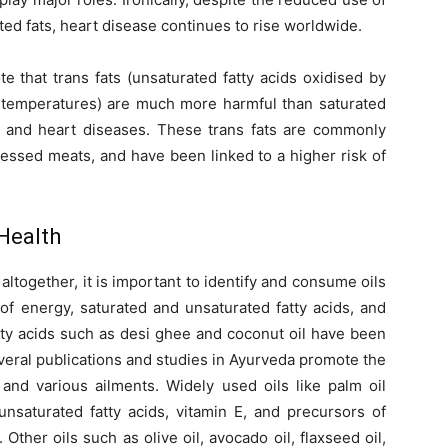
ted fats, heart disease continues to rise worldwide.
te that trans fats (unsaturated fatty acids oxidised by
h temperatures) are much more harmful than saturated
is and heart diseases. These trans fats are commonly
essed meats, and have been linked to a higher risk of
 Health
 altogether, it is important to identify and consume oils
of energy, saturated and unsaturated fatty acids, and
atty acids such as desi ghee and coconut oil have been
everal publications and studies in Ayurveda promote the
 and various ailments. Widely used oils like palm oil
nsaturated fatty acids, vitamin E, and precursors of
 Other oils such as olive oil, avocado oil, flaxseed oil,