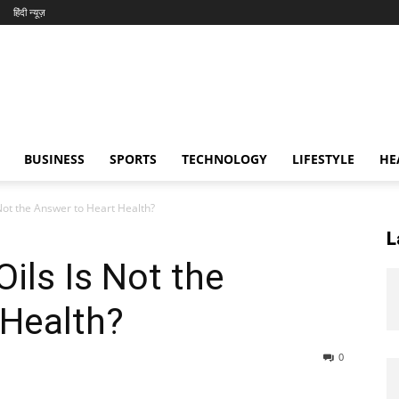
हिंदी न्यूज़
BUSINESS
SPORTS
TECHNOLOGY
LIFESTYLE
HE
 Not the Answer to Heart Health?
L
ils Is Not the
 Health?
0