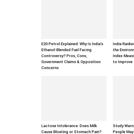
E20 Petrol Explained: Why Is India’s
India Ranke
Ethanol-Blended Fuel Facing
the Enviro
Controversy? Pros, Cons,
Index Measu
Government Claims & Opposition
to Improve
Concerns
Lactose Intolerance: Does Milk
Study Warns
Cause Bloating or Stomach Pain?
People May