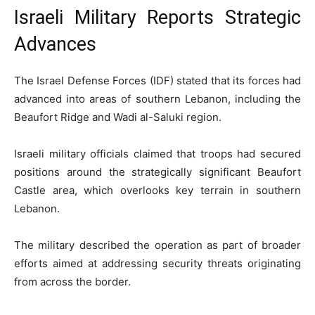
Israeli Military Reports Strategic
Advances
The Israel Defense Forces (IDF) stated that its forces had
advanced into areas of southern Lebanon, including the
Beaufort Ridge and Wadi al-Saluki region.
Israeli military officials claimed that troops had secured
positions around the strategically significant Beaufort
Castle area, which overlooks key terrain in southern
Lebanon.
The military described the operation as part of broader
efforts aimed at addressing security threats originating
from across the border.