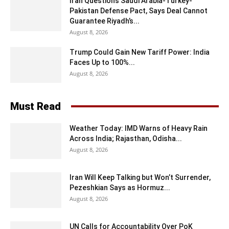
Iran Questions Saudi Arabia-Turkey-
Pakistan Defense Pact, Says Deal Cannot
Guarantee Riyadh’s...
August 8, 2026
Trump Could Gain New Tariff Power: India
Faces Up to 100%...
August 8, 2026
Must Read
Weather Today: IMD Warns of Heavy Rain
Across India; Rajasthan, Odisha...
August 8, 2026
Iran Will Keep Talking but Won’t Surrender,
Pezeshkian Says as Hormuz...
August 8, 2026
UN Calls for Accountability Over PoK