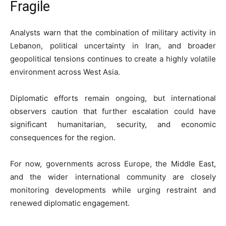
Fragile
Analysts warn that the combination of military activity in
Lebanon, political uncertainty in Iran, and broader
geopolitical tensions continues to create a highly volatile
environment across West Asia.
Diplomatic efforts remain ongoing, but international
observers caution that further escalation could have
significant humanitarian, security, and economic
consequences for the region.
For now, governments across Europe, the Middle East,
and the wider international community are closely
monitoring developments while urging restraint and
renewed diplomatic engagement.