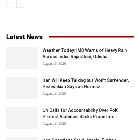
Latest News
Weather Today: IMD Warns of Heavy Rain
Across India; Rajasthan, Odisha...
August 8, 2026
Iran Will Keep Talking but Won’t Surrender,
Pezeshkian Says as Hormuz...
August 8, 2026
UN Calls for Accountability Over PoK
Protest Violence, Backs Probe Into...
August 8, 2026