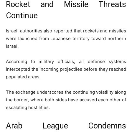
Rocket and Missile Threats
Continue
Israeli authorities also reported that rockets and missiles
were launched from Lebanese territory toward northern
Israel.
According to military officials, air defense systems
intercepted the incoming projectiles before they reached
populated areas.
The exchange underscores the continuing volatility along
the border, where both sides have accused each other of
escalating hostilities.
Arab League Condemns