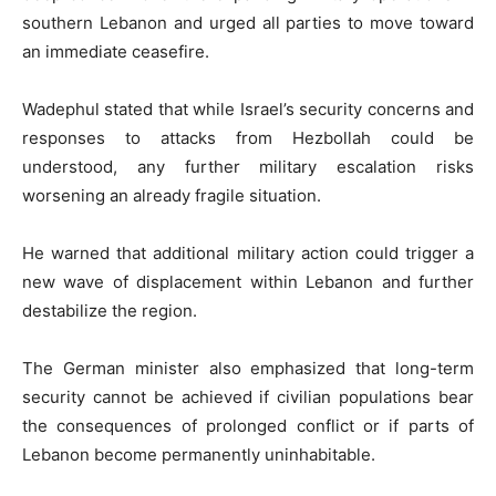
southern Lebanon and urged all parties to move toward
an immediate ceasefire.
Wadephul stated that while Israel’s security concerns and
responses to attacks from Hezbollah could be
understood, any further military escalation risks
worsening an already fragile situation.
He warned that additional military action could trigger a
new wave of displacement within Lebanon and further
destabilize the region.
The German minister also emphasized that long-term
security cannot be achieved if civilian populations bear
the consequences of prolonged conflict or if parts of
Lebanon become permanently uninhabitable.