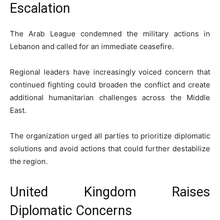
Escalation
The Arab League condemned the military actions in
Lebanon and called for an immediate ceasefire.
Regional leaders have increasingly voiced concern that
continued fighting could broaden the conflict and create
additional humanitarian challenges across the Middle
East.
The organization urged all parties to prioritize diplomatic
solutions and avoid actions that could further destabilize
the region.
United Kingdom Raises
Diplomatic Concerns