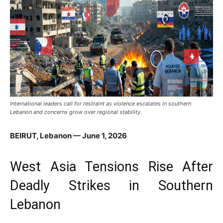
International leaders call for restraint as violence escalates in southern
Lebanon and concerns grow over regional stability.
BEIRUT, Lebanon — June 1, 2026
West Asia Tensions Rise After
Deadly Strikes in Southern
Lebanon