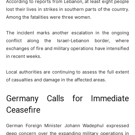
According to reports from Lebanon, at least eight people
lost their lives in strikes in southern parts of the country.
Among the fatalities were three women.
The incident marks another escalation in the ongoing
conflict along the Israel-Lebanon border, where
exchanges of fire and military operations have intensified
in recent weeks.
Local authorities are continuing to assess the full extent
of casualties and damage in the affected areas.
Germany Calls for Immediate
Ceasefire
German Foreign Minister Johann Wadephul expressed
deep concern over the expanding military operations in