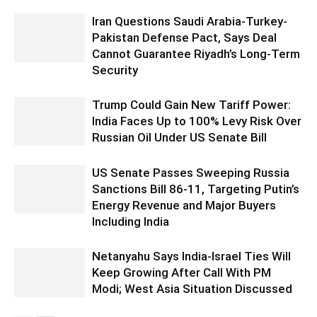
Iran Questions Saudi Arabia-Turkey-
Pakistan Defense Pact, Says Deal
Cannot Guarantee Riyadh’s Long-Term
Security
Trump Could Gain New Tariff Power:
India Faces Up to 100% Levy Risk Over
Russian Oil Under US Senate Bill
US Senate Passes Sweeping Russia
Sanctions Bill 86-11, Targeting Putin’s
Energy Revenue and Major Buyers
Including India
Netanyahu Says India-Israel Ties Will
Keep Growing After Call With PM
Modi; West Asia Situation Discussed