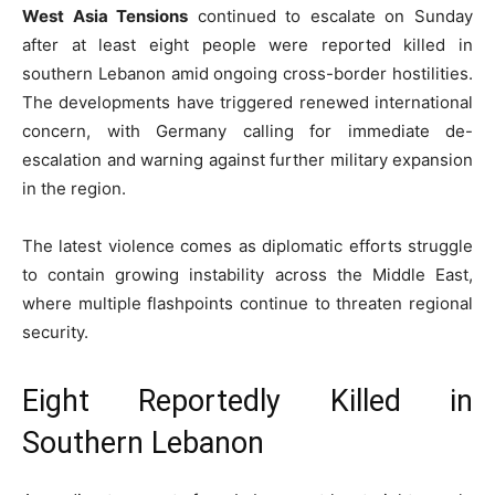
West Asia Tensions
continued to escalate on Sunday
after at least eight people were reported killed in
southern Lebanon amid ongoing cross-border hostilities.
The developments have triggered renewed international
concern, with Germany calling for immediate de-
escalation and warning against further military expansion
in the region.
The latest violence comes as diplomatic efforts struggle
to contain growing instability across the Middle East,
where multiple flashpoints continue to threaten regional
security.
Eight Reportedly Killed in
Southern Lebanon