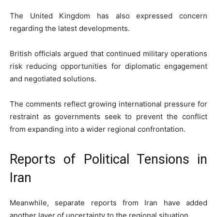
The United Kingdom has also expressed concern
regarding the latest developments.
British officials argued that continued military operations
risk reducing opportunities for diplomatic engagement
and negotiated solutions.
The comments reflect growing international pressure for
restraint as governments seek to prevent the conflict
from expanding into a wider regional confrontation.
Reports of Political Tensions in
Iran
Meanwhile, separate reports from Iran have added
another layer of uncertainty to the regional situation.