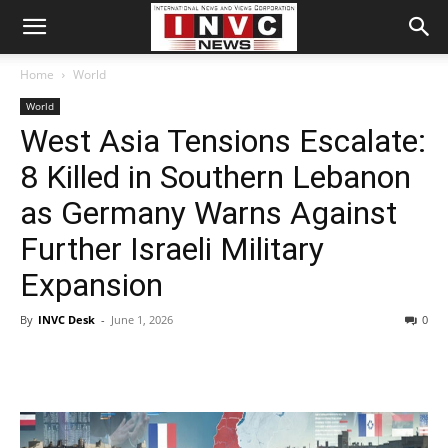
Home
World
World
West Asia Tensions Escalate:
8 Killed in Southern Lebanon
as Germany Warns Against
Further Israeli Military
Expansion
By
INVC Desk
-
June 1, 2026
0