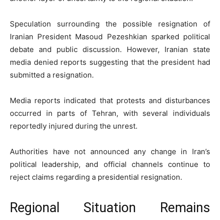
Speculation surrounding the possible resignation of
Iranian President Masoud Pezeshkian sparked political
debate and public discussion. However, Iranian state
media denied reports suggesting that the president had
submitted a resignation.
Media reports indicated that protests and disturbances
occurred in parts of Tehran, with several individuals
reportedly injured during the unrest.
Authorities have not announced any change in Iran’s
political leadership, and official channels continue to
reject claims regarding a presidential resignation.
Regional Situation Remains