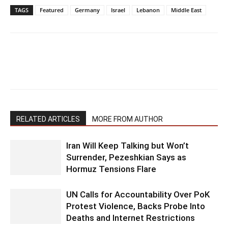
TAGS
Featured
Germany
Israel
Lebanon
Middle East
RELATED ARTICLES
MORE FROM AUTHOR
Iran Will Keep Talking but Won’t
Surrender, Pezeshkian Says as
Hormuz Tensions Flare
UN Calls for Accountability Over PoK
Protest Violence, Backs Probe Into
Deaths and Internet Restrictions