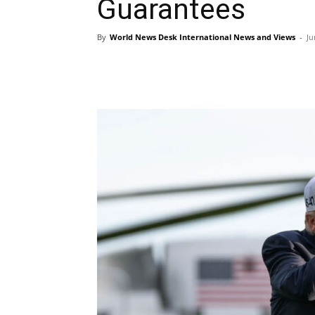
Guarantees
By
World News Desk International News and Views
-
Ju