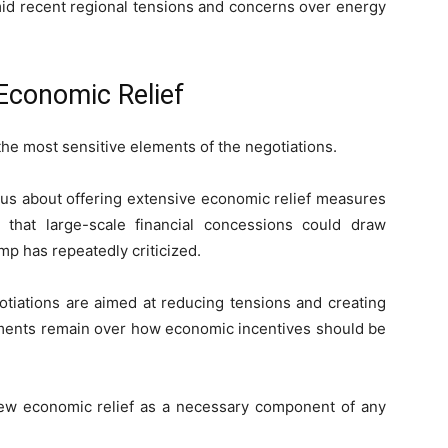
id recent regional tensions and concerns over energy
Economic Relief
he most sensitive elements of the negotiations.
us about offering extensive economic relief measures
 that large-scale financial concessions could draw
p has repeatedly criticized.
gotiations are aimed at reducing tensions and creating
eements remain over how economic incentives should be
 view economic relief as a necessary component of any