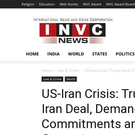
Religion
Education
Web Stories
INVC Award
INVC Award Board
INVC
HOME
INDIA
WORLD
STATES
POLITICS
Home
Law & Crime
US-Iran Crisis: Trump Seeks 
Law & Crime
World
US-Iran Crisis: 
Iran Deal, Deman
Commitments a