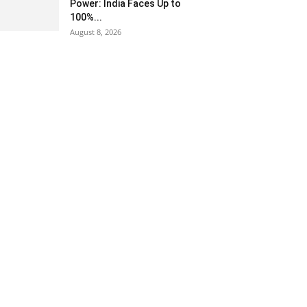
Power: India Faces Up to
100%...
August 8, 2026