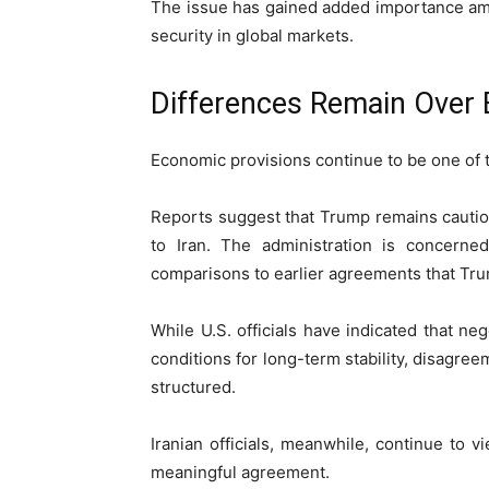
The issue has gained added importance am
security in global markets.
Differences Remain Over 
Economic provisions continue to be one of t
Reports suggest that Trump remains cautio
to Iran. The administration is concerned
comparisons to earlier agreements that Trum
While U.S. officials have indicated that ne
conditions for long-term stability, disagr
structured.
Iranian officials, meanwhile, continue to
meaningful agreement.