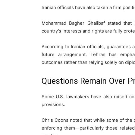
Iranian officials have also taken a firm pos
Mohammad Bagher Ghalibaf stated that 
country’s interests and rights are fully prot
According to Iranian officials, guarantees
future arrangement. Tehran has empha
outcomes rather than relying solely on dipl
Questions Remain Over Pr
Some U.S. lawmakers have also raised con
provisions.
Chris Coons noted that while some of the
enforcing them—particularly those relate