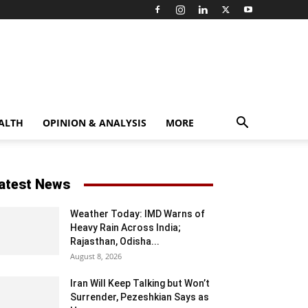
ALTH
OPINION & ANALYSIS
MORE
atest News
Weather Today: IMD Warns of
Heavy Rain Across India;
Rajasthan, Odisha...
August 8, 2026
Iran Will Keep Talking but Won’t
Surrender, Pezeshkian Says as