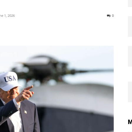
ne 1, 2026
0
M