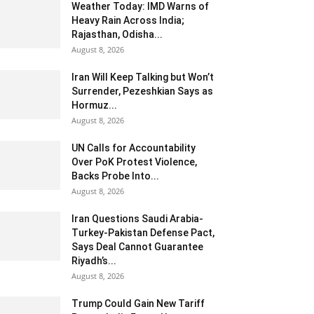
Weather Today: IMD Warns of
Heavy Rain Across India;
Rajasthan, Odisha...
August 8, 2026
Iran Will Keep Talking but Won’t
Surrender, Pezeshkian Says as
Hormuz...
August 8, 2026
UN Calls for Accountability
Over PoK Protest Violence,
Backs Probe Into...
August 8, 2026
Iran Questions Saudi Arabia-
Turkey-Pakistan Defense Pact,
Says Deal Cannot Guarantee
Riyadh’s...
August 8, 2026
Trump Could Gain New Tariff