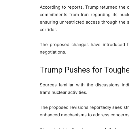
According to reports, Trump returned the d
commitments from Iran regarding its nuc
ensuring unrestricted access through the st
corridor.
The proposed changes have introduced fre
negotiations.
Trump Pushes for Tough
Sources familiar with the discussions ind
Iran’s nuclear activities.
The proposed revisions reportedly seek s
enhanced mechanisms to address concerns 