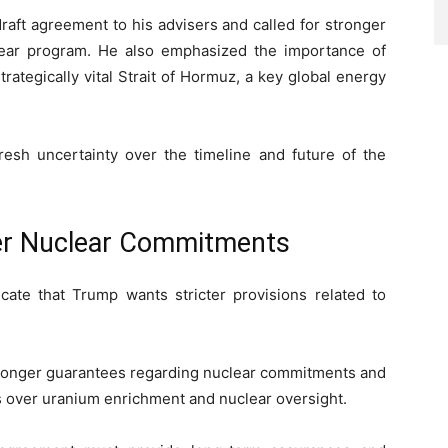
raft agreement to his advisers and called for stronger
lear program. He also emphasized the importance of
rategically vital Strait of Hormuz, a key global energy
sh uncertainty over the timeline and future of the
er Nuclear Commitments
icate that Trump wants stricter provisions related to
tronger guarantees regarding nuclear commitments and
over uranium enrichment and nuclear oversight.