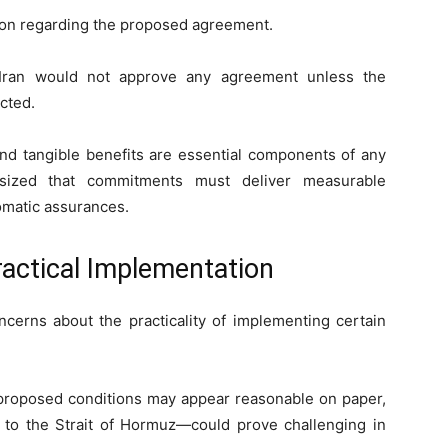
ition regarding the proposed agreement.
Iran would not approve any agreement unless the
ected.
 and tangible benefits are essential components of any
sized that commitments must deliver measurable
omatic assurances.
actical Implementation
cerns about the practicality of implementing certain
 proposed conditions may appear reasonable on paper,
d to the Strait of Hormuz—could prove challenging in