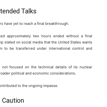
xtended Talks
rs have yet to reach a final breakthrough.
sted approximately two hours ended without a final
p stated on social media that the United States wants
um to be transferred under international control and
e not focused on the technical details of its nuclear
oader political and economic considerations.
contributed to the ongoing impasse.
s Caution