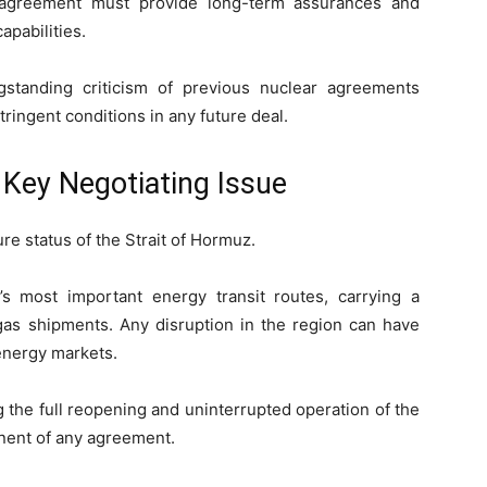
 agreement must provide long-term assurances and
apabilities.
gstanding criticism of previous nuclear agreements
tringent conditions in any future deal.
Key Negotiating Issue
ure status of the Strait of Hormuz.
 most important energy transit routes, carrying a
l gas shipments. Any disruption in the region can have
energy markets.
 the full reopening and uninterrupted operation of the
nent of any agreement.