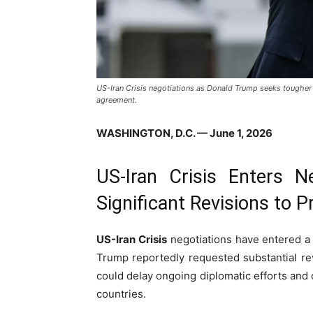
US-Iran Crisis negotiations as Donald Trump seeks tougher 
agreement.
WASHINGTON, D.C. — June 1, 2026
US-Iran Crisis Enters 
Significant Revisions to
US-Iran Crisis
negotiations have entered a 
Trump reportedly requested substantial r
could delay ongoing diplomatic efforts and
countries.