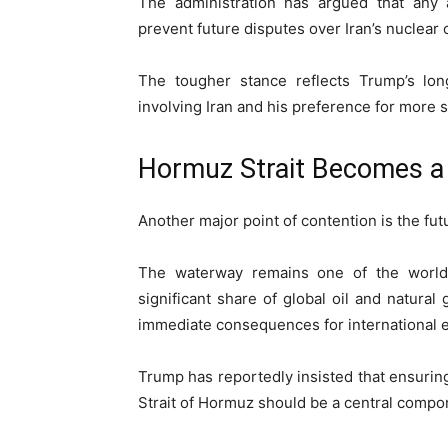
The administration has argued that any
prevent future disputes over Iran’s nuclear c
The tougher stance reflects Trump’s lon
involving Iran and his preference for more s
Hormuz Strait Becomes a 
Another major point of contention is the fut
The waterway remains one of the world’s
significant share of global oil and natura
immediate consequences for international 
Trump has reportedly insisted that ensuring
Strait of Hormuz should be a central compo