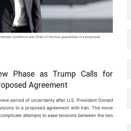
nuclear conditions and Strait of Hormuz guarantees in a proposed
New Phase as Trump Calls for
 Proposed Agreement
new period of uncertainty after U.S. President Donald
evisions to a proposed agreement with Iran. The move
 complicate attempts to ease tensions between the two