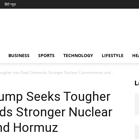
हिंदी न्यूज़
BUSINESS
SPORTS
TECHNOLOGY
LIFESTYLE
HE
Tougher Iran Deal, Demands Stronger Nuclear Commitments and...
L
Trump Seeks Tougher
ds Stronger Nuclear
nd Hormuz