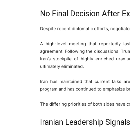
No Final Decision After E
Despite recent diplomatic efforts, negotiato
A high-level meeting that reportedly la
agreement. Following the discussions, Trum
Iran’s stockpile of highly enriched urani
ultimately eliminated.
Iran has maintained that current talks ar
program and has continued to emphasize br
The differing priorities of both sides have 
Iranian Leadership Signal