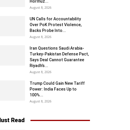
Hormuz...
August 8, 2026
UN Calls for Accountability
Over PoK Protest Violence,
Backs Probe Into...
August 8, 2026
Iran Questions Saudi Arabia-
Turkey-Pakistan Defense Pact,
Says Deal Cannot Guarantee
Riyadh’s...
August 8, 2026
Trump Could Gain New Tariff
Power: India Faces Up to
100%...
August 8, 2026
ust Read