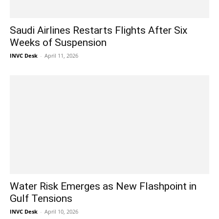
Saudi Airlines Restarts Flights After Six
Weeks of Suspension
INVC Desk
-
April 11, 2026
Water Risk Emerges as New Flashpoint in
Gulf Tensions
INVC Desk
-
April 10, 2026