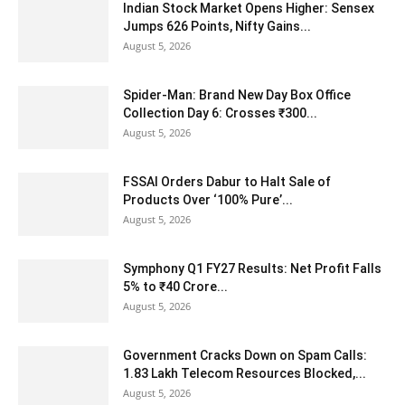
Indian Stock Market Opens Higher: Sensex
Jumps 626 Points, Nifty Gains...
August 5, 2026
Spider-Man: Brand New Day Box Office
Collection Day 6: Crosses ₹300...
August 5, 2026
FSSAI Orders Dabur to Halt Sale of
Products Over ‘100% Pure’...
August 5, 2026
Symphony Q1 FY27 Results: Net Profit Falls
5% to ₹40 Crore...
August 5, 2026
Government Cracks Down on Spam Calls:
1.83 Lakh Telecom Resources Blocked,...
August 5, 2026