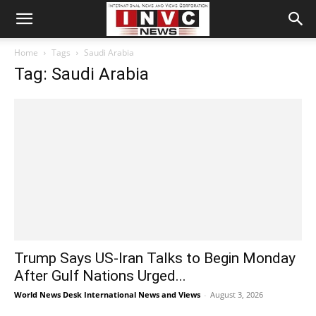
Home
Tags
Saudi Arabia
Tag: Saudi Arabia
Trump Says US-Iran Talks to Begin Monday
After Gulf Nations Urged...
World News Desk International News and Views
-
August 3, 2026