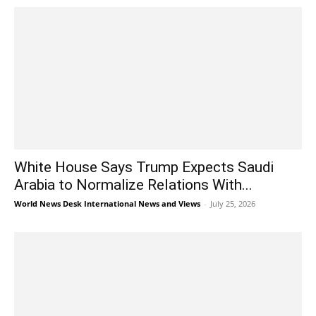
White House Says Trump Expects Saudi
Arabia to Normalize Relations With...
World News Desk International News and Views
-
July 25, 2026