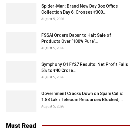
Spider-Man: Brand New Day Box Office
Collection Day 6: Crosses ₹300...
August 5, 2026
FSSAI Orders Dabur to Halt Sale of
Products Over ‘100% Pure’...
August 5, 2026
Symphony Q1 FY27 Results: Net Profit Falls
5% to ₹40 Crore...
August 5, 2026
Government Cracks Down on Spam Calls:
1.83 Lakh Telecom Resources Blocked,...
August 5, 2026
Must Read