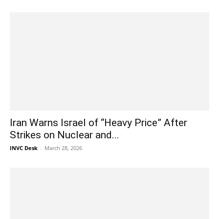
Iran Warns Israel of “Heavy Price” After
Strikes on Nuclear and...
INVC Desk
-
March 28, 2026