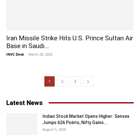
Iran Missile Strike Hits U.S. Prince Sultan Air
Base in Saudi...
INVC Desk
-
March 28, 2026
1
2
3
Latest News
Indian Stock Market Opens Higher: Sensex
Jumps 626 Points, Nifty Gains...
August 5, 2026