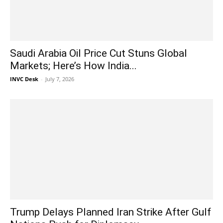
Saudi Arabia Oil Price Cut Stuns Global
Markets; Here’s How India...
INVC Desk
-
July 7, 2026
Trump Delays Planned Iran Strike After Gulf