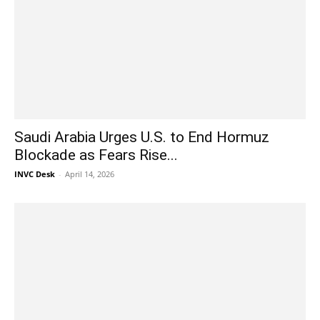
Saudi Arabia Urges U.S. to End Hormuz
Blockade as Fears Rise...
INVC Desk
-
April 14, 2026