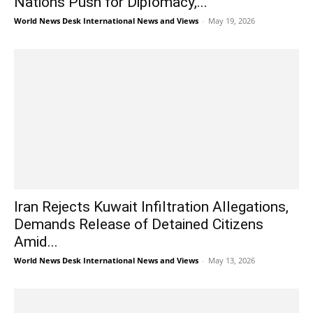
Nations Push for Diplomacy,...
World News Desk International News and Views
-
May 19, 2026
Iran Rejects Kuwait Infiltration Allegations,
Demands Release of Detained Citizens
Amid...
World News Desk International News and Views
-
May 13, 2026