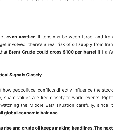
get
even costlier
. If tensions between Israel and Iran
et involved, there’s a real risk of oil supply from Iran
 that
Brent Crude could cross $100 per barrel
if Iran’s
ical Signals Closely
f how geopolitical conflicts directly influence the stock
r
, share values are tied closely to world events. Right
watching the Middle East situation carefully, since it
ll global economic balance
.
ns rise and crude oil keeps making headlines. The next