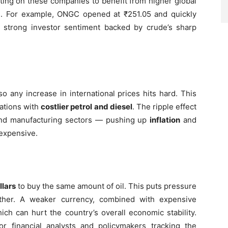
tting on these companies to benefit from higher global
es. For example, ONGC opened at ₹251.05 and quickly
 strong investor sentiment backed by crude’s sharp
 so any increase in international prices hits hard. This
tations with
costlier petrol and diesel
. The ripple effect
s, and manufacturing sectors — pushing up
inflation
and
expensive.
llars
to buy the same amount of oil. This puts pressure
rther. A weaker currency, combined with expensive
hich can hurt the country’s overall economic stability.
or financial analysts and policymakers tracking the