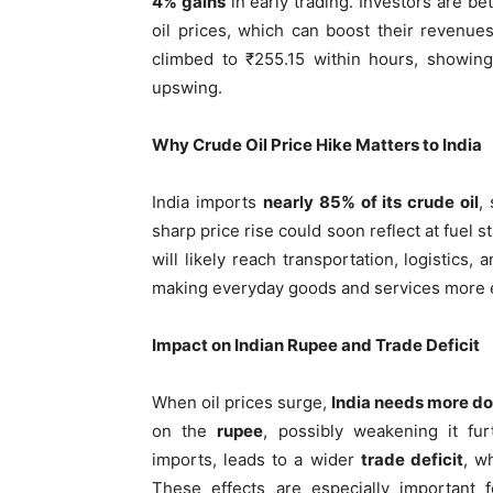
4% gains
in early trading. Investors are be
oil prices, which can boost their revenu
climbed to ₹255.15 within hours, showing
upswing.
Why Crude Oil Price Hike Matters to India
India imports
nearly 85% of its crude oil
,
sharp price rise could soon reflect at fuel s
will likely reach transportation, logistic
making everyday goods and services more 
Impact on Indian Rupee and Trade Deficit
When oil prices surge,
India needs more do
on the
rupee
, possibly weakening it fu
imports, leads to a wider
trade deficit
, w
These effects are especially important f