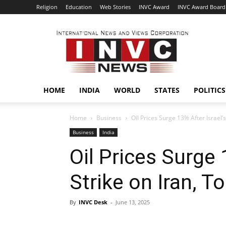
Religion
Education
Web Stories
INVC Award
INVC Award Board
INVC
HOME
INDIA
WORLD
STATES
POLITICS
Home
Business
Oil Prices Surge 13% After Israel’
Business
India
Oil Prices Surge 
Strike on Iran, 
By
INVC Desk
-
June 13, 2025