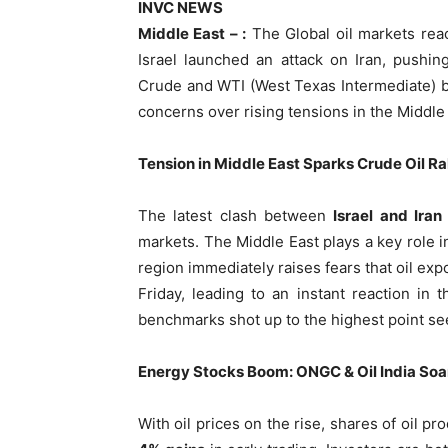
INVC NEWS
Middle East – :
The Global oil markets rea
Israel launched an attack on Iran, pushin
Crude and WTI (West Texas Intermediate) bo
concerns over rising tensions in the Middle
Tension in Middle East Sparks Crude Oil Ra
The latest clash between
Israel and Iran
markets. The Middle East plays a key role in 
region immediately raises fears that oil ex
Friday, leading to an instant reaction in
benchmarks shot up to the highest point se
Energy Stocks Boom: ONGC & Oil India Soa
With oil prices on the rise, shares of oil p