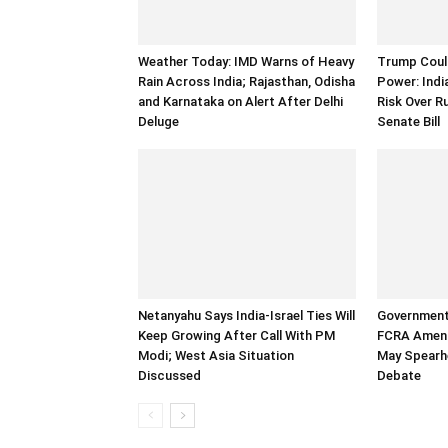
Weather Today: IMD Warns of Heavy
Trump Could
Rain Across India; Rajasthan, Odisha
Power: Indi
and Karnataka on Alert After Delhi
Risk Over R
Deluge
Senate Bill
Netanyahu Says India-Israel Ties Will
Government
Keep Growing After Call With PM
FCRA Amend
Modi; West Asia Situation
May Spearh
Discussed
Debate