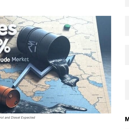
trol and Diesel Expected
M