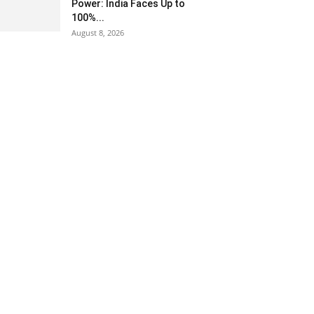
Power: India Faces Up to
100%...
August 8, 2026