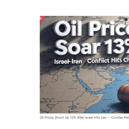
Oil Prices Shoot Up 13% After Israel Hits Iran — Costlier Pe