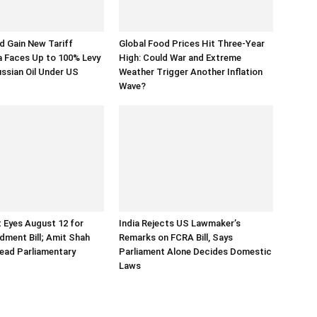
 Gain New Tariff
Global Food Prices Hit Three-Year
a Faces Up to 100% Levy
High: Could War and Extreme
ussian Oil Under US
Weather Trigger Another Inflation
Wave?
 Eyes August 12 for
India Rejects US Lawmaker’s
ment Bill; Amit Shah
Remarks on FCRA Bill, Says
ead Parliamentary
Parliament Alone Decides Domestic
Laws