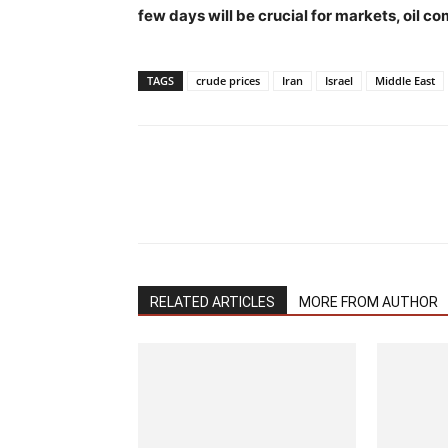
few days will be crucial for markets, oil 
TAGS
crude prices
Iran
Israel
Middle East
RELATED ARTICLES
MORE FROM AUTHOR