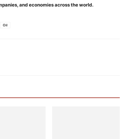
companies, and economies across the world.
Oil