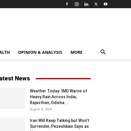
ALTH
OPINION & ANALYSIS
MORE
atest News
Weather Today: IMD Warns of
Heavy Rain Across India;
Rajasthan, Odisha...
August 8, 2026
Iran Will Keep Talking but Won’t
Surrender, Pezeshkian Says as