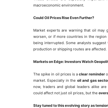
macroeconomic environment.
Could Oil Prices Rise Even Further?
Market experts are warning that oil may 
worsen, or if more countries in the region g
being interrupted. Some analysts suggest
production or shipping routes are affected.
Markets on Edge: Investors Watch Geopolit
The spike in oil prices is a
clear reminder
o
market. Especially in the
oil and gas secto
now, traders and global leaders alike are 
could affect not just oil prices, but the
overa
Stay tuned to this evolving story as tensio