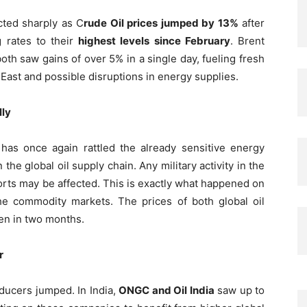
cted sharply as C
rude Oil prices jumped by 13%
after
g rates to their
highest levels since February
. Brent
th saw gains of over 5% in a single day, fueling fresh
 East and possible disruptions in energy supplies.
lly
has once again rattled the already sensitive energy
the global oil supply chain. Any military activity in the
ports may be affected. This is exactly what happened on
 the commodity markets. The prices of both global oil
en in two months.
r
roducers jumped. In India,
ONGC and Oil India
saw up to