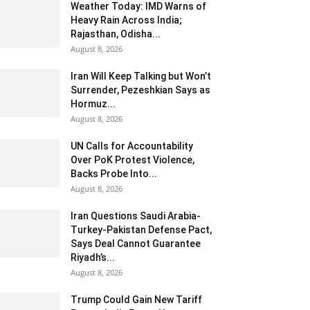
Weather Today: IMD Warns of
Heavy Rain Across India;
Rajasthan, Odisha...
August 8, 2026
Iran Will Keep Talking but Won’t
Surrender, Pezeshkian Says as
Hormuz...
August 8, 2026
UN Calls for Accountability
Over PoK Protest Violence,
Backs Probe Into...
August 8, 2026
Iran Questions Saudi Arabia-
Turkey-Pakistan Defense Pact,
Says Deal Cannot Guarantee
Riyadh’s...
August 8, 2026
Trump Could Gain New Tariff