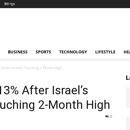
हिंदी न्यूज़
BUSINESS
SPORTS
TECHNOLOGY
LIFESTYLE
HE
s Strike on Iran, Touching 2-Month High
L
13% After Israel’s
Touching 2-Month High
0