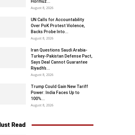
Hormuz...
August 8, 2026
UN Calls for Accountability
Over PoK Protest Violence,
Backs Probe Into...
August 8, 2026
Iran Questions Saudi Arabia-
Turkey-Pakistan Defense Pact,
Says Deal Cannot Guarantee
Riyadh’s...
August 8, 2026
Trump Could Gain New Tariff
Power: India Faces Up to
100%...
August 8, 2026
ust Read