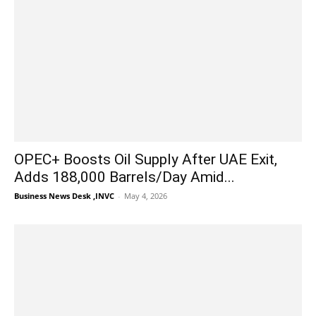
OPEC+ Boosts Oil Supply After UAE Exit,
Adds 188,000 Barrels/Day Amid...
Business News Desk ,INVC
-
May 4, 2026