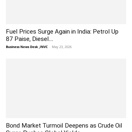
Fuel Prices Surge Again in India: Petrol Up
87 Paise, Diesel...
Business News Desk ,INVC
-
May 23, 2026
Bond Market Turmoil Deepens as Crude Oil