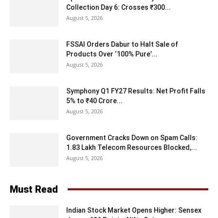
Collection Day 6: Crosses ₹300...
August 5, 2026
FSSAI Orders Dabur to Halt Sale of
Products Over ‘100% Pure’...
August 5, 2026
Symphony Q1 FY27 Results: Net Profit Falls
5% to ₹40 Crore...
August 5, 2026
Government Cracks Down on Spam Calls:
1.83 Lakh Telecom Resources Blocked,...
August 5, 2026
Must Read
Indian Stock Market Opens Higher: Sensex