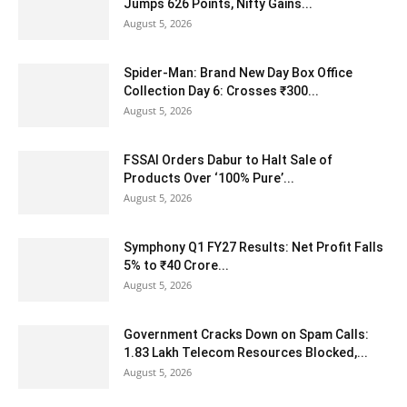
Jumps 626 Points, Nifty Gains...
August 5, 2026
Spider-Man: Brand New Day Box Office
Collection Day 6: Crosses ₹300...
August 5, 2026
FSSAI Orders Dabur to Halt Sale of
Products Over ‘100% Pure’...
August 5, 2026
Symphony Q1 FY27 Results: Net Profit Falls
5% to ₹40 Crore...
August 5, 2026
Government Cracks Down on Spam Calls:
1.83 Lakh Telecom Resources Blocked,...
August 5, 2026