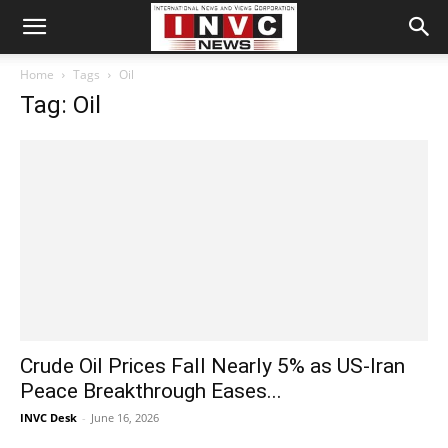
Home
Tags
Oil
Tag: Oil
Crude Oil Prices Fall Nearly 5% as US-Iran
Peace Breakthrough Eases...
INVC Desk
-
June 16, 2026