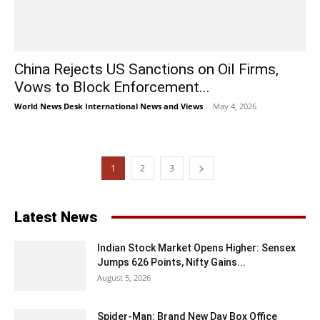
China Rejects US Sanctions on Oil Firms,
Vows to Block Enforcement...
World News Desk International News and Views
-
May 4, 2026
1
2
3
Latest News
Indian Stock Market Opens Higher: Sensex
Jumps 626 Points, Nifty Gains...
August 5, 2026
Spider-Man: Brand New Day Box Office