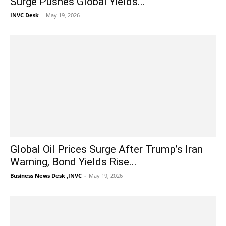
Surge Pushes Global Yields...
INVC Desk
-
May 19, 2026
Global Oil Prices Surge After Trump’s Iran
Warning, Bond Yields Rise...
Business News Desk ,INVC
-
May 19, 2026