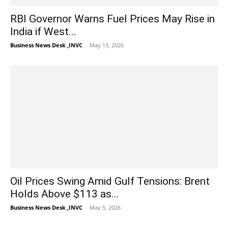
RBI Governor Warns Fuel Prices May Rise in
India if West...
Business News Desk ,INVC
-
May 13, 2026
Oil Prices Swing Amid Gulf Tensions: Brent
Holds Above $113 as...
Business News Desk ,INVC
-
May 5, 2026