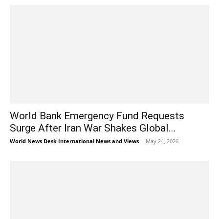
World Bank Emergency Fund Requests
Surge After Iran War Shakes Global...
World News Desk International News and Views
-
May 24, 2026