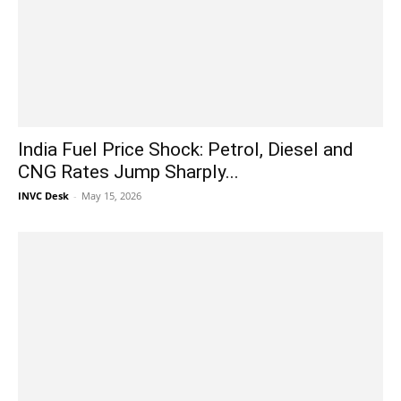
India Fuel Price Shock: Petrol, Diesel and
CNG Rates Jump Sharply...
INVC Desk
-
May 15, 2026