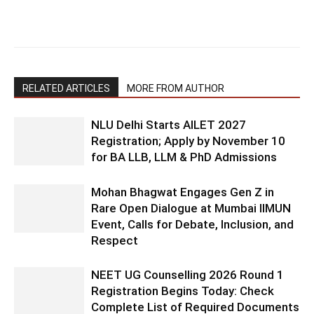
RELATED ARTICLES
MORE FROM AUTHOR
NLU Delhi Starts AILET 2027
Registration; Apply by November 10
for BA LLB, LLM & PhD Admissions
Mohan Bhagwat Engages Gen Z in
Rare Open Dialogue at Mumbai IIMUN
Event, Calls for Debate, Inclusion, and
Respect
NEET UG Counselling 2026 Round 1
Registration Begins Today: Check
Complete List of Required Documents