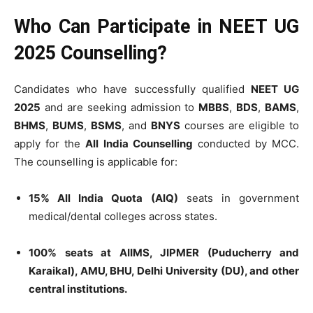
Who Can Participate in NEET UG
2025 Counselling?
Candidates who have successfully qualified
NEET UG
2025
and are seeking admission to
MBBS
,
BDS
,
BAMS
,
BHMS
,
BUMS
,
BSMS
, and
BNYS
courses are eligible to
apply for the
All India Counselling
conducted by MCC.
The counselling is applicable for:
15% All India Quota (AIQ)
seats in government
medical/dental colleges across states.
100% seats at AIIMS, JIPMER (Puducherry and
Karaikal), AMU, BHU, Delhi University (DU), and other
central institutions.