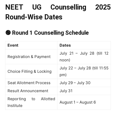
NEET UG Counselling 2025
Round-Wise Dates
🟢 Round 1 Counselling Schedule
Event
Dates
July 21 – July 28 (till 12
Registration & Payment
noon)
July 22 – July 28 (till 11:55
Choice Filling & Locking
pm)
Seat Allotment Process
July 29 – July 30
Result Announcement
July 31
Reporting to Allotted
August 1 – August 6
Institute