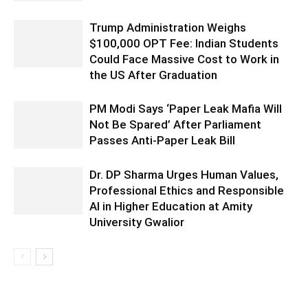
Trump Administration Weighs
$100,000 OPT Fee: Indian Students
Could Face Massive Cost to Work in
the US After Graduation
PM Modi Says ‘Paper Leak Mafia Will
Not Be Spared’ After Parliament
Passes Anti-Paper Leak Bill
Dr. DP Sharma Urges Human Values,
Professional Ethics and Responsible
AI in Higher Education at Amity
University Gwalior