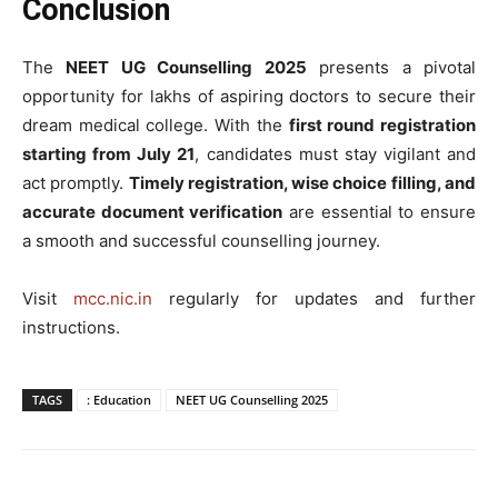
Conclusion
The
NEET UG Counselling 2025
presents a pivotal
opportunity for lakhs of aspiring doctors to secure their
dream medical college. With the
first round registration
starting from July 21
, candidates must stay vigilant and
act promptly.
Timely registration, wise choice filling, and
accurate document verification
are essential to ensure
a smooth and successful counselling journey.
Visit
mcc.nic.in
regularly for updates and further
instructions.
TAGS
: Education
NEET UG Counselling 2025