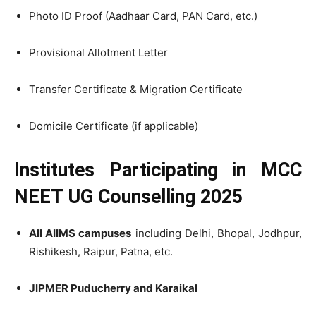
Photo ID Proof (Aadhaar Card, PAN Card, etc.)
Provisional Allotment Letter
Transfer Certificate & Migration Certificate
Domicile Certificate (if applicable)
Institutes Participating in MCC
NEET UG Counselling 2025
All AIIMS campuses
including Delhi, Bhopal, Jodhpur,
Rishikesh, Raipur, Patna, etc.
JIPMER Puducherry and Karaikal