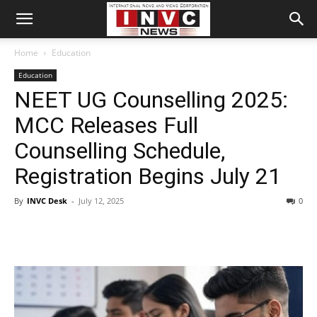
Home
Education
Education
NEET UG Counselling 2025:
MCC Releases Full
Counselling Schedule,
Registration Begins July 21
By
INVC Desk
-
July 12, 2025
0