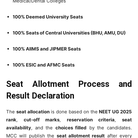
Medical/Dental Colleges
100% Deemed University Seats
100% Seats of Central Universities (BHU, AMU, DU)
100% AIIMS and JIPMER Seats
100% ESIC and AFMC Seats
Seat Allotment Process and
Result Declaration
The
seat allocation
is done based on the
NEET UG 2025
rank
,
cut-off marks
,
reservation criteria
,
seat
availability
, and the
choices filled
by the candidates.
MCC will publish the
seat allotment result
after every