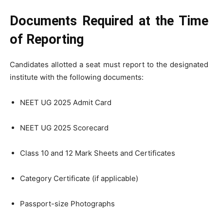
Documents Required at the Time
of Reporting
Candidates allotted a seat must report to the designated
institute with the following documents:
NEET UG 2025 Admit Card
NEET UG 2025 Scorecard
Class 10 and 12 Mark Sheets and Certificates
Category Certificate (if applicable)
Passport-size Photographs