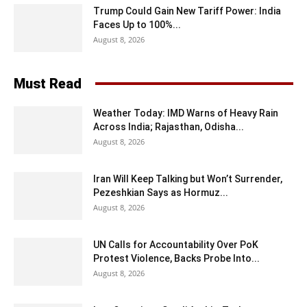
Trump Could Gain New Tariff Power: India
Faces Up to 100%...
August 8, 2026
Must Read
Weather Today: IMD Warns of Heavy Rain
Across India; Rajasthan, Odisha...
August 8, 2026
Iran Will Keep Talking but Won’t Surrender,
Pezeshkian Says as Hormuz...
August 8, 2026
UN Calls for Accountability Over PoK
Protest Violence, Backs Probe Into...
August 8, 2026