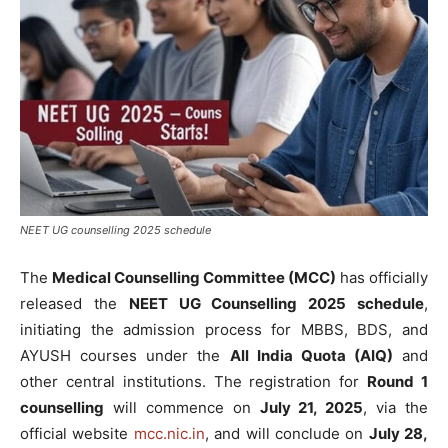
NEET UG counselling 2025 schedule
The
Medical Counselling Committee (MCC)
has officially
released the
NEET UG Counselling 2025 schedule
,
initiating the admission process for MBBS, BDS, and
AYUSH courses under the
All India Quota (AIQ)
and
other central institutions. The registration for
Round 1
counselling
will commence on
July 21, 2025
, via the
official website
mcc.nic.in
, and will conclude on
July 28,