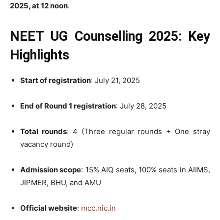
2025, at 12 noon
.
NEET UG Counselling 2025: Key
Highlights
Start of registration
: July 21, 2025
End of Round 1 registration
: July 28, 2025
Total rounds
: 4 (Three regular rounds + One stray
vacancy round)
Admission scope
: 15% AIQ seats, 100% seats in AIIMS,
JIPMER, BHU, and AMU
Official website
:
mcc.nic.in