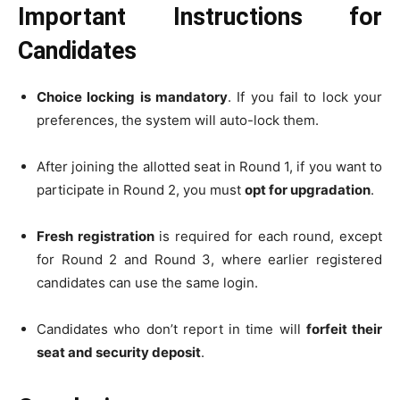
Important Instructions for
Candidates
Choice locking is mandatory
. If you fail to lock your
preferences, the system will auto-lock them.
After joining the allotted seat in Round 1, if you want to
participate in Round 2, you must
opt for upgradation
.
Fresh registration
is required for each round, except
for Round 2 and Round 3, where earlier registered
candidates can use the same login.
Candidates who don’t report in time will
forfeit their
seat and security deposit
.