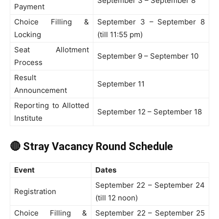
September 3 – September 8
Payment
Choice Filling &
September 3 – September 8
Locking
(till 11:55 pm)
Seat Allotment
September 9 – September 10
Process
Result
September 11
Announcement
Reporting to Allotted
September 12 – September 18
Institute
🔴 Stray Vacancy Round Schedule
Event
Dates
September 22 – September 24
Registration
(till 12 noon)
Choice Filling &
September 22 – September 25