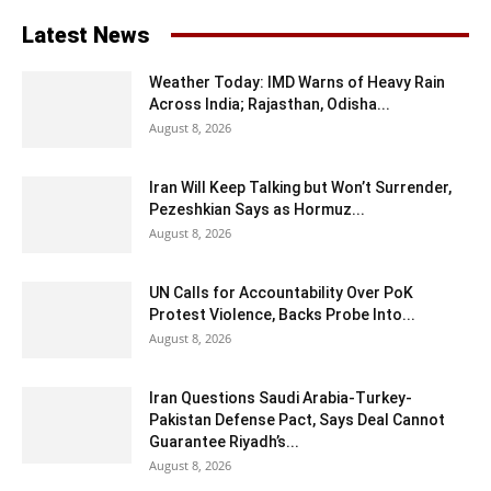
Latest News
Weather Today: IMD Warns of Heavy Rain
Across India; Rajasthan, Odisha...
August 8, 2026
Iran Will Keep Talking but Won’t Surrender,
Pezeshkian Says as Hormuz...
August 8, 2026
UN Calls for Accountability Over PoK
Protest Violence, Backs Probe Into...
August 8, 2026
Iran Questions Saudi Arabia-Turkey-
Pakistan Defense Pact, Says Deal Cannot
Guarantee Riyadh’s...
August 8, 2026