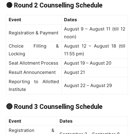
🟡 Round 2 Counselling Schedule
Event
Dates
August 9 – August 11 (till 12
Registration & Payment
noon)
Choice Filling &
August 12 – August 18 (till
Locking
11:55 pm)
Seat Allotment Process
August 19 – August 20
Result Announcement
August 21
Reporting to Allotted
August 22 – August 29
Institute
🔵 Round 3 Counselling Schedule
Event
Dates
Registration &