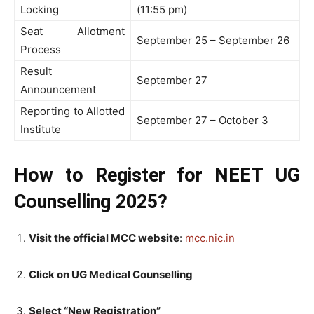
Locking
(11:55 pm)
Seat Allotment
September 25 – September 26
Process
Result
September 27
Announcement
Reporting to Allotted
September 27 – October 3
Institute
How to Register for NEET UG
Counselling 2025?
Visit the official MCC website
:
mcc.nic.in
Click on UG Medical Counselling
Select “New Registration”