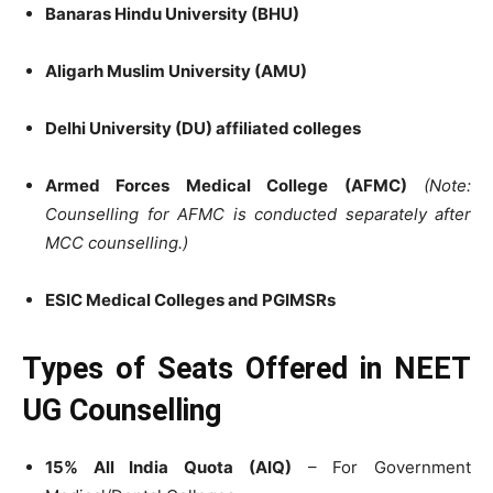
Banaras Hindu University (BHU)
Aligarh Muslim University (AMU)
Delhi University (DU) affiliated colleges
Armed Forces Medical College (AFMC)
(Note:
Counselling for AFMC is conducted separately after
MCC counselling.)
ESIC Medical Colleges and PGIMSRs
Types of Seats Offered in NEET
UG Counselling
15% All India Quota (AIQ)
– For Government