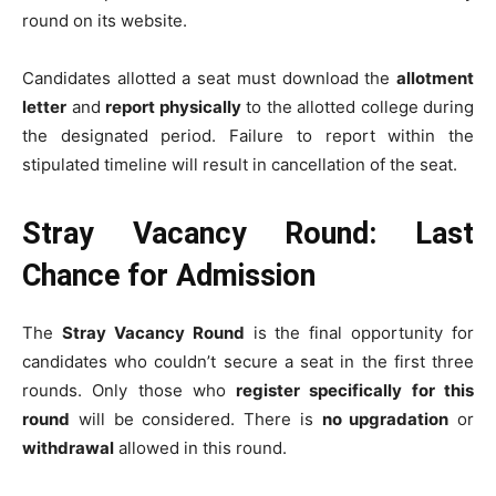
round on its website.
Candidates allotted a seat must download the
allotment
letter
and
report physically
to the allotted college during
the designated period. Failure to report within the
stipulated timeline will result in cancellation of the seat.
Stray Vacancy Round: Last
Chance for Admission
The
Stray Vacancy Round
is the final opportunity for
candidates who couldn’t secure a seat in the first three
rounds. Only those who
register specifically for this
round
will be considered. There is
no upgradation
or
withdrawal
allowed in this round.