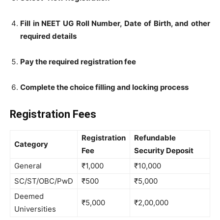
Fill in NEET UG Roll Number, Date of Birth, and other
required details
Pay the required registration fee
Complete the choice filling and locking process
Registration Fees
Registration
Refundable
Category
Fee
Security Deposit
General
₹1,000
₹10,000
SC/ST/OBC/PwD
₹500
₹5,000
Deemed
₹5,000
₹2,00,000
Universities