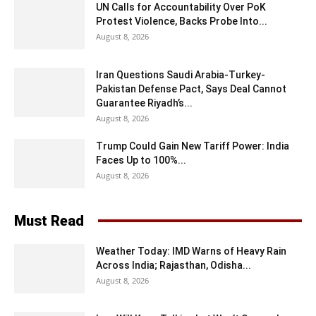
UN Calls for Accountability Over PoK
Protest Violence, Backs Probe Into...
August 8, 2026
Iran Questions Saudi Arabia-Turkey-
Pakistan Defense Pact, Says Deal Cannot
Guarantee Riyadh’s...
August 8, 2026
Trump Could Gain New Tariff Power: India
Faces Up to 100%...
August 8, 2026
Must Read
Weather Today: IMD Warns of Heavy Rain
Across India; Rajasthan, Odisha...
August 8, 2026