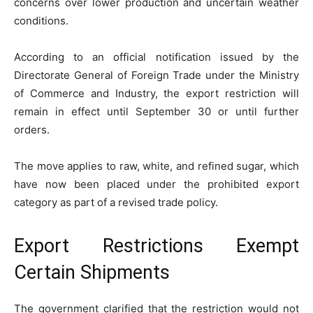
concerns over lower production and uncertain weather
conditions.
According to an official notification issued by the
Directorate General of Foreign Trade under the Ministry
of Commerce and Industry, the export restriction will
remain in effect until September 30 or until further
orders.
The move applies to raw, white, and refined sugar, which
have now been placed under the prohibited export
category as part of a revised trade policy.
Export Restrictions Exempt
Certain Shipments
The government clarified that the restriction would not