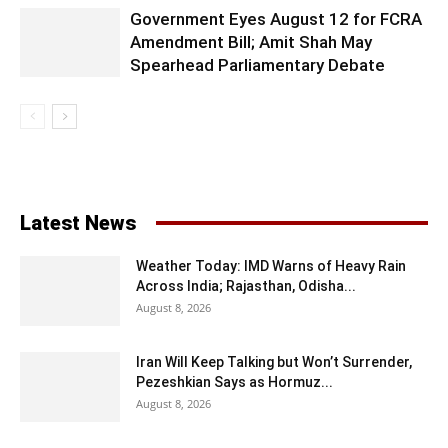
Government Eyes August 12 for FCRA
Amendment Bill; Amit Shah May
Spearhead Parliamentary Debate
Latest News
Weather Today: IMD Warns of Heavy Rain
Across India; Rajasthan, Odisha...
August 8, 2026
Iran Will Keep Talking but Won’t Surrender,
Pezeshkian Says as Hormuz...
August 8, 2026