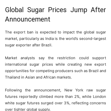
Global Sugar Prices Jump After
Announcement
The export ban is expected to impact the global sugar
market, particularly as India is the world’s second-largest
sugar exporter after
Brazil
.
Market analysts say the restriction could support
international sugar prices while creating new export
opportunities for competing producers such as Brazil and
Thailand
in Asian and African markets.
Following the announcement, New York raw sugar
futures reportedly climbed more than 2%, while London
white sugar futures surged over 3%, reflecting concerns
over tighter global supply.