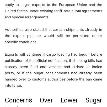
apply to sugar exports to the European Union and the
United States under existing tariff-rate quota agreements
and special arrangements.
Authorities also stated that certain shipments already in
the export pipeline would still be permitted under
specific conditions.
Exports will continue if cargo loading had begun before
publication of the official notification, if shipping bills had
already been filed and vessels had arrived at Indian
ports, or if the sugar consignments had already been
handed over to customs authorities before the ban came
into force.
Concerns Over Lower Sugar