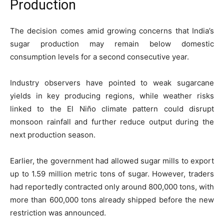
Production
The decision comes amid growing concerns that India’s
sugar production may remain below domestic
consumption levels for a second consecutive year.
Industry observers have pointed to weak sugarcane
yields in key producing regions, while weather risks
linked to the El Niño climate pattern could disrupt
monsoon rainfall and further reduce output during the
next production season.
Earlier, the government had allowed sugar mills to export
up to 1.59 million metric tons of sugar. However, traders
had reportedly contracted only around 800,000 tons, with
more than 600,000 tons already shipped before the new
restriction was announced.