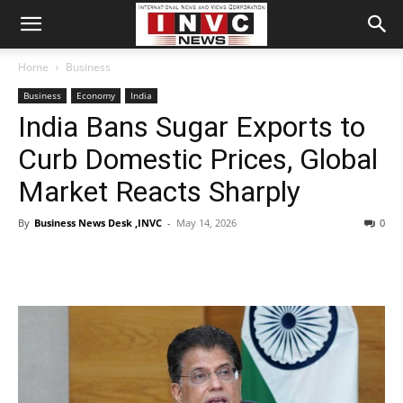
Home
Business
Business
Economy
India
India Bans Sugar Exports to
Curb Domestic Prices, Global
Market Reacts Sharply
By
Business News Desk ,INVC
-
May 14, 2026
0