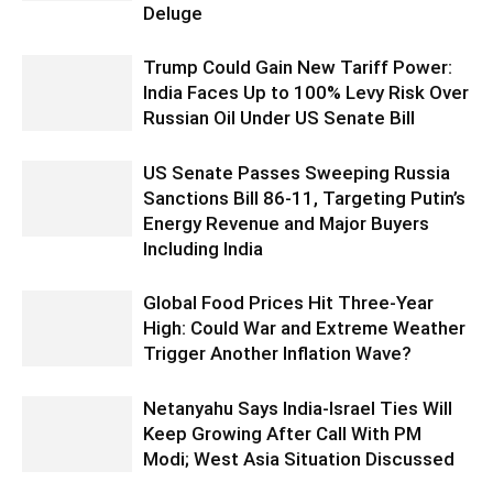
Deluge
Trump Could Gain New Tariff Power:
India Faces Up to 100% Levy Risk Over
Russian Oil Under US Senate Bill
US Senate Passes Sweeping Russia
Sanctions Bill 86-11, Targeting Putin’s
Energy Revenue and Major Buyers
Including India
Global Food Prices Hit Three-Year
High: Could War and Extreme Weather
Trigger Another Inflation Wave?
Netanyahu Says India-Israel Ties Will
Keep Growing After Call With PM
Modi; West Asia Situation Discussed