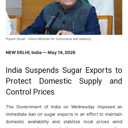
Piyush Goyal - Union Minister for Commerce and Industry
NEW DELHI, India — May 14, 2026
India Suspends Sugar Exports to
Protect Domestic Supply and
Control Prices
The Government of
India
on Wednesday imposed an
immediate ban on sugar exports in an effort to maintain
domestic availability and stabilize local prices amid