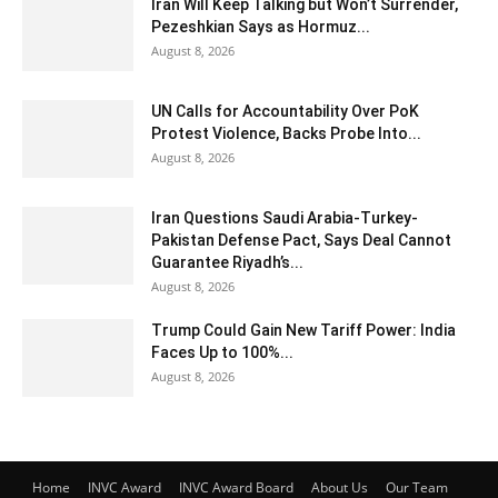
Iran Will Keep Talking but Won’t Surrender,
Pezeshkian Says as Hormuz...
August 8, 2026
UN Calls for Accountability Over PoK
Protest Violence, Backs Probe Into...
August 8, 2026
Iran Questions Saudi Arabia-Turkey-
Pakistan Defense Pact, Says Deal Cannot
Guarantee Riyadh’s...
August 8, 2026
Trump Could Gain New Tariff Power: India
Faces Up to 100%...
August 8, 2026
Home
INVC Award
INVC Award Board
About Us
Our Team