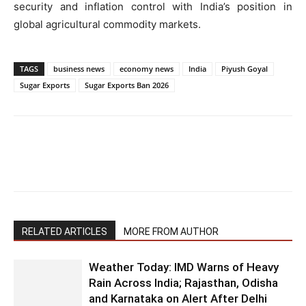
security and inflation control with India’s position in
global agricultural commodity markets.
TAGS
business news
economy news
India
Piyush Goyal
Sugar Exports
Sugar Exports Ban 2026
RELATED ARTICLES
MORE FROM AUTHOR
Weather Today: IMD Warns of Heavy
Rain Across India; Rajasthan, Odisha
and Karnataka on Alert After Delhi