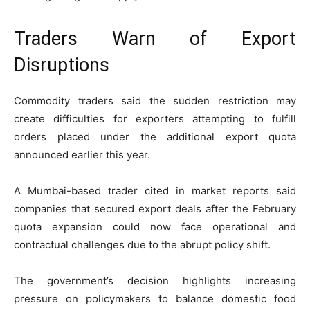
Traders Warn of Export
Disruptions
Commodity traders said the sudden restriction may
create difficulties for exporters attempting to fulfill
orders placed under the additional export quota
announced earlier this year.
A Mumbai-based trader cited in market reports said
companies that secured export deals after the February
quota expansion could now face operational and
contractual challenges due to the abrupt policy shift.
The government’s decision highlights increasing
pressure on policymakers to balance domestic food