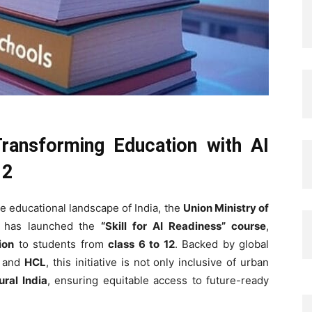
Transforming Education with AI
12
e educational landscape of India, the
Union Ministry of
has launched the
“Skill for AI Readiness” course
,
ion
to students from
class 6 to 12
. Backed by global
, and
HCL
, this initiative is not only inclusive of urban
ural India
, ensuring equitable access to future-ready