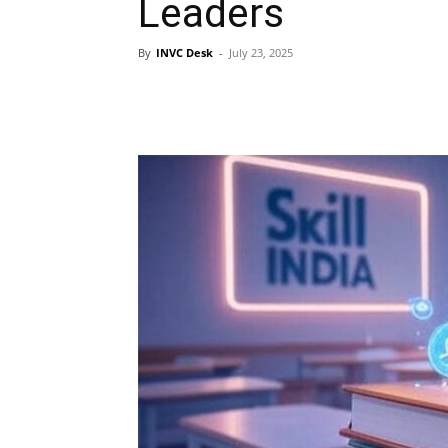
Leaders
By
INVC Desk
-
July 23, 2025