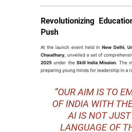
Revolutionizing Educati
Push
At the launch event held in
New Delhi
,
Un
Chaudhary
, unveiled a set of comprehens
2025
under the
Skill India Mission
. The 
preparing young minds for leadership in a ra
“OUR AIM IS TO 
OF INDIA WITH TH
AI IS NOT JUST
LANGUAGE OF TH