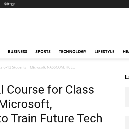
हिंदी न्यूज़
BUSINESS
SPORTS
TECHNOLOGY
LIFESTYLE
HE
ass 6–12 Students | Microsoft, NASSCOM, HCL...
L
I Course for Class
Microsoft,
 Train Future Tech