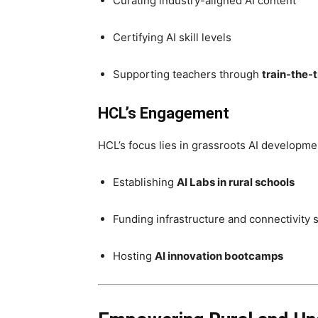
Curating industry-aligned AI content
Certifying AI skill levels
Supporting teachers through
train-the-
HCL’s Engagement
HCL’s focus lies in grassroots AI developmen
Establishing
AI Labs in rural schools
Funding infrastructure and connectivity 
Hosting
AI innovation bootcamps