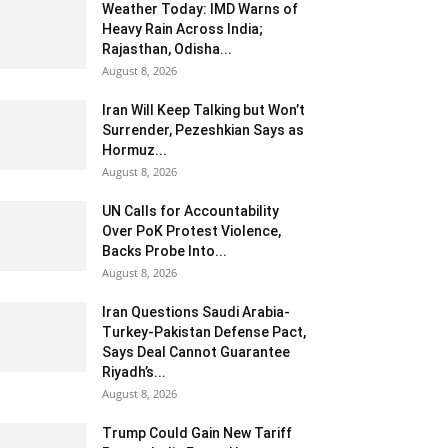
Weather Today: IMD Warns of
Heavy Rain Across India;
Rajasthan, Odisha...
August 8, 2026
Iran Will Keep Talking but Won’t
Surrender, Pezeshkian Says as
Hormuz...
August 8, 2026
UN Calls for Accountability
Over PoK Protest Violence,
Backs Probe Into...
August 8, 2026
Iran Questions Saudi Arabia-
Turkey-Pakistan Defense Pact,
Says Deal Cannot Guarantee
Riyadh’s...
August 8, 2026
Trump Could Gain New Tariff