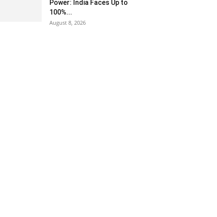
Power: India Faces Up to
100%...
August 8, 2026