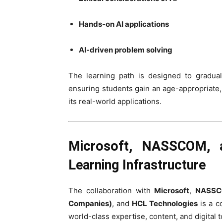
Hands-on AI applications
AI-driven problem solving
The learning path is designed to gradua
ensuring students gain an age-appropriate, y
its real-world applications.
Microsoft, NASSCOM, a
Learning Infrastructure
The collaboration with
Microsoft
,
NASSCO
Companies)
, and
HCL Technologies
is a c
world-class expertise, content, and digital 