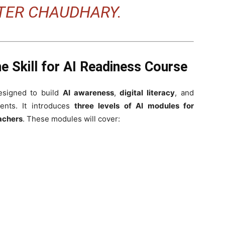
STER CHAUDHARY.
e Skill for AI Readiness Course
esigned to build
AI awareness
,
digital literacy
, and
nts. It introduces
three levels of AI modules for
achers
. These modules will cover: