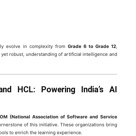
lly evolve in complexity from
Grade 6 to Grade 12
,
et robust, understanding of artificial intelligence and
nd HCL: Powering India’s AI
M (National Association of Software and Service
ornerstone of this initiative. These organizations bring
tools to enrich the learning experience.