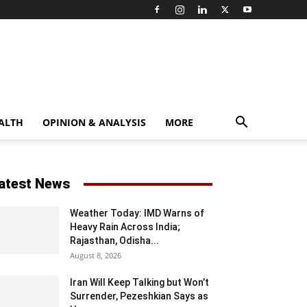
ALTH
OPINION & ANALYSIS
MORE
atest News
Weather Today: IMD Warns of
Heavy Rain Across India;
Rajasthan, Odisha...
August 8, 2026
Iran Will Keep Talking but Won’t
Surrender, Pezeshkian Says as