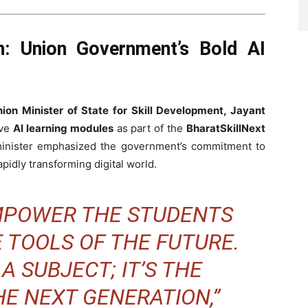
on: Union Government’s Bold AI
ion Minister of State for Skill Development, Jayant
ive
AI learning modules
as part of the
BharatSkillNext
minister emphasized the government’s commitment to
pidly transforming digital world.
EMPOWER THE STUDENTS
E TOOLS OF THE FUTURE.
 A SUBJECT; IT’S THE
E NEXT GENERATION,”