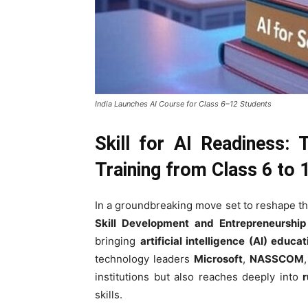
India Launches AI Course for Class 6–12 Students
Skill for AI Readiness: 
Training from Class 6 to 
In a groundbreaking move set to reshape th
Skill Development and Entrepreneurship
bringing
artificial intelligence (AI) educat
technology leaders
Microsoft
,
NASSCOM
institutions but also reaches deeply into
r
skills.