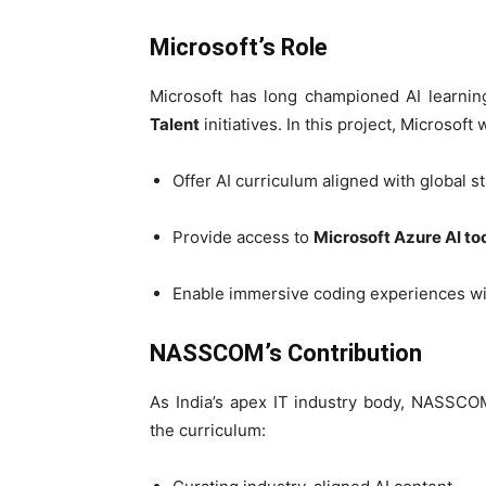
Microsoft’s Role
Microsoft has long championed AI learnin
Talent
initiatives. In this project, Microsoft w
Offer AI curriculum aligned with global s
Provide access to
Microsoft Azure AI to
Enable immersive coding experiences w
NASSCOM’s Contribution
As India’s apex IT industry body, NASSCOM
the curriculum: