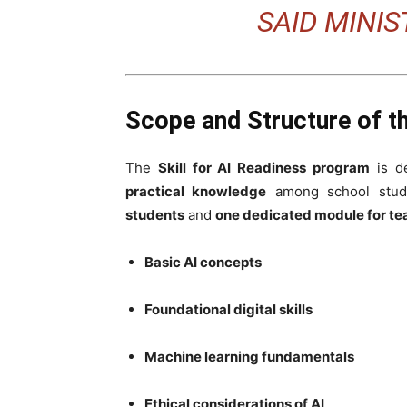
SAID MINI
Scope and Structure of th
The
Skill for AI Readiness program
is d
practical knowledge
among school stude
students
and
one dedicated module for te
Basic AI concepts
Foundational digital skills
Machine learning fundamentals
Ethical considerations of AI