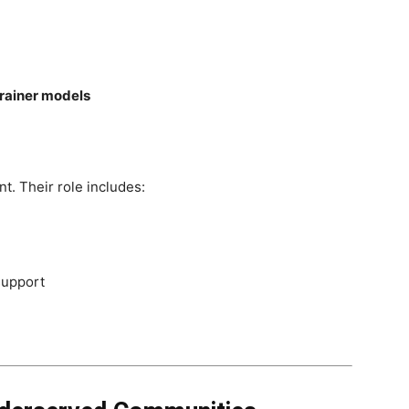
trainer models
t. Their role includes:
support