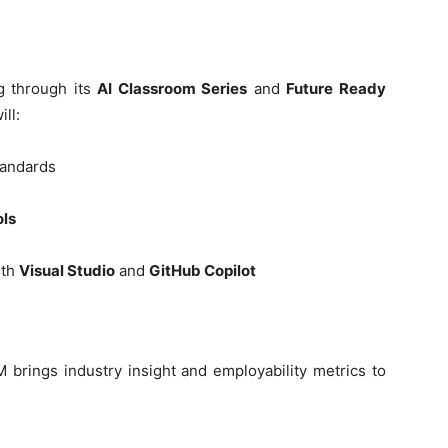
g through its
AI Classroom Series
and
Future Ready
ill:
tandards
ols
ith
Visual Studio
and
GitHub Copilot
 brings industry insight and employability metrics to