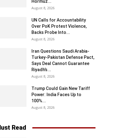
Hormuz...
August 8, 2026
UN Calls for Accountability
Over PoK Protest Violence,
Backs Probe Into...
August 8, 2026
Iran Questions Saudi Arabia-
Turkey-Pakistan Defense Pact,
Says Deal Cannot Guarantee
Riyadh’s...
August 8, 2026
Trump Could Gain New Tariff
Power: India Faces Up to
100%...
August 8, 2026
ust Read