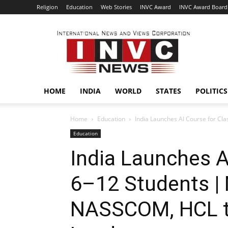
Religion
Education
Web Stories
INVC Award
INVC Award Board
INVC
HOME
INDIA
WORLD
STATES
POLITICS
Home
Education
India Launches AI Course for Cl
Education
India Launches A
6–12 Students | 
NASSCOM, HCL to