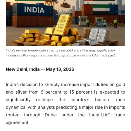
India’s revised import duty structure on gold and silver may significantly
increase bullion imports routed through Dubai under the UAE trade pact.
New Delhi, India — May 13, 2026
India’s decision to sharply increase import duties on gold
and silver from 6 percent to 15 percent is expected to
significantly reshape the country’s bullion trade
dynamics, with analysts predicting a major rise in imports
routed through Dubai under the India-UAE trade
agreement.