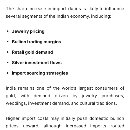
The sharp increase in import duties is likely to influence
several segments of the Indian economy, including:
Jewelry pricing
Bullion trading margins
Retail gold demand
Silver investment flows
Import sourcing strategies
India remains one of the world’s largest consumers of
gold, with demand driven by jewelry purchases,
weddings, investment demand, and cultural traditions.
Higher import costs may initially push domestic bullion
prices upward, although increased imports routed