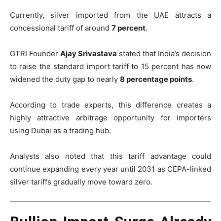
Currently, silver imported from the UAE attracts a
concessional tariff of around
7 percent
.
GTRI Founder
Ajay Srivastava
stated that India’s decision
to raise the standard import tariff to 15 percent has now
widened the duty gap to nearly
8 percentage points
.
According to trade experts, this difference creates a
highly attractive arbitrage opportunity for importers
using Dubai as a trading hub.
Analysts also noted that this tariff advantage could
continue expanding every year until 2031 as CEPA-linked
silver tariffs gradually move toward zero.