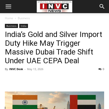
Home
Business
Business
India
India’s Gold and Silver Import
Duty Hike May Trigger
Massive Dubai Trade Shift
Under UAE CEPA Deal
By
INVC Desk
-
May 13, 2026
0