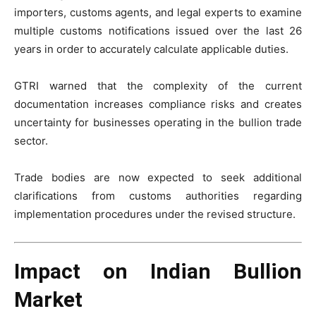
importers, customs agents, and legal experts to examine
multiple customs notifications issued over the last 26
years in order to accurately calculate applicable duties.
GTRI warned that the complexity of the current
documentation increases compliance risks and creates
uncertainty for businesses operating in the bullion trade
sector.
Trade bodies are now expected to seek additional
clarifications from customs authorities regarding
implementation procedures under the revised structure.
Impact on Indian Bullion
Market