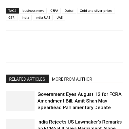
TAGS
business news
CEPA
Dubai
Gold and silver prices
GTRI
India
India-UAE
UAE
RELATED ARTICLES
MORE FROM AUTHOR
Government Eyes August 12 for FCRA
Amendment Bill; Amit Shah May
Spearhead Parliamentary Debate
India Rejects US Lawmaker’s Remarks
on FCRA Bill, Says Parliament Alone