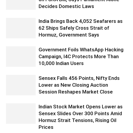
Decides Domestic Laws
India Brings Back 4,052 Seafarers as
62 Ships Safely Cross Strait of
Hormuz, Government Says
Government Foils WhatsApp Hacking
Campaign, I4C Protects More Than
10,000 Indian Users
Sensex Falls 456 Points, Nifty Ends
Lower as New Closing Auction
Session Reshapes Market Close
Indian Stock Market Opens Lower as
Sensex Slides Over 300 Points Amid
Hormuz Strait Tensions, Rising Oil
Prices