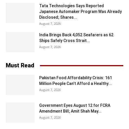
Tata Technologies Says Reported
Japanese Automaker Program Was Already
Disclosed; Shares...
August 7, 2026
India Brings Back 4,052 Seafarers as 62
Ships Safely Cross Strait...
August 7, 2026
Must Read
Pakistan Food Affordability Crisis: 161
Million People Can’t Afford a Healthy...
August 7, 2026
Government Eyes August 12 for FCRA
Amendment Bill; Amit Shah May...
August 7, 2026