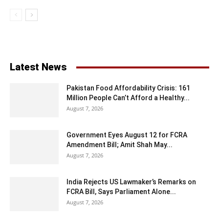
Latest News
Pakistan Food Affordability Crisis: 161
Million People Can’t Afford a Healthy...
August 7, 2026
Government Eyes August 12 for FCRA
Amendment Bill; Amit Shah May...
August 7, 2026
India Rejects US Lawmaker’s Remarks on
FCRA Bill, Says Parliament Alone...
August 7, 2026