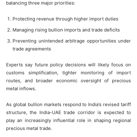
balancing three major priorities:
Protecting revenue through higher import duties
Managing rising bullion imports and trade deficits
Preventing unintended arbitrage opportunities under
trade agreements
Experts say future policy decisions will likely focus on
customs simplification, tighter monitoring of import
routes, and broader economic oversight of precious
metal inflows.
As global bullion markets respond to India’s revised tariff
structure, the India-UAE trade corridor is expected to
play an increasingly influential role in shaping regional
precious metal trade.