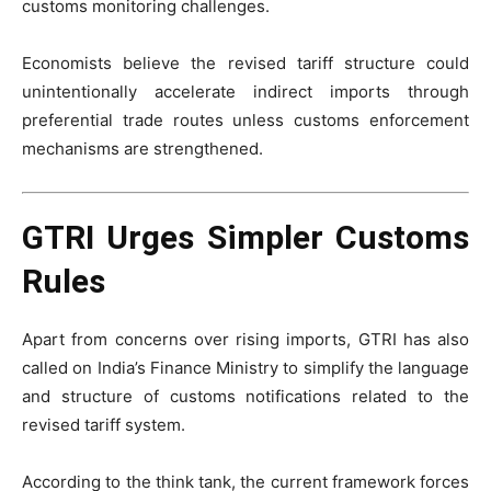
customs monitoring challenges.
Economists believe the revised tariff structure could
unintentionally accelerate indirect imports through
preferential trade routes unless customs enforcement
mechanisms are strengthened.
GTRI Urges Simpler Customs
Rules
Apart from concerns over rising imports, GTRI has also
called on India’s Finance Ministry to simplify the language
and structure of customs notifications related to the
revised tariff system.
According to the think tank, the current framework forces