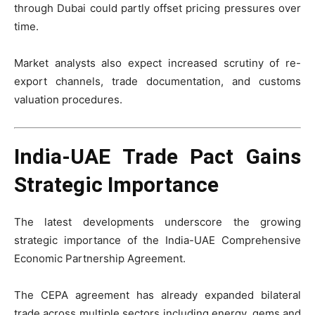
through Dubai could partly offset pricing pressures over
time.
Market analysts also expect increased scrutiny of re-
export channels, trade documentation, and customs
valuation procedures.
India-UAE Trade Pact Gains
Strategic Importance
The latest developments underscore the growing
strategic importance of the India-UAE Comprehensive
Economic Partnership Agreement.
The CEPA agreement has already expanded bilateral
trade across multiple sectors including energy, gems and