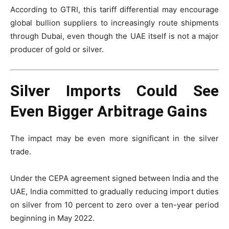
According to GTRI, this tariff differential may encourage
global bullion suppliers to increasingly route shipments
through Dubai, even though the UAE itself is not a major
producer of gold or silver.
Silver Imports Could See
Even Bigger Arbitrage Gains
The impact may be even more significant in the silver
trade.
Under the CEPA agreement signed between India and the
UAE, India committed to gradually reducing import duties
on silver from 10 percent to zero over a ten-year period
beginning in May 2022.