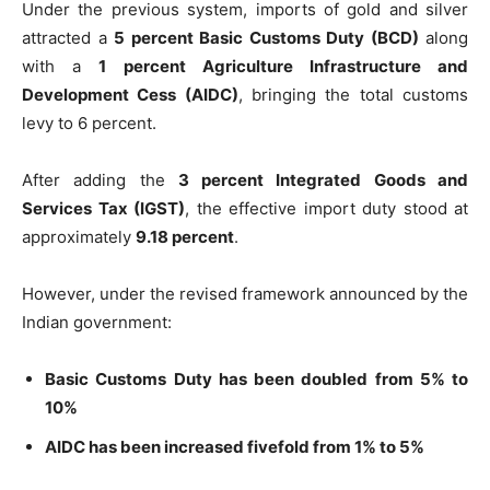
Under the previous system, imports of gold and silver
attracted a
5 percent Basic Customs Duty (BCD)
along
with a
1 percent Agriculture Infrastructure and
Development Cess (AIDC)
, bringing the total customs
levy to 6 percent.
After adding the
3 percent Integrated Goods and
Services Tax (IGST)
, the effective import duty stood at
approximately
9.18 percent
.
However, under the revised framework announced by the
Indian government:
Basic Customs Duty has been doubled from 5% to
10%
AIDC has been increased fivefold from 1% to 5%