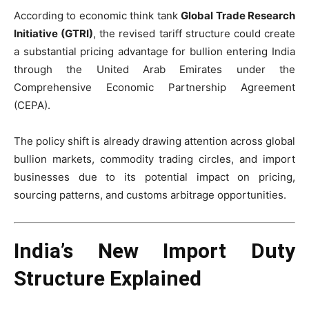
According to economic think tank
Global Trade Research
Initiative (GTRI)
, the revised tariff structure could create
a substantial pricing advantage for bullion entering India
through the United Arab Emirates under the
Comprehensive Economic Partnership Agreement
(CEPA).
The policy shift is already drawing attention across global
bullion markets, commodity trading circles, and import
businesses due to its potential impact on pricing,
sourcing patterns, and customs arbitrage opportunities.
India’s New Import Duty
Structure Explained