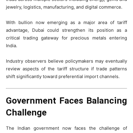
jewelry, logistics, manufacturing, and digital commerce.
With bullion now emerging as a major area of tariff
advantage, Dubai could strengthen its position as a
critical trading gateway for precious metals entering
India.
Industry observers believe policymakers may eventually
review aspects of the tariff structure if trade patterns
shift significantly toward preferential import channels.
Government Faces Balancing
Challenge
The Indian government now faces the challenge of