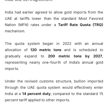
India had earlier agreed to allow gold imports from the
UAE at tariffs lower than the standard Most Favored
Nation (MFN) rates under a
Tariff Rate Quota (TRQ)
mechanism.
The quota system began in 2022 with an annual
allocation of
120 metric tons
and is scheduled to
gradually expand to
200 metric tons by 2027
,
representing nearly one-fourth of India’s annual gold
imports.
Under the revised customs structure, bullion imported
through the UAE quota system would effectively enter
India at a
14 percent duty
, compared to the standard 15
percent tariff applied to other imports.