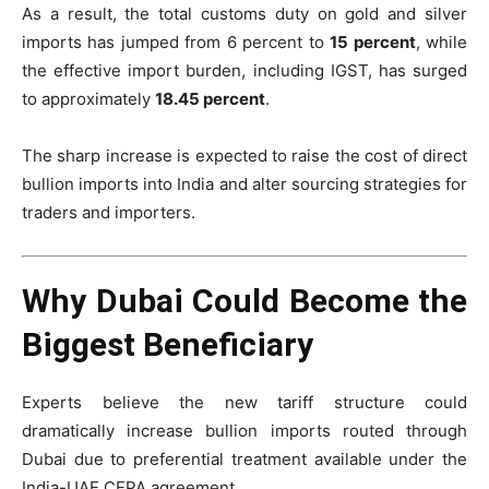
As a result, the total customs duty on gold and silver
imports has jumped from 6 percent to
15 percent
, while
the effective import burden, including IGST, has surged
to approximately
18.45 percent
.
The sharp increase is expected to raise the cost of direct
bullion imports into India and alter sourcing strategies for
traders and importers.
Why Dubai Could Become the
Biggest Beneficiary
Experts believe the new tariff structure could
dramatically increase bullion imports routed through
Dubai due to preferential treatment available under the
India-UAE CEPA agreement.