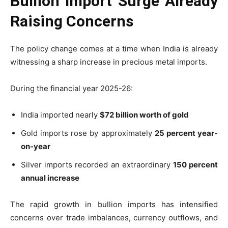
Bullion Import Surge Already
Raising Concerns
The policy change comes at a time when India is already
witnessing a sharp increase in precious metal imports.
During the financial year 2025-26:
India imported nearly
$72 billion worth of gold
Gold imports rose by approximately
25 percent year-
on-year
Silver imports recorded an extraordinary
150 percent
annual increase
The rapid growth in bullion imports has intensified
concerns over trade imbalances, currency outflows, and