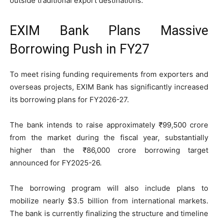
outside traditional export destinations.
EXIM Bank Plans Massive
Borrowing Push in FY27
To meet rising funding requirements from exporters and
overseas projects, EXIM Bank has significantly increased
its borrowing plans for FY2026-27.
The bank intends to raise approximately ₹99,500 crore
from the market during the fiscal year, substantially
higher than the ₹86,000 crore borrowing target
announced for FY2025-26.
The borrowing program will also include plans to
mobilize nearly $3.5 billion from international markets.
The bank is currently finalizing the structure and timeline