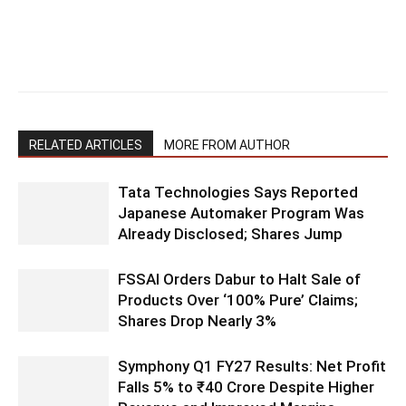
RELATED ARTICLES
MORE FROM AUTHOR
Tata Technologies Says Reported
Japanese Automaker Program Was
Already Disclosed; Shares Jump
FSSAI Orders Dabur to Halt Sale of
Products Over ‘100% Pure’ Claims;
Shares Drop Nearly 3%
Symphony Q1 FY27 Results: Net Profit
Falls 5% to ₹40 Crore Despite Higher