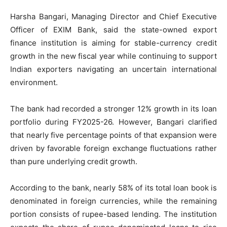
Harsha Bangari, Managing Director and Chief Executive
Officer of EXIM Bank, said the state-owned export
finance institution is aiming for stable-currency credit
growth in the new fiscal year while continuing to support
Indian exporters navigating an uncertain international
environment.
The bank had recorded a stronger 12% growth in its loan
portfolio during FY2025-26. However, Bangari clarified
that nearly five percentage points of that expansion were
driven by favorable foreign exchange fluctuations rather
than pure underlying credit growth.
According to the bank, nearly 58% of its total loan book is
denominated in foreign currencies, while the remaining
portion consists of rupee-based lending. The institution