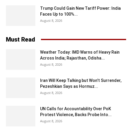
Trump Could Gain New Tariff Power: India
Faces Up to 100%...
August 8, 2026
Must Read
Weather Today: IMD Warns of Heavy Rain
Across India; Rajasthan, Odisha...
August 8, 2026
Iran Will Keep Talking but Won’t Surrender,
Pezeshkian Says as Hormuz...
August 8, 2026
UN Calls for Accountability Over PoK
Protest Violence, Backs Probe Into...
August 8, 2026