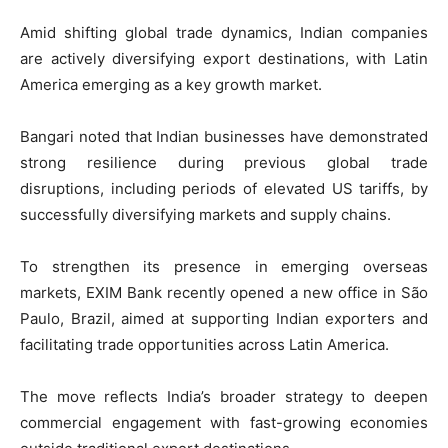
Amid shifting global trade dynamics, Indian companies
are actively diversifying export destinations, with Latin
America emerging as a key growth market.
Bangari noted that Indian businesses have demonstrated
strong resilience during previous global trade
disruptions, including periods of elevated US tariffs, by
successfully diversifying markets and supply chains.
To strengthen its presence in emerging overseas
markets, EXIM Bank recently opened a new office in São
Paulo, Brazil, aimed at supporting Indian exporters and
facilitating trade opportunities across Latin America.
The move reflects India’s broader strategy to deepen
commercial engagement with fast-growing economies