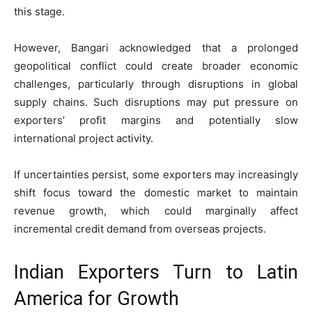
this stage.
However, Bangari acknowledged that a prolonged
geopolitical conflict could create broader economic
challenges, particularly through disruptions in global
supply chains. Such disruptions may put pressure on
exporters’ profit margins and potentially slow
international project activity.
If uncertainties persist, some exporters may increasingly
shift focus toward the domestic market to maintain
revenue growth, which could marginally affect
incremental credit demand from overseas projects.
Indian Exporters Turn to Latin
America for Growth