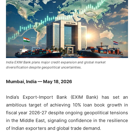
India EXIM Bank plans major credit expansion and global market
diversification despite geopolitical uncertainties.
Mumbai, India — May 18, 2026
India’s Export-Import Bank (EXIM Bank) has set an
ambitious target of achieving 10% loan book growth in
fiscal year 2026-27 despite ongoing geopolitical tensions
in the Middle East, signaling confidence in the resilience
of Indian exporters and global trade demand.