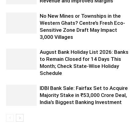
Revenue and Improved Margins
No New Mines or Townships in the
Western Ghats? Centre’s Fresh Eco-
Sensitive Zone Draft May Impact
3,000 Villages
August Bank Holiday List 2026: Banks
to Remain Closed for 14 Days This
Month; Check State-Wise Holiday
Schedule
IDBI Bank Sale: Fairfax Set to Acquire
Majority Stake in ₹53,000 Crore Deal,
India’s Biggest Banking Investment