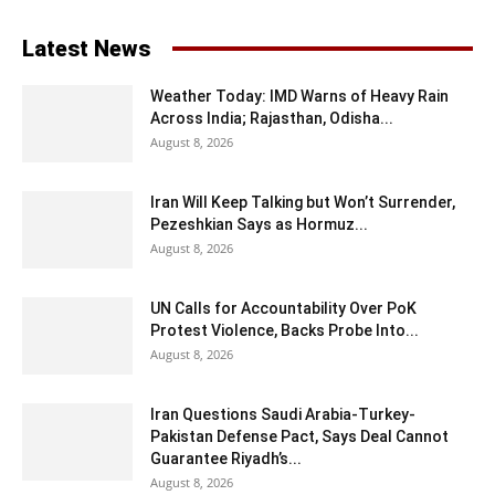
Latest News
Weather Today: IMD Warns of Heavy Rain
Across India; Rajasthan, Odisha...
August 8, 2026
Iran Will Keep Talking but Won’t Surrender,
Pezeshkian Says as Hormuz...
August 8, 2026
UN Calls for Accountability Over PoK
Protest Violence, Backs Probe Into...
August 8, 2026
Iran Questions Saudi Arabia-Turkey-
Pakistan Defense Pact, Says Deal Cannot
Guarantee Riyadh’s...
August 8, 2026