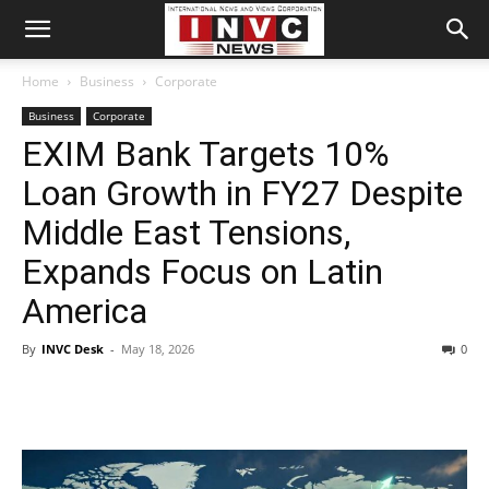
Home
Business
Corporate
Business
Corporate
EXIM Bank Targets 10%
Loan Growth in FY27 Despite
Middle East Tensions,
Expands Focus on Latin
America
By
INVC Desk
-
May 18, 2026
0