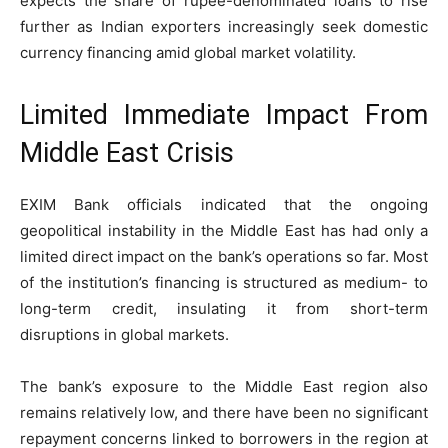
expects the share of rupee-denominated loans to rise
further as Indian exporters increasingly seek domestic
currency financing amid global market volatility.
Limited Immediate Impact From
Middle East Crisis
EXIM Bank officials indicated that the ongoing
geopolitical instability in the Middle East has had only a
limited direct impact on the bank’s operations so far. Most
of the institution’s financing is structured as medium- to
long-term credit, insulating it from short-term
disruptions in global markets.
The bank’s exposure to the Middle East region also
remains relatively low, and there have been no significant
repayment concerns linked to borrowers in the region at