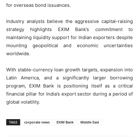
for overseas bond issuances.
Industry analysts believe the aggressive capital-raising
strategy highlights EXIM Bank’s commitment to
maintaining liquidity support for Indian exporters despite
mounting geopolitical and economic uncertainties
worldwide.
With stable-currency loan growth targets, expansion into
Latin America, and a significantly larger borrowing
program, EXIM Bank is positioning itself as a critical
financial pillar for India’s export sector during a period of
global volatility.
TAGS
corporate news
EXIM Bank
Middle East