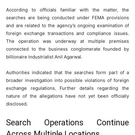
According to officials familiar with the matter, the
searches are being conducted under FEMA provisions
and are related to the agency’s ongoing examination of
foreign exchange transactions and compliance issues.
The operation was underway at multiple premises
connected to the business conglomerate founded by
billionaire industrialist Anil Agarwal.
Authorities indicated that the searches form part of a
broader investigation into possible violations of foreign
exchange regulations. Further details regarding the
nature of the allegations have not yet been officially
disclosed.
Search Operations Continue
Across Multiple Locations