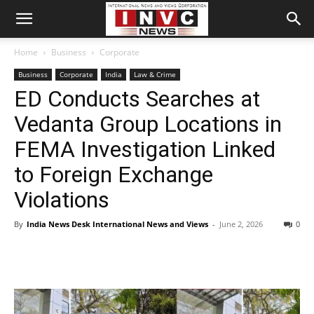
Home
Business
Corporate
Business
Corporate
India
Law & Crime
ED Conducts Searches at
Vedanta Group Locations in
FEMA Investigation Linked
to Foreign Exchange
Violations
By
India News Desk International News and Views
-
June 2, 2026
0