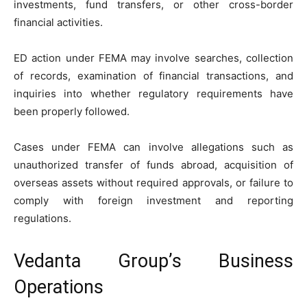
investments, fund transfers, or other cross-border
financial activities.
ED action under FEMA may involve searches, collection
of records, examination of financial transactions, and
inquiries into whether regulatory requirements have
been properly followed.
Cases under FEMA can involve allegations such as
unauthorized transfer of funds abroad, acquisition of
overseas assets without required approvals, or failure to
comply with foreign investment and reporting
regulations.
Vedanta Group’s Business
Operations