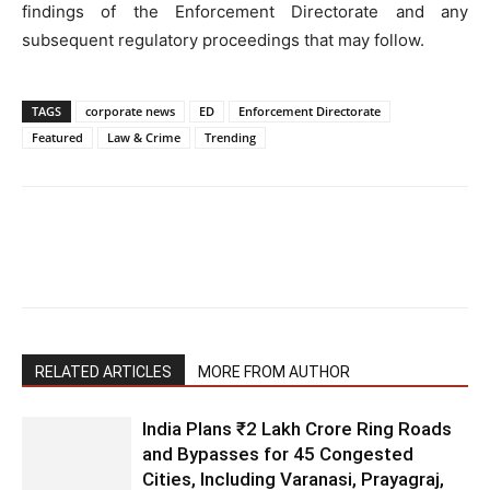
findings of the Enforcement Directorate and any
subsequent regulatory proceedings that may follow.
TAGS
corporate news
ED
Enforcement Directorate
Featured
Law & Crime
Trending
RELATED ARTICLES
MORE FROM AUTHOR
India Plans ₹2 Lakh Crore Ring Roads
and Bypasses for 45 Congested
Cities, Including Varanasi, Prayagraj,