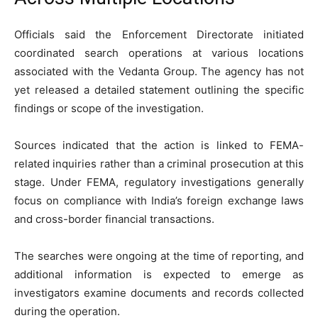
Officials said the Enforcement Directorate initiated
coordinated search operations at various locations
associated with the Vedanta Group. The agency has not
yet released a detailed statement outlining the specific
findings or scope of the investigation.
Sources indicated that the action is linked to FEMA-
related inquiries rather than a criminal prosecution at this
stage. Under FEMA, regulatory investigations generally
focus on compliance with India’s foreign exchange laws
and cross-border financial transactions.
The searches were ongoing at the time of reporting, and
additional information is expected to emerge as
investigators examine documents and records collected
during the operation.