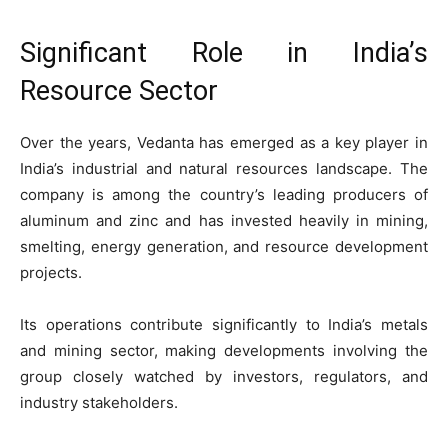
Significant Role in India’s
Resource Sector
Over the years, Vedanta has emerged as a key player in
India’s industrial and natural resources landscape. The
company is among the country’s leading producers of
aluminum and zinc and has invested heavily in mining,
smelting, energy generation, and resource development
projects.
Its operations contribute significantly to India’s metals
and mining sector, making developments involving the
group closely watched by investors, regulators, and
industry stakeholders.