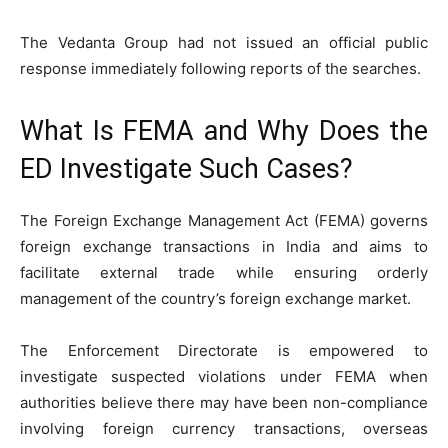
The Vedanta Group had not issued an official public
response immediately following reports of the searches.
What Is FEMA and Why Does the
ED Investigate Such Cases?
The Foreign Exchange Management Act (FEMA) governs
foreign exchange transactions in India and aims to
facilitate external trade while ensuring orderly
management of the country’s foreign exchange market.
The Enforcement Directorate is empowered to
investigate suspected violations under FEMA when
authorities believe there may have been non-compliance
involving foreign currency transactions, overseas