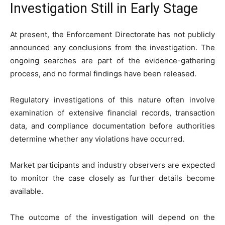
Investigation Still in Early Stage
At present, the Enforcement Directorate has not publicly
announced any conclusions from the investigation. The
ongoing searches are part of the evidence-gathering
process, and no formal findings have been released.
Regulatory investigations of this nature often involve
examination of extensive financial records, transaction
data, and compliance documentation before authorities
determine whether any violations have occurred.
Market participants and industry observers are expected
to monitor the case closely as further details become
available.
The outcome of the investigation will depend on the