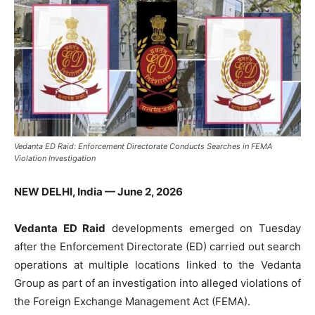
Vedanta ED Raid: Enforcement Directorate Conducts Searches in FEMA
Violation Investigation
NEW DELHI, India — June 2, 2026
Vedanta ED Raid
developments emerged on Tuesday
after the Enforcement Directorate (ED) carried out search
operations at multiple locations linked to the Vedanta
Group as part of an investigation into alleged violations of
the Foreign Exchange Management Act (FEMA).