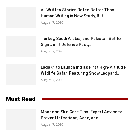
AI-Written Stories Rated Better Than
Human Writing in New Study, But...
August 7, 2026
Turkey, Saudi Arabia, and Pakistan Set to
Sign Joint Defense Pact,...
August 7, 2026
Ladakh to Launch India’s First High-Altitude
Wildlife Safari Featuring Snow Leopard...
August 7, 2026
Must Read
Monsoon Skin Care Tips: Expert Advice to
Prevent Infections, Acne, and...
August 7, 2026