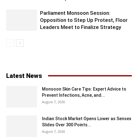
Parliament Monsoon Session:
Opposition to Step Up Protest, Floor
Leaders Meet to Finalize Strategy
Latest News
Monsoon Skin Care Tips: Expert Advice to
Prevent Infections, Acne, and...
August 7, 2026
Indian Stock Market Opens Lower as Sensex
Slides Over 300 Points...
August 7, 2026