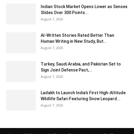
Indian Stock Market Opens Lower as Sensex
Slides Over 300 Points...
August 7, 2026
AI-Written Stories Rated Better Than
Human Writing in New Study, But...
August 7, 2026
Turkey, Saudi Arabia, and Pakistan Set to
Sign Joint Defense Pact,...
August 7, 2026
Ladakh to Launch India’s First High-Altitude
Wildlife Safari Featuring Snow Leopard...
August 7, 2026