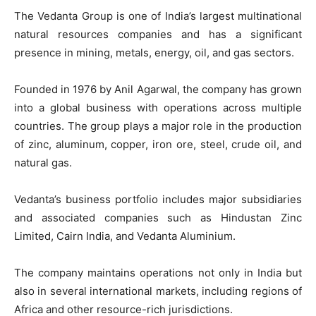
The Vedanta Group is one of India’s largest multinational
natural resources companies and has a significant
presence in mining, metals, energy, oil, and gas sectors.
Founded in 1976 by Anil Agarwal, the company has grown
into a global business with operations across multiple
countries. The group plays a major role in the production
of zinc, aluminum, copper, iron ore, steel, crude oil, and
natural gas.
Vedanta’s business portfolio includes major subsidiaries
and associated companies such as Hindustan Zinc
Limited, Cairn India, and Vedanta Aluminium.
The company maintains operations not only in India but
also in several international markets, including regions of
Africa and other resource-rich jurisdictions.