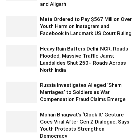
and Aligarh
Meta Ordered to Pay $567 Million Over
Youth Harm on Instagram and
Facebook in Landmark US Court Ruling
Heavy Rain Batters Delhi-NCR: Roads
Flooded, Massive Traffic Jams;
Landslides Shut 250+ Roads Across
North India
Russia Investigates Alleged ‘Sham
Marriages’ to Soldiers as War
Compensation Fraud Claims Emerge
Mohan Bhagwat’s ‘Clock It’ Gesture
Goes Viral After Gen Z Dialogue; Says
Youth Protests Strengthen
Democracy