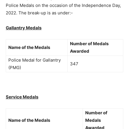
Police Medals on the occasion of the Independence Day,
2022. The break-up is as under:-
Gallantry Medals
Number of Medals
Name of the Medals
Awarded
Police Medal for Gallantry
347
(PMG)
Service Medals
Number of
Name of the Medals
Medals
Awarded