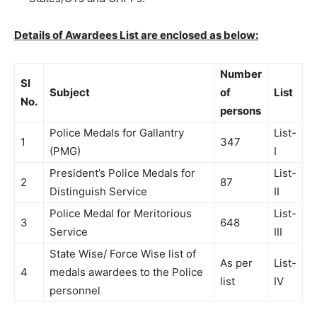
Details of Awardees List are enclosed as below:
Number
Sl
Subject
of
List
No.
persons
Police Medals for Gallantry
List-
1
347
(PMG)
I
President’s Police Medals for
List-
2
87
Distinguish Service
II
Police Medal for Meritorious
List-
3
648
Service
III
State Wise/ Force Wise list of
As per
List-
4
medals awardees to the Police
list
IV
personnel