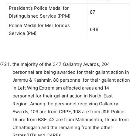
President’s Police Medal for
87
Distinguished Service (PPM)
Police Medal for Meritorious
648
Service (PM)
the majority of the 347 Gallantry Awards, 204
personnel are being awarded for their gallant action in
Jammu & Kashmir, 80 personnel for their gallant action
in Left Wing Extremism affected areas and 14
personnel for their gallant action in North-East
Region. Among the personnel receiving Gallantry
Awards, 109 are from CRPF, 108 are from J&K Police,
19 are from BSF, 42 are from Maharashtra, 15 are from
Chhattisgarh and the remaining from the other
States/UTs and CAPFs.