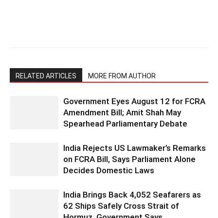
RELATED ARTICLES
MORE FROM AUTHOR
Government Eyes August 12 for FCRA
Amendment Bill; Amit Shah May
Spearhead Parliamentary Debate
India Rejects US Lawmaker’s Remarks
on FCRA Bill, Says Parliament Alone
Decides Domestic Laws
India Brings Back 4,052 Seafarers as
62 Ships Safely Cross Strait of
Hormuz, Government Says