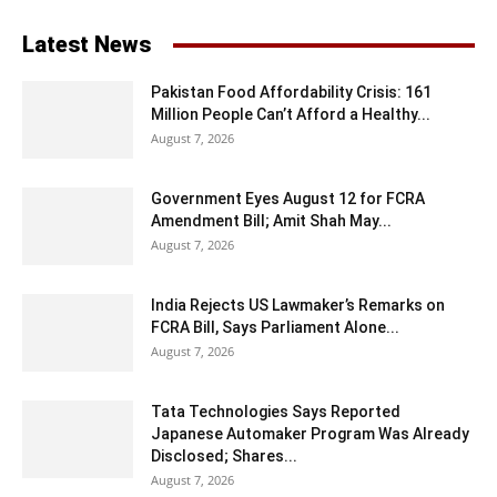
Latest News
Pakistan Food Affordability Crisis: 161
Million People Can’t Afford a Healthy...
August 7, 2026
Government Eyes August 12 for FCRA
Amendment Bill; Amit Shah May...
August 7, 2026
India Rejects US Lawmaker’s Remarks on
FCRA Bill, Says Parliament Alone...
August 7, 2026
Tata Technologies Says Reported
Japanese Automaker Program Was Already
Disclosed; Shares...
August 7, 2026