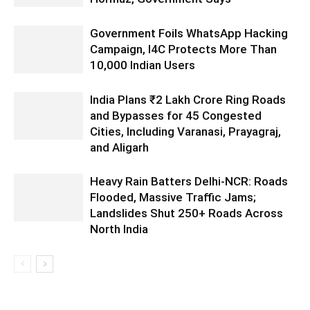
Government Foils WhatsApp Hacking
Campaign, I4C Protects More Than
10,000 Indian Users
India Plans ₹2 Lakh Crore Ring Roads
and Bypasses for 45 Congested
Cities, Including Varanasi, Prayagraj,
and Aligarh
Heavy Rain Batters Delhi-NCR: Roads
Flooded, Massive Traffic Jams;
Landslides Shut 250+ Roads Across
North India