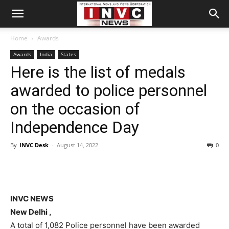
Home
Awards
Awards
India
States
Here is the list of medals
awarded to police personnel
on the occasion of
Independence Day
By
INVC Desk
-
August 14, 2022
0
INVC NEWS
New Delhi ,
A total of 1,082 Police personnel have been awarded