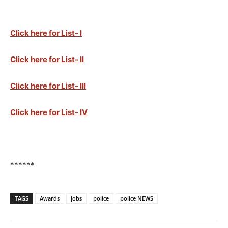
Click here for List- I
Click here for List- II
Click here for List- III
Click here for List- IV
******
TAGS
Awards
jobs
police
police NEWS