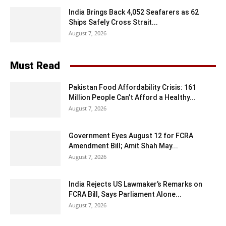
India Brings Back 4,052 Seafarers as 62
Ships Safely Cross Strait...
August 7, 2026
Must Read
Pakistan Food Affordability Crisis: 161
Million People Can’t Afford a Healthy...
August 7, 2026
Government Eyes August 12 for FCRA
Amendment Bill; Amit Shah May...
August 7, 2026
India Rejects US Lawmaker’s Remarks on
FCRA Bill, Says Parliament Alone...
August 7, 2026