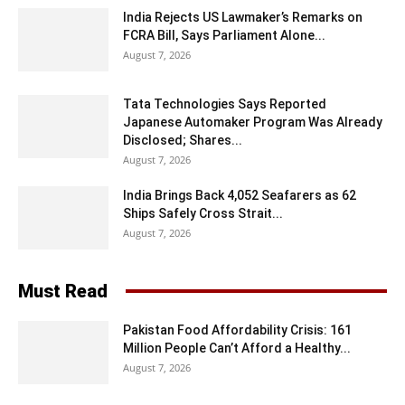
India Rejects US Lawmaker’s Remarks on
FCRA Bill, Says Parliament Alone...
August 7, 2026
Tata Technologies Says Reported
Japanese Automaker Program Was Already
Disclosed; Shares...
August 7, 2026
India Brings Back 4,052 Seafarers as 62
Ships Safely Cross Strait...
August 7, 2026
Must Read
Pakistan Food Affordability Crisis: 161
Million People Can’t Afford a Healthy...
August 7, 2026