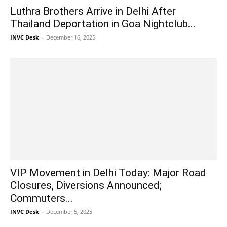
Luthra Brothers Arrive in Delhi After
Thailand Deportation in Goa Nightclub...
INVC Desk
-
December 16, 2025
VIP Movement in Delhi Today: Major Road
Closures, Diversions Announced;
Commuters...
INVC Desk
-
December 5, 2025