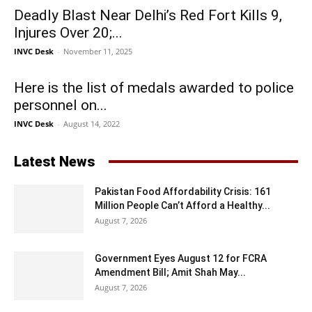
Deadly Blast Near Delhi’s Red Fort Kills 9,
Injures Over 20;...
INVC Desk
-
November 11, 2025
Here is the list of medals awarded to police
personnel on...
INVC Desk
-
August 14, 2022
Latest News
Pakistan Food Affordability Crisis: 161
Million People Can’t Afford a Healthy...
August 7, 2026
Government Eyes August 12 for FCRA
Amendment Bill; Amit Shah May...
August 7, 2026