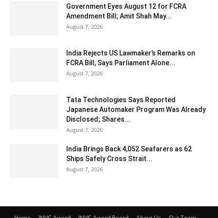
Government Eyes August 12 for FCRA
Amendment Bill; Amit Shah May...
August 7, 2026
India Rejects US Lawmaker’s Remarks on
FCRA Bill, Says Parliament Alone...
August 7, 2026
Tata Technologies Says Reported
Japanese Automaker Program Was Already
Disclosed; Shares...
August 7, 2026
India Brings Back 4,052 Seafarers as 62
Ships Safely Cross Strait...
August 7, 2026
Home
INVC Award
INVC Award Board
About Us
Our Team