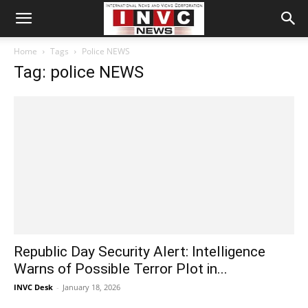
Home
Tags
Police NEWS
Tag: police NEWS
Republic Day Security Alert: Intelligence
Warns of Possible Terror Plot in...
INVC Desk
-
January 18, 2026