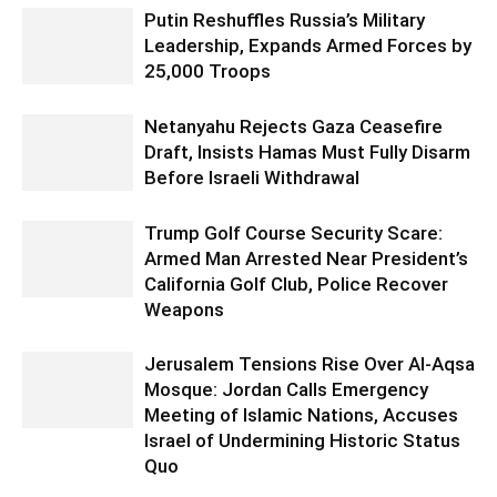
Putin Reshuffles Russia’s Military
Leadership, Expands Armed Forces by
25,000 Troops
Netanyahu Rejects Gaza Ceasefire
Draft, Insists Hamas Must Fully Disarm
Before Israeli Withdrawal
Trump Golf Course Security Scare:
Armed Man Arrested Near President’s
California Golf Club, Police Recover
Weapons
Jerusalem Tensions Rise Over Al-Aqsa
Mosque: Jordan Calls Emergency
Meeting of Islamic Nations, Accuses
Israel of Undermining Historic Status
Quo