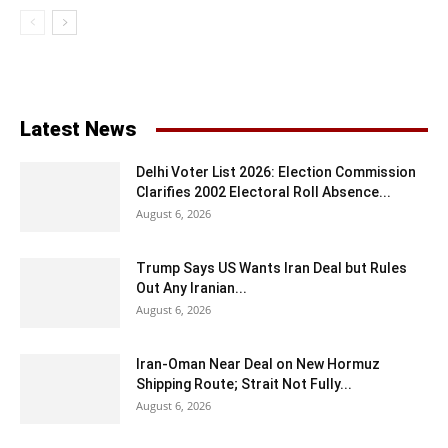
Latest News
Delhi Voter List 2026: Election Commission
Clarifies 2002 Electoral Roll Absence...
August 6, 2026
Trump Says US Wants Iran Deal but Rules
Out Any Iranian...
August 6, 2026
Iran-Oman Near Deal on New Hormuz
Shipping Route; Strait Not Fully...
August 6, 2026