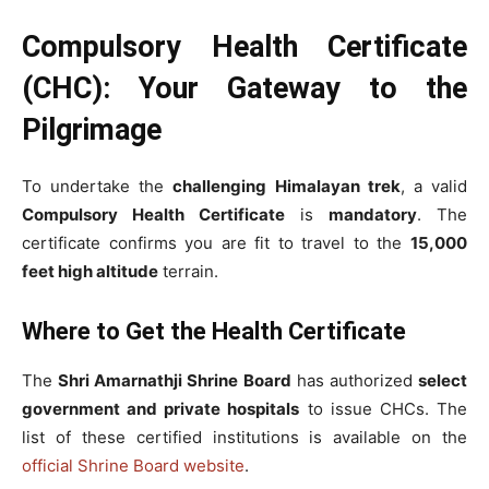
Compulsory Health Certificate
(CHC): Your Gateway to the
Pilgrimage
To undertake the
challenging Himalayan trek
, a valid
Compulsory Health Certificate
is
mandatory
. The
certificate confirms you are fit to travel to the
15,000
feet high altitude
terrain.
Where to Get the Health Certificate
The
Shri Amarnathji Shrine Board
has authorized
select
government and private hospitals
to issue CHCs. The
list of these certified institutions is available on the
official Shrine Board website
.