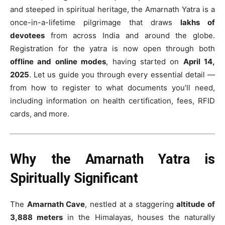
and steeped in spiritual heritage, the Amarnath Yatra is a
once-in-a-lifetime pilgrimage that draws
lakhs of
devotees
from across India and around the globe.
Registration for the yatra is now open through both
offline and online modes
, having started on
April 14,
2025
. Let us guide you through every essential detail —
from how to register to what documents you’ll need,
including information on health certification, fees, RFID
cards, and more.
Why the Amarnath Yatra is
Spiritually Significant
The
Amarnath Cave
, nestled at a staggering
altitude of
3,888 meters
in the Himalayas, houses the naturally