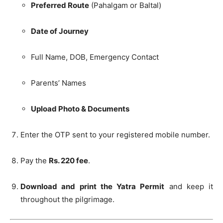
Preferred Route
(Pahalgam or Baltal)
Date of Journey
Full Name, DOB, Emergency Contact
Parents’ Names
Upload Photo & Documents
Enter the OTP sent to your registered mobile number.
Pay the
Rs. 220 fee
.
Download and print the Yatra Permit
and keep it
throughout the pilgrimage.