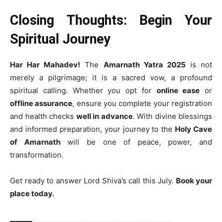
Closing Thoughts: Begin Your
Spiritual Journey
Har Har Mahadev!
The
Amarnath Yatra 2025
is not
merely a pilgrimage; it is a sacred vow, a profound
spiritual calling. Whether you opt for
online ease
or
offline assurance
, ensure you complete your registration
and health checks
well in advance
. With divine blessings
and informed preparation, your journey to the
Holy Cave
of Amarnath
will be one of peace, power, and
transformation.
Get ready to answer Lord Shiva’s call this July.
Book your
place today.