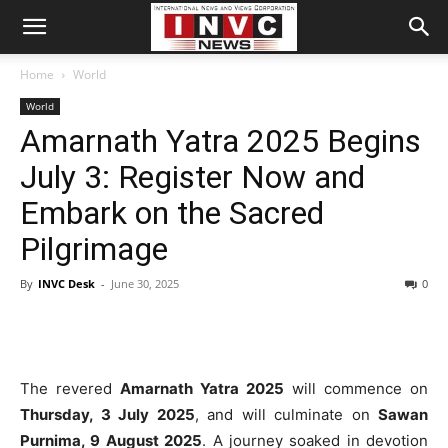
Home
World
World
Amarnath Yatra 2025 Begins
July 3: Register Now and
Embark on the Sacred
Pilgrimage
By
INVC Desk
-
June 30, 2025
0
The revered
Amarnath Yatra 2025
will commence on
Thursday, 3 July 2025
, and will culminate on
Sawan
Purnima, 9 August 2025
. A journey soaked in devotion