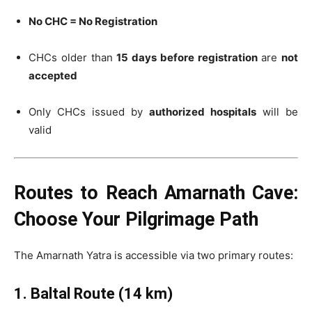
No CHC = No Registration
CHCs older than
15 days before registration
are
not
accepted
Only CHCs issued by
authorized hospitals
will be
valid
Routes to Reach Amarnath Cave:
Choose Your Pilgrimage Path
The Amarnath Yatra is accessible via two primary routes:
1. Baltal Route (14 km)