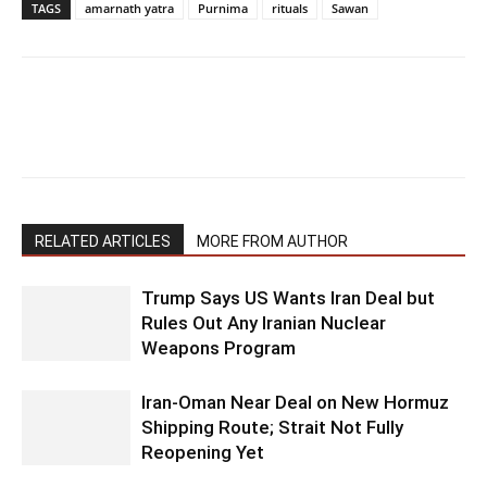
TAGS
amarnath yatra
Purnima
rituals
Sawan
RELATED ARTICLES
MORE FROM AUTHOR
Trump Says US Wants Iran Deal but
Rules Out Any Iranian Nuclear
Weapons Program
Iran-Oman Near Deal on New Hormuz
Shipping Route; Strait Not Fully
Reopening Yet