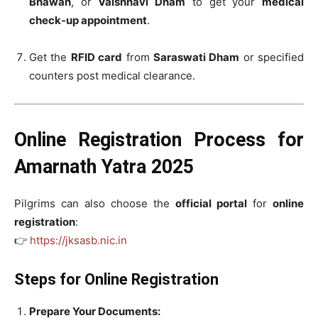
Bhawan
, or
Vaishnavi Dham
to get your
medical
check-up appointment
.
Get the
RFID card
from
Saraswati Dham
or specified
counters post medical clearance.
Online Registration Process for
Amarnath Yatra 2025
Pilgrims can also choose the
official portal
for
online
registration
:
👉
https://jksasb.nic.in
Steps for Online Registration
Prepare Your Documents: