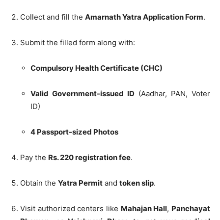
Collect and fill the
Amarnath Yatra Application Form
.
Submit the filled form along with:
Compulsory Health Certificate (CHC)
Valid Government-issued ID
(Aadhar, PAN, Voter
ID)
4 Passport-sized Photos
Pay the
Rs. 220 registration fee
.
Obtain the
Yatra Permit
and
token slip
.
Visit authorized centers like
Mahajan Hall
,
Panchayat