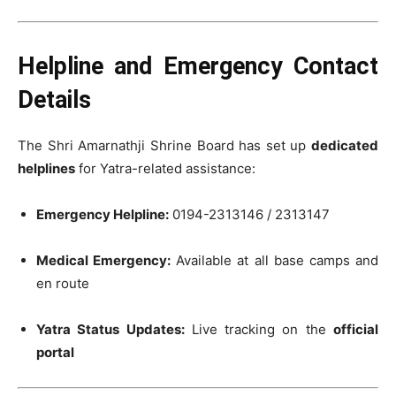
Helpline and Emergency Contact
Details
The Shri Amarnathji Shrine Board has set up
dedicated
helplines
for Yatra-related assistance:
Emergency Helpline:
0194-2313146 / 2313147
Medical Emergency:
Available at all base camps and
en route
Yatra Status Updates:
Live tracking on the
official
portal