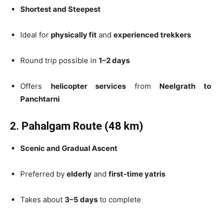
Shortest and Steepest
Ideal for
physically fit
and
experienced trekkers
Round trip possible in
1–2 days
Offers
helicopter services
from
Neelgrath to
Panchtarni
2. Pahalgam Route (48 km)
Scenic and Gradual Ascent
Preferred by
elderly
and
first-time yatris
Takes about
3–5 days
to complete