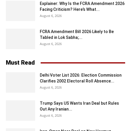
Explainer: Why Is the FCRA Amendment 2026
Facing Criticism? Here’s What...
August 6, 2026
FCRA Amendment Bill 2026 Likely to Be
Tabled in Lok Sabha;...
August 6, 2026
Must Read
Delhi Voter List 2026: Election Commission
Clarifies 2002 Electoral Roll Absence...
August 6, 2026
Trump Says US Wants Iran Deal but Rules
Out Any Iranian...
August 6, 2026