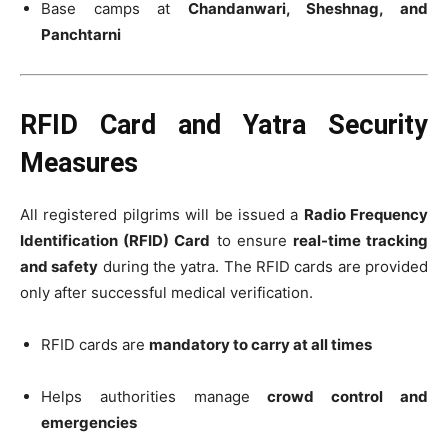
Base camps at
Chandanwari, Sheshnag, and
Panchtarni
RFID Card and Yatra Security
Measures
All registered pilgrims will be issued a
Radio Frequency
Identification (RFID) Card
to ensure
real-time tracking
and safety
during the yatra. The RFID cards are provided
only after successful medical verification.
RFID cards are
mandatory to carry at all times
Helps authorities manage
crowd control and
emergencies