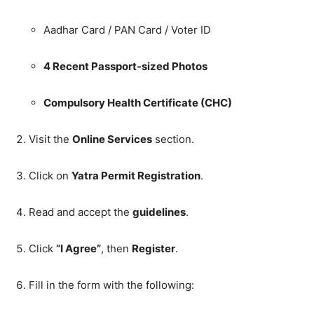
Aadhar Card / PAN Card / Voter ID
4 Recent Passport-sized Photos
Compulsory Health Certificate (CHC)
Visit the
Online Services
section.
Click on
Yatra Permit Registration
.
Read and accept the
guidelines
.
Click
“I Agree”
, then
Register
.
Fill in the form with the following: