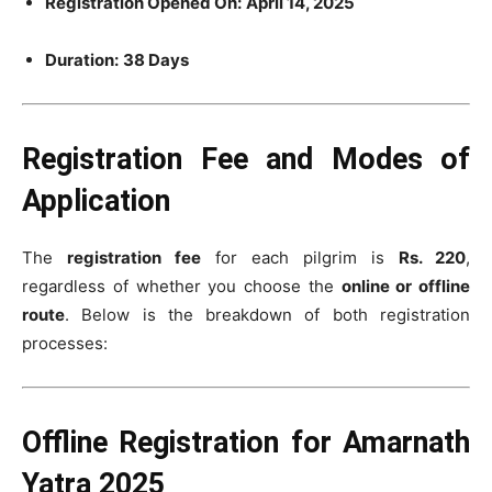
Registration Opened On:
April 14, 2025
Duration:
38 Days
Registration Fee and Modes of
Application
The
registration fee
for each pilgrim is
Rs. 220
,
regardless of whether you choose the
online or offline
route
. Below is the breakdown of both registration
processes:
Offline Registration for Amarnath
Yatra 2025