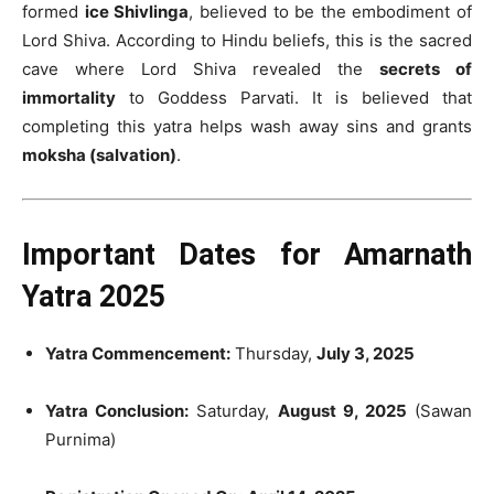
formed
ice Shivlinga
, believed to be the embodiment of
Lord Shiva. According to Hindu beliefs, this is the sacred
cave where Lord Shiva revealed the
secrets of
immortality
to Goddess Parvati. It is believed that
completing this yatra helps wash away sins and grants
moksha (salvation)
.
Important Dates for Amarnath
Yatra 2025
Yatra Commencement:
Thursday,
July 3, 2025
Yatra Conclusion:
Saturday,
August 9, 2025
(Sawan
Purnima)