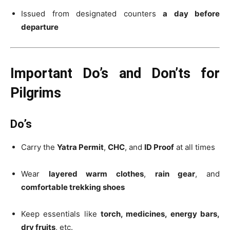
Issued from designated counters
a day before
departure
Important Do’s and Don’ts for
Pilgrims
Do’s
Carry the
Yatra Permit
,
CHC
, and
ID Proof
at all times
Wear
layered warm clothes
,
rain gear
, and
comfortable trekking shoes
Keep essentials like
torch, medicines, energy bars,
dry fruits
, etc.