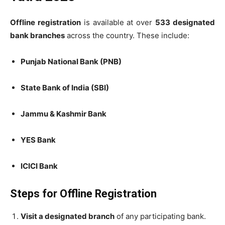
Offline registration
is available at over
533 designated
bank branches
across the country. These include:
Punjab National Bank (PNB)
State Bank of India (SBI)
Jammu & Kashmir Bank
YES Bank
ICICI Bank
Steps for Offline Registration
Visit a designated branch
of any participating bank.