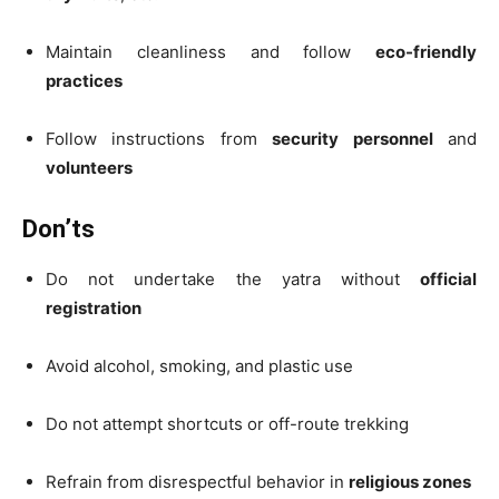
Maintain cleanliness and follow
eco-friendly
practices
Follow instructions from
security personnel
and
volunteers
Don’ts
Do not undertake the yatra without
official
registration
Avoid alcohol, smoking, and plastic use
Do not attempt shortcuts or off-route trekking
Refrain from disrespectful behavior in
religious zones