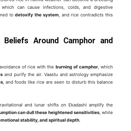
 which can cause infections, colds, and digestive
gned to
detoxify the system
, and rice contradicts this
l Beliefs Around Camphor and
 avoidance of rice with the
burning of camphor
, which
es
and purify the air. Vaastu and astrology emphasize
es
, and foods like rice are seen to disturb this balance
ravitational and lunar shifts on Ekadashi amplify the
umption can dull these heightened sensitivities
, while
emotional stability, and spiritual depth
.