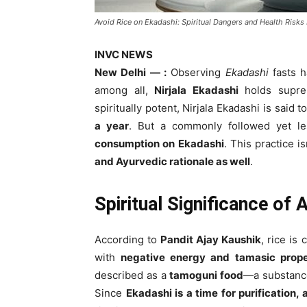
Avoid Rice on Ekadashi: Spiritual Dangers and Health Risks
INVC NEWS
New Delhi — :
Observing
Ekadashi
fasts h
among all,
Nirjala Ekadashi
holds supre
spiritually potent, Nirjala Ekadashi is said
a year
. But a commonly followed yet le
consumption on Ekadashi
. This practice i
and Ayurvedic rationale as well
.
Spiritual Significance of 
According to
Pandit Ajay Kaushik
, rice is
with
negative energy and tamasic prope
described as a
tamoguni food
—a substance
Since
Ekadashi is a time for purification,