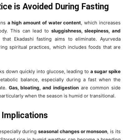
ice is Avoided During Fasting
ains
a high amount of water content
, which increases
ody. This can lead to
sluggishness, sleepiness, and
 that Ekadashi fasting aims to eliminate. Ayurveda
ing spiritual practices, which includes foods that are
aks down quickly into glucose, leading to
a sugar spike
etabolic balance, especially during a fast when the
ate.
Gas, bloating, and indigestion
are common side
articularly when the season is humid or transitional.
 Implications
 especially during
seasonal changes or monsoon
, is its
 Stored rice in humid weather can become a breeding