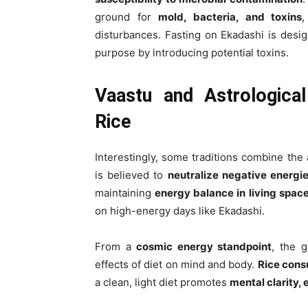
ground for
mold, bacteria, and toxins
,
disturbances. Fasting on Ekadashi is desi
purpose by introducing potential toxins.
Vaastu and Astrologica
Rice
Interestingly, some traditions combine the
is believed to
neutralize negative energi
maintaining
energy balance in living spac
on high-energy days like Ekadashi.
From a
cosmic energy standpoint
, the g
effects of diet on mind and body.
Rice cons
a clean, light diet promotes
mental clarity, 