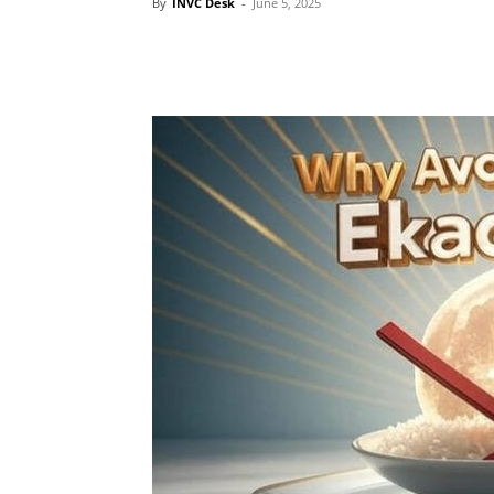
By
INVC Desk
-
June 5, 2025