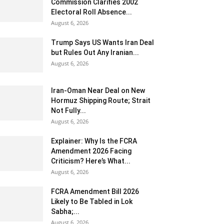
Commission Clarifies 2002
Electoral Roll Absence...
August 6, 2026
Trump Says US Wants Iran Deal
but Rules Out Any Iranian...
August 6, 2026
Iran-Oman Near Deal on New
Hormuz Shipping Route; Strait
Not Fully...
August 6, 2026
Explainer: Why Is the FCRA
Amendment 2026 Facing
Criticism? Here’s What...
August 6, 2026
FCRA Amendment Bill 2026
Likely to Be Tabled in Lok
Sabha;...
August 6, 2026