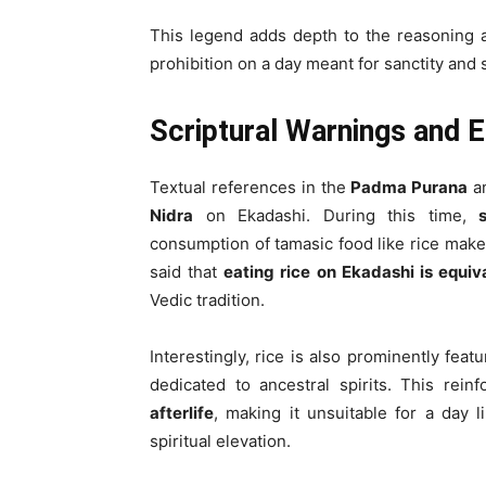
This legend adds depth to the reasoning
prohibition on a day meant for sanctity and s
Scriptural Warnings and 
Textual references in the
Padma Purana
a
Nidra
on Ekadashi. During this time,
consumption of tamasic food like rice make
said that
eating rice on Ekadashi is equi
Vedic tradition.
Interestingly, rice is also prominently fea
dedicated to ancestral spirits. This rein
afterlife
, making it unsuitable for a day 
spiritual elevation.