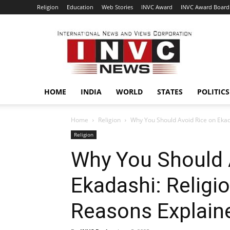
Religion
Education
Web Stories
INVC Award
INVC Award Board
INVC
HOME
INDIA
WORLD
STATES
POLITICS
Home
Religion
Why You Should Avoid Rice on Ekada
Religion
Why You Should 
Ekadashi: Religio
Reasons Explain