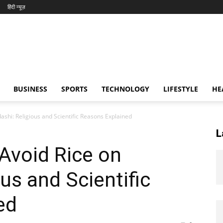
हिंदी न्यूज़
BUSINESS
SPORTS
TECHNOLOGY
LIFESTYLE
HE
shi: Religious and Scientific Reasons Explained
L
Avoid Rice on
us and Scientific
ed