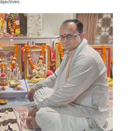
bjectives.