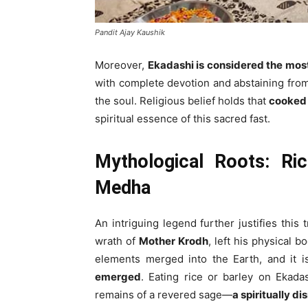
Pandit Ajay Kaushik
Moreover,
Ekadashi is considered the mos
with complete devotion and abstaining from f
the soul. Religious belief holds that
cooked 
spiritual essence of this sacred fast.
Mythological Roots: Ri
Medha
An intriguing legend further justifies this t
wrath of
Mother Krodh
, left his physical 
elements merged into the Earth, and it i
emerged
. Eating rice or barley on Ekada
remains of a revered sage—
a spiritually di