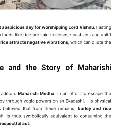
t auspicious day for worshipping Lord Vishnu
. Fasting
oods like rice are said to cleanse past sins and uplift
rice attracts negative vibrations
, which can dilute the
ce and the Story of Maharishi
radition.
Maharishi Medha
, in an effort to escape the
body through yogic powers on an Ekadashi. His physical
s believed that from these remains,
barley and rice
shi is thus symbolically equivalent to consuming the
srespectful act
.