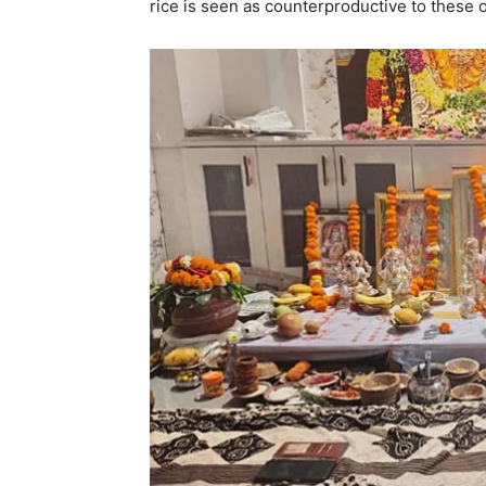
rice is seen as counterproductive to these o