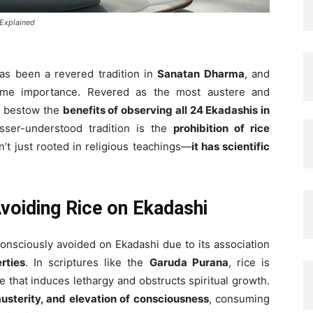
 Explained
as been a revered tradition in
Sanatan Dharma
, and
me importance. Revered as the most austere and
 to bestow the
benefits of observing all 24 Ekadashis in
sser-understood tradition is the
prohibition of rice
sn’t just rooted in religious teachings—
it has scientific
Avoiding Rice on Ekadashi
 consciously avoided on Ekadashi due to its association
rties
. In scriptures like the
Garuda Purana
, rice is
 that induces lethargy and obstructs spiritual growth.
 austerity, and elevation of consciousness
, consuming