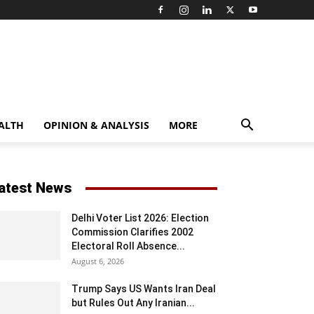
ALTH
OPINION & ANALYSIS
MORE
atest News
Delhi Voter List 2026: Election
Commission Clarifies 2002
Electoral Roll Absence...
August 6, 2026
Trump Says US Wants Iran Deal
but Rules Out Any Iranian...