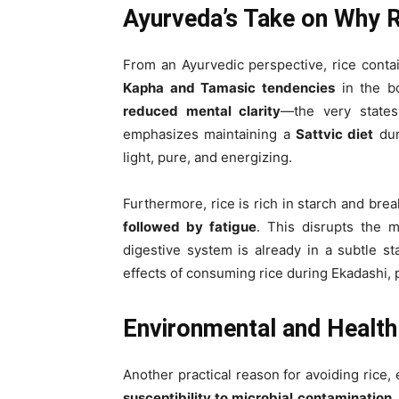
Ayurveda’s Take on Why R
From an Ayurvedic perspective, rice cont
Kapha and Tamasic tendencies
in the b
reduced mental clarity
—the very states
emphasizes maintaining a
Sattvic diet
dur
light, pure, and energizing.
Furthermore, rice is rich in starch and bre
followed by fatigue
. This disrupts the m
digestive system is already in a subtle st
effects of consuming rice during Ekadashi, p
Environmental and Health
Another practical reason for avoiding rice,
susceptibility to microbial contamination
.