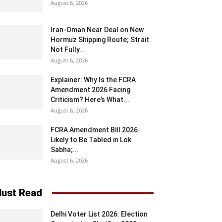
August 6, 2026
Iran-Oman Near Deal on New
Hormuz Shipping Route; Strait
Not Fully...
August 6, 2026
Explainer: Why Is the FCRA
Amendment 2026 Facing
Criticism? Here’s What...
August 6, 2026
FCRA Amendment Bill 2026
Likely to Be Tabled in Lok
Sabha;...
August 6, 2026
ust Read
Delhi Voter List 2026: Election