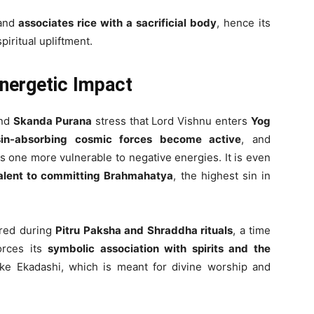
 and
associates rice with a sacrificial body
, hence its
piritual upliftment.
Energetic Impact
nd
Skanda Purana
stress that Lord Vishnu enters
Yog
sin-absorbing cosmic forces become active
, and
s one more vulnerable to negative energies. It is even
valent to committing Brahmahatya
, the highest sin in
tured during
Pitru Paksha and Shraddha rituals
, a time
forces its
symbolic association with spirits and the
like Ekadashi, which is meant for divine worship and