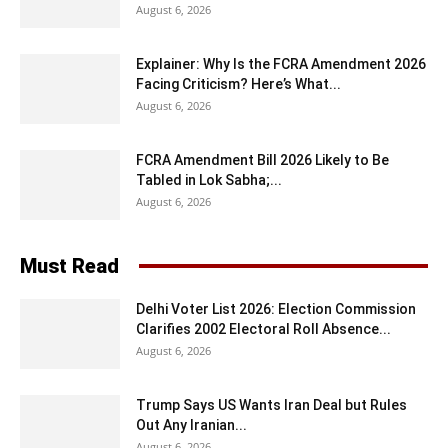
August 6, 2026
Explainer: Why Is the FCRA Amendment 2026
Facing Criticism? Here’s What...
August 6, 2026
FCRA Amendment Bill 2026 Likely to Be
Tabled in Lok Sabha;...
August 6, 2026
Must Read
Delhi Voter List 2026: Election Commission
Clarifies 2002 Electoral Roll Absence...
August 6, 2026
Trump Says US Wants Iran Deal but Rules
Out Any Iranian...
August 6, 2026