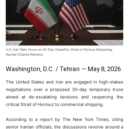
U.S.-Iran Talks Focus on 30-Day Ceasefire, Strait of Hormuz Reopening,
Nuclear Dispute Remains
Washington, D.C. / Tehran — May 8, 2026
The
United States
and
Iran
are engaged in high-stakes
negotiations over a proposed 30-day temporary truce
aimed at de-escalating tensions and reopening the
critical
Strait of Hormuz
to commercial shipping.
According to a report by
The New York Times
, citing
senior Iranian officials, the discussions revolve around a