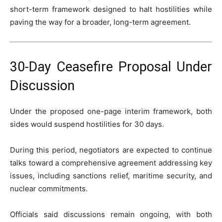
short-term framework designed to halt hostilities while
paving the way for a broader, long-term agreement.
30-Day Ceasefire Proposal Under
Discussion
Under the proposed one-page interim framework, both
sides would suspend hostilities for 30 days.
During this period, negotiators are expected to continue
talks toward a comprehensive agreement addressing key
issues, including sanctions relief, maritime security, and
nuclear commitments.
Officials said discussions remain ongoing, with both