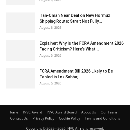
Iran-Oman Near Deal on New Hormuz
Shipping Route; Strait Not Fully...
August 6, 2026
Explainer: Why Is the FCRA Amendment 2026
Facing Criticism? Here’s What...
August 6, 2026
FCRA Amendment Bill 2026 Likely to Be
Tabled in Lok Sabha;...
August 6, 2026
Home
INVC Award
INVC Award Board
About Us
Our Team
Contact Us
Privacy Policy
Cookie Policy
Terms and Conditions
Copyright © 2029 - 2026 INVC All right reserved.