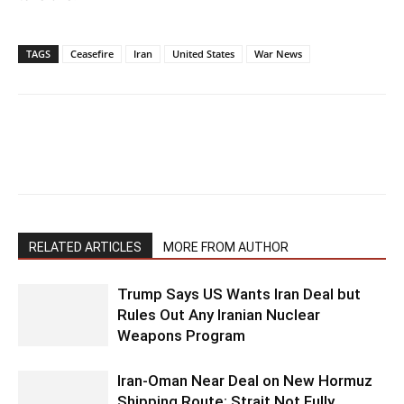
TAGS
Ceasefire
Iran
United States
War News
RELATED ARTICLES
MORE FROM AUTHOR
Trump Says US Wants Iran Deal but
Rules Out Any Iranian Nuclear
Weapons Program
Iran-Oman Near Deal on New Hormuz
Shipping Route; Strait Not Fully