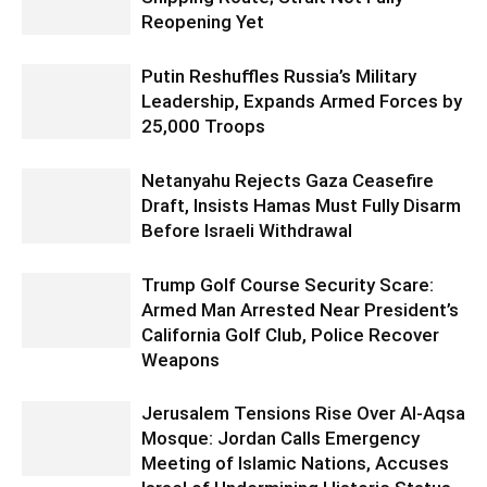
Reopening Yet
Putin Reshuffles Russia’s Military
Leadership, Expands Armed Forces by
25,000 Troops
Netanyahu Rejects Gaza Ceasefire
Draft, Insists Hamas Must Fully Disarm
Before Israeli Withdrawal
Trump Golf Course Security Scare:
Armed Man Arrested Near President’s
California Golf Club, Police Recover
Weapons
Jerusalem Tensions Rise Over Al-Aqsa
Mosque: Jordan Calls Emergency
Meeting of Islamic Nations, Accuses