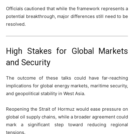
Officials cautioned that while the framework represents a
potential breakthrough, major differences still need to be
resolved.
High Stakes for Global Markets
and Security
The outcome of these talks could have far-reaching
implications for global energy markets, maritime security,
and geopolitical stability in West Asia.
Reopening the Strait of Hormuz would ease pressure on
global oil supply chains, while a broader agreement could
mark a significant step toward reducing regional
tensions.