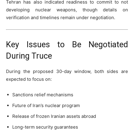
Tehran has also indicated readiness to commit to not
developing nuclear weapons, though details on
verification and timelines remain under negotiation.
Key Issues to Be Negotiated
During Truce
During the proposed 30-day window, both sides are
expected to focus on:
Sanctions relief mechanisms
Future of Iran’s nuclear program
Release of frozen Iranian assets abroad
Long-term security guarantees