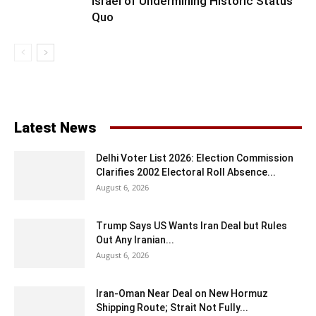
Israel of Undermining Historic Status
Quo
Latest News
Delhi Voter List 2026: Election Commission
Clarifies 2002 Electoral Roll Absence...
August 6, 2026
Trump Says US Wants Iran Deal but Rules
Out Any Iranian...
August 6, 2026
Iran-Oman Near Deal on New Hormuz
Shipping Route; Strait Not Fully...