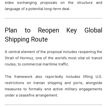
sides exchanging proposals on the structure and
language of a potential long-term deal.
Plan to Reopen Key Global
Shipping Route
A central element of the proposal includes reopening the
Strait of Hormuz, one of the world’s most vital oil transit
routes, to commercial maritime traffic.
The framework also reportedly includes lifting U.S.
restrictions on Iranian shipping and ports, alongside
measures to formally end active military engagements
under a ceasefire arrangement.