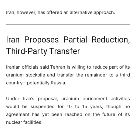
Iran, however, has offered an alternative approach.
Iran Proposes Partial Reduction,
Third-Party Transfer
Iranian officials said Tehran is willing to reduce part of its
uranium stockpile and transfer the remainder to a third
country—potentially
Russia
.
Under Iran’s proposal, uranium enrichment activities
would be suspended for 10 to 15 years, though no
agreement has yet been reached on the future of its
nuclear facilities.