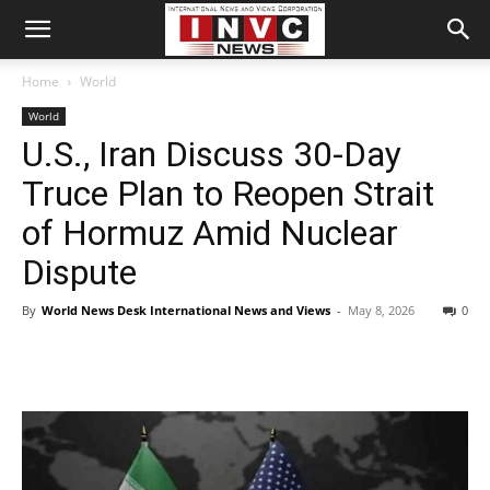
Home
World
World
U.S., Iran Discuss 30-Day
Truce Plan to Reopen Strait
of Hormuz Amid Nuclear
Dispute
By
World News Desk International News and Views
-
May 8, 2026
0