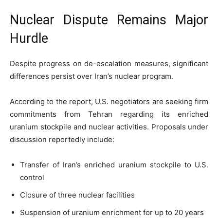
Nuclear Dispute Remains Major
Hurdle
Despite progress on de-escalation measures, significant
differences persist over Iran’s nuclear program.
According to the report, U.S. negotiators are seeking firm
commitments from Tehran regarding its enriched
uranium stockpile and nuclear activities. Proposals under
discussion reportedly include:
Transfer of Iran’s enriched uranium stockpile to U.S.
control
Closure of three nuclear facilities
Suspension of uranium enrichment for up to 20 years