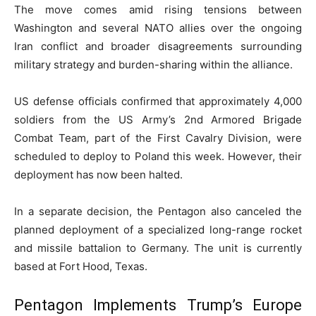
The move comes amid rising tensions between
Washington and several NATO allies over the ongoing
Iran conflict and broader disagreements surrounding
military strategy and burden-sharing within the alliance.
US defense officials confirmed that approximately 4,000
soldiers from the US Army’s 2nd Armored Brigade
Combat Team, part of the First Cavalry Division, were
scheduled to deploy to Poland this week. However, their
deployment has now been halted.
In a separate decision, the Pentagon also canceled the
planned deployment of a specialized long-range rocket
and missile battalion to Germany. The unit is currently
based at Fort Hood, Texas.
Pentagon Implements Trump’s Europe