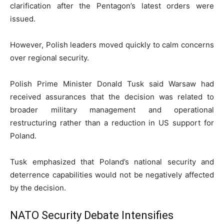
clarification after the Pentagon’s latest orders were
issued.
However, Polish leaders moved quickly to calm concerns
over regional security.
Polish Prime Minister
Donald Tusk
said Warsaw had
received assurances that the decision was related to
broader military management and operational
restructuring rather than a reduction in US support for
Poland.
Tusk emphasized that Poland’s national security and
deterrence capabilities would not be negatively affected
by the decision.
NATO Security Debate Intensifies