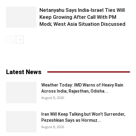
Netanyahu Says India-Israel Ties Will
Keep Growing After Call With PM
Modi; West Asia Situation Discussed
Latest News
Weather Today: IMD Warns of Heavy Rain
Across India; Rajasthan, Odisha...
August 8, 2026
Iran Will Keep Talking but Won’t Surrender,
Pezeshkian Says as Hormuz...
August 8, 2026