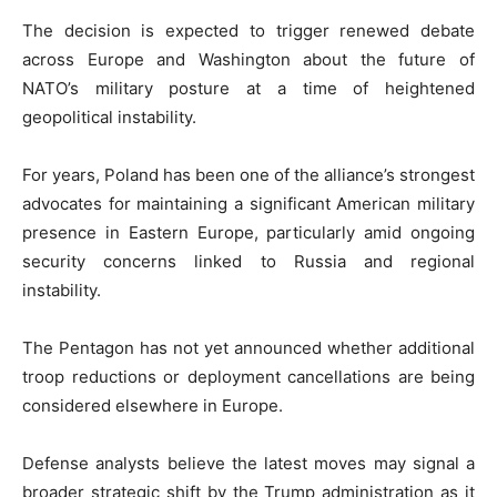
The decision is expected to trigger renewed debate
across Europe and Washington about the future of
NATO’s military posture at a time of heightened
geopolitical instability.
For years, Poland has been one of the alliance’s strongest
advocates for maintaining a significant American military
presence in Eastern Europe, particularly amid ongoing
security concerns linked to Russia and regional
instability.
The Pentagon has not yet announced whether additional
troop reductions or deployment cancellations are being
considered elsewhere in Europe.
Defense analysts believe the latest moves may signal a
broader strategic shift by the Trump administration as it