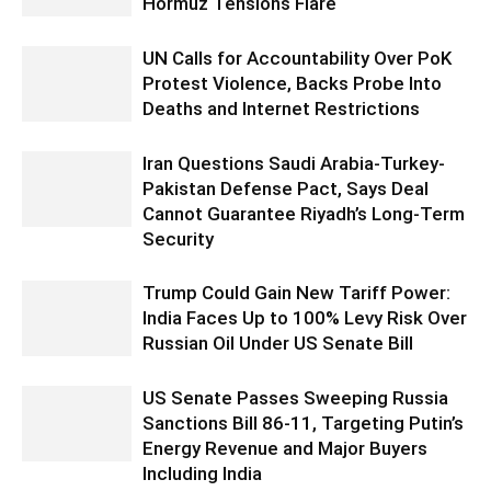
Hormuz Tensions Flare
UN Calls for Accountability Over PoK
Protest Violence, Backs Probe Into
Deaths and Internet Restrictions
Iran Questions Saudi Arabia-Turkey-
Pakistan Defense Pact, Says Deal
Cannot Guarantee Riyadh’s Long-Term
Security
Trump Could Gain New Tariff Power:
India Faces Up to 100% Levy Risk Over
Russian Oil Under US Senate Bill
US Senate Passes Sweeping Russia
Sanctions Bill 86-11, Targeting Putin’s
Energy Revenue and Major Buyers
Including India