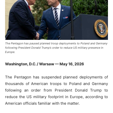
The Pentagon has paused planned troop deployments to Poland and Germany
following President Donald Trump’s order to reduce US military presence in
Europe.
Washington, D.C. / Warsaw — May 16, 2026
The Pentagon has suspended planned deployments of
thousands of American troops to Poland and Germany
following an order from President Donald Trump to
reduce the US military footprint in Europe, according to
American officials familiar with the matter.