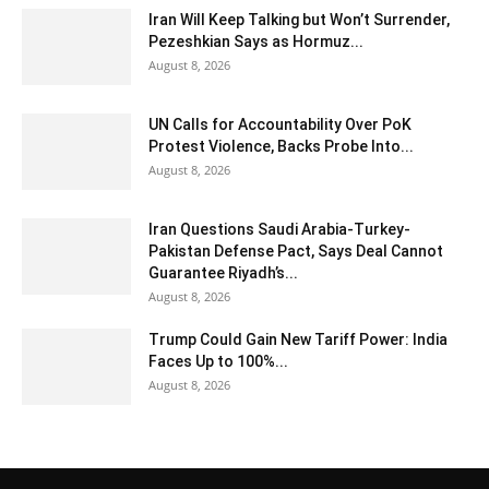
Iran Will Keep Talking but Won’t Surrender,
Pezeshkian Says as Hormuz...
August 8, 2026
UN Calls for Accountability Over PoK
Protest Violence, Backs Probe Into...
August 8, 2026
Iran Questions Saudi Arabia-Turkey-
Pakistan Defense Pact, Says Deal Cannot
Guarantee Riyadh’s...
August 8, 2026
Trump Could Gain New Tariff Power: India
Faces Up to 100%...
August 8, 2026