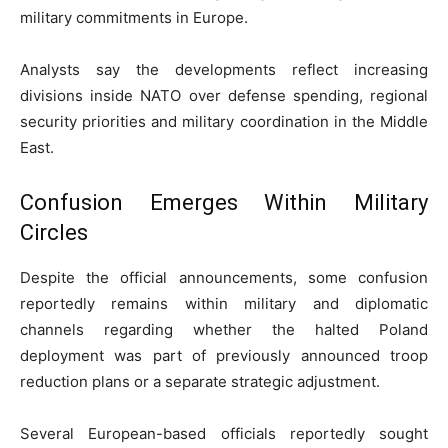
military commitments in Europe.
Analysts say the developments reflect increasing
divisions inside NATO over defense spending, regional
security priorities and military coordination in the Middle
East.
Confusion Emerges Within Military
Circles
Despite the official announcements, some confusion
reportedly remains within military and diplomatic
channels regarding whether the halted Poland
deployment was part of previously announced troop
reduction plans or a separate strategic adjustment.
Several European-based officials reportedly sought