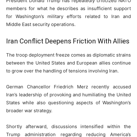
President
Donald Trump
has repeatedly criticized NATO
members for what he describes as insufficient support
for Washington’s military efforts related to Iran and
Middle East security operations.
Iran Conflict Deepens Friction With Allies
The troop deployment freeze comes as diplomatic strains
between the United States and European allies continue
to grow over the handling of tensions involving Iran.
German Chancellor
Friedrich Merz
recently accused
Iran’s leadership of provoking and humiliating the United
States while also questioning aspects of Washington’s
broader war strategy.
Shortly afterward, discussions intensified within the
Trump administration regarding reducing America’s