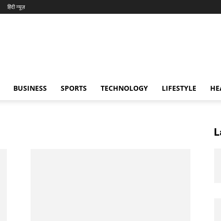
हिंदी न्यूज़
BUSINESS
SPORTS
TECHNOLOGY
LIFESTYLE
HE
L