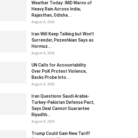
Weather Today: IMD Warns of
Heavy Rain Across India;
Rajasthan, Odisha...
August 8, 2026
Iran Will Keep Talking but Won’t
Surrender, Pezeshkian Says as
Hormuz...
August 8, 2026
UN Calls for Accountability
Over PoK Protest Violence,
Backs Probe Into...
August 8, 2026
Iran Questions Saudi Arabia-
Turkey-Pakistan Defense Pact,
Says Deal Cannot Guarantee
Riyadh’s...
August 8, 2026
Trump Could Gain New Tariff