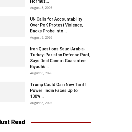
Hormuz...
August 8, 2026
UN Calls for Accountability
Over PoK Protest Violence,
Backs Probe Into...
August 8, 2026
Iran Questions Saudi Arabia-
Turkey-Pakistan Defense Pact,
Says Deal Cannot Guarantee
Riyadh’s...
August 8, 2026
Trump Could Gain New Tariff
Power: India Faces Up to
100%...
August 8, 2026
ust Read