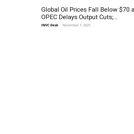
Global Oil Prices Fall Below $70 
OPEC Delays Output Cuts;...
INVC Desk
-
November 7, 2025