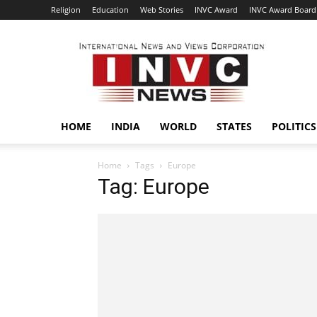
Religion
Education
Web Stories
INVC Award
INVC Award Board
INVC
HOME
INDIA
WORLD
STATES
POLITICS
Home
Tags
Europe
Tag: Europe