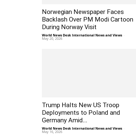
Norwegian Newspaper Faces
Backlash Over PM Modi Cartoon
During Norway Visit
World News Desk International News and Views
-
May 20, 2026
Trump Halts New US Troop
Deployments to Poland and
Germany Amid...
World News Desk International News and Views
-
May 16, 2026