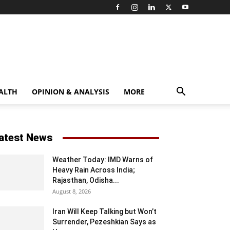
ALTH
OPINION & ANALYSIS
MORE
atest News
Weather Today: IMD Warns of
Heavy Rain Across India;
Rajasthan, Odisha...
August 8, 2026
Iran Will Keep Talking but Won’t
Surrender, Pezeshkian Says as