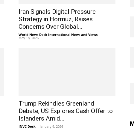
Iran Signals Digital Pressure
Strategy in Hormuz, Raises
Concerns Over Global...
World News Desk International News and Views
-
May 18, 2026
Trump Rekindles Greenland
Debate, US Explores Cash Offer to
Islanders Amid...
M
INVC Desk
-
January 9, 2026