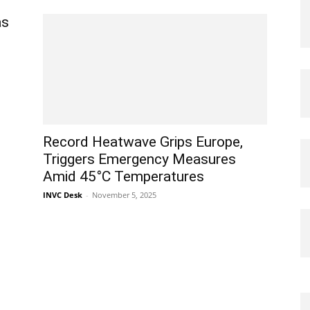
as
Record Heatwave Grips Europe,
Triggers Emergency Measures
Amid 45°C Temperatures
INVC Desk
-
November 5, 2025