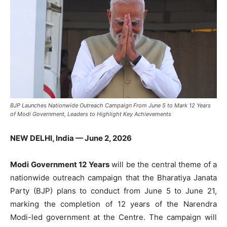
BJP Launches Nationwide Outreach Campaign From June 5 to Mark 12 Years
of Modi Government, Leaders to Highlight Key Achievements
NEW DELHI, India — June 2, 2026
Modi Government 12 Years
will be the central theme of a
nationwide outreach campaign that the Bharatiya Janata
Party (BJP) plans to conduct from June 5 to June 21,
marking the completion of 12 years of the Narendra
Modi-led government at the Centre. The campaign will