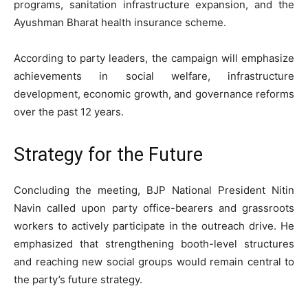
programs, sanitation infrastructure expansion, and the
Ayushman Bharat health insurance scheme.
According to party leaders, the campaign will emphasize
achievements in social welfare, infrastructure
development, economic growth, and governance reforms
over the past 12 years.
Strategy for the Future
Concluding the meeting, BJP National President Nitin
Navin called upon party office-bearers and grassroots
workers to actively participate in the outreach drive. He
emphasized that strengthening booth-level structures
and reaching new social groups would remain central to
the party’s future strategy.