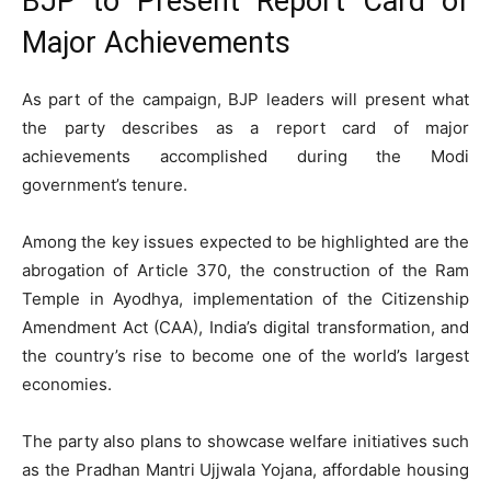
BJP to Present Report Card of
Major Achievements
As part of the campaign, BJP leaders will present what
the party describes as a report card of major
achievements accomplished during the Modi
government’s tenure.
Among the key issues expected to be highlighted are the
abrogation of Article 370, the construction of the Ram
Temple in Ayodhya, implementation of the Citizenship
Amendment Act (CAA), India’s digital transformation, and
the country’s rise to become one of the world’s largest
economies.
The party also plans to showcase welfare initiatives such
as the Pradhan Mantri Ujjwala Yojana, affordable housing