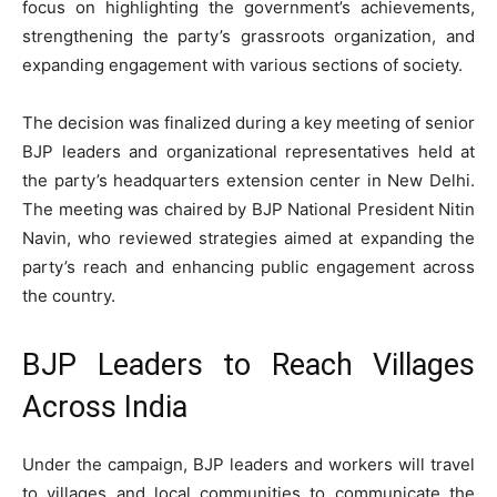
focus on highlighting the government’s achievements,
strengthening the party’s grassroots organization, and
expanding engagement with various sections of society.
The decision was finalized during a key meeting of senior
BJP leaders and organizational representatives held at
the party’s headquarters extension center in New Delhi.
The meeting was chaired by BJP National President Nitin
Navin, who reviewed strategies aimed at expanding the
party’s reach and enhancing public engagement across
the country.
BJP Leaders to Reach Villages
Across India
Under the campaign, BJP leaders and workers will travel
to villages and local communities to communicate the