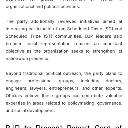
organizational and political activities.
The party additionally reviewed initiatives aimed at
increasing participation from Scheduled Caste (SC) and
Scheduled Tribe (ST) communities. BJP leaders said
broader social representation remains an important
objective as the organization seeks to strengthen its
nationwide presence.
Beyond traditional political outreach, the party plans to
engage professional groups, including doctors,
engineers, lawyers, entrepreneurs, and other experts.
Officials believe these groups can contribute valuable
expertise in areas related to policymaking, governance,
and social development.