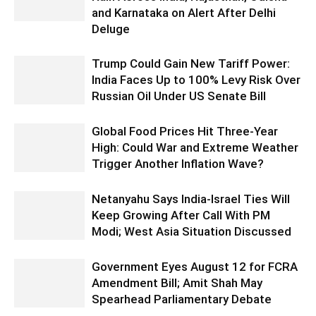
and Karnataka on Alert After Delhi
Deluge
Trump Could Gain New Tariff Power:
India Faces Up to 100% Levy Risk Over
Russian Oil Under US Senate Bill
Global Food Prices Hit Three-Year
High: Could War and Extreme Weather
Trigger Another Inflation Wave?
Netanyahu Says India-Israel Ties Will
Keep Growing After Call With PM
Modi; West Asia Situation Discussed
Government Eyes August 12 for FCRA
Amendment Bill; Amit Shah May
Spearhead Parliamentary Debate