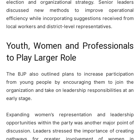
election and organizational strategy. Senior leaders
discussed new methods to improve operational
efficiency while incorporating suggestions received from
local workers and district-level representatives.
Youth, Women and Professionals
to Play Larger Role
The BJP also outlined plans to increase participation
from young people by encouraging them to join the
organization and take on leadership responsibilities at an
early stage.
Expanding women’s representation and leadership
opportunities within the party was another major point of
discussion. Leaders stressed the importance of creating
pathways for greater involvement of women in