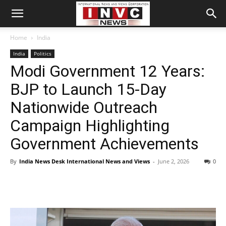
Home
India
India
Politics
Modi Government 12 Years:
BJP to Launch 15-Day
Nationwide Outreach
Campaign Highlighting
Government Achievements
By
India News Desk International News and Views
-
June 2, 2026
0