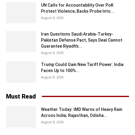
UN Calls for Accountability Over PoK
Protest Violence, Backs Probe Into...
August 8, 2026
Iran Questions Saudi Arabia-Turkey-
Pakistan Defense Pact, Says Deal Cannot
Guarantee Riyadh’s...
August 8, 2026
Trump Could Gain New Tariff Power: India
Faces Up to 100%...
August 8, 2026
Must Read
Weather Today: IMD Warns of Heavy Rain
Across India; Rajasthan, Odisha...
August 8, 2026