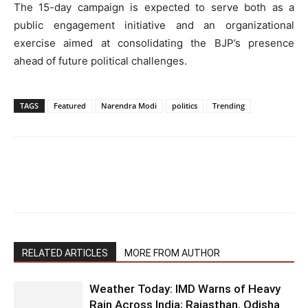
The 15-day campaign is expected to serve both as a
public engagement initiative and an organizational
exercise aimed at consolidating the BJP’s presence
ahead of future political challenges.
TAGS
Featured
Narendra Modi
politics
Trending
RELATED ARTICLES
MORE FROM AUTHOR
Weather Today: IMD Warns of Heavy
Rain Across India; Rajasthan, Odisha