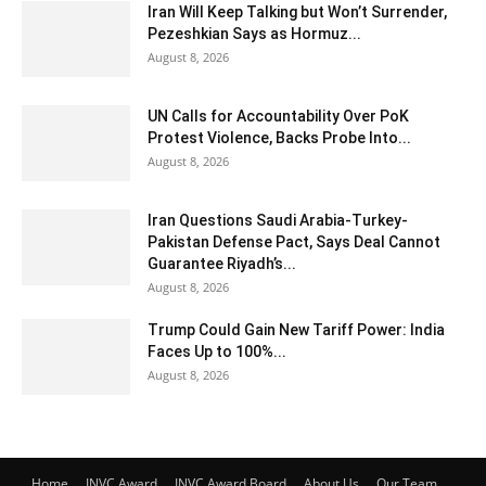
Iran Will Keep Talking but Won’t Surrender,
Pezeshkian Says as Hormuz...
August 8, 2026
UN Calls for Accountability Over PoK
Protest Violence, Backs Probe Into...
August 8, 2026
Iran Questions Saudi Arabia-Turkey-
Pakistan Defense Pact, Says Deal Cannot
Guarantee Riyadh’s...
August 8, 2026
Trump Could Gain New Tariff Power: India
Faces Up to 100%...
August 8, 2026
Home
INVC Award
INVC Award Board
About Us
Our Team