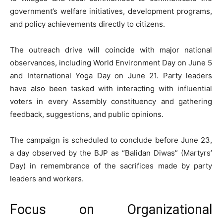
government’s welfare initiatives, development programs,
and policy achievements directly to citizens.
The outreach drive will coincide with major national
observances, including World Environment Day on June 5
and International Yoga Day on June 21. Party leaders
have also been tasked with interacting with influential
voters in every Assembly constituency and gathering
feedback, suggestions, and public opinions.
The campaign is scheduled to conclude before June 23,
a day observed by the BJP as “Balidan Diwas” (Martyrs’
Day) in remembrance of the sacrifices made by party
leaders and workers.
Focus on Organizational