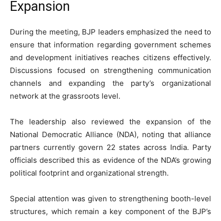
Expansion
During the meeting, BJP leaders emphasized the need to
ensure that information regarding government schemes
and development initiatives reaches citizens effectively.
Discussions focused on strengthening communication
channels and expanding the party’s organizational
network at the grassroots level.
The leadership also reviewed the expansion of the
National Democratic Alliance (NDA), noting that alliance
partners currently govern 22 states across India. Party
officials described this as evidence of the NDA’s growing
political footprint and organizational strength.
Special attention was given to strengthening booth-level
structures, which remain a key component of the BJP’s