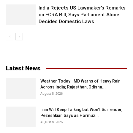
India Rejects US Lawmaker’s Remarks
on FCRA Bill, Says Parliament Alone
Decides Domestic Laws
Latest News
Weather Today: IMD Warns of Heavy Rain
Across India; Rajasthan, Odisha...
August 8, 2026
Iran Will Keep Talking but Won’t Surrender,
Pezeshkian Says as Hormuz...
August 8, 2026