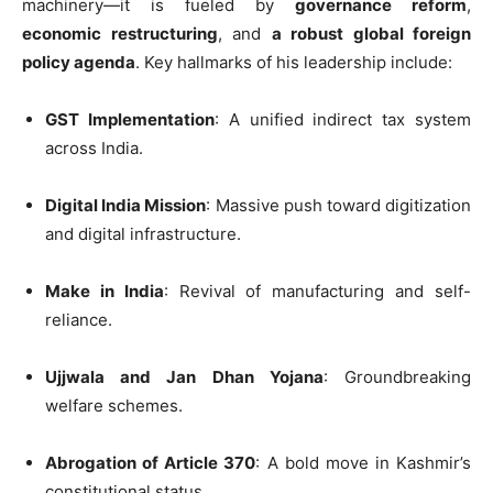
machinery—it is fueled by
governance reform
,
economic restructuring
, and
a robust global foreign
policy agenda
. Key hallmarks of his leadership include:
GST Implementation
: A unified indirect tax system
across India.
Digital India Mission
: Massive push toward digitization
and digital infrastructure.
Make in India
: Revival of manufacturing and self-
reliance.
Ujjwala and Jan Dhan Yojana
: Groundbreaking
welfare schemes.
Abrogation of Article 370
: A bold move in Kashmir’s
constitutional status.