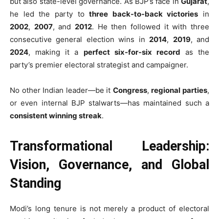
but also state-level governance. As BJP’s face in
Gujarat
,
he led the party to
three back-to-back victories
in
2002
,
2007
, and
2012
. He then followed it with three
consecutive general election wins in
2014
,
2019
, and
2024
, making it a
perfect six-for-six record
as the
party’s premier electoral strategist and campaigner.
No other Indian leader—be it
Congress
,
regional parties
,
or even internal BJP stalwarts—has maintained such a
consistent winning streak
.
Transformational Leadership:
Vision, Governance, and Global
Standing
Modi’s long tenure is not merely a product of electoral