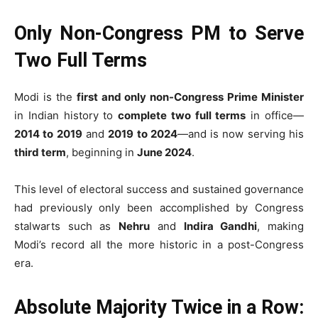
Only Non-Congress PM to Serve
Two Full Terms
Modi is the
first and only non-Congress Prime Minister
in Indian history to
complete two full terms
in office—
2014 to 2019
and
2019 to 2024
—and is now serving his
third term
, beginning in
June 2024
.
This level of electoral success and sustained governance
had previously only been accomplished by Congress
stalwarts such as
Nehru
and
Indira Gandhi
, making
Modi’s record all the more historic in a post-Congress
era.
Absolute Majority Twice in a Row: