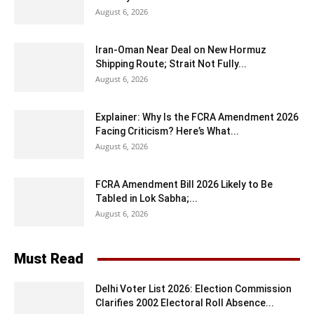
August 6, 2026
Iran-Oman Near Deal on New Hormuz
Shipping Route; Strait Not Fully...
August 6, 2026
Explainer: Why Is the FCRA Amendment 2026
Facing Criticism? Here’s What...
August 6, 2026
FCRA Amendment Bill 2026 Likely to Be
Tabled in Lok Sabha;...
August 6, 2026
Must Read
Delhi Voter List 2026: Election Commission
Clarifies 2002 Electoral Roll Absence...