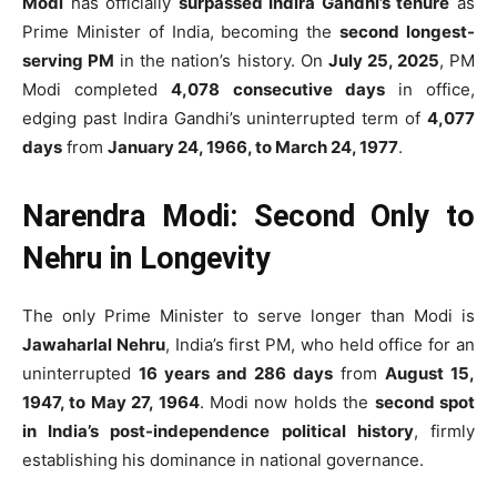
Modi
has officially
surpassed Indira Gandhi’s tenure
as
Prime Minister of India, becoming the
second longest-
serving PM
in the nation’s history. On
July 25, 2025
, PM
Modi completed
4,078 consecutive days
in office,
edging past Indira Gandhi’s uninterrupted term of
4,077
days
from
January 24, 1966, to March 24, 1977
.
Narendra Modi: Second Only to
Nehru in Longevity
The only Prime Minister to serve longer than Modi is
Jawaharlal Nehru
, India’s first PM, who held office for an
uninterrupted
16 years and 286 days
from
August 15,
1947, to May 27, 1964
. Modi now holds the
second spot
in India’s post-independence political history
, firmly
establishing his dominance in national governance.