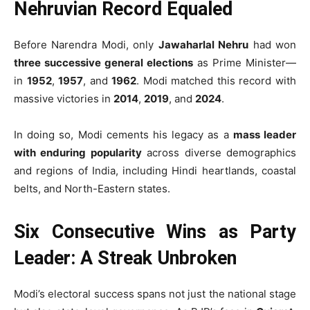
Nehruvian Record Equaled
Before Narendra Modi, only
Jawaharlal Nehru
had won
three successive general elections
as Prime Minister—
in
1952
,
1957
, and
1962
. Modi matched this record with
massive victories in
2014
,
2019
, and
2024
.
In doing so, Modi cements his legacy as a
mass leader
with enduring popularity
across diverse demographics
and regions of India, including Hindi heartlands, coastal
belts, and North-Eastern states.
Six Consecutive Wins as Party
Leader: A Streak Unbroken
Modi’s electoral success spans not just the national stage