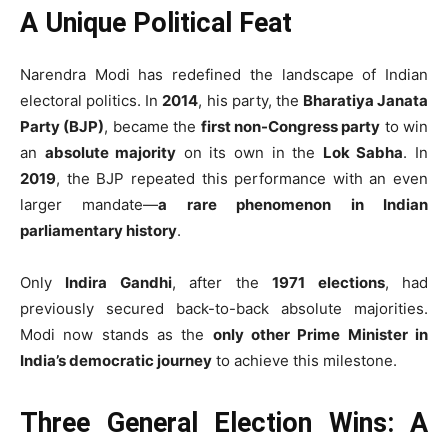
A Unique Political Feat
Narendra Modi has redefined the landscape of Indian
electoral politics. In
2014
, his party, the
Bharatiya Janata
Party (BJP)
, became the
first non-Congress party
to win
an
absolute majority
on its own in the
Lok Sabha
. In
2019
, the BJP repeated this performance with an even
larger mandate—
a rare phenomenon in Indian
parliamentary history
.
Only
Indira Gandhi
, after the
1971 elections
, had
previously secured back-to-back absolute majorities.
Modi now stands as the
only other Prime Minister in
India’s democratic journey
to achieve this milestone.
Three General Election Wins: A