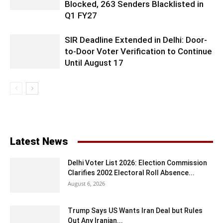
Blocked, 263 Senders Blacklisted in
Q1 FY27
SIR Deadline Extended in Delhi: Door-
to-Door Voter Verification to Continue
Until August 17
Latest News
Delhi Voter List 2026: Election Commission
Clarifies 2002 Electoral Roll Absence...
August 6, 2026
Trump Says US Wants Iran Deal but Rules
Out Any Iranian...