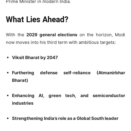
Prime Minister in modern India.
What Lies Ahead?
With the
2029 general elections
on the horizon, Modi
now moves into his third term with ambitious targets:
Viksit Bharat by 2047
Furthering defense self-reliance (Atmanirbhar
Bharat)
Enhancing AI, green tech, and semiconductor
industries
Strengthening India’s role as a Global South leader