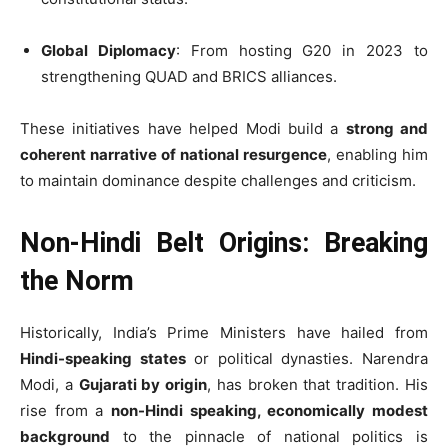
Global Diplomacy
: From hosting G20 in 2023 to
strengthening QUAD and BRICS alliances.
These initiatives have helped Modi build a
strong and
coherent narrative of national resurgence
, enabling him
to maintain dominance despite challenges and criticism.
Non-Hindi Belt Origins: Breaking
the Norm
Historically, India’s Prime Ministers have hailed from
Hindi-speaking states
or political dynasties. Narendra
Modi, a
Gujarati by origin
, has broken that tradition. His
rise from a
non-Hindi speaking, economically modest
background
to the pinnacle of national politics is