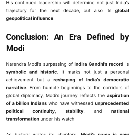
His continued leadership will determine not just India’s
trajectory for the next decade, but also its
global
geopolitical influence
.
Conclusion: An Era Defined by
Modi
Narendra Modi’s surpassing of
Indira Gandhi’s record
is
symbolic and historic
. It marks not just a personal
achievement but a
reshaping of India’s democratic
narrative
. From humble beginnings to the corridors of
global diplomacy, Modi’s journey reflects the
aspiration
of a billion Indians
who have witnessed
unprecedented
political continuity
,
stability
, and
national
transformation
under his watch.
As history writes its chapters,
Modi’s name is now