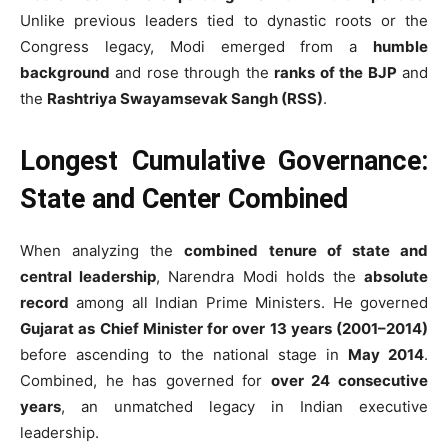
Unlike previous leaders tied to dynastic roots or the
Congress legacy, Modi emerged from a
humble
background
and rose through the
ranks of the BJP
and
the
Rashtriya Swayamsevak Sangh (RSS)
.
Longest Cumulative Governance:
State and Center Combined
When analyzing the
combined tenure of state and
central leadership
, Narendra Modi holds the
absolute
record
among all Indian Prime Ministers. He governed
Gujarat as Chief Minister for over 13 years (2001–2014)
before ascending to the national stage in
May 2014
.
Combined, he has governed for
over 24 consecutive
years
, an unmatched legacy in Indian executive
leadership.