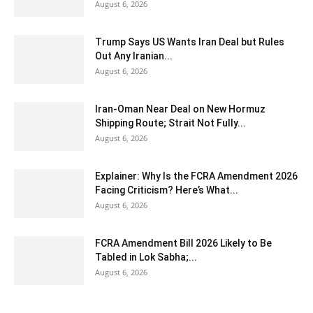
August 6, 2026
Trump Says US Wants Iran Deal but Rules
Out Any Iranian...
August 6, 2026
Iran-Oman Near Deal on New Hormuz
Shipping Route; Strait Not Fully...
August 6, 2026
Explainer: Why Is the FCRA Amendment 2026
Facing Criticism? Here’s What...
August 6, 2026
FCRA Amendment Bill 2026 Likely to Be
Tabled in Lok Sabha;...
August 6, 2026