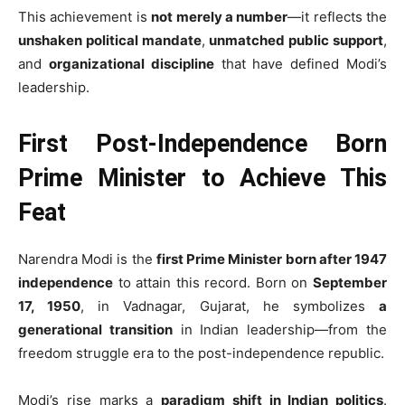
This achievement is
not merely a number
—it reflects the
unshaken political mandate
,
unmatched public support
,
and
organizational discipline
that have defined Modi’s
leadership.
First Post-Independence Born
Prime Minister to Achieve This
Feat
Narendra Modi is the
first Prime Minister born after 1947
independence
to attain this record. Born on
September
17, 1950
, in Vadnagar, Gujarat, he symbolizes
a
generational transition
in Indian leadership—from the
freedom struggle era to the post-independence republic.
Modi’s rise marks a
paradigm shift in Indian politics
.