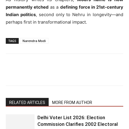
permanently etched
as a
defining force in 21st-century
Indian politics
, second only to Nehru in longevity—and
perhaps first in transformational impact.
TAGS
Narendra Modi
RELATED ARTICLES
MORE FROM AUTHOR
Delhi Voter List 2026: Election
Commission Clarifies 2002 Electoral