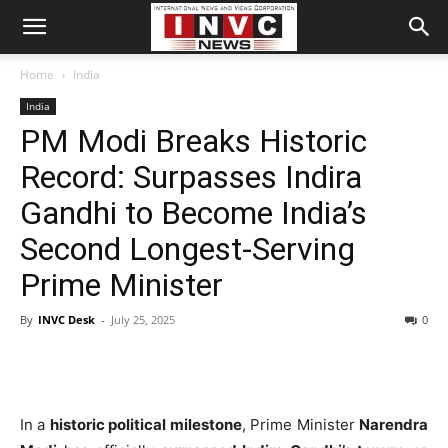
Home
India
India
PM Modi Breaks Historic
Record: Surpasses Indira
Gandhi to Become India’s
Second Longest-Serving
Prime Minister
By
INVC Desk
-
July 25, 2025
0
In a
historic political milestone
, Prime Minister
Narendra