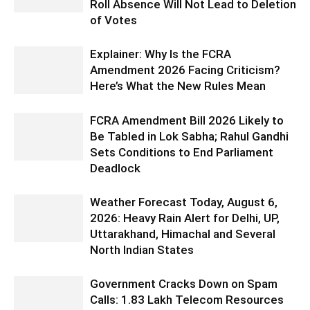
Roll Absence Will Not Lead to Deletion
of Votes
Explainer: Why Is the FCRA
Amendment 2026 Facing Criticism?
Here’s What the New Rules Mean
FCRA Amendment Bill 2026 Likely to
Be Tabled in Lok Sabha; Rahul Gandhi
Sets Conditions to End Parliament
Deadlock
Weather Forecast Today, August 6,
2026: Heavy Rain Alert for Delhi, UP,
Uttarakhand, Himachal and Several
North Indian States
Government Cracks Down on Spam
Calls: 1.83 Lakh Telecom Resources