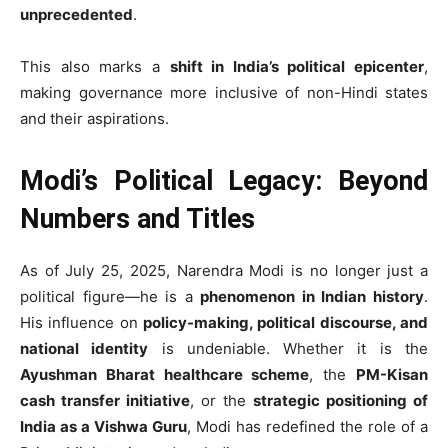
unprecedented
.
This also marks a
shift in India’s political epicenter
,
making governance more inclusive of non-Hindi states
and their aspirations.
Modi’s Political Legacy: Beyond
Numbers and Titles
As of July 25, 2025, Narendra Modi is no longer just a
political figure—he is a
phenomenon in Indian history
.
His influence on
policy-making, political discourse, and
national identity
is undeniable. Whether it is the
Ayushman Bharat healthcare scheme
, the
PM-Kisan
cash transfer initiative
, or the
strategic positioning of
India as a Vishwa Guru
, Modi has redefined the role of a