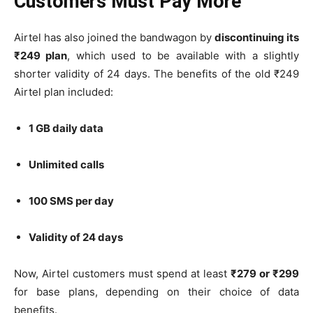
Customers Must Pay More
Airtel has also joined the bandwagon by
discontinuing its
₹249 plan
, which used to be available with a slightly
shorter validity of 24 days. The benefits of the old ₹249
Airtel plan included:
1 GB daily data
Unlimited calls
100 SMS per day
Validity of 24 days
Now, Airtel customers must spend at least
₹279 or ₹299
for base plans, depending on their choice of data
benefits.