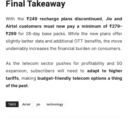
Final Takeaway
With the
₹249 recharge plans discontinued
,
Jio and
Airtel customers must now pay a minimum of ₹279–
₹299
for 28-day base packs. While the new plans offer
slightly better data and additional OTT benefits, the move
undeniably increases the financial burden on consumers.
As the telecom sector pushes for profitability and 5G
expansion, subscribers will need to
adapt to higher
tariffs
, making
budget-friendly telecom options a thing
of the past
.
TAGS
Airtel
jio
technology