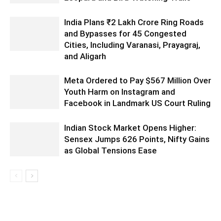
India Plans ₹2 Lakh Crore Ring Roads
and Bypasses for 45 Congested
Cities, Including Varanasi, Prayagraj,
and Aligarh
Meta Ordered to Pay $567 Million Over
Youth Harm on Instagram and
Facebook in Landmark US Court Ruling
Indian Stock Market Opens Higher:
Sensex Jumps 626 Points, Nifty Gains
as Global Tensions Ease