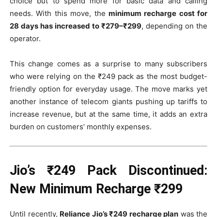
choice but to spend more for basic data and calling
needs. With this move, the
minimum recharge cost for
28 days has increased to ₹279–₹299
, depending on the
operator.
This change comes as a surprise to many subscribers
who were relying on the ₹249 pack as the most budget-
friendly option for everyday usage. The move marks yet
another instance of telecom giants pushing up tariffs to
increase revenue, but at the same time, it adds an extra
burden on customers’ monthly expenses.
Jio’s ₹249 Pack Discontinued:
New Minimum Recharge ₹299
Until recently,
Reliance Jio’s ₹249 recharge plan
was the