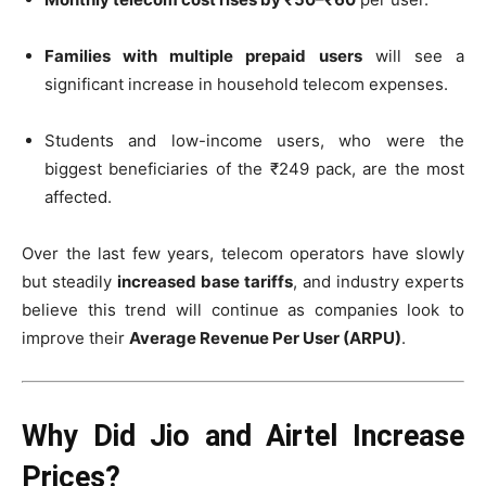
Families with multiple prepaid users
will see a
significant increase in household telecom expenses.
Students and low-income users, who were the
biggest beneficiaries of the ₹249 pack, are the most
affected.
Over the last few years, telecom operators have slowly
but steadily
increased base tariffs
, and industry experts
believe this trend will continue as companies look to
improve their
Average Revenue Per User (ARPU)
.
Why Did Jio and Airtel Increase
Prices?