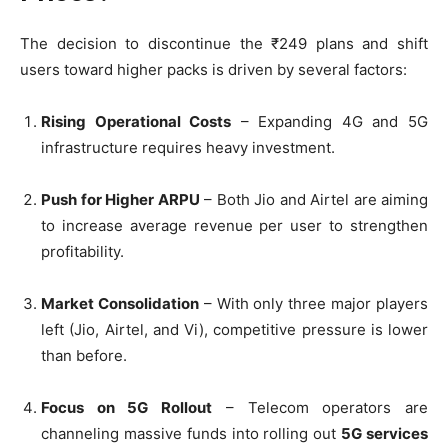
The decision to discontinue the ₹249 plans and shift
users toward higher packs is driven by several factors:
Rising Operational Costs
– Expanding 4G and 5G
infrastructure requires heavy investment.
Push for Higher ARPU
– Both Jio and Airtel are aiming
to increase average revenue per user to strengthen
profitability.
Market Consolidation
– With only three major players
left (Jio, Airtel, and Vi), competitive pressure is lower
than before.
Focus on 5G Rollout
– Telecom operators are
channeling massive funds into rolling out
5G services