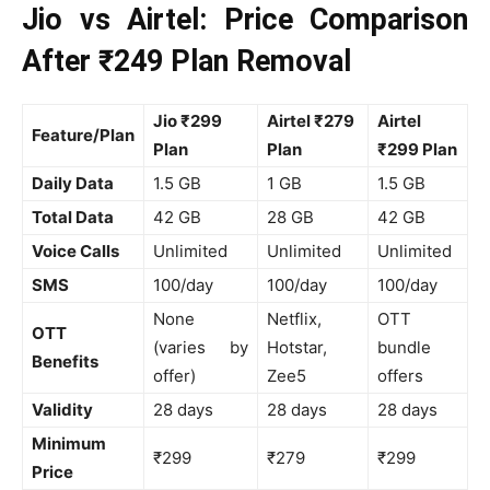
Jio vs Airtel: Price Comparison
After ₹249 Plan Removal
Jio ₹299
Airtel ₹279
Airtel
Feature/Plan
Plan
Plan
₹299 Plan
Daily Data
1.5 GB
1 GB
1.5 GB
Total Data
42 GB
28 GB
42 GB
Voice Calls
Unlimited
Unlimited
Unlimited
SMS
100/day
100/day
100/day
None
Netflix,
OTT
OTT
(varies by
Hotstar,
bundle
Benefits
offer)
Zee5
offers
Validity
28 days
28 days
28 days
Minimum
₹299
₹279
₹299
Price