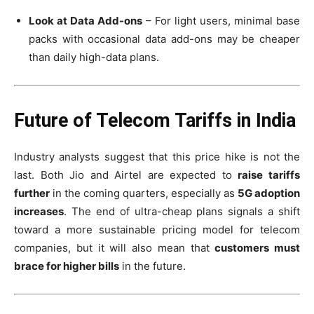
Look at Data Add-ons
– For light users, minimal base
packs with occasional data add-ons may be cheaper
than daily high-data plans.
Future of Telecom Tariffs in India
Industry analysts suggest that this price hike is not the
last. Both Jio and Airtel are expected to
raise tariffs
further
in the coming quarters, especially as
5G adoption
increases
. The end of ultra-cheap plans signals a shift
toward a more sustainable pricing model for telecom
companies, but it will also mean that
customers must
brace for higher bills
in the future.