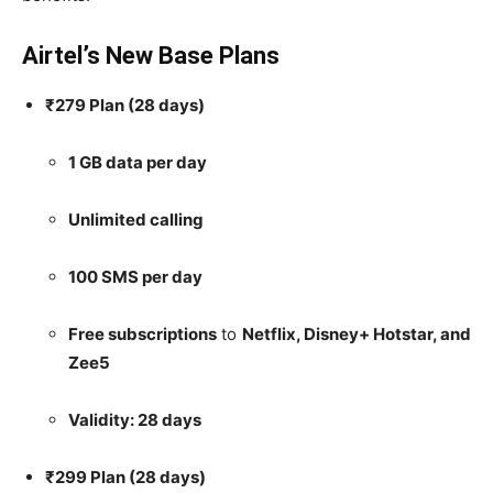
Airtel’s New Base Plans
₹279 Plan (28 days)
1 GB data per day
Unlimited calling
100 SMS per day
Free subscriptions
to
Netflix, Disney+ Hotstar, and
Zee5
Validity: 28 days
₹299 Plan (28 days)