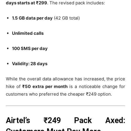
days starts at ₹299
. The revised pack includes:
1.5 GB data per day
(42 GB total)
Unlimited calls
100 SMS per day
Validity: 28 days
While the overall data allowance has increased, the price
hike of
₹50 extra per month
is a noticeable change for
customers who preferred the cheaper ₹249 option.
Airtel’s ₹249 Pack Axed: