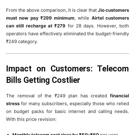
From the above comparison, it is clear that
Jio customers
must now pay ₹299 minimum
, while
Airtel customers
can still recharge at ₹279
for 28 days. However, both
operators have effectively eliminated the budget-friendly
₹249 category.
Impact on Customers: Telecom
Bills Getting Costlier
The removal of the ₹249 plan has created
financial
stress
for many subscribers, especially those who relied
on budget packs for basic internet and calling needs.
With this price revision:
Monthly telecom cost rises by ₹50–₹60
per user.