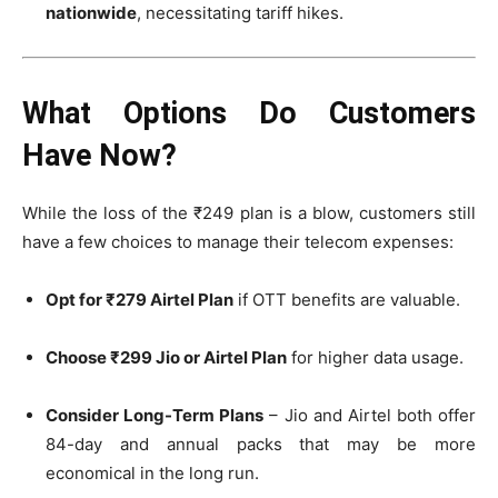
nationwide
, necessitating tariff hikes.
What Options Do Customers
Have Now?
While the loss of the ₹249 plan is a blow, customers still
have a few choices to manage their telecom expenses:
Opt for ₹279 Airtel Plan
if OTT benefits are valuable.
Choose ₹299 Jio or Airtel Plan
for higher data usage.
Consider Long-Term Plans
– Jio and Airtel both offer
84-day and annual packs that may be more
economical in the long run.