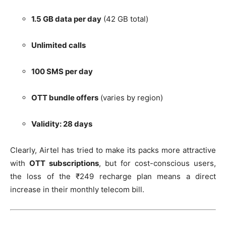
1.5 GB data per day
(42 GB total)
Unlimited calls
100 SMS per day
OTT bundle offers
(varies by region)
Validity: 28 days
Clearly, Airtel has tried to make its packs more attractive
with
OTT subscriptions
, but for cost-conscious users,
the loss of the ₹249 recharge plan means a direct
increase in their monthly telecom bill.