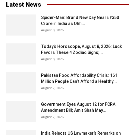
Latest News
Spider-Man: Brand New Day Nears ₹350
Crore in India as Ohh...
August 8, 2026
Today’s Horoscope, August 8, 2026: Luck
Favors These 4 Zodiac Signs;...
August 8, 2026
Pakistan Food Affordability Crisis: 161
Million People Can’t Afford a Healthy...
August 7, 2026
Government Eyes August 12 for FCRA
Amendment Bill; Amit Shah May...
August 7, 2026
India Rejects US Lawmaker’s Remarks on