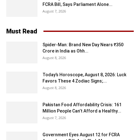
FCRA Bill, Says Parliament Alone...
August 7, 2026
Must Read
Spider-Man: Brand New Day Nears ₹350
Crore in India as Ohh...
August 8, 2026
Today’s Horoscope, August 8, 2026: Luck
Favors These 4 Zodiac Signs;...
August 8, 2026
Pakistan Food Affordability Crisis: 161
Million People Can’t Afford a Healthy...
August 7, 2026
Government Eyes August 12 for FCRA