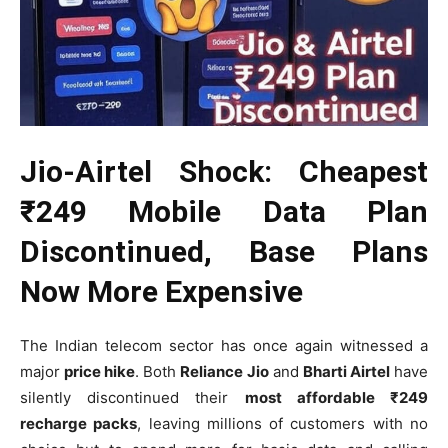
Jio-Airtel Shock: Cheapest
₹249 Mobile Data Plan
Discontinued, Base Plans
Now More Expensive
The Indian telecom sector has once again witnessed a
major
price hike
. Both
Reliance Jio
and
Bharti Airtel
have
silently discontinued their
most affordable ₹249
recharge packs
, leaving millions of customers with no