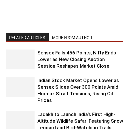
RELATED ARTICLES
MORE FROM AUTHOR
Sensex Falls 456 Points, Nifty Ends
Lower as New Closing Auction
Session Reshapes Market Close
Indian Stock Market Opens Lower as
Sensex Slides Over 300 Points Amid
Hormuz Strait Tensions, Rising Oil
Prices
Ladakh to Launch India’s First High-
Altitude Wildlife Safari Featuring Snow
Leopard and Bird-Watching Trails