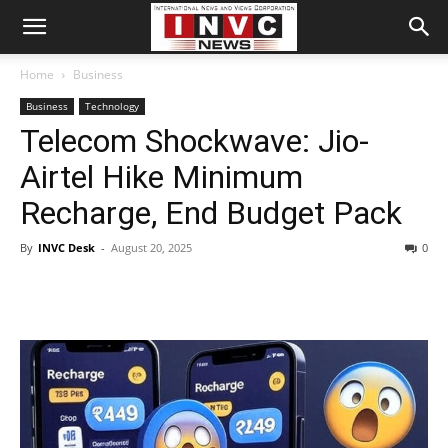
Home
Business
Business
Technology
Telecom Shockwave: Jio-
Airtel Hike Minimum
Recharge, End Budget Pack
By
INVC Desk
-
August 20, 2025
0