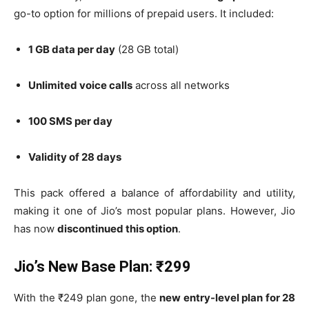
go-to option for millions of prepaid users. It included:
1 GB data per day
(28 GB total)
Unlimited voice calls
across all networks
100 SMS per day
Validity of 28 days
This pack offered a balance of affordability and utility,
making it one of Jio’s most popular plans. However, Jio
has now
discontinued this option
.
Jio’s New Base Plan: ₹299
With the ₹249 plan gone, the
new entry-level plan for 28