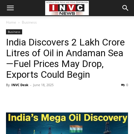
Home
Business
Business
India Discovers 2 Lakh Crore
Litres of Oil in Andaman Sea
—Fuel Prices May Drop,
Exports Could Begin
By
INVC Desk
-
June 18, 2025
0