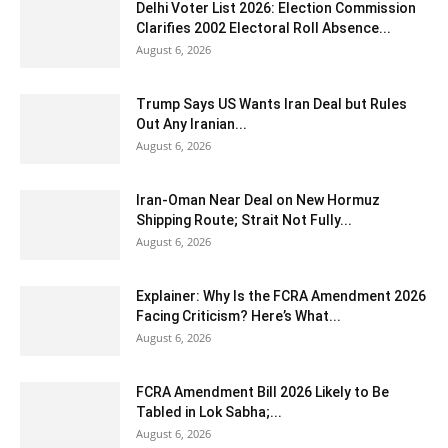
Delhi Voter List 2026: Election Commission
Clarifies 2002 Electoral Roll Absence...
August 6, 2026
Trump Says US Wants Iran Deal but Rules
Out Any Iranian...
August 6, 2026
Iran-Oman Near Deal on New Hormuz
Shipping Route; Strait Not Fully...
August 6, 2026
Explainer: Why Is the FCRA Amendment 2026
Facing Criticism? Here’s What...
August 6, 2026
FCRA Amendment Bill 2026 Likely to Be
Tabled in Lok Sabha;...
August 6, 2026