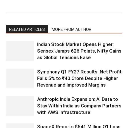
RELATED ARTICLES
MORE FROM AUTHOR
Indian Stock Market Opens Higher:
Sensex Jumps 626 Points, Nifty Gains
as Global Tensions Ease
Symphony Q1 FY27 Results: Net Profit
Falls 5% to ₹40 Crore Despite Higher
Revenue and Improved Margins
Anthropic India Expansion: AI Data to
Stay Within India as Company Partners
with AWS Infrastructure
SpaceX Reports $541 Million Q1 Loss