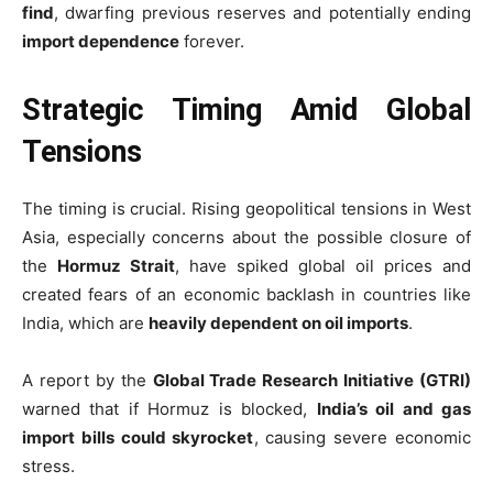
find
, dwarfing previous reserves and potentially ending
import dependence
forever.
Strategic Timing Amid Global
Tensions
The timing is crucial. Rising geopolitical tensions in West
Asia, especially concerns about the possible closure of
the
Hormuz Strait
, have spiked global oil prices and
created fears of an economic backlash in countries like
India, which are
heavily dependent on oil imports
.
A report by the
Global Trade Research Initiative (GTRI)
warned that if Hormuz is blocked,
India’s oil and gas
import bills could skyrocket
, causing severe economic
stress.