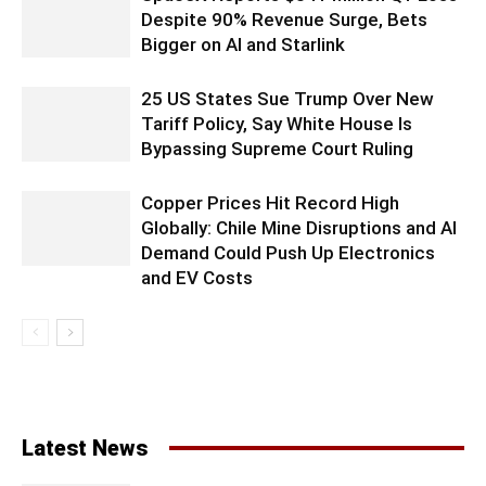
Despite 90% Revenue Surge, Bets
Bigger on AI and Starlink
25 US States Sue Trump Over New
Tariff Policy, Say White House Is
Bypassing Supreme Court Ruling
Copper Prices Hit Record High
Globally: Chile Mine Disruptions and AI
Demand Could Push Up Electronics
and EV Costs
Latest News