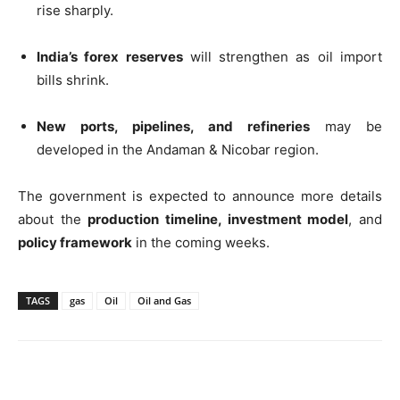
rise sharply.
India’s forex reserves
will strengthen as oil import
bills shrink.
New ports, pipelines, and refineries
may be
developed in the Andaman & Nicobar region.
The government is expected to announce more details
about the
production timeline, investment model
, and
policy framework
in the coming weeks.
TAGS
gas
Oil
Oil and Gas