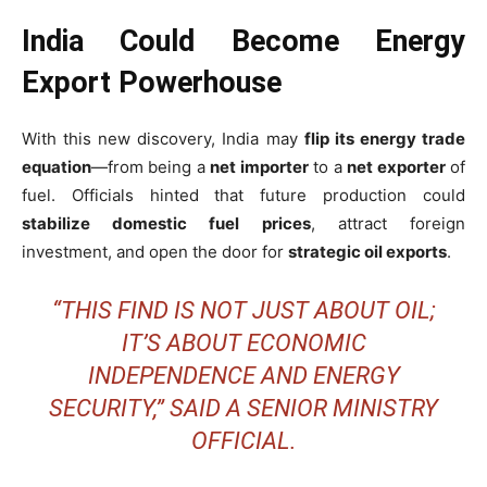
India Could Become Energy
Export Powerhouse
With this new discovery, India may
flip its energy trade
equation
—from being a
net importer
to a
net exporter
of
fuel. Officials hinted that future production could
stabilize domestic fuel prices
, attract foreign
investment, and open the door for
strategic oil exports
.
“THIS FIND IS NOT JUST ABOUT OIL;
IT’S ABOUT ECONOMIC
INDEPENDENCE AND ENERGY
SECURITY,” SAID A SENIOR MINISTRY
OFFICIAL.