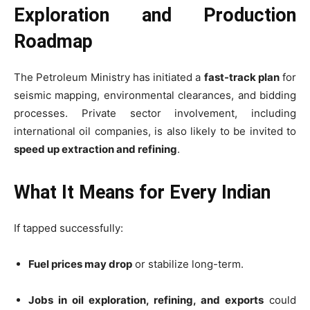
Exploration and Production
Roadmap
The Petroleum Ministry has initiated a
fast-track plan
for
seismic mapping, environmental clearances, and bidding
processes. Private sector involvement, including
international oil companies, is also likely to be invited to
speed up extraction and refining
.
What It Means for Every Indian
If tapped successfully:
Fuel prices may drop
or stabilize long-term.
Jobs in oil exploration, refining, and exports
could