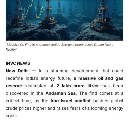
“Massive Oil Find in Andaman: India’s Energy Independence Dream Nears
Reality”
INVC NEWS
New Delhi
— In a stunning development that could
redefine India’s energy future,
a massive oil and gas
reserve
—estimated at
2 lakh crore litres
—has been
discovered in the
Andaman Sea
. The find comes at a
critical time, as the
Iran-Israel conflict
pushes global
crude prices higher and raises fears of a looming energy
crisis.