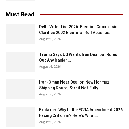
Must Read
Delhi Voter List 2026: Election Commission
Clarifies 2002 Electoral Roll Absence...
August 6, 2026
Trump Says US Wants Iran Deal but Rules
Out Any Iranian...
August 6, 2026
Iran-Oman Near Deal on New Hormuz
Shipping Route; Strait Not Fully...
August 6, 2026
Explainer: Why Is the FCRA Amendment 2026
Facing Criticism? Here’s What...
August 6, 2026