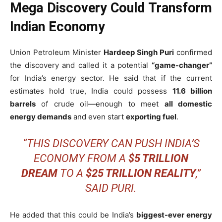
Mega Discovery Could Transform
Indian Economy
Union Petroleum Minister
Hardeep Singh Puri
confirmed
the discovery and called it a potential
“game-changer”
for India’s energy sector. He said that if the current
estimates hold true, India could possess
11.6 billion
barrels
of crude oil—enough to meet
all domestic
energy demands
and even start
exporting fuel
.
“THIS DISCOVERY CAN PUSH INDIA’S
ECONOMY FROM A
$5 TRILLION
DREAM
TO A
$25 TRILLION REALITY
,”
SAID PURI.
He added that this could be India’s
biggest-ever energy