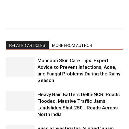
RELATED ARTICLES
MORE FROM AUTHOR
Monsoon Skin Care Tips: Expert
Advice to Prevent Infections, Acne,
and Fungal Problems During the Rainy
Season
Heavy Rain Batters Delhi-NCR: Roads
Flooded, Massive Traffic Jams;
Landslides Shut 250+ Roads Across
North India
Russia Investigates Alleged ‘Sham