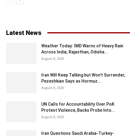
Latest News
Weather Today: IMD Warns of Heavy Rain
Across India; Rajasthan, Odisha...
August 8, 2026
Iran Will Keep Talking but Won’t Surrender,
Pezeshkian Says as Hormuz...
August 8, 2026
UN Calls for Accountability Over PoK
Protest Violence, Backs Probe Into...
August 8, 2026
Iran Questions Saudi Arabia-Turkey-