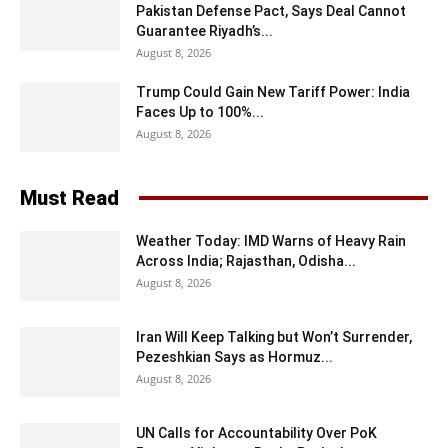
Pakistan Defense Pact, Says Deal Cannot
Guarantee Riyadh’s...
August 8, 2026
Trump Could Gain New Tariff Power: India
Faces Up to 100%...
August 8, 2026
Must Read
Weather Today: IMD Warns of Heavy Rain
Across India; Rajasthan, Odisha...
August 8, 2026
Iran Will Keep Talking but Won’t Surrender,
Pezeshkian Says as Hormuz...
August 8, 2026
UN Calls for Accountability Over PoK