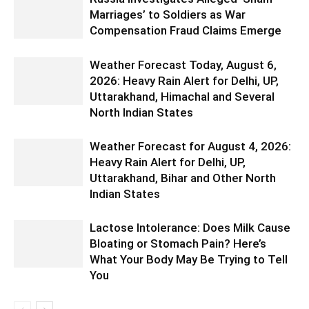
Marriages’ to Soldiers as War
Compensation Fraud Claims Emerge
Weather Forecast Today, August 6,
2026: Heavy Rain Alert for Delhi, UP,
Uttarakhand, Himachal and Several
North Indian States
Weather Forecast for August 4, 2026:
Heavy Rain Alert for Delhi, UP,
Uttarakhand, Bihar and Other North
Indian States
Lactose Intolerance: Does Milk Cause
Bloating or Stomach Pain? Here’s
What Your Body May Be Trying to Tell
You