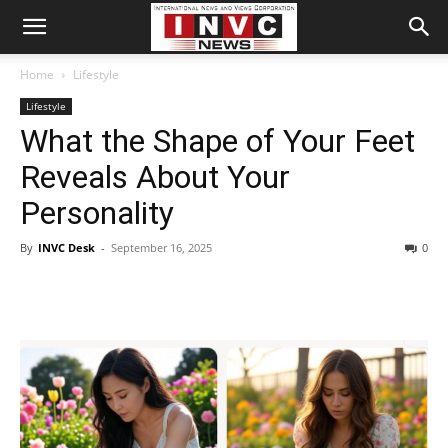
Home
Lifestyle
Lifestyle
What the Shape of Your Feet
Reveals About Your
Personality
By
INVC Desk
-
September 16, 2025
0