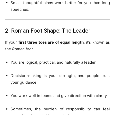
Small, thoughtful plans work better for you than long
speeches.
2. Roman Foot Shape: The Leader
If your
first three toes are of equal length
, it’s known as
the
Roman foot
.
You are logical, practical, and naturally a leader.
Decision-making is your strength, and people trust
your guidance.
You work well in teams and give direction with clarity.
Sometimes, the burden of responsibility can feel