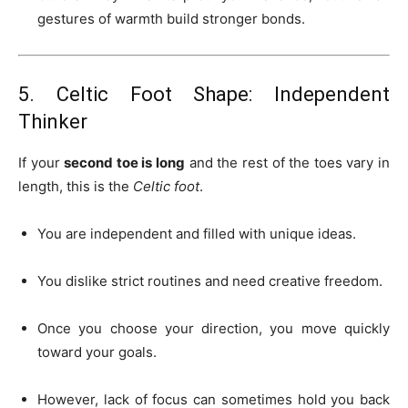
gestures of warmth build stronger bonds.
5. Celtic Foot Shape: Independent
Thinker
If your
second toe is long
and the rest of the toes vary in
length, this is the
Celtic foot
.
You are independent and filled with unique ideas.
You dislike strict routines and need creative freedom.
Once you choose your direction, you move quickly
toward your goals.
However, lack of focus can sometimes hold you back