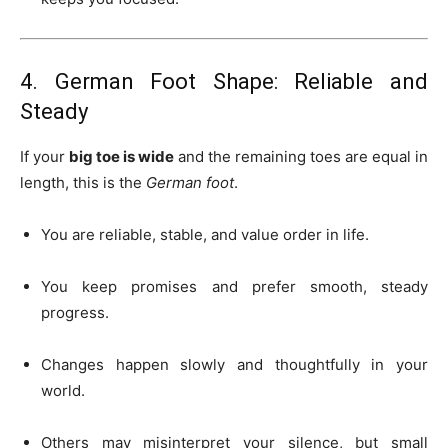
4. German Foot Shape: Reliable and
Steady
If your
big toe is wide
and the remaining toes are equal in
length, this is the
German foot
.
You are reliable, stable, and value order in life.
You keep promises and prefer smooth, steady
progress.
Changes happen slowly and thoughtfully in your
world.
Others may misinterpret your silence, but small