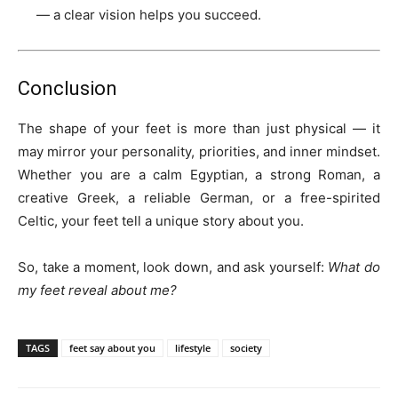
— a clear vision helps you succeed.
Conclusion
The shape of your feet is more than just physical — it
may mirror your personality, priorities, and inner mindset.
Whether you are a calm Egyptian, a strong Roman, a
creative Greek, a reliable German, or a free-spirited
Celtic, your feet tell a unique story about you.
So, take a moment, look down, and ask yourself:
What do
my feet reveal about me?
TAGS
feet say about you
lifestyle
society