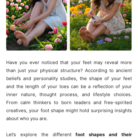
Have you ever noticed that your feet may reveal more
than just your physical structure? According to ancient
beliefs and personality studies, the shape of your feet
and the length of your toes can be a reflection of your
inner nature, thought process, and lifestyle choices.
From calm thinkers to born leaders and free-spirited
creatives, your foot shape might hold surprising insights
about who you are.
Let’s explore the different
foot shapes and their