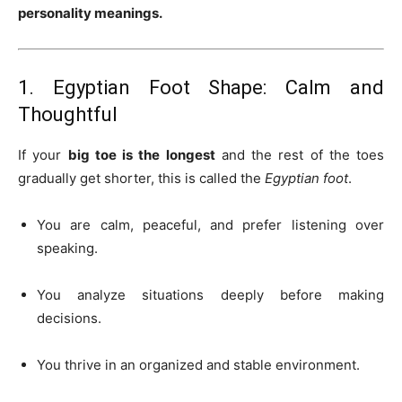
personality meanings.
1. Egyptian Foot Shape: Calm and
Thoughtful
If your
big toe is the longest
and the rest of the toes
gradually get shorter, this is called the
Egyptian foot
.
You are calm, peaceful, and prefer listening over
speaking.
You analyze situations deeply before making
decisions.
You thrive in an organized and stable environment.