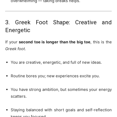
overwhelming — taking breaks helps.
3. Greek Foot Shape: Creative and
Energetic
If your
second toe is longer than the big toe
, this is the
Greek foot
.
You are creative, energetic, and full of new ideas.
Routine bores you; new experiences excite you.
You have strong ambition, but sometimes your energy
scatters.
Staying balanced with short goals and self-reflection
keeps you focused.