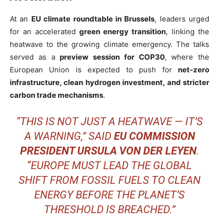
At an
EU climate roundtable in Brussels
, leaders urged
for an accelerated
green energy transition
, linking the
heatwave to the growing climate emergency. The talks
served as a
preview session for COP30
, where the
European Union is expected to push for
net-zero
infrastructure, clean hydrogen investment, and stricter
carbon trade mechanisms
.
“THIS IS NOT JUST A HEATWAVE — IT’S
A WARNING,” SAID
EU COMMISSION
PRESIDENT URSULA VON DER LEYEN
.
“EUROPE MUST LEAD THE GLOBAL
SHIFT FROM FOSSIL FUELS TO CLEAN
ENERGY BEFORE THE PLANET’S
THRESHOLD IS BREACHED.”