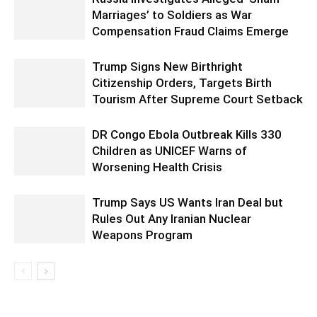
Marriages’ to Soldiers as War
Compensation Fraud Claims Emerge
Trump Signs New Birthright
Citizenship Orders, Targets Birth
Tourism After Supreme Court Setback
DR Congo Ebola Outbreak Kills 330
Children as UNICEF Warns of
Worsening Health Crisis
Trump Says US Wants Iran Deal but
Rules Out Any Iranian Nuclear
Weapons Program