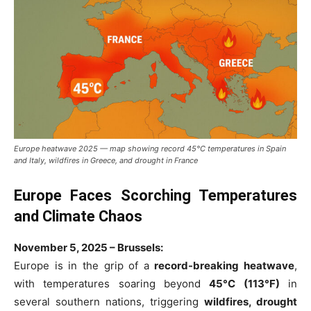
Europe heatwave 2025 — map showing record 45°C temperatures in Spain
and Italy, wildfires in Greece, and drought in France
Europe Faces Scorching Temperatures
and Climate Chaos
November 5, 2025 – Brussels:
Europe is in the grip of a
record-breaking heatwave
,
with temperatures soaring beyond
45°C (113°F)
in
several southern nations, triggering
wildfires, drought