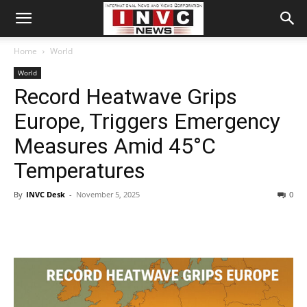
Home
World
World
Record Heatwave Grips
Europe, Triggers Emergency
Measures Amid 45°C
Temperatures
By
INVC Desk
-
November 5, 2025
0