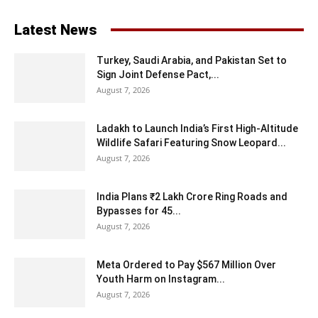
Latest News
Turkey, Saudi Arabia, and Pakistan Set to
Sign Joint Defense Pact,...
August 7, 2026
Ladakh to Launch India’s First High-Altitude
Wildlife Safari Featuring Snow Leopard...
August 7, 2026
India Plans ₹2 Lakh Crore Ring Roads and
Bypasses for 45...
August 7, 2026
Meta Ordered to Pay $567 Million Over
Youth Harm on Instagram...
August 7, 2026