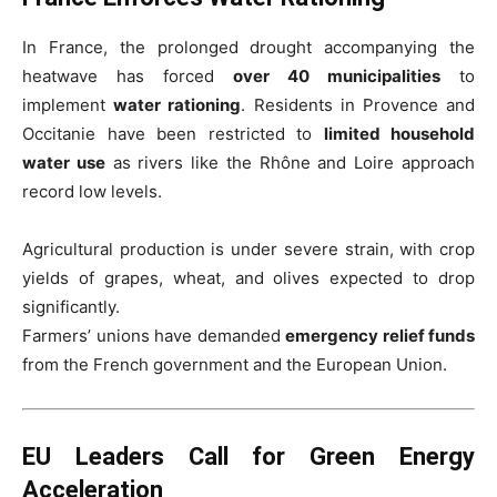
In France, the prolonged drought accompanying the
heatwave has forced
over 40 municipalities
to
implement
water rationing
. Residents in Provence and
Occitanie have been restricted to
limited household
water use
as rivers like the Rhône and Loire approach
record low levels.
Agricultural production is under severe strain, with crop
yields of grapes, wheat, and olives expected to drop
significantly.
Farmers’ unions have demanded
emergency relief funds
from the French government and the European Union.
EU Leaders Call for Green Energy
Acceleration