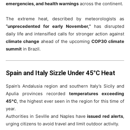
emergencies, and health warnings
across the continent.
The extreme heat, described by meteorologists as
“unprecedented for early November,”
has disrupted
daily life and intensified calls for stronger action against
climate change
ahead of the upcoming
COP30 climate
summit
in Brazil.
Spain and Italy Sizzle Under 45°C Heat
Spain’s Andalusia region and southern Italy’s Sicily and
Apulia provinces recorded
temperatures exceeding
45°C
, the highest ever seen in the region for this time of
year.
Authorities in Seville and Naples have
issued red alerts
,
urging citizens to avoid travel and limit outdoor activity.