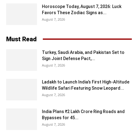
Horoscope Today, August 7, 2026: Luck
Favors These Zodiac Signs as...
August 7, 2026
Must Read
Turkey, Saudi Arabia, and Pakistan Set to
Sign Joint Defense Pact,...
August 7, 2026
Ladakh to Launch India’s First High-Altitude
Wildlife Safari Featuring Snow Leopard...
August 7, 2026
India Plans ₹2 Lakh Crore Ring Roads and
Bypasses for 45...
August 7, 2026