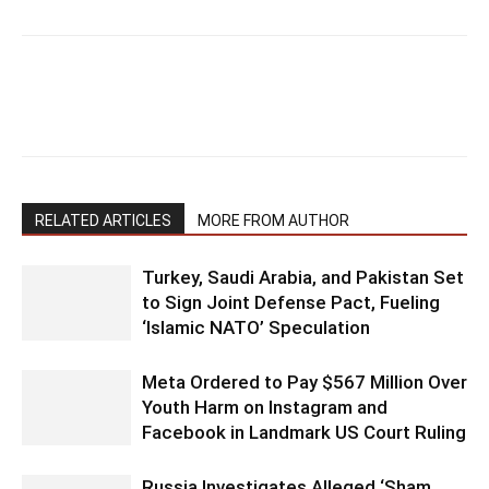
RELATED ARTICLES
MORE FROM AUTHOR
Turkey, Saudi Arabia, and Pakistan Set
to Sign Joint Defense Pact, Fueling
‘Islamic NATO’ Speculation
Meta Ordered to Pay $567 Million Over
Youth Harm on Instagram and
Facebook in Landmark US Court Ruling
Russia Investigates Alleged ‘Sham