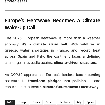
strategies fail.
Europe’s Heatwave Becomes a Climate
Wake-Up Call
The 2025 European heatwave is more than a weather
anomaly; it’s a
climate alarm bell
. With wildfires in
Greece, water shortages in France, and record heat
across Spain and Italy, the continent faces a defining
challenge in its battle against
climate-driven disasters
.
As COP30 approaches, Europe’s leaders face mounting
pressure to
transform pledges into policies
— and
ensure the continent’s
climate future doesn’t melt away.
TAGS
Europe
France
Greece
Heatwave
Italy
Spain