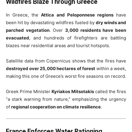
Wildfires Blaze Through Greece
In Greece, the
Attica and Peloponnese regions
have
been hit by devastating wildfires fueled by
dry winds and
parched vegetation
. Over
3,000 residents have been
evacuated
, and hundreds of firefighters are battling
blazes near residential areas and tourist hotspots.
Satellite data from Copernicus shows that the fires have
destroyed over 25,000 hectares of forest
within a week,
making this one of Greece’s worst fire seasons on record.
Greek Prime Minister
Kyriakos Mitsotakis
called the fires
“a stark warning from nature,” emphasizing the urgency
of
regional cooperation on climate resilience
.
France Enforces Water Rationing