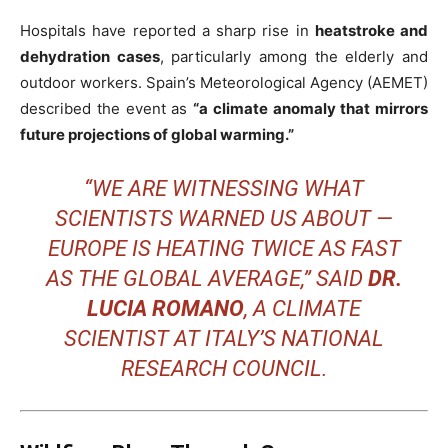
Hospitals have reported a sharp rise in
heatstroke and
dehydration cases
, particularly among the elderly and
outdoor workers. Spain’s Meteorological Agency (AEMET)
described the event as
“a climate anomaly that mirrors
future projections of global warming.”
“WE ARE WITNESSING WHAT
SCIENTISTS WARNED US ABOUT —
EUROPE IS HEATING TWICE AS FAST
AS THE GLOBAL AVERAGE,” SAID
DR.
LUCIA ROMANO
, A CLIMATE
SCIENTIST AT ITALY’S NATIONAL
RESEARCH COUNCIL.