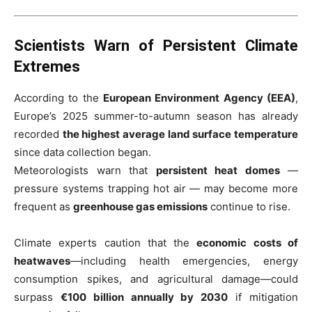
Scientists Warn of Persistent Climate
Extremes
According to the
European Environment Agency (EEA)
,
Europe’s 2025 summer-to-autumn season has already
recorded
the highest average land surface temperature
since data collection began.
Meteorologists warn that
persistent heat domes
—
pressure systems trapping hot air — may become more
frequent as
greenhouse gas emissions
continue to rise.
Climate experts caution that the
economic costs of
heatwaves
—including health emergencies, energy
consumption spikes, and agricultural damage—could
surpass
€100 billion annually by 2030
if mitigation