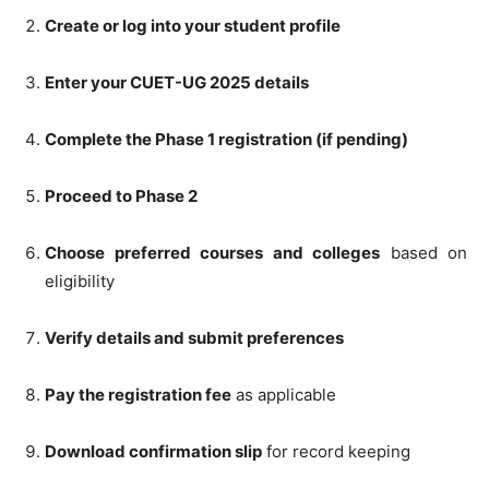
Create or log into your student profile
Enter your CUET-UG 2025 details
Complete the Phase 1 registration (if pending)
Proceed to Phase 2
Choose preferred courses and colleges
based on
eligibility
Verify details and submit preferences
Pay the registration fee
as applicable
Download confirmation slip
for record keeping