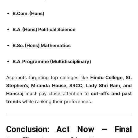
B.Com. (Hons)
B.A. (Hons) Political Science
B.Sc. (Hons) Mathematics
B.A. Programme (Multidisciplinary)
Aspirants targeting top colleges like
Hindu College, St.
Stephen’s, Miranda House, SRCC, Lady Shri Ram, and
Hansraj
must pay close attention to
cut-offs and past
trends
while ranking their preferences.
Conclusion: Act Now — Final