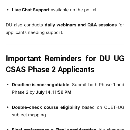
Live Chat Support
available on the portal
DU also conducts
daily webinars and Q&A sessions
for
applicants needing support.
Important Reminders for DU UG
CSAS Phase 2 Applicants
Deadline is non-negotiable
: Submit both Phase 1 and
Phase 2 by
July 14, 11:59 PM
Double-check course eligibility
based on CUET-UG
subject mapping
Final preferences = Final consideration
: No changes