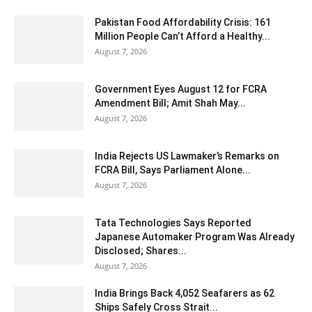
Pakistan Food Affordability Crisis: 161
Million People Can’t Afford a Healthy...
August 7, 2026
Government Eyes August 12 for FCRA
Amendment Bill; Amit Shah May...
August 7, 2026
India Rejects US Lawmaker’s Remarks on
FCRA Bill, Says Parliament Alone...
August 7, 2026
Tata Technologies Says Reported
Japanese Automaker Program Was Already
Disclosed; Shares...
August 7, 2026
India Brings Back 4,052 Seafarers as 62
Ships Safely Cross Strait...