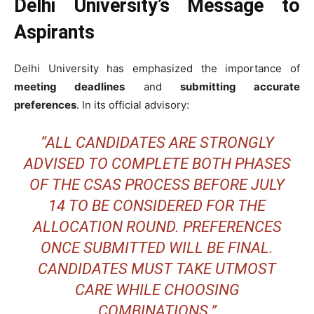
Delhi University’s Message to
Aspirants
Delhi University has emphasized the importance of
meeting deadlines
and
submitting accurate
preferences
. In its official advisory:
“ALL CANDIDATES ARE STRONGLY
ADVISED TO COMPLETE BOTH PHASES
OF THE CSAS PROCESS BEFORE JULY
14 TO BE CONSIDERED FOR THE
ALLOCATION ROUND. PREFERENCES
ONCE SUBMITTED WILL BE FINAL.
CANDIDATES MUST TAKE UTMOST
CARE WHILE CHOOSING
COMBINATIONS.”