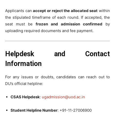
Applicants can
accept or reject the allocated seat
within
the stipulated timeframe of each round. If accepted, the
seat must be
frozen and admission confirmed
by
uploading required documents and fee payment.
Helpdesk and Contact
Information
For any issues or doubts, candidates can reach out to
DU’s official helpline:
CSAS Helpdesk
:
ugadmission@uod.ac.in
Student Helpline Number
: +91-11-27006900