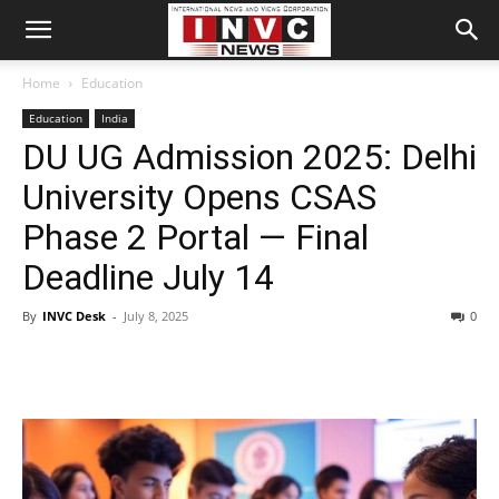
Home
Education
Education
India
DU UG Admission 2025: Delhi
University Opens CSAS
Phase 2 Portal — Final
Deadline July 14
By
INVC Desk
-
July 8, 2025
0