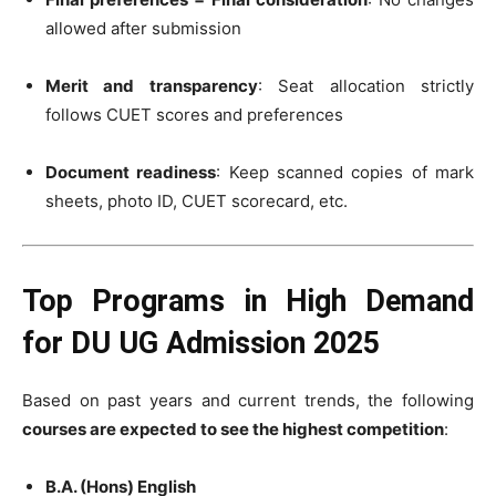
allowed after submission
Merit and transparency
: Seat allocation strictly
follows CUET scores and preferences
Document readiness
: Keep scanned copies of mark
sheets, photo ID, CUET scorecard, etc.
Top Programs in High Demand
for DU UG Admission 2025
Based on past years and current trends, the following
courses are expected to see the highest competition
:
B.A. (Hons) English