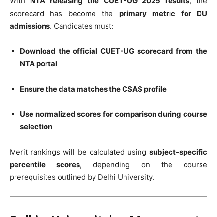
With
NTA releasing the CUET-UG 2025 results
, the
scorecard has become the
primary metric for DU
admissions
. Candidates must:
Download the official CUET-UG scorecard from the
NTA portal
Ensure the data matches the CSAS profile
Use normalized scores for comparison during course
selection
Merit rankings will be calculated using
subject-specific
percentile scores
, depending on the course
prerequisites outlined by Delhi University.