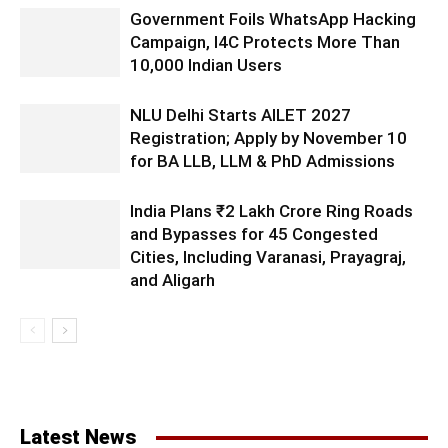
Government Foils WhatsApp Hacking
Campaign, I4C Protects More Than
10,000 Indian Users
NLU Delhi Starts AILET 2027
Registration; Apply by November 10
for BA LLB, LLM & PhD Admissions
India Plans ₹2 Lakh Crore Ring Roads
and Bypasses for 45 Congested
Cities, Including Varanasi, Prayagraj,
and Aligarh
Latest News