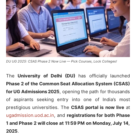
DU UG 2025: CSAS Phase 2 Now Live — Pick Courses, Lock Colleges!
The
University of Delhi (DU)
has officially launched
Phase 2 of the Common Seat Allocation System (CSAS)
for UG Admissions 2025
, opening the path for thousands
of aspirants seeking entry into one of India’s most
prestigious universities. The
CSAS portal is now live
at
ugadmission.uod.ac.in
, and
registrations for both Phase
1 and Phase 2 will close at 11:59 PM on Monday, July 14,
2025
.