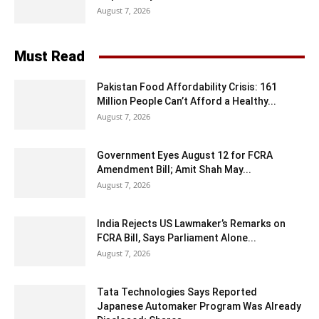
August 7, 2026
Must Read
Pakistan Food Affordability Crisis: 161
Million People Can’t Afford a Healthy...
August 7, 2026
Government Eyes August 12 for FCRA
Amendment Bill; Amit Shah May...
August 7, 2026
India Rejects US Lawmaker’s Remarks on
FCRA Bill, Says Parliament Alone...
August 7, 2026
Tata Technologies Says Reported
Japanese Automaker Program Was Already