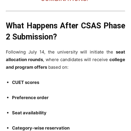
What Happens After CSAS Phase
2 Submission?
Following July 14, the university will initiate the
seat
allocation rounds
, where candidates will receive
college
and program offers
based on:
CUET scores
Preference order
Seat availability
Category-wise reservation