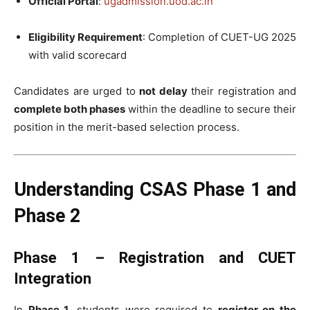
Official Portal
:
ugadmission.uod.ac.in
Eligibility Requirement
: Completion of CUET-UG 2025
with valid scorecard
Candidates are urged to
not delay
their registration and
complete both phases
within the deadline to secure their
position in the merit-based selection process.
Understanding CSAS Phase 1 and
Phase 2
Phase 1 – Registration and CUET
Integration
In
Phase 1
, students were required to
register on the