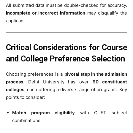
All submitted data must be double-checked for accuracy.
Incomplete or incorrect information
may disqualify the
applicant.
Critical Considerations for Course
and College Preference Selection
Choosing preferences is a
pivotal step in the admission
process
. Delhi University has over
90 constituent
colleges
, each offering a diverse range of programs. Key
points to consider:
Match program eligibility
with CUET subject
combinations