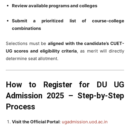
Review available programs and colleges
Submit a prioritized list of course-college
combinations
Selections must be
aligned with the candidate’s CUET-
UG scores and eligibility criteria
, as merit will directly
determine seat allotment.
How to Register for DU UG
Admission 2025 – Step-by-Step
Process
Visit the Official Portal
:
ugadmission.uod.ac.in