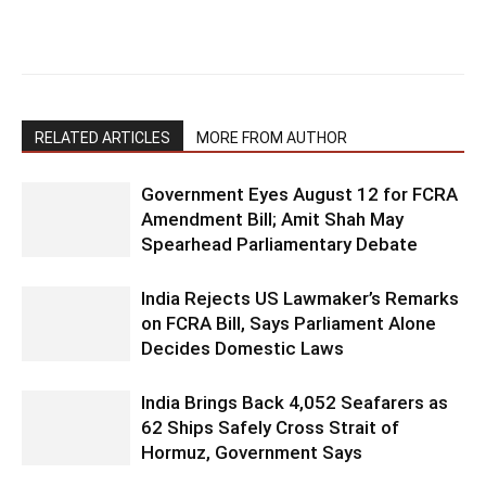
RELATED ARTICLES
MORE FROM AUTHOR
Government Eyes August 12 for FCRA
Amendment Bill; Amit Shah May
Spearhead Parliamentary Debate
India Rejects US Lawmaker’s Remarks
on FCRA Bill, Says Parliament Alone
Decides Domestic Laws
India Brings Back 4,052 Seafarers as
62 Ships Safely Cross Strait of
Hormuz, Government Says