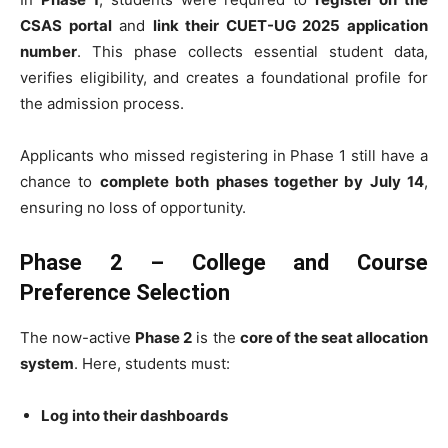
CSAS portal
and
link their CUET-UG 2025 application
number
. This phase collects essential student data,
verifies eligibility, and creates a foundational profile for
the admission process.
Applicants who missed registering in Phase 1 still have a
chance to
complete both phases together by July 14
,
ensuring no loss of opportunity.
Phase 2 – College and Course
Preference Selection
The now-active
Phase 2
is the
core of the seat allocation
system
. Here, students must:
Log into their dashboards