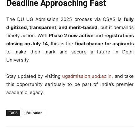
Deadline Approaching Fast
The DU UG Admission 2025 process via CSAS is
fully
digitized, transparent, and merit-based
, but it demands
timely action. With
Phase 2 now active
and
registrations
closing on July 14
, this is the
final chance for aspirants
to make their mark and secure a future in Delhi
University.
Stay updated by visiting
ugadmission.uod.ac.in
, and take
this opportunity seriously to be part of India’s premier
academic legacy.
TAGS
: Education