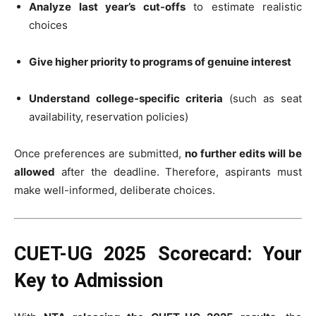
Analyze last year’s cut-offs
to estimate realistic
choices
Give higher priority to programs of genuine interest
Understand college-specific criteria
(such as seat
availability, reservation policies)
Once preferences are submitted,
no further edits will be
allowed
after the deadline. Therefore, aspirants must
make well-informed, deliberate choices.
CUET-UG 2025 Scorecard: Your
Key to Admission