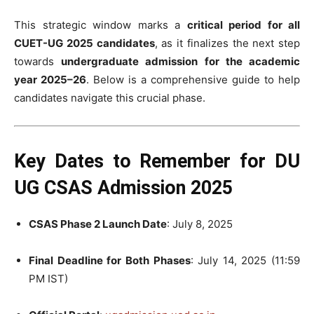
This strategic window marks a
critical period for all
CUET-UG 2025 candidates
, as it finalizes the next step
towards
undergraduate admission for the academic
year 2025–26
. Below is a comprehensive guide to help
candidates navigate this crucial phase.
Key Dates to Remember for DU
UG CSAS Admission 2025
CSAS Phase 2 Launch Date
: July 8, 2025
Final Deadline for Both Phases
: July 14, 2025 (11:59
PM IST)