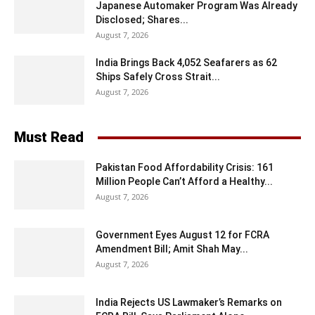
Japanese Automaker Program Was Already
Disclosed; Shares...
August 7, 2026
India Brings Back 4,052 Seafarers as 62
Ships Safely Cross Strait...
August 7, 2026
Must Read
Pakistan Food Affordability Crisis: 161
Million People Can’t Afford a Healthy...
August 7, 2026
Government Eyes August 12 for FCRA
Amendment Bill; Amit Shah May...
August 7, 2026
India Rejects US Lawmaker’s Remarks on