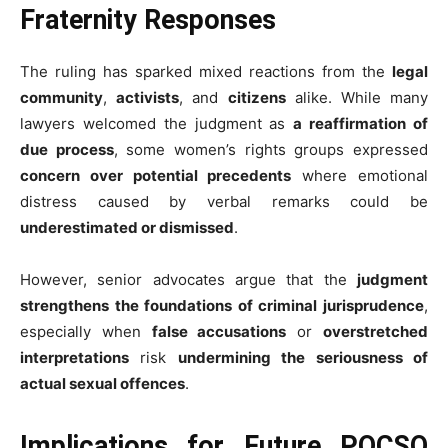
Fraternity Responses
The ruling has sparked mixed reactions from the
legal
community
,
activists
, and
citizens
alike. While many
lawyers welcomed the judgment as
a reaffirmation of
due process
, some women’s rights groups expressed
concern over potential precedents
where emotional
distress caused by verbal remarks could be
underestimated or dismissed
.
However, senior advocates argue that the
judgment
strengthens the foundations of criminal jurisprudence
,
especially when
false accusations
or
overstretched
interpretations
risk
undermining the seriousness of
actual sexual offences
.
Implications for Future POCSO