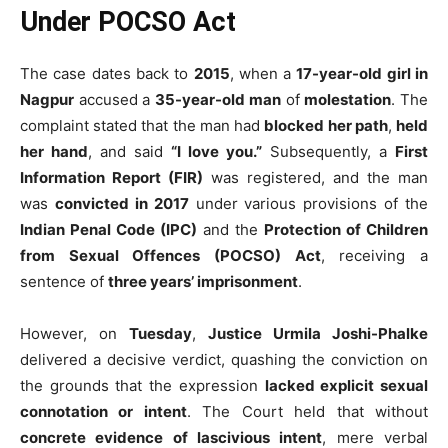
Under POCSO Act
The case dates back to
2015
, when a
17-year-old girl in
Nagpur
accused a
35-year-old man
of
molestation
. The
complaint stated that the man had
blocked her path
,
held
her hand
, and said
“I love you.”
Subsequently, a
First
Information Report (FIR)
was registered, and the man
was
convicted in 2017
under various provisions of the
Indian Penal Code (IPC)
and the
Protection of Children
from Sexual Offences (POCSO) Act
, receiving a
sentence of
three years’ imprisonment
.
However, on
Tuesday
,
Justice Urmila Joshi-Phalke
delivered a decisive verdict, quashing the conviction on
the grounds that the expression
lacked explicit sexual
connotation or intent
. The Court held that without
concrete evidence of lascivious intent
, mere verbal