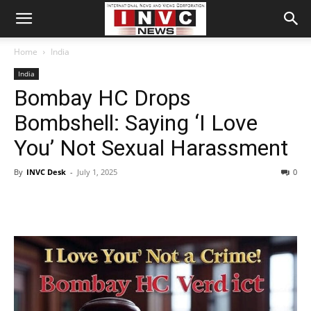
Home
India
India
Bombay HC Drops
Bombshell: Saying ‘I Love
You’ Not Sexual Harassment
By
INVC Desk
-
July 1, 2025
0