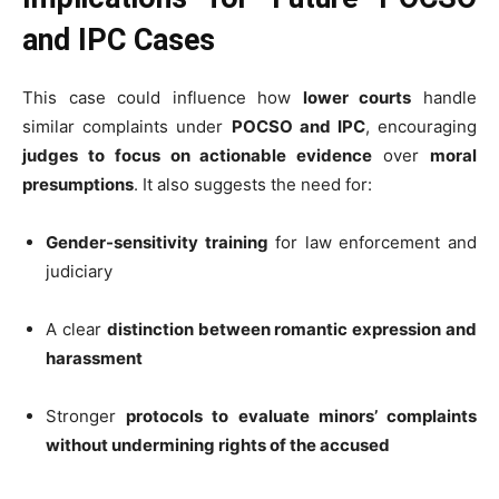
and IPC Cases
This case could influence how
lower courts
handle
similar complaints under
POCSO and IPC
, encouraging
judges to focus on actionable evidence
over
moral
presumptions
. It also suggests the need for:
Gender-sensitivity training
for law enforcement and
judiciary
A clear
distinction between romantic expression and
harassment
Stronger
protocols to evaluate minors’ complaints
without undermining rights of the accused