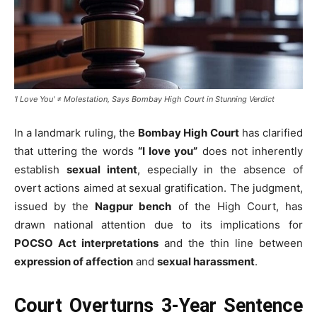
'I Love You' ≠ Molestation, Says Bombay High Court in Stunning Verdict
In a landmark ruling, the
Bombay High Court
has clarified
that uttering the words
“I love you”
does not inherently
establish
sexual intent
, especially in the absence of
overt actions aimed at sexual gratification. The judgment,
issued by the
Nagpur bench
of the High Court, has
drawn national attention due to its implications for
POCSO Act interpretations
and the thin line between
expression of affection
and
sexual harassment
.
Court Overturns 3-Year Sentence