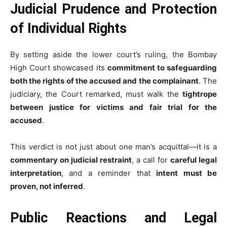
Judicial Prudence and Protection
of Individual Rights
By setting aside the lower court’s ruling, the Bombay
High Court showcased its
commitment to safeguarding
both the rights of the accused and the complainant
. The
judiciary, the Court remarked, must walk the
tightrope
between justice for victims and fair trial for the
accused
.
This verdict is not just about one man’s acquittal—it is a
commentary on judicial restraint
, a call for
careful legal
interpretation
, and a reminder that
intent must be
proven, not inferred
.
Public Reactions and Legal