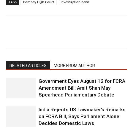
TAGS
Bombay High Court
Investigation news
RELATED ARTICLES
MORE FROM AUTHOR
Government Eyes August 12 for FCRA
Amendment Bill; Amit Shah May
Spearhead Parliamentary Debate
India Rejects US Lawmaker’s Remarks
on FCRA Bill, Says Parliament Alone
Decides Domestic Laws