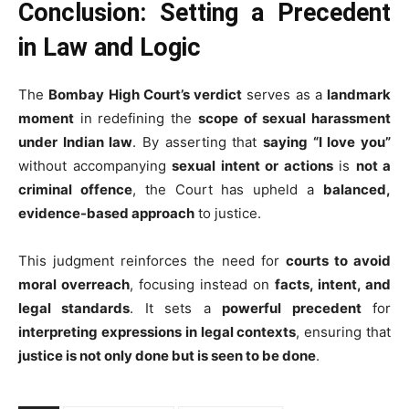
Conclusion: Setting a Precedent
in Law and Logic
The
Bombay High Court’s verdict
serves as a
landmark
moment
in redefining the
scope of sexual harassment
under Indian law
. By asserting that
saying “I love you”
without accompanying
sexual intent or actions
is
not a
criminal offence
, the Court has upheld a
balanced,
evidence-based approach
to justice.
This judgment reinforces the need for
courts to avoid
moral overreach
, focusing instead on
facts, intent, and
legal standards
. It sets a
powerful precedent
for
interpreting expressions in legal contexts
, ensuring that
justice is not only done but is seen to be done
.