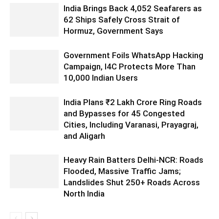
India Brings Back 4,052 Seafarers as
62 Ships Safely Cross Strait of
Hormuz, Government Says
Government Foils WhatsApp Hacking
Campaign, I4C Protects More Than
10,000 Indian Users
India Plans ₹2 Lakh Crore Ring Roads
and Bypasses for 45 Congested
Cities, Including Varanasi, Prayagraj,
and Aligarh
Heavy Rain Batters Delhi-NCR: Roads
Flooded, Massive Traffic Jams;
Landslides Shut 250+ Roads Across
North India