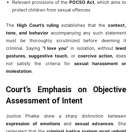
Relevant provisions of the
POCSO Act
, which aims to
protect children from sexual offences
The
High Court’s ruling
establishes that the
context,
tone, and behavior
accompanying any such statement
must be thoroughly scrutinized before deeming it
criminal. Saying
“I love you”
in isolation, without
lewd
gestures
,
suggestive touch
, or
coercive action
, does
not satisfy the criteria for
sexual harassment or
molestation
.
Court’s Emphasis on Objective
Assessment of Intent
Justice Phalke drew a sharp distinction between
expression of emotions
and
sexual advances
. She
reiterated that the
criminal justice system must uphold