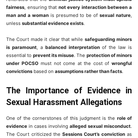
fairness
, ensuring that
not every interaction between a
man and a woman
is presumed to be of
sexual nature
,
unless
substantial evidence exists
.
The Court made it clear that while
safeguarding minors
is paramount
, a
balanced interpretation
of the law is
essential to
prevent its misuse
. The
protection of minors
under POCSO
must not come at the cost of
wrongful
convictions
based on
assumptions rather than facts
.
The Importance of Evidence in
Sexual Harassment Allegations
One of the cornerstones of this judgment is the
role of
evidence
in cases involving
alleged sexual misconduct
.
The Court criticized the
Sessions Court’s conviction
as