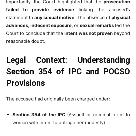
Importantly, the Court highlighted that the
prosecution
failed to provide evidence
linking the accused’s
statement to
any sexual motive
. The absence of
physical
advances
,
indecent exposure
, or
sexual remarks
led the
Court to conclude that the
intent was not proven
beyond
reasonable doubt.
Legal Context: Understanding
Section 354 of IPC and POCSO
Provisions
The accused had originally been charged under:
Section 354 of the IPC
(Assault or criminal force to
woman with intent to outrage her modesty)