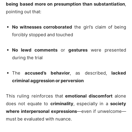
being based more on presumption than substantiation
,
pointing out that:
No witnesses corroborated
the girl’s claim of being
forcibly stopped and touched
No lewd comments
or
gestures
were presented
during the trial
The
accused’s behavior
, as described,
lacked
criminal aggression or perversion
This ruling reinforces that
emotional discomfort
alone
does not equate to
criminality
, especially in a
society
where interpersonal expressions
—even if unwelcome—
must be evaluated with nuance.