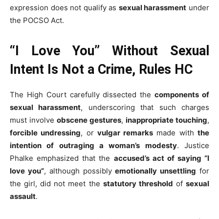
expression does not qualify as
sexual harassment
under
the POCSO Act.
“I Love You” Without Sexual
Intent Is Not a Crime, Rules HC
The High Court carefully dissected the
components of
sexual harassment
, underscoring that such charges
must involve
obscene gestures
,
inappropriate touching
,
forcible undressing
, or
vulgar remarks
made with
the
intention of outraging a woman’s modesty
. Justice
Phalke emphasized that the
accused’s act of saying “I
love you”
, although possibly
emotionally unsettling
for
the girl, did not meet the
statutory threshold
of
sexual
assault
.