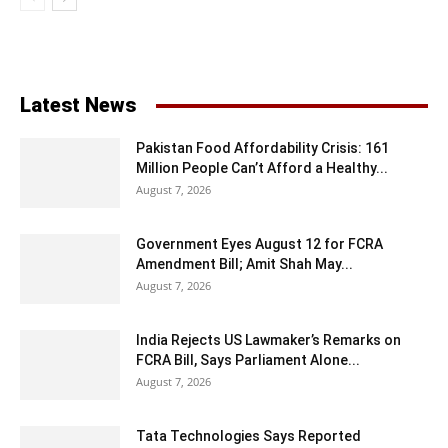
Latest News
Pakistan Food Affordability Crisis: 161
Million People Can’t Afford a Healthy...
August 7, 2026
Government Eyes August 12 for FCRA
Amendment Bill; Amit Shah May...
August 7, 2026
India Rejects US Lawmaker’s Remarks on
FCRA Bill, Says Parliament Alone...
August 7, 2026
Tata Technologies Says Reported