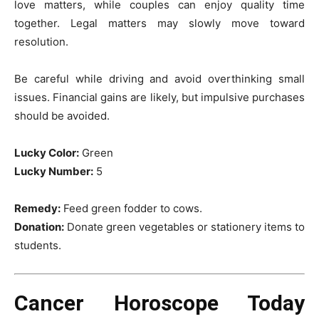
love matters, while couples can enjoy quality time
together. Legal matters may slowly move toward
resolution.
Be careful while driving and avoid overthinking small
issues. Financial gains are likely, but impulsive purchases
should be avoided.
Lucky Color:
Green
Lucky Number:
5
Remedy:
Feed green fodder to cows.
Donation:
Donate green vegetables or stationery items to
students.
Cancer Horoscope Today