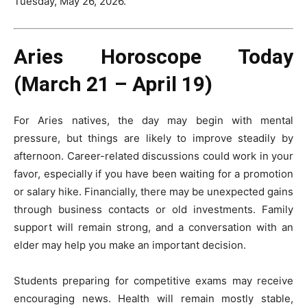
Tuesday, May 26, 2026.
Aries Horoscope Today
(March 21 – April 19)
For Aries natives, the day may begin with mental
pressure, but things are likely to improve steadily by
afternoon. Career-related discussions could work in your
favor, especially if you have been waiting for a promotion
or salary hike. Financially, there may be unexpected gains
through business contacts or old investments. Family
support will remain strong, and a conversation with an
elder may help you make an important decision.
Students preparing for competitive exams may receive
encouraging news. Health will remain mostly stable,