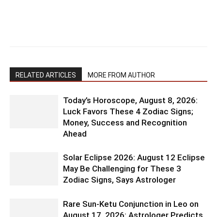
RELATED ARTICLES
MORE FROM AUTHOR
Today’s Horoscope, August 8, 2026:
Luck Favors These 4 Zodiac Signs;
Money, Success and Recognition
Ahead
Solar Eclipse 2026: August 12 Eclipse
May Be Challenging for These 3
Zodiac Signs, Says Astrologer
Rare Sun-Ketu Conjunction in Leo on
August 17, 2026: Astrologer Predicts