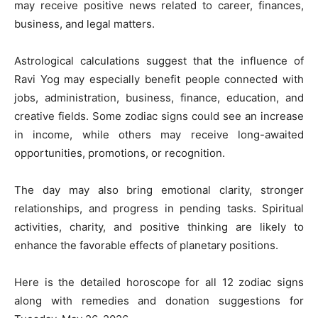
may receive positive news related to career, finances,
business, and legal matters.
Astrological calculations suggest that the influence of
Ravi Yog may especially benefit people connected with
jobs, administration, business, finance, education, and
creative fields. Some zodiac signs could see an increase
in income, while others may receive long-awaited
opportunities, promotions, or recognition.
The day may also bring emotional clarity, stronger
relationships, and progress in pending tasks. Spiritual
activities, charity, and positive thinking are likely to
enhance the favorable effects of planetary positions.
Here is the detailed horoscope for all 12 zodiac signs
along with remedies and donation suggestions for