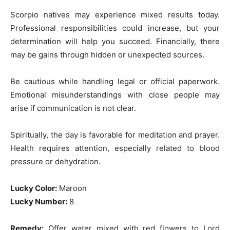
Scorpio natives may experience mixed results today.
Professional responsibilities could increase, but your
determination will help you succeed. Financially, there
may be gains through hidden or unexpected sources.
Be cautious while handling legal or official paperwork.
Emotional misunderstandings with close people may
arise if communication is not clear.
Spiritually, the day is favorable for meditation and prayer.
Health requires attention, especially related to blood
pressure or dehydration.
Lucky Color:
Maroon
Lucky Number:
8
Remedy:
Offer water mixed with red flowers to Lord