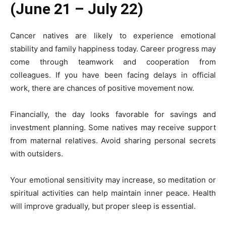
(June 21 – July 22)
Cancer natives are likely to experience emotional
stability and family happiness today. Career progress may
come through teamwork and cooperation from
colleagues. If you have been facing delays in official
work, there are chances of positive movement now.
Financially, the day looks favorable for savings and
investment planning. Some natives may receive support
from maternal relatives. Avoid sharing personal secrets
with outsiders.
Your emotional sensitivity may increase, so meditation or
spiritual activities can help maintain inner peace. Health
will improve gradually, but proper sleep is essential.