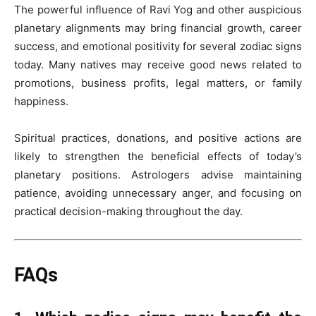
The powerful influence of Ravi Yog and other auspicious
planetary alignments may bring financial growth, career
success, and emotional positivity for several zodiac signs
today. Many natives may receive good news related to
promotions, business profits, legal matters, or family
happiness.
Spiritual practices, donations, and positive actions are
likely to strengthen the beneficial effects of today’s
planetary positions. Astrologers advise maintaining
patience, avoiding unnecessary anger, and focusing on
practical decision-making throughout the day.
FAQs