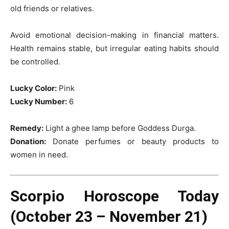
old friends or relatives.
Avoid emotional decision-making in financial matters.
Health remains stable, but irregular eating habits should
be controlled.
Lucky Color:
Pink
Lucky Number:
6
Remedy:
Light a ghee lamp before Goddess Durga.
Donation:
Donate perfumes or beauty products to
women in need.
Scorpio Horoscope Today
(October 23 – November 21)