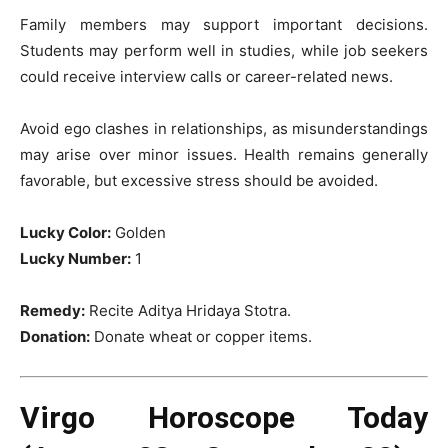
Family members may support important decisions.
Students may perform well in studies, while job seekers
could receive interview calls or career-related news.
Avoid ego clashes in relationships, as misunderstandings
may arise over minor issues. Health remains generally
favorable, but excessive stress should be avoided.
Lucky Color:
Golden
Lucky Number:
1
Remedy:
Recite Aditya Hridaya Stotra.
Donation:
Donate wheat or copper items.
Virgo Horoscope Today