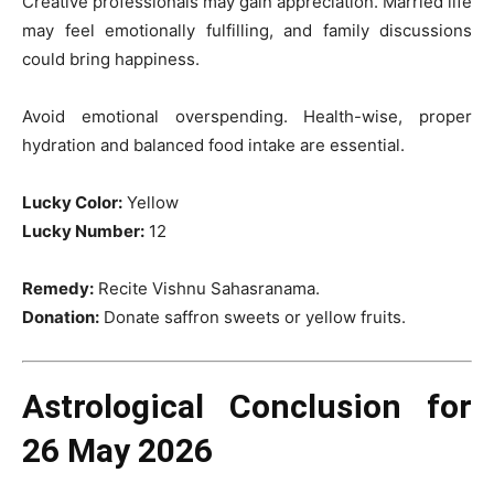
Creative professionals may gain appreciation. Married life
may feel emotionally fulfilling, and family discussions
could bring happiness.
Avoid emotional overspending. Health-wise, proper
hydration and balanced food intake are essential.
Lucky Color:
Yellow
Lucky Number:
12
Remedy:
Recite Vishnu Sahasranama.
Donation:
Donate saffron sweets or yellow fruits.
Astrological Conclusion for
26 May 2026