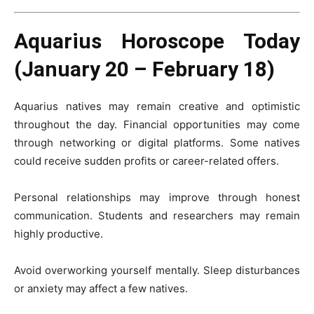
Aquarius Horoscope Today
(January 20 – February 18)
Aquarius natives may remain creative and optimistic
throughout the day. Financial opportunities may come
through networking or digital platforms. Some natives
could receive sudden profits or career-related offers.
Personal relationships may improve through honest
communication. Students and researchers may remain
highly productive.
Avoid overworking yourself mentally. Sleep disturbances
or anxiety may affect a few natives.