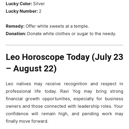
Lucky Color:
Silver
Lucky Number:
2
Remedy:
Offer white sweets at a temple.
Donation:
Donate white clothes or sugar to the needy.
Leo Horoscope Today (July 23
– August 22)
Leo natives may receive recognition and respect in
professional life today. Ravi Yog may bring strong
financial growth opportunities, especially for business
owners and those connected with leadership roles. Your
confidence will remain high, and pending work may
finally move forward.