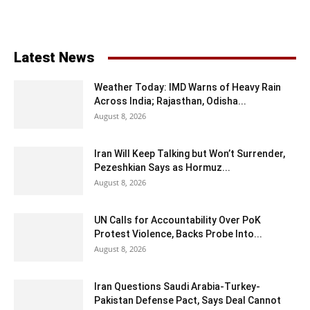
Latest News
Weather Today: IMD Warns of Heavy Rain
Across India; Rajasthan, Odisha...
August 8, 2026
Iran Will Keep Talking but Won’t Surrender,
Pezeshkian Says as Hormuz...
August 8, 2026
UN Calls for Accountability Over PoK
Protest Violence, Backs Probe Into...
August 8, 2026
Iran Questions Saudi Arabia-Turkey-
Pakistan Defense Pact, Says Deal Cannot