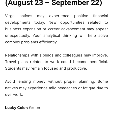
(August 23 – September 22)
Virgo natives may experience positive financial
developments today. New opportunities related to
business expansion or career advancement may appear
unexpectedly. Your analytical thinking will help solve
complex problems efficiently.
Relationships with siblings and colleagues may improve.
Travel plans related to work could become beneficial.
Students may remain focused and productive.
Avoid lending money without proper planning. Some
natives may experience mild headaches or fatigue due to
overwork.
Lucky Color:
Green