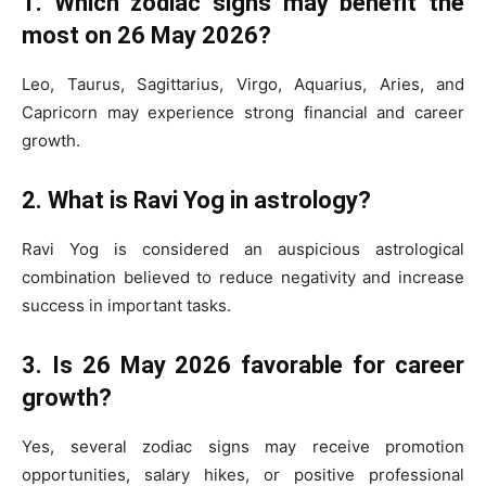
1. Which zodiac signs may benefit the
most on 26 May 2026?
Leo, Taurus, Sagittarius, Virgo, Aquarius, Aries, and
Capricorn may experience strong financial and career
growth.
2. What is Ravi Yog in astrology?
Ravi Yog is considered an auspicious astrological
combination believed to reduce negativity and increase
success in important tasks.
3. Is 26 May 2026 favorable for career
growth?
Yes, several zodiac signs may receive promotion
opportunities, salary hikes, or positive professional