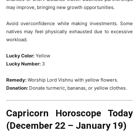
may improve, bringing new growth opportunities.
Avoid overconfidence while making investments. Some
natives may feel physically exhausted due to excessive
workload.
Lucky Color:
Yellow
Lucky Number:
3
Remedy:
Worship Lord Vishnu with yellow flowers.
Donation:
Donate turmeric, bananas, or yellow clothes.
Capricorn Horoscope Today
(December 22 – January 19)