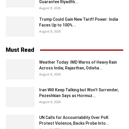
Guarantee Riyadh’s...
August 8, 2026
Trump Could Gain New Tariff Power: India
Faces Up to 100%...
August 8, 2026
Must Read
Weather Today: IMD Warns of Heavy Rain
Across India; Rajasthan, Odisha...
August 8, 2026
Iran Will Keep Talking but Won’t Surrender,
Pezeshkian Says as Hormuz...
August 8, 2026
UN Calls for Accountability Over PoK
Protest Violence, Backs Probe Into...