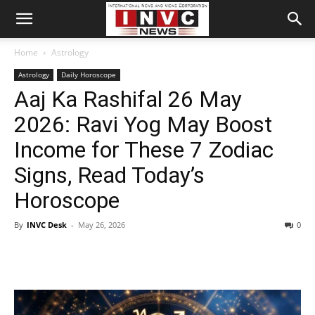
Home
Astrology
Astrology
Daily Horoscope
Aaj Ka Rashifal 26 May
2026: Ravi Yog May Boost
Income for These 7 Zodiac
Signs, Read Today’s
Horoscope
By
INVC Desk
-
May 26, 2026
0