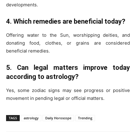
developments.
4. Which remedies are beneficial today?
Offering water to the Sun, worshipping deities, and
donating food, clothes, or grains are considered
beneficial remedies.
5. Can legal matters improve today
according to astrology?
Yes, some zodiac signs may see progress or positive
movement in pending legal or official matters.
TAGS
astrology
Daily Horoscope
Trending