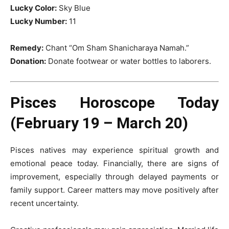
Lucky Color:
Sky Blue
Lucky Number:
11
Remedy:
Chant “Om Sham Shanicharaya Namah.”
Donation:
Donate footwear or water bottles to laborers.
Pisces Horoscope Today
(February 19 – March 20)
Pisces natives may experience spiritual growth and
emotional peace today. Financially, there are signs of
improvement, especially through delayed payments or
family support. Career matters may move positively after
recent uncertainty.