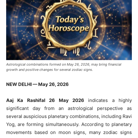
Astrological combinations formed on May 26, 2026, may bring financial
growth and positive changes for several zodiac signs.
NEW DELHI — May 26, 2026
Aaj Ka Rashifal 26 May 2026
indicates a highly
significant day from an astrological perspective as
several auspicious planetary combinations, including Ravi
Yog, are forming simultaneously. According to planetary
movements based on moon signs, many zodiac signs