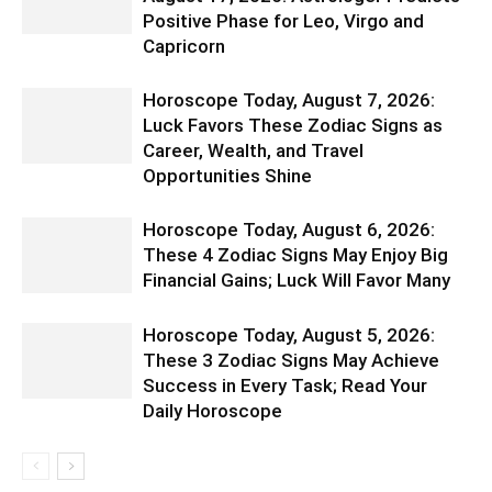
Positive Phase for Leo, Virgo and
Capricorn
Horoscope Today, August 7, 2026:
Luck Favors These Zodiac Signs as
Career, Wealth, and Travel
Opportunities Shine
Horoscope Today, August 6, 2026:
These 4 Zodiac Signs May Enjoy Big
Financial Gains; Luck Will Favor Many
Horoscope Today, August 5, 2026:
These 3 Zodiac Signs May Achieve
Success in Every Task; Read Your
Daily Horoscope