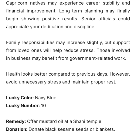
Capricorn natives may experience career stability and
financial improvement. Long-term planning may finally
begin showing positive results. Senior officials could
appreciate your dedication and discipline.
Family responsibilities may increase slightly, but support
from loved ones will help reduce stress. Those involved
in business may benefit from government-related work.
Health looks better compared to previous days. However,
avoid unnecessary stress and maintain proper rest.
Lucky Color:
Navy Blue
Lucky Number:
10
Remedy:
Offer mustard oil at a Shani temple.
Donation:
Donate black sesame seeds or blankets.