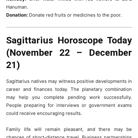
Hanuman.
Donation:
Donate red fruits or medicines to the poor.
Sagittarius Horoscope Today
(November 22 – December
21)
Sagittarius natives may witness positive developments in
career and finances today. The planetary combination
may help you complete pending work successfully.
People preparing for interviews or government exams
could receive encouraging results.
Family life will remain pleasant, and there may be
chances of short-distance travel. Business partnerships