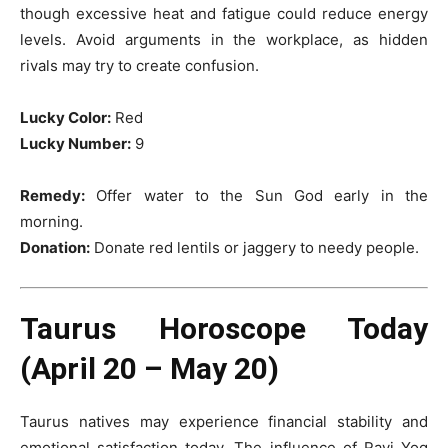
though excessive heat and fatigue could reduce energy
levels. Avoid arguments in the workplace, as hidden
rivals may try to create confusion.
Lucky Color:
Red
Lucky Number:
9
Remedy:
Offer water to the Sun God early in the
morning.
Donation:
Donate red lentils or jaggery to needy people.
Taurus Horoscope Today
(April 20 – May 20)
Taurus natives may experience financial stability and
emotional satisfaction today. The influence of Ravi Yog