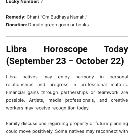
Lucky Number:
7
Remedy:
Chant “Om Budhaya Namah.”
Donation:
Donate green gram or books.
Libra Horoscope Today
(September 23 – October 22)
Libra natives may enjoy harmony in personal
relationships and progress in professional matters.
Financial gains through partnerships or teamwork are
possible. Artists, media professionals, and creative
workers may receive recognition today.
Family discussions regarding property or future planning
could move positively. Some natives may reconnect with