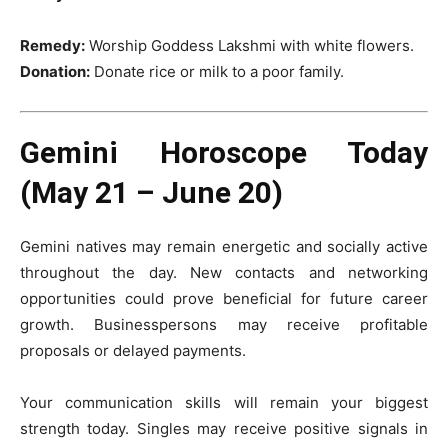
Remedy:
Worship Goddess Lakshmi with white flowers.
Donation:
Donate rice or milk to a poor family.
Gemini Horoscope Today
(May 21 – June 20)
Gemini natives may remain energetic and socially active
throughout the day. New contacts and networking
opportunities could prove beneficial for future career
growth. Businesspersons may receive profitable
proposals or delayed payments.
Your communication skills will remain your biggest
strength today. Singles may receive positive signals in