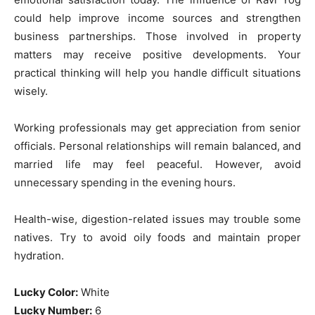
could help improve income sources and strengthen
business partnerships. Those involved in property
matters may receive positive developments. Your
practical thinking will help you handle difficult situations
wisely.
Working professionals may get appreciation from senior
officials. Personal relationships will remain balanced, and
married life may feel peaceful. However, avoid
unnecessary spending in the evening hours.
Health-wise, digestion-related issues may trouble some
natives. Try to avoid oily foods and maintain proper
hydration.
Lucky Color:
White
Lucky Number:
6