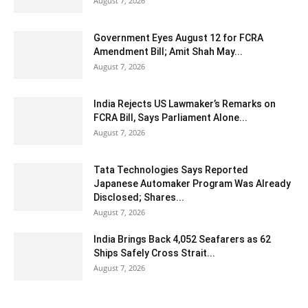
August 7, 2026
Government Eyes August 12 for FCRA
Amendment Bill; Amit Shah May...
August 7, 2026
India Rejects US Lawmaker’s Remarks on
FCRA Bill, Says Parliament Alone...
August 7, 2026
Tata Technologies Says Reported
Japanese Automaker Program Was Already
Disclosed; Shares...
August 7, 2026
India Brings Back 4,052 Seafarers as 62
Ships Safely Cross Strait...
August 7, 2026