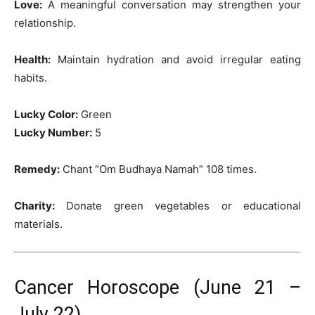
Love:
A meaningful conversation may strengthen your
relationship.
Health:
Maintain hydration and avoid irregular eating
habits.
Lucky Color:
Green
Lucky Number:
5
Remedy:
Chant “Om Budhaya Namah” 108 times.
Charity:
Donate green vegetables or educational
materials.
Cancer Horoscope (June 21 –
July 22)