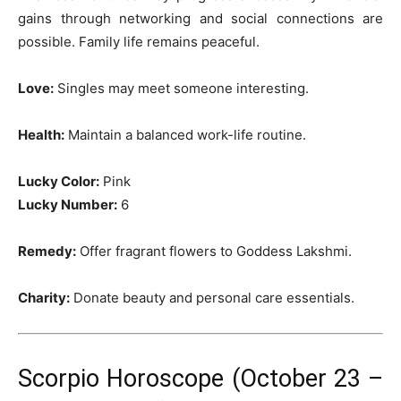
gains through networking and social connections are
possible. Family life remains peaceful.
Love:
Singles may meet someone interesting.
Health:
Maintain a balanced work-life routine.
Lucky Color:
Pink
Lucky Number:
6
Remedy:
Offer fragrant flowers to Goddess Lakshmi.
Charity:
Donate beauty and personal care essentials.
Scorpio Horoscope (October 23 –