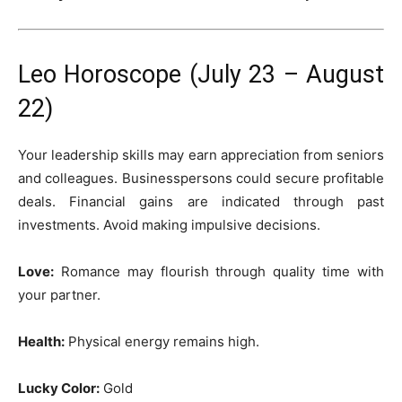
Leo Horoscope (July 23 – August
22)
Your leadership skills may earn appreciation from seniors
and colleagues. Businesspersons could secure profitable
deals. Financial gains are indicated through past
investments. Avoid making impulsive decisions.
Love:
Romance may flourish through quality time with
your partner.
Health:
Physical energy remains high.
Lucky Color:
Gold