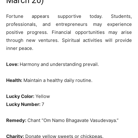
March 20)
Fortune appears supportive today. Students,
professionals, and entrepreneurs may experience
positive progress. Financial opportunities may arise
through new ventures. Spiritual activities will provide
inner peace.
Love:
Harmony and understanding prevail.
Health:
Maintain a healthy daily routine.
Lucky Color:
Yellow
Lucky Number:
7
Remedy:
Chant “Om Namo Bhagavate Vasudevaya.”
Charity:
Donate yellow sweets or chickpeas.