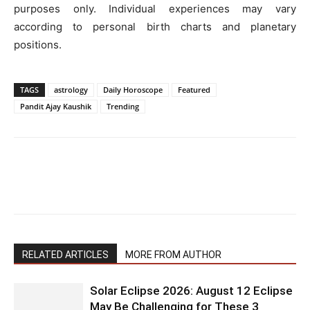
purposes only. Individual experiences may vary
according to personal birth charts and planetary
positions.
TAGS
astrology
Daily Horoscope
Featured
Pandit Ajay Kaushik
Trending
RELATED ARTICLES
MORE FROM AUTHOR
Solar Eclipse 2026: August 12 Eclipse
May Be Challenging for These 3