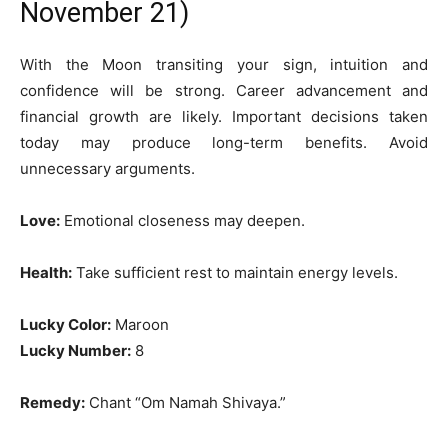
November 21)
With the Moon transiting your sign, intuition and
confidence will be strong. Career advancement and
financial growth are likely. Important decisions taken
today may produce long-term benefits. Avoid
unnecessary arguments.
Love:
Emotional closeness may deepen.
Health:
Take sufficient rest to maintain energy levels.
Lucky Color:
Maroon
Lucky Number:
8
Remedy:
Chant “Om Namah Shivaya.”