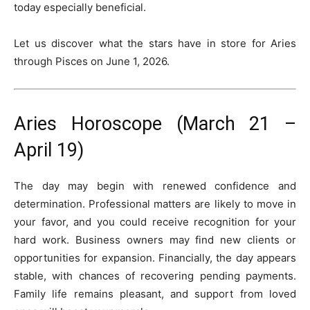
today especially beneficial.
Let us discover what the stars have in store for Aries
through Pisces on June 1, 2026.
Aries Horoscope (March 21 –
April 19)
The day may begin with renewed confidence and
determination. Professional matters are likely to move in
your favor, and you could receive recognition for your
hard work. Business owners may find new clients or
opportunities for expansion. Financially, the day appears
stable, with chances of recovering pending payments.
Family life remains pleasant, and support from loved