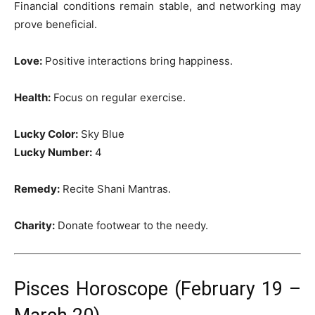
Financial conditions remain stable, and networking may
prove beneficial.
Love:
Positive interactions bring happiness.
Health:
Focus on regular exercise.
Lucky Color:
Sky Blue
Lucky Number:
4
Remedy:
Recite Shani Mantras.
Charity:
Donate footwear to the needy.
Pisces Horoscope (February 19 –