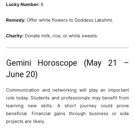
Lucky Number:
6
Remedy:
Offer white flowers to Goddess Lakshmi.
Charity:
Donate milk, rice, or white sweets.
Gemini Horoscope (May 21 –
June 20)
Communication and networking will play an important
role today. Students and professionals may benefit from
learning new skills. A short journey could prove
beneficial. Financial gains through business or side
projects are likely.