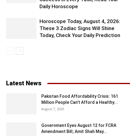
Daily Horoscope
Horoscope Today, August 4, 2026:
These 3 Zodiac Signs Will Shine
Today, Check Your Daily Prediction
Latest News
Pakistan Food Affordability Crisis: 161
Million People Can’t Afford a Healthy...
August 7, 2026
Government Eyes August 12 for FCRA
Amendment Bill; Amit Shah May...