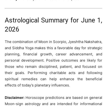
Astrological Summary for June 1,
2026
The combination of Moon in Scorpio, Jyeshtha Nakshatra,
and Siddha Yoga makes this a favorable day for strategic
planning, financial growth, career advancement, and
personal development. Positive outcomes are likely for
those who remain disciplined, patient, and focused on
their goals. Performing charitable acts and following
spiritual remedies can help enhance the beneficial
effects of today’s planetary influences.
Disclaimer:
Horoscope predictions are based on general
Moon-sign astrology and are intended for informational