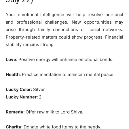
Your emotional intelligence will help resolve personal
and professional challenges. New opportunities may
arise through family connections or social networks.
Property-related matters could show progress. Financial
stability remains strong.
Love:
Positive energy will enhance emotional bonds.
Health:
Practice meditation to maintain mental peace.
Lucky Color:
Silver
Lucky Number:
2
Remedy:
Offer raw milk to Lord Shiva.
Charity:
Donate white food items to the needy.