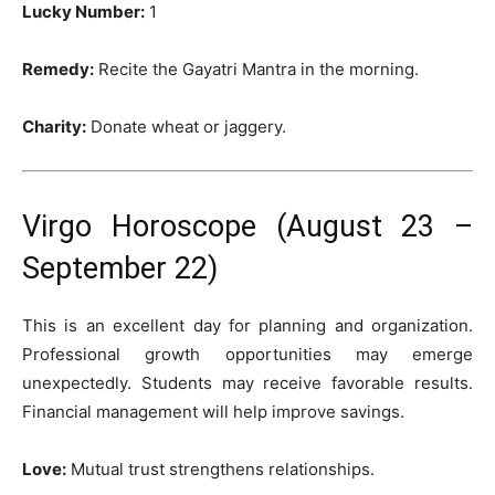
Lucky Number:
1
Remedy:
Recite the Gayatri Mantra in the morning.
Charity:
Donate wheat or jaggery.
Virgo Horoscope (August 23 –
September 22)
This is an excellent day for planning and organization.
Professional growth opportunities may emerge
unexpectedly. Students may receive favorable results.
Financial management will help improve savings.
Love:
Mutual trust strengthens relationships.