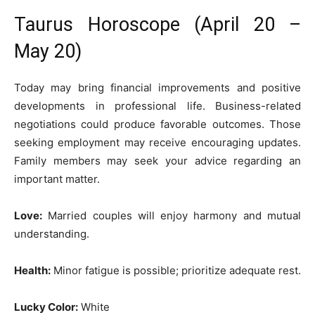
Taurus Horoscope (April 20 –
May 20)
Today may bring financial improvements and positive
developments in professional life. Business-related
negotiations could produce favorable outcomes. Those
seeking employment may receive encouraging updates.
Family members may seek your advice regarding an
important matter.
Love:
Married couples will enjoy harmony and mutual
understanding.
Health:
Minor fatigue is possible; prioritize adequate rest.
Lucky Color:
White