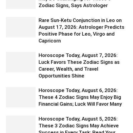
Zodiac Signs, Says Astrologer
Rare Sun-Ketu Conjunction in Leo on
August 17, 2026: Astrologer Predicts
Positive Phase for Leo, Virgo and
Capricorn
Horoscope Today, August 7, 2026:
Luck Favors These Zodiac Signs as
Career, Wealth, and Travel
Opportunities Shine
Horoscope Today, August 6, 2026:
These 4 Zodiac Signs May Enjoy Big
Financial Gains; Luck Will Favor Many
Horoscope Today, August 5, 2026:
These 3 Zodiac Signs May Achieve
Success in Every Task; Read Your