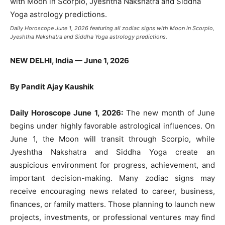
Daily Horoscope June 1, 2026 featuring all zodiac signs with Moon in Scorpio,
Jyeshtha Nakshatra and Siddha Yoga astrology predictions.
NEW DELHI, India — June 1, 2026
By Pandit Ajay Kaushik
Daily Horoscope June 1, 2026:
The new month of June
begins under highly favorable astrological influences. On
June 1, the Moon will transit through Scorpio, while
Jyeshtha Nakshatra and Siddha Yoga create an
auspicious environment for progress, achievement, and
important decision-making. Many zodiac signs may
receive encouraging news related to career, business,
finances, or family matters. Those planning to launch new
projects, investments, or professional ventures may find