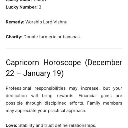
Lucky Number:
3
Remedy:
Worship Lord Vishnu.
Charity:
Donate turmeric or bananas.
Capricorn Horoscope (December
22 – January 19)
Professional responsibilities may increase, but your
dedication will bring rewards. Financial gains are
possible through disciplined efforts. Family members
may appreciate your practical approach.
Love:
Stability and trust define relationships.