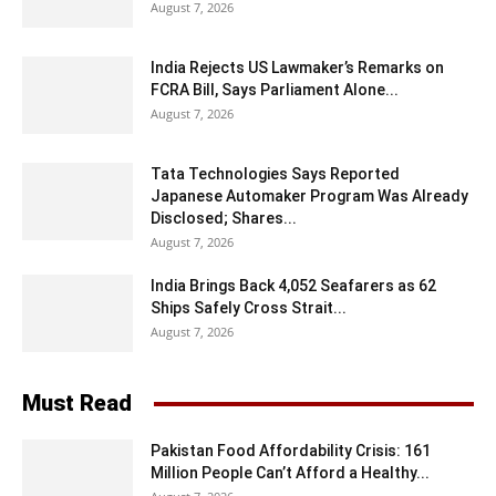
August 7, 2026
India Rejects US Lawmaker’s Remarks on
FCRA Bill, Says Parliament Alone...
August 7, 2026
Tata Technologies Says Reported
Japanese Automaker Program Was Already
Disclosed; Shares...
August 7, 2026
India Brings Back 4,052 Seafarers as 62
Ships Safely Cross Strait...
August 7, 2026
Must Read
Pakistan Food Affordability Crisis: 161
Million People Can’t Afford a Healthy...