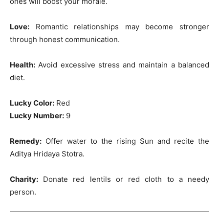
ones will boost your morale.
Love:
Romantic relationships may become stronger
through honest communication.
Health:
Avoid excessive stress and maintain a balanced
diet.
Lucky Color:
Red
Lucky Number:
9
Remedy:
Offer water to the rising Sun and recite the
Aditya Hridaya Stotra.
Charity:
Donate red lentils or red cloth to a needy
person.