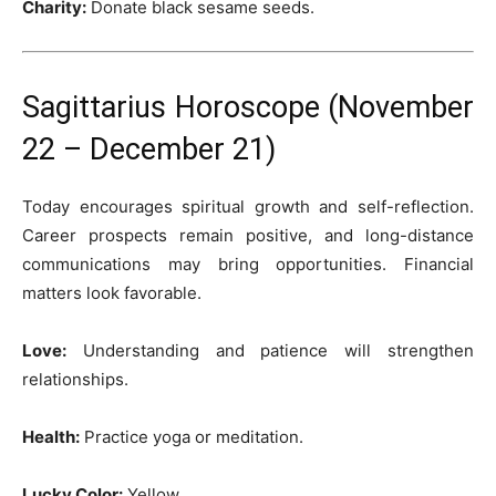
Charity:
Donate black sesame seeds.
Sagittarius Horoscope (November
22 – December 21)
Today encourages spiritual growth and self-reflection.
Career prospects remain positive, and long-distance
communications may bring opportunities. Financial
matters look favorable.
Love:
Understanding and patience will strengthen
relationships.
Health:
Practice yoga or meditation.
Lucky Color:
Yellow