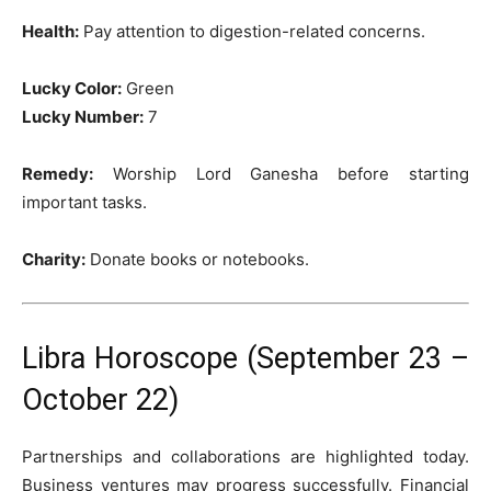
Health:
Pay attention to digestion-related concerns.
Lucky Color:
Green
Lucky Number:
7
Remedy:
Worship Lord Ganesha before starting
important tasks.
Charity:
Donate books or notebooks.
Libra Horoscope (September 23 –
October 22)
Partnerships and collaborations are highlighted today.
Business ventures may progress successfully. Financial