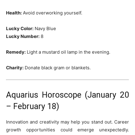
Health:
Avoid overworking yourself.
Lucky Color:
Navy Blue
Lucky Number:
8
Remedy:
Light a mustard oil lamp in the evening.
Charity:
Donate black gram or blankets.
Aquarius Horoscope (January 20
– February 18)
Innovation and creativity may help you stand out. Career
growth opportunities could emerge unexpectedly.