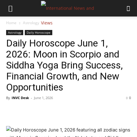
Home
Astrology
Astrology
Daily Horoscope
Daily Horoscope June 1,
2026: Moon in Scorpio and
Siddha Yoga Bring Success,
Financial Growth, and New
Opportunities
By
INVC Desk
-
June 1, 2026
0