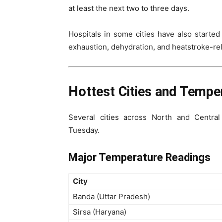
at least the next two to three days.
Hospitals in some cities have also started
exhaustion, dehydration, and heatstroke-rel
Hottest Cities and Tempe
Several cities across North and Centra
Tuesday.
Major Temperature Readings
City
Banda (Uttar Pradesh)
Sirsa (Haryana)