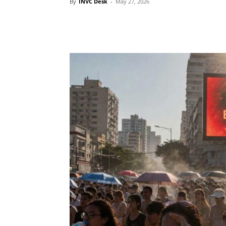
By
INVC Desk
-
May 27, 2026