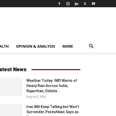
ALTH
OPINION & ANALYSIS
MORE
atest News
Weather Today: IMD Warns of
Heavy Rain Across India;
Rajasthan, Odisha...
August 8, 2026
Iran Will Keep Talking but Won’t
Surrender, Pezeshkian Says as