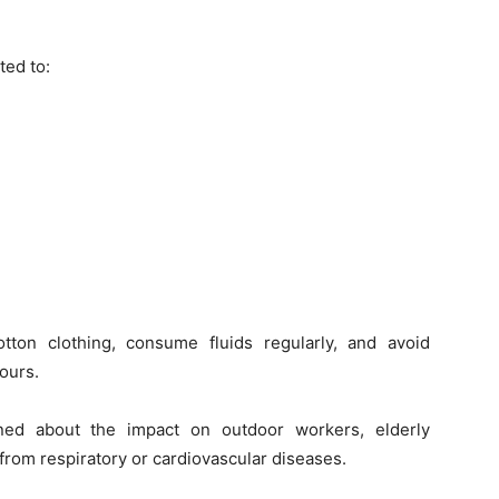
ted to:
tton clothing, consume fluids regularly, and avoid
ours.
rned about the impact on outdoor workers, elderly
g from respiratory or cardiovascular diseases.