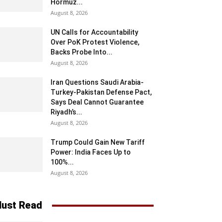
Hormuz...
August 8, 2026
UN Calls for Accountability
Over PoK Protest Violence,
Backs Probe Into...
August 8, 2026
Iran Questions Saudi Arabia-
Turkey-Pakistan Defense Pact,
Says Deal Cannot Guarantee
Riyadh’s...
August 8, 2026
Trump Could Gain New Tariff
Power: India Faces Up to
100%...
August 8, 2026
ust Read