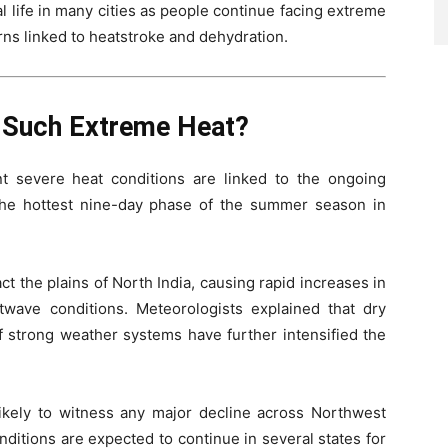
life in many cities as people continue facing extreme
rns linked to heatstroke and dehydration.
g Such Extreme Heat?
t severe heat conditions are linked to the ongoing
 the hottest nine-day phase of the summer season in
ct the plains of North India, causing rapid increases in
wave conditions. Meteorologists explained that dry
 strong weather systems have further intensified the
ikely to witness any major decline across Northwest
nditions are expected to continue in several states for