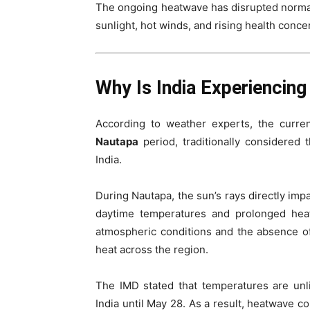
The ongoing heatwave has disrupted normal 
sunlight, hot winds, and rising health conce
Why Is India Experiencin
According to weather experts, the curren
Nautapa
period, traditionally considered
India.
During Nautapa, the sun’s rays directly impa
daytime temperatures and prolonged heat
atmospheric conditions and the absence of
heat across the region.
The IMD stated that temperatures are unl
India until May 28. As a result, heatwave co