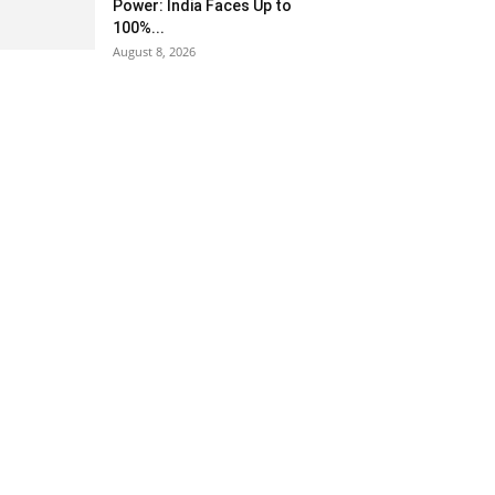
Power: India Faces Up to
100%...
August 8, 2026