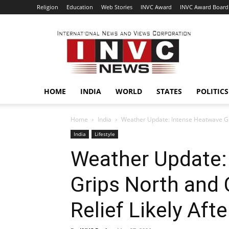
Religion
Education
Web Stories
INVC Award
INVC Award Board
INVC
HOME
INDIA
WORLD
STATES
POLITICS
Home
India
Weather Update: Intense Heatwave Grips
India
Lifestyle
Weather Update:
Grips North and C
Relief Likely Aft