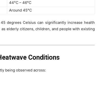
44°C – 46°C
Around 45°C
5 degrees Celsius can significantly increase health
 as elderly citizens, children, and people with existing
Heatwave Conditions
tly being observed across: