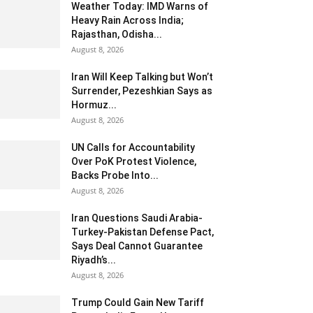
Weather Today: IMD Warns of
Heavy Rain Across India;
Rajasthan, Odisha...
August 8, 2026
Iran Will Keep Talking but Won’t
Surrender, Pezeshkian Says as
Hormuz...
August 8, 2026
UN Calls for Accountability
Over PoK Protest Violence,
Backs Probe Into...
August 8, 2026
Iran Questions Saudi Arabia-
Turkey-Pakistan Defense Pact,
Says Deal Cannot Guarantee
Riyadh’s...
August 8, 2026
Trump Could Gain New Tariff