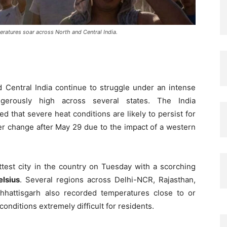
ratures soar across North and Central India.
d Central India continue to struggle under an intense
erously high across several states. The India
 that severe heat conditions are likely to persist for
er change after May 29 due to the impact of a western
est city in the country on Tuesday with a scorching
lsius
. Several regions across Delhi-NCR, Rajasthan,
hattisgarh also recorded temperatures close to or
nditions extremely difficult for residents.