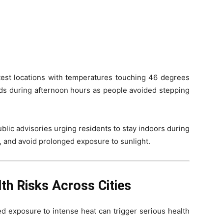
test locations with temperatures touching 46 degrees
ads during afternoon hours as people avoided stepping
ublic advisories urging residents to stay indoors during
r, and avoid prolonged exposure to sunlight.
th Risks Across Cities
d exposure to intense heat can trigger serious health