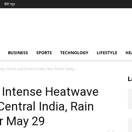
हिंदी न्यूज़
BUSINESS
SPORTS
TECHNOLOGY
LIFESTYLE
HE
 North and Central India, Rain Relief Likely...
L
 Intense Heatwave
entral India, Rain
er May 29