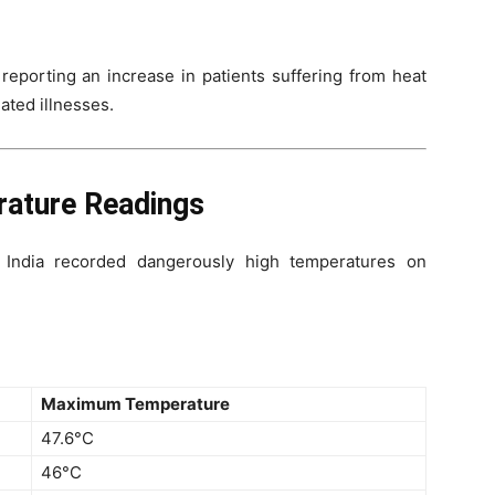
 reporting an increase in patients suffering from heat
ated illnesses.
rature Readings
l India recorded dangerously high temperatures on
Maximum Temperature
47.6°C
46°C