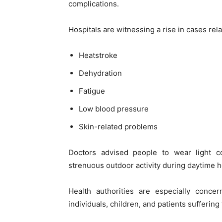
complications.
Hospitals are witnessing a rise in cases rela
Heatstroke
Dehydration
Fatigue
Low blood pressure
Skin-related problems
Doctors advised people to wear light co
strenuous outdoor activity during daytime h
Health authorities are especially conce
individuals, children, and patients sufferin