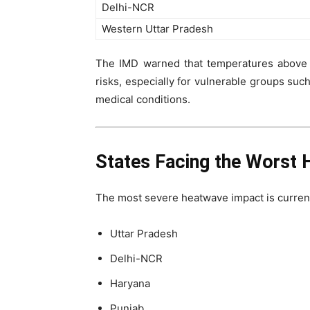
Delhi-NCR
Western Uttar Pradesh
The IMD warned that temperatures above 4
risks, especially for vulnerable groups such
medical conditions.
States Facing the Worst 
The most severe heatwave impact is curren
Uttar Pradesh
Delhi-NCR
Haryana
Punjab