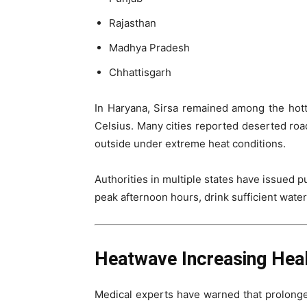
Rajasthan
Madhya Pradesh
Chhattisgarh
In Haryana, Sirsa remained among the hot
Celsius. Many cities reported deserted ro
outside under extreme heat conditions.
Authorities in multiple states have issued p
peak afternoon hours, drink sufficient wate
Heatwave Increasing Heal
Medical experts have warned that prolonge