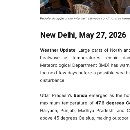
People struggle under intense heatwave conditions as tempe
New Delhi, May 27, 2026
Weather Update
: Large parts of North an
heatwave as temperatures remain dang
Meteorological Department (IMD) has warned
the next few days before a possible weath
disturbance.
Uttar Pradesh’s
Banda
emerged as the hott
maximum temperature of
47.6 degrees Ce
Haryana, Punjab, Madhya Pradesh, and Ch
above 45 degrees Celsius, making outdoor co