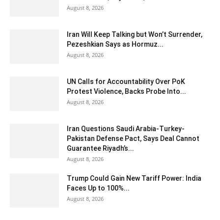
August 8, 2026
Iran Will Keep Talking but Won’t Surrender,
Pezeshkian Says as Hormuz...
August 8, 2026
UN Calls for Accountability Over PoK
Protest Violence, Backs Probe Into...
August 8, 2026
Iran Questions Saudi Arabia-Turkey-
Pakistan Defense Pact, Says Deal Cannot
Guarantee Riyadh’s...
August 8, 2026
Trump Could Gain New Tariff Power: India
Faces Up to 100%...
August 8, 2026