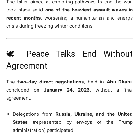
The talks, aimed at exploring pathways to end the war,
took place amid
one of the heaviest assault waves in
recent months
, worsening a humanitarian and energy
crisis during freezing winter conditions.
🕊️ Peace Talks End Without
Agreement
The
two-day direct negotiations
, held in
Abu Dhabi
,
concluded on
January 24, 2026
, without a final
agreement.
Delegations from
Russia, Ukraine, and the United
States
(represented by envoys of the Trump
administration) participated