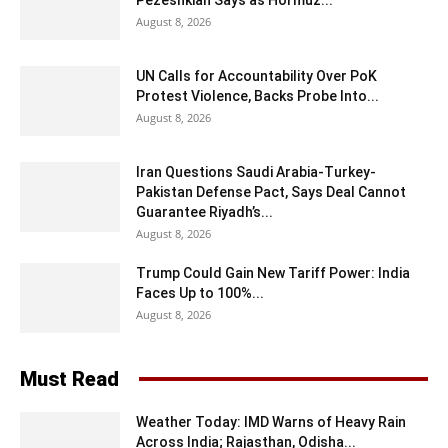
August 8, 2026
UN Calls for Accountability Over PoK
Protest Violence, Backs Probe Into...
August 8, 2026
Iran Questions Saudi Arabia-Turkey-
Pakistan Defense Pact, Says Deal Cannot
Guarantee Riyadh’s...
August 8, 2026
Trump Could Gain New Tariff Power: India
Faces Up to 100%...
August 8, 2026
Must Read
Weather Today: IMD Warns of Heavy Rain
Across India; Rajasthan, Odisha...