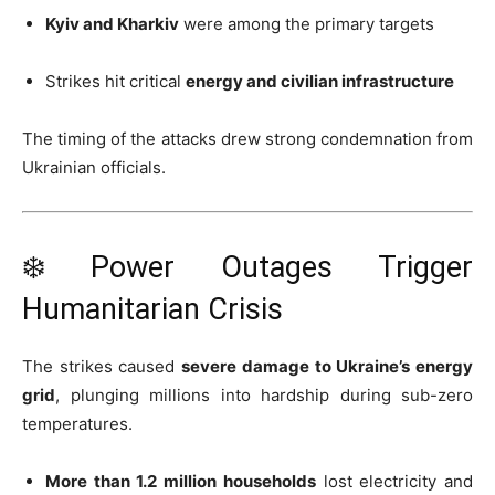
Kyiv and Kharkiv
were among the primary targets
Strikes hit critical
energy and civilian infrastructure
The timing of the attacks drew strong condemnation from
Ukrainian officials.
❄️ Power Outages Trigger
Humanitarian Crisis
The strikes caused
severe damage to Ukraine’s energy
grid
, plunging millions into hardship during sub-zero
temperatures.
More than 1.2 million households
lost electricity and