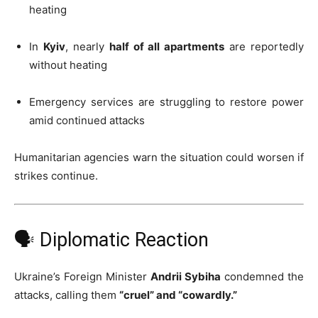
heating
In
Kyiv
, nearly
half of all apartments
are reportedly
without heating
Emergency services are struggling to restore power
amid continued attacks
Humanitarian agencies warn the situation could worsen if
strikes continue.
🗣️ Diplomatic Reaction
Ukraine’s Foreign Minister
Andrii Sybiha
condemned the
attacks, calling them
“cruel” and “cowardly.”