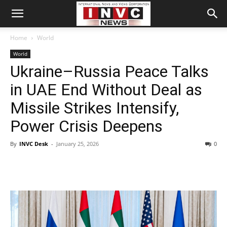
Home
World
World
Ukraine–Russia Peace Talks
in UAE End Without Deal as
Missile Strikes Intensify,
Power Crisis Deepens
By
INVC Desk
-
January 25, 2026
0