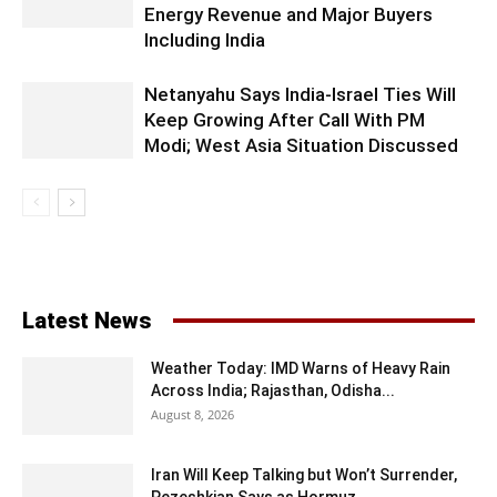
Energy Revenue and Major Buyers
Including India
Netanyahu Says India-Israel Ties Will
Keep Growing After Call With PM
Modi; West Asia Situation Discussed
Latest News
Weather Today: IMD Warns of Heavy Rain
Across India; Rajasthan, Odisha...
August 8, 2026
Iran Will Keep Talking but Won’t Surrender,
Pezeshkian Says as Hormuz...