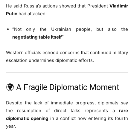
He said Russia’s actions showed that President
Vladimir
Putin
had attacked:
“Not only the Ukrainian people, but also the
negotiating table itself
”
Western officials echoed concerns that continued military
escalation undermines diplomatic efforts.
🌍 A Fragile Diplomatic Moment
Despite the lack of immediate progress, diplomats say
the resumption of direct talks represents a
rare
diplomatic opening
in a conflict now entering its fourth
year.