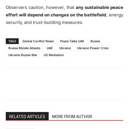
Observers caution, however, that
any sustainable peace
effort will depend on changes on the battlefield
, energy
security, and trust-building measures.
TAGS
Global Conflict News
Peace Talks UAE
Russia
Russia Missile Attacks
UAE
Ukraine
Ukraine Power Crisis
Ukraine Russia War
US Mediation
RELATED ARTICLES
MORE FROM AUTHOR