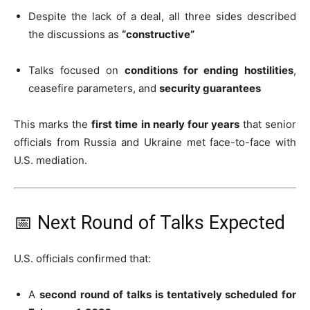
Despite the lack of a deal, all three sides described
the discussions as
“constructive”
Talks focused on
conditions for ending hostilities
,
ceasefire parameters, and
security guarantees
This marks the
first time in nearly four years
that senior
officials from Russia and Ukraine met face-to-face with
U.S. mediation.
📅 Next Round of Talks Expected
U.S. officials confirmed that:
A
second round of talks is tentatively scheduled for