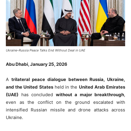
Ukraine-Russia Peace Talks End Without Deal in UAE
Abu Dhabi, January 25, 2026
A
trilateral peace dialogue between Russia, Ukraine,
and the United States
held in the
United Arab Emirates
(UAE)
has concluded
without a major breakthrough
,
even as the conflict on the ground escalated with
intensified Russian missile and drone attacks across
Ukraine.