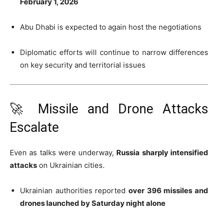
February 1, 2026
Abu Dhabi is expected to again host the negotiations
Diplomatic efforts will continue to narrow differences
on key security and territorial issues
🚀 Missile and Drone Attacks
Escalate
Even as talks were underway,
Russia sharply intensified
attacks
on Ukrainian cities.
Ukrainian authorities reported
over 396 missiles and
drones launched by Saturday night alone