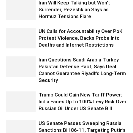
Iran Will Keep Talking but Won’t
Surrender, Pezeshkian Says as
Hormuz Tensions Flare
UN Calls for Accountability Over PoK
Protest Violence, Backs Probe Into
Deaths and Internet Restrictions
Iran Questions Saudi Arabia-Turkey-
Pakistan Defense Pact, Says Deal
Cannot Guarantee Riyadh’s Long-Term
Security
Trump Could Gain New Tariff Power:
India Faces Up to 100% Levy Risk Over
Russian Oil Under US Senate Bill
US Senate Passes Sweeping Russia
Sanctions Bill 86-11, Targeting Putin’s