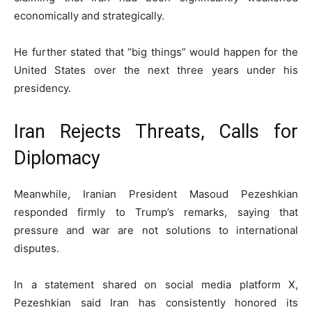
economically and strategically.
He further stated that “big things” would happen for the
United States over the next three years under his
presidency.
Iran Rejects Threats, Calls for
Diplomacy
Meanwhile, Iranian President
Masoud Pezeshkian
responded firmly to Trump’s remarks, saying that
pressure and war are not solutions to international
disputes.
In a statement shared on social media platform X,
Pezeshkian said Iran has consistently honored its