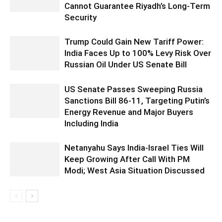
Cannot Guarantee Riyadh’s Long-Term
Security
Trump Could Gain New Tariff Power:
India Faces Up to 100% Levy Risk Over
Russian Oil Under US Senate Bill
US Senate Passes Sweeping Russia
Sanctions Bill 86-11, Targeting Putin’s
Energy Revenue and Major Buyers
Including India
Netanyahu Says India-Israel Ties Will
Keep Growing After Call With PM
Modi; West Asia Situation Discussed