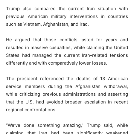
Trump also compared the current Iran situation with
previous American military interventions in countries
such as Vietnam, Afghanistan, and Iraq.
He argued that those conflicts lasted for years and
resulted in massive casualties, while claiming the United
States had managed the current Iran-related tensions
differently and with comparatively lower losses.
The president referenced the deaths of 13 American
service members during the Afghanistan withdrawal,
while criticizing previous administrations and asserting
that the U.S. had avoided broader escalation in recent
regional confrontations.
“We’ve done something amazing,” Trump said, while
claiming that Iran had been significantly weakened