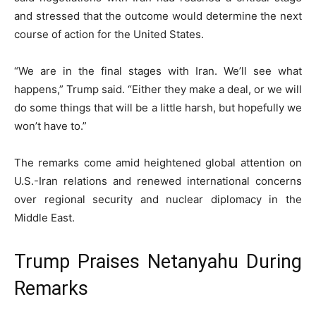
and stressed that the outcome would determine the next
course of action for the United States.
“We are in the final stages with Iran. We’ll see what
happens,” Trump said. “Either they make a deal, or we will
do some things that will be a little harsh, but hopefully we
won’t have to.”
The remarks come amid heightened global attention on
U.S.-Iran relations and renewed international concerns
over regional security and nuclear diplomacy in the
Middle East.
Trump Praises Netanyahu During
Remarks