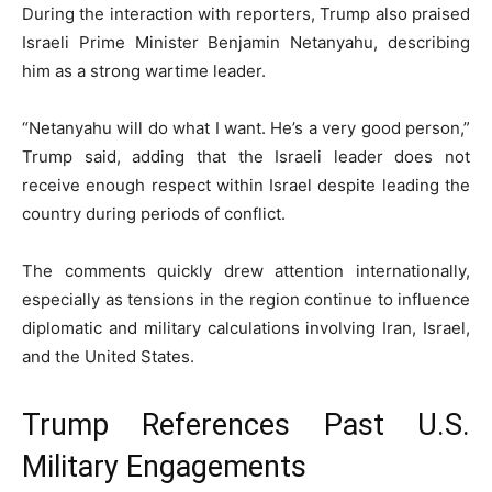
During the interaction with reporters, Trump also praised
Israeli Prime Minister
Benjamin Netanyahu
, describing
him as a strong wartime leader.
“Netanyahu will do what I want. He’s a very good person,”
Trump said, adding that the Israeli leader does not
receive enough respect within Israel despite leading the
country during periods of conflict.
The comments quickly drew attention internationally,
especially as tensions in the region continue to influence
diplomatic and military calculations involving Iran, Israel,
and the United States.
Trump References Past U.S.
Military Engagements