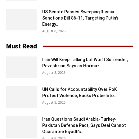
US Senate Passes Sweeping Russia
Sanctions Bill 86-11, Targeting Putin’s
Energy...
August 8, 2026
Must Read
Iran Will Keep Talking but Won’t Surrender,
Pezeshkian Says as Hormuz...
August 8, 2026
UN Calls for Accountability Over PoK
Protest Violence, Backs Probe Into...
August 8, 2026
Iran Questions Saudi Arabia-Turkey-
Pakistan Defense Pact, Says Deal Cannot
Guarantee Riyadh’s...
August 8, 2026