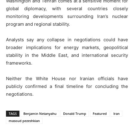
Washington and Tehran comes at a sensitive moment for
global diplomacy, with several countries closely
monitoring developments surrounding Iran’s nuclear
program and regional stability.
Analysts say any collapse in negotiations could have
broader implications for energy markets, geopolitical
stability in the Middle East, and international security
frameworks.
Neither the White House nor Iranian officials have
publicly confirmed a final timeline for concluding the
negotiations.
TAGS
Benjamin Netanyahu
Donald Trump
Featured
Iran
masoud pezeshkian