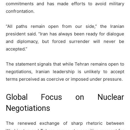
commitments and has made efforts to avoid military
confrontation.
“All paths remain open from our side,” the Iranian
president said. “Iran has always been ready for dialogue
and diplomacy, but forced surrender will never be
accepted.”
The statement signals that while Tehran remains open to
negotiations, Iranian leadership is unlikely to accept
terms perceived as coercive or imposed under pressure.
Global Focus on Nuclear
Negotiations
The renewed exchange of sharp rhetoric between