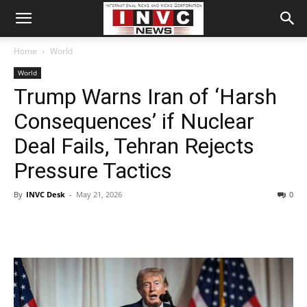
Home
World
World
Trump Warns Iran of ‘Harsh
Consequences’ if Nuclear
Deal Fails, Tehran Rejects
Pressure Tactics
By
INVC Desk
-
May 21, 2026
0