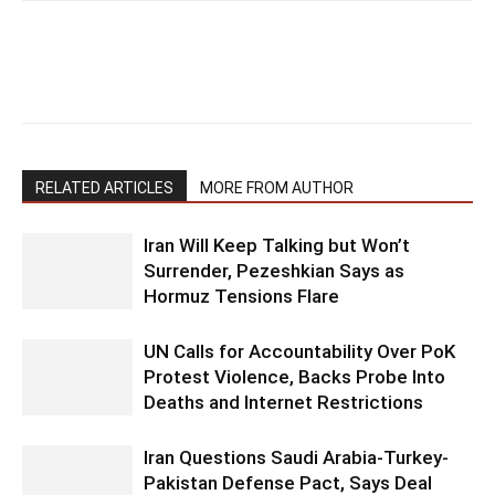
RELATED ARTICLES
MORE FROM AUTHOR
Iran Will Keep Talking but Won’t
Surrender, Pezeshkian Says as
Hormuz Tensions Flare
UN Calls for Accountability Over PoK
Protest Violence, Backs Probe Into
Deaths and Internet Restrictions
Iran Questions Saudi Arabia-Turkey-
Pakistan Defense Pact, Says Deal