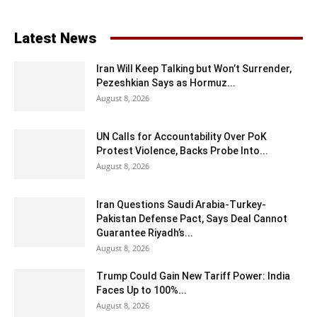
Latest News
Iran Will Keep Talking but Won’t Surrender,
Pezeshkian Says as Hormuz...
August 8, 2026
UN Calls for Accountability Over PoK
Protest Violence, Backs Probe Into...
August 8, 2026
Iran Questions Saudi Arabia-Turkey-
Pakistan Defense Pact, Says Deal Cannot
Guarantee Riyadh’s...
August 8, 2026
Trump Could Gain New Tariff Power: India
Faces Up to 100%...
August 8, 2026