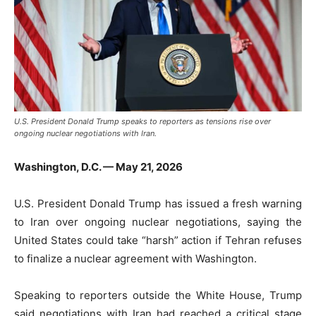
U.S. President Donald Trump speaks to reporters as tensions rise over
ongoing nuclear negotiations with Iran.
Washington, D.C. — May 21, 2026
U.S. President
Donald Trump
has issued a fresh warning
to Iran over ongoing nuclear negotiations, saying the
United States could take “harsh” action if Tehran refuses
to finalize a nuclear agreement with Washington.
Speaking to reporters outside the White House, Trump
said negotiations with Iran had reached a critical stage