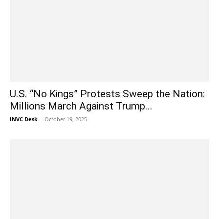
U.S. “No Kings” Protests Sweep the Nation:
Millions March Against Trump...
INVC Desk
-
October 19, 2025