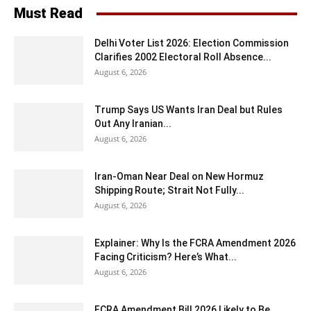
Must Read
Delhi Voter List 2026: Election Commission
Clarifies 2002 Electoral Roll Absence...
August 6, 2026
Trump Says US Wants Iran Deal but Rules
Out Any Iranian...
August 6, 2026
Iran-Oman Near Deal on New Hormuz
Shipping Route; Strait Not Fully...
August 6, 2026
Explainer: Why Is the FCRA Amendment 2026
Facing Criticism? Here’s What...
August 6, 2026
FCRA Amendment Bill 2026 Likely to Be