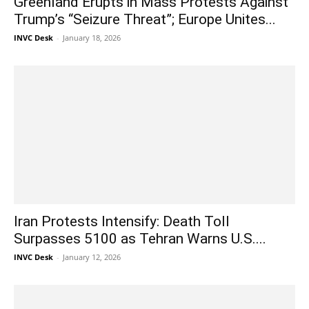
Greenland Erupts in Mass Protests Against
Trump’s “Seizure Threat”; Europe Unites...
INVC Desk
-
January 18, 2026
Iran Protests Intensify: Death Toll
Surpasses 5100 as Tehran Warns U.S....
INVC Desk
-
January 12, 2026