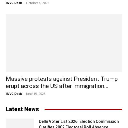
INVC Desk
-
October 4, 2025
Massive protests against President Trump
erupt across the US after immigration...
INVC Desk
-
June 15, 2025
Latest News
Delhi Voter List 2026: Election Commission
Clarifies 2002 Electoral Roll Absence...