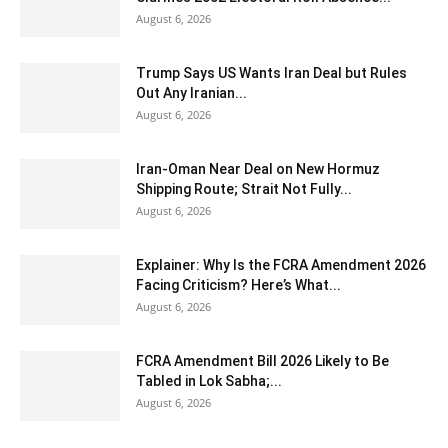
August 6, 2026
Trump Says US Wants Iran Deal but Rules
Out Any Iranian...
August 6, 2026
Iran-Oman Near Deal on New Hormuz
Shipping Route; Strait Not Fully...
August 6, 2026
Explainer: Why Is the FCRA Amendment 2026
Facing Criticism? Here’s What...
August 6, 2026
FCRA Amendment Bill 2026 Likely to Be
Tabled in Lok Sabha;...
August 6, 2026