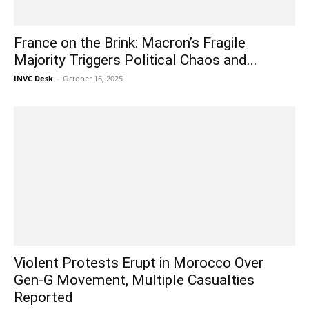
France on the Brink: Macron’s Fragile
Majority Triggers Political Chaos and...
INVC Desk
-
October 16, 2025
Violent Protests Erupt in Morocco Over
Gen-G Movement, Multiple Casualties
Reported