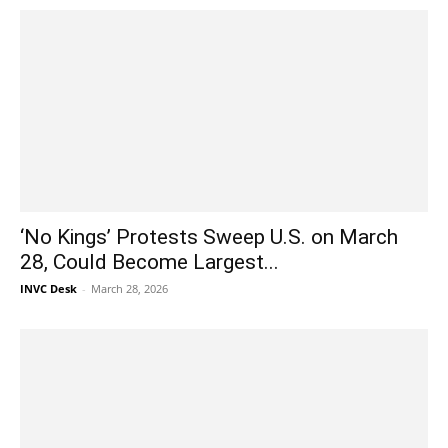
‘No Kings’ Protests Sweep U.S. on March
28, Could Become Largest...
INVC Desk
-
March 28, 2026