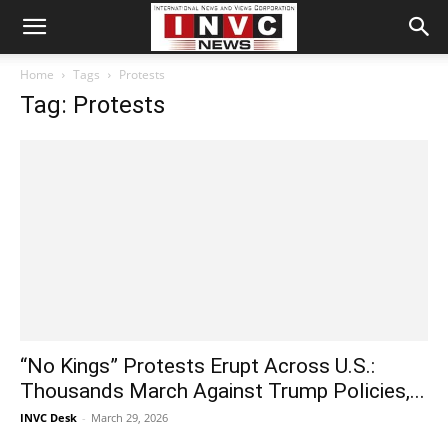
Home
Tags
Protests
Tag: Protests
“No Kings” Protests Erupt Across U.S.:
Thousands March Against Trump Policies,...
INVC Desk
-
March 29, 2026