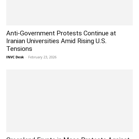
Anti-Government Protests Continue at
Iranian Universities Amid Rising U.S.
Tensions
INVC Desk
-
February 23, 2026