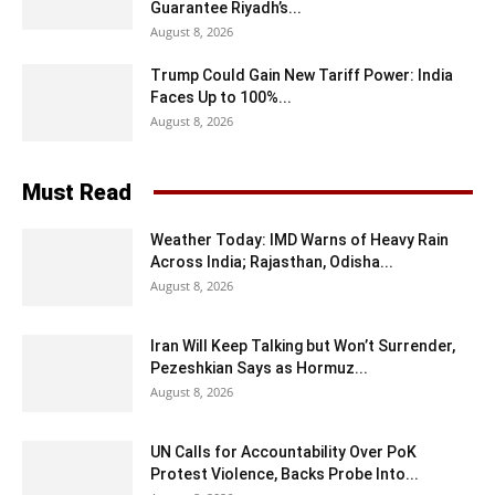
Guarantee Riyadh’s...
August 8, 2026
Trump Could Gain New Tariff Power: India
Faces Up to 100%...
August 8, 2026
Must Read
Weather Today: IMD Warns of Heavy Rain
Across India; Rajasthan, Odisha...
August 8, 2026
Iran Will Keep Talking but Won’t Surrender,
Pezeshkian Says as Hormuz...
August 8, 2026
UN Calls for Accountability Over PoK
Protest Violence, Backs Probe Into...