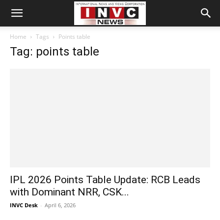
Home
Tags
Points table
Tag: points table
IPL 2026 Points Table Update: RCB Leads
with Dominant NRR, CSK...
INVC Desk
-
April 6, 2026