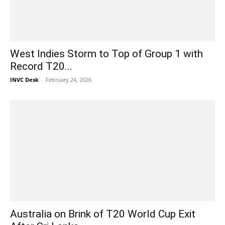
West Indies Storm to Top of Group 1 with
Record T20...
INVC Desk
-
February 24, 2026
Australia on Brink of T20 World Cup Exit