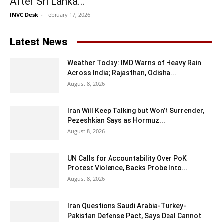
After Sri Lanka...
INVC Desk
-
February 17, 2026
Latest News
Weather Today: IMD Warns of Heavy Rain
Across India; Rajasthan, Odisha...
August 8, 2026
Iran Will Keep Talking but Won’t Surrender,
Pezeshkian Says as Hormuz...
August 8, 2026
UN Calls for Accountability Over PoK
Protest Violence, Backs Probe Into...
August 8, 2026
Iran Questions Saudi Arabia-Turkey-
Pakistan Defense Pact, Says Deal Cannot