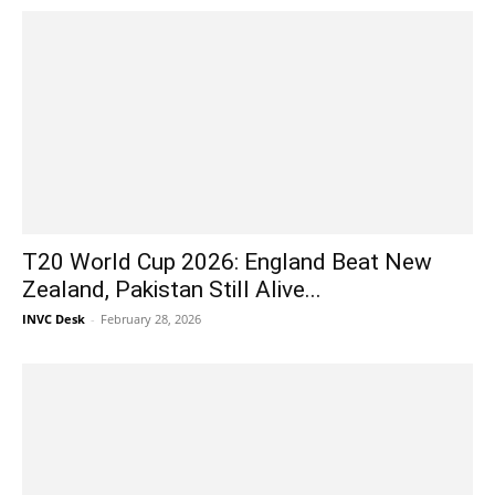
T20 World Cup 2026: England Beat New
Zealand, Pakistan Still Alive...
INVC Desk
-
February 28, 2026