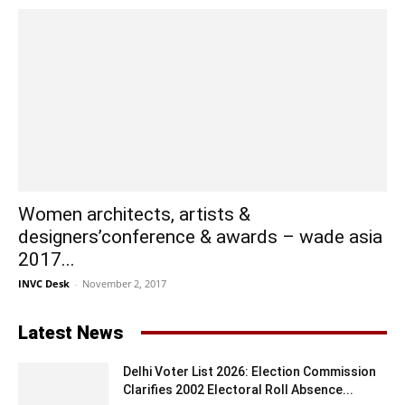
Women architects, artists &
designers’conference & awards – wade asia
2017...
INVC Desk
-
November 2, 2017
Latest News
Delhi Voter List 2026: Election Commission
Clarifies 2002 Electoral Roll Absence...