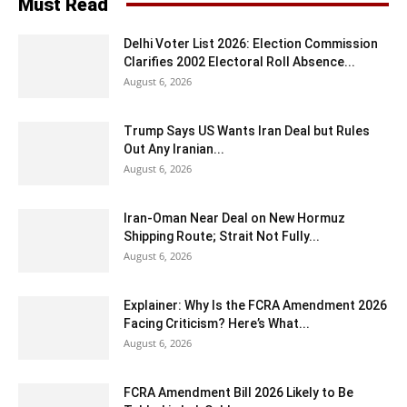
Must Read
Delhi Voter List 2026: Election Commission
Clarifies 2002 Electoral Roll Absence...
August 6, 2026
Trump Says US Wants Iran Deal but Rules
Out Any Iranian...
August 6, 2026
Iran-Oman Near Deal on New Hormuz
Shipping Route; Strait Not Fully...
August 6, 2026
Explainer: Why Is the FCRA Amendment 2026
Facing Criticism? Here’s What...
August 6, 2026
FCRA Amendment Bill 2026 Likely to Be