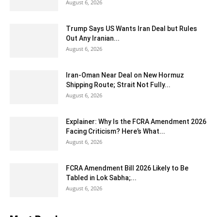
August 6, 2026
Trump Says US Wants Iran Deal but Rules
Out Any Iranian...
August 6, 2026
Iran-Oman Near Deal on New Hormuz
Shipping Route; Strait Not Fully...
August 6, 2026
Explainer: Why Is the FCRA Amendment 2026
Facing Criticism? Here’s What...
August 6, 2026
FCRA Amendment Bill 2026 Likely to Be
Tabled in Lok Sabha;...
August 6, 2026