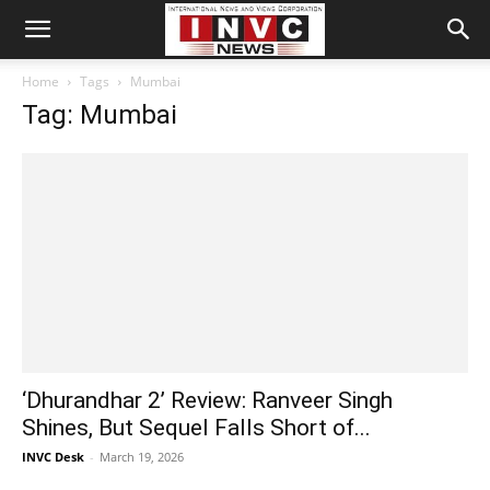
Home
Tags
Mumbai
Tag: Mumbai
‘Dhurandhar 2’ Review: Ranveer Singh
Shines, But Sequel Falls Short of...
INVC Desk
-
March 19, 2026