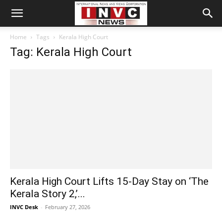
Home
Tags
Kerala High Court
Tag: Kerala High Court
Kerala High Court Lifts 15-Day Stay on ‘The
Kerala Story 2,’...
INVC Desk
-
February 27, 2026