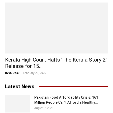
Kerala High Court Halts ‘The Kerala Story 2’
Release for 15...
INVC Desk
-
February 26, 2026
Latest News
Pakistan Food Affordability Crisis: 161
Million People Can’t Afford a Healthy...
August 7, 2026