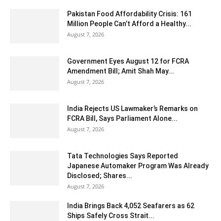
Pakistan Food Affordability Crisis: 161
Million People Can’t Afford a Healthy...
August 7, 2026
Government Eyes August 12 for FCRA
Amendment Bill; Amit Shah May...
August 7, 2026
India Rejects US Lawmaker’s Remarks on
FCRA Bill, Says Parliament Alone...
August 7, 2026
Tata Technologies Says Reported
Japanese Automaker Program Was Already
Disclosed; Shares...
August 7, 2026
India Brings Back 4,052 Seafarers as 62
Ships Safely Cross Strait...