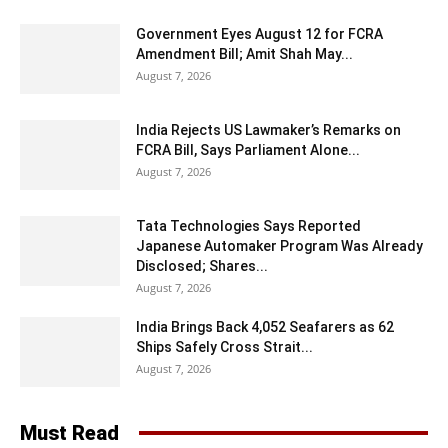
Government Eyes August 12 for FCRA
Amendment Bill; Amit Shah May...
August 7, 2026
India Rejects US Lawmaker’s Remarks on
FCRA Bill, Says Parliament Alone...
August 7, 2026
Tata Technologies Says Reported
Japanese Automaker Program Was Already
Disclosed; Shares...
August 7, 2026
India Brings Back 4,052 Seafarers as 62
Ships Safely Cross Strait...
August 7, 2026
Must Read