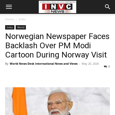
Home
India
India
World
Norwegian Newspaper Faces
Backlash Over PM Modi
Cartoon During Norway Visit
By
World News Desk International News and Views
-
May 20, 2026
0