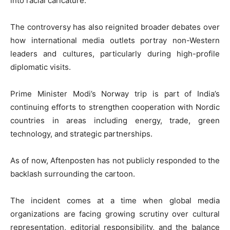
into racial caricature.
The controversy has also reignited broader debates over
how international media outlets portray non-Western
leaders and cultures, particularly during high-profile
diplomatic visits.
Prime Minister Modi’s Norway trip is part of India’s
continuing efforts to strengthen cooperation with Nordic
countries in areas including energy, trade, green
technology, and strategic partnerships.
As of now,
Aftenposten
has not publicly responded to the
backlash surrounding the cartoon.
The incident comes at a time when global media
organizations are facing growing scrutiny over cultural
representation, editorial responsibility, and the balance