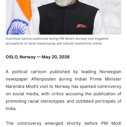
A political cartoon published during PM Modi’s Norway visit triggered
accusations of racial stereotyping and cultural insensitivity online.
OSLO, Norway — May 20, 2026
A political cartoon published by leading Norwegian
newspaper
Aftenposten
during Indian Prime Minister
Narendra Modi
’s visit to Norway has sparked controversy
on social media, with critics accusing the publication of
promoting racial stereotypes and outdated portrayals of
India.
The controversy emerged shortly before PM Modi