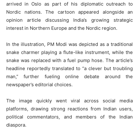
arrived in Oslo as part of his diplomatic outreach to
Nordic nations. The cartoon appeared alongside an
opinion article discussing India’s growing strategic
interest in Northern Europe and the Nordic region.
In the illustration, PM Modi was depicted as a traditional
snake charmer playing a flute-like instrument, while the
snake was replaced with a fuel pump hose. The article’s
headline reportedly translated to “a clever but troubling
man,” further fueling online debate around the
newspaper’s editorial choices.
The image quickly went viral across social media
platforms, drawing strong reactions from Indian users,
political commentators, and members of the Indian
diaspora.