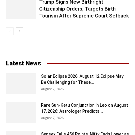
Trump Signs New Birthright
Citizenship Orders, Targets Birth
Tourism After Supreme Court Setback
Latest News
Solar Eclipse 2026: August 12 Eclipse May
Be Challenging for These...
August 7, 2026
Rare Sun-Ketu Conjunction in Leo on August
17, 2026: Astrologer Predicts...
August 7, 2026
Sensex Falls 456 Points, Nifty Ends Lower as