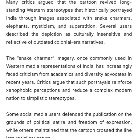
Many critics argued that the cartoon revived long-
standing Western stereotypes that historically portrayed
India through images associated with snake charmers,
elephants, mysticism, and superstition. Several users
described the depiction as culturally insensitive and
reflective of outdated colonial-era narratives.
The “snake charmer” imagery, once commonly used in
Western media representations of India, has increasingly
faced criticism from academics and diversity advocates in
recent years. Critics argue that such portrayals reinforce
xenophobic perceptions and reduce a complex modern
nation to simplistic stereotypes.
Some social media users defended the publication on the
grounds of political satire and freedom of expression,
while others maintained that the cartoon crossed the line