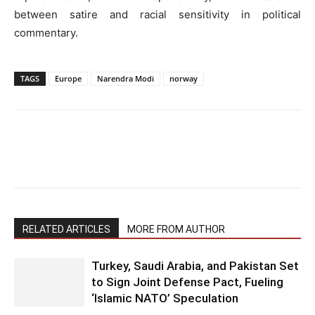
between satire and racial sensitivity in political
commentary.
TAGS
Europe
Narendra Modi
norway
RELATED ARTICLES
MORE FROM AUTHOR
Turkey, Saudi Arabia, and Pakistan Set
to Sign Joint Defense Pact, Fueling
‘Islamic NATO’ Speculation