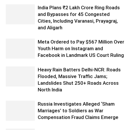
India Plans ₹2 Lakh Crore Ring Roads
and Bypasses for 45 Congested
Cities, Including Varanasi, Prayagraj,
and Aligarh
Meta Ordered to Pay $567 Million Over
Youth Harm on Instagram and
Facebook in Landmark US Court Ruling
Heavy Rain Batters Delhi-NCR: Roads
Flooded, Massive Traffic Jams;
Landslides Shut 250+ Roads Across
North India
Russia Investigates Alleged ‘Sham
Marriages’ to Soldiers as War
Compensation Fraud Claims Emerge