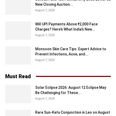
New Closing Auction...
August 7, 2026
Will UPI Payments Above ₹2,000 Face
Charges? Here’s What India’s New...
August 7, 2026
Monsoon Skin Care Tips: Expert Advice to
Prevent Infections, Acne, and...
August 7, 2026
Must Read
Solar Eclipse 2026: August 12 Eclipse May
Be Challenging for These...
August 7, 2026
Rare Sun-Ketu Conjunction in Leo on August