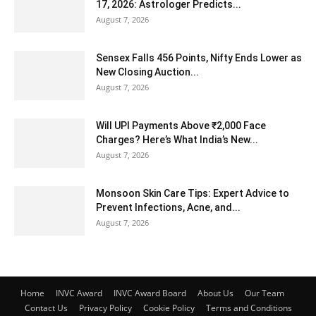
17, 2026: Astrologer Predicts...
August 7, 2026
Sensex Falls 456 Points, Nifty Ends Lower as
New Closing Auction...
August 7, 2026
Will UPI Payments Above ₹2,000 Face
Charges? Here’s What India’s New...
August 7, 2026
Monsoon Skin Care Tips: Expert Advice to
Prevent Infections, Acne, and...
August 7, 2026
Home
INVC Award
INVC Award Board
About Us
Our Team
Contact Us
Privacy Policy
Cookie Policy
Terms and Conditions