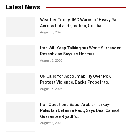
Latest News
Weather Today: IMD Warns of Heavy Rain
Across India; Rajasthan, Odisha...
August 8, 2026
Iran Will Keep Talking but Won’t Surrender,
Pezeshkian Says as Hormuz...
August 8, 2026
UN Calls for Accountability Over PoK
Protest Violence, Backs Probe Into...
August 8, 2026
Iran Questions Saudi Arabia-Turkey-
Pakistan Defense Pact, Says Deal Cannot
Guarantee Riyadh’s...
August 8, 2026