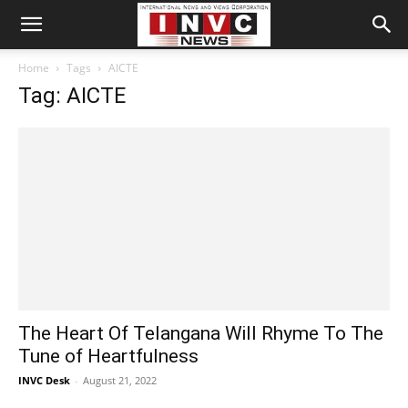
Home
Tags
AICTE
Tag: AICTE
The Heart Of Telangana Will Rhyme To The
Tune of Heartfulness
INVC Desk
-
August 21, 2022