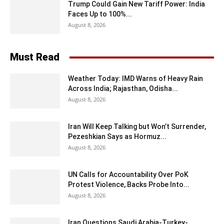
Trump Could Gain New Tariff Power: India
Faces Up to 100%...
August 8, 2026
Must Read
Weather Today: IMD Warns of Heavy Rain
Across India; Rajasthan, Odisha...
August 8, 2026
Iran Will Keep Talking but Won’t Surrender,
Pezeshkian Says as Hormuz...
August 8, 2026
UN Calls for Accountability Over PoK
Protest Violence, Backs Probe Into...
August 8, 2026
Iran Questions Saudi Arabia-Turkey-