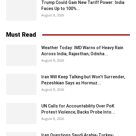
Trump Could Gain New Tariff Power: India
Faces Up to 100%...
August 8, 2026
Must Read
Weather Today: IMD Warns of Heavy Rain
Across India; Rajasthan, Odisha...
August 8, 2026
Iran Will Keep Talking but Won’t Surrender,
Pezeshkian Says as Hormuz...
August 8, 2026
UN Calls for Accountability Over PoK
Protest Violence, Backs Probe Into...
August 8, 2026
Iran Questions Saudi Arabia-Turkey-