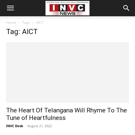
Home
Tags
AICT
Tag: AICT
The Heart Of Telangana Will Rhyme To The
Tune of Heartfulness
INVC Desk
-
August 21, 2022