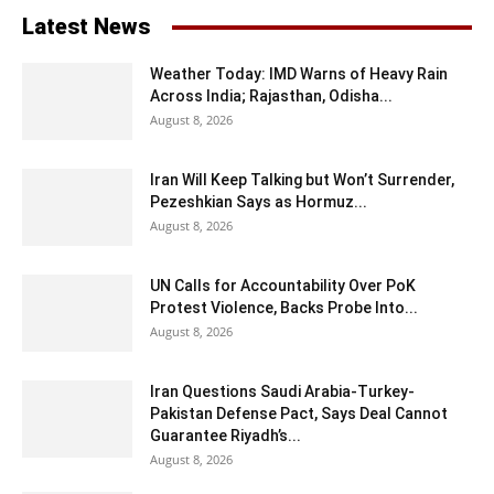
Latest News
Weather Today: IMD Warns of Heavy Rain
Across India; Rajasthan, Odisha...
August 8, 2026
Iran Will Keep Talking but Won’t Surrender,
Pezeshkian Says as Hormuz...
August 8, 2026
UN Calls for Accountability Over PoK
Protest Violence, Backs Probe Into...
August 8, 2026
Iran Questions Saudi Arabia-Turkey-
Pakistan Defense Pact, Says Deal Cannot
Guarantee Riyadh’s...
August 8, 2026